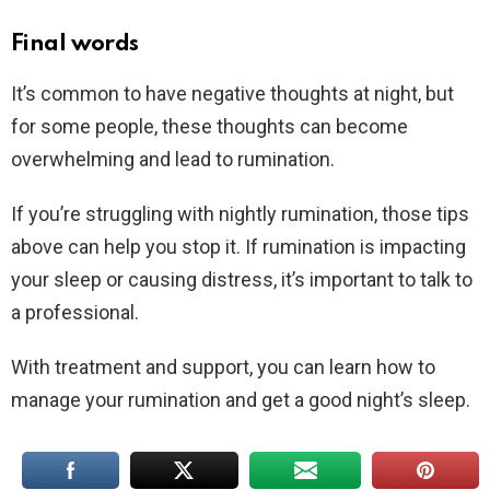
Final words
It’s common to have negative thoughts at night, but
for some people, these thoughts can become
overwhelming and lead to rumination.
If you’re struggling with nightly rumination, those tips
above can help you stop it. If rumination is impacting
your sleep or causing distress, it’s important to talk to
a professional.
With treatment and support, you can learn how to
manage your rumination and get a good night’s sleep.