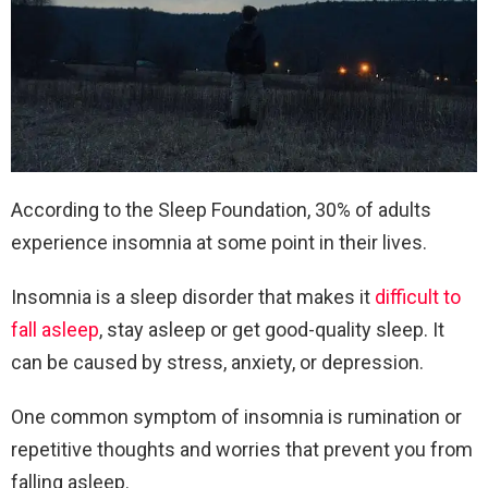
According to the Sleep Foundation, 30% of adults
experience insomnia at some point in their lives.
Insomnia is a sleep disorder that makes it
difficult to
fall asleep
, stay asleep or get good-quality sleep. It
can be caused by stress, anxiety, or depression.
One common symptom of insomnia is rumination or
repetitive thoughts and worries that prevent you from
falling asleep.