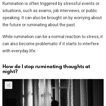
Rumination is often triggered by stressful events or
situations, such as exams, job interviews, or public
speaking. It can also be brought on by worrying about
the future or ruminating about the past.
While rumination can be a normal reaction to stress, it
can also become problematic if it starts to interfere
with everyday life.
How do I stop ruminating thoughts at
night?