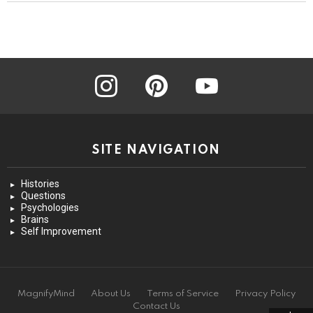
instagram
pinterest
youtube
SITE NAVIGATION
Histories
Questions
Psychologies
Brains
Self Improvement
MagnifyMind
About Us
Terms of Service
Privacy Policy
Contact Us