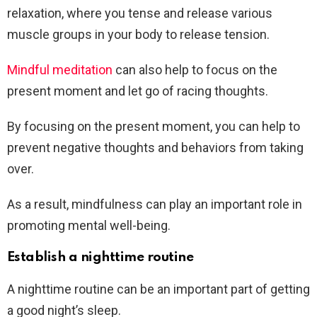
relaxation, where you tense and release various
muscle groups in your body to release tension.
Mindful meditation
can also help to focus on the
present moment and let go of racing thoughts.
By focusing on the present moment, you can help to
prevent negative thoughts and behaviors from taking
over.
As a result, mindfulness can play an important role in
promoting mental well-being.
Establish a nighttime routine
A nighttime routine can be an important part of getting
a good night’s sleep.