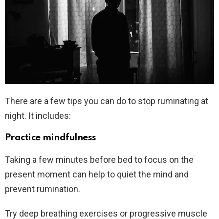
There are a few tips you can do to stop ruminating at
night. It includes:
Practice mindfulness
Taking a few minutes before bed to focus on the
present moment can help to quiet the mind and
prevent rumination.
Try deep breathing exercises or progressive muscle