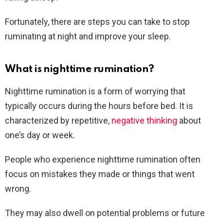
Fortunately, there are steps you can take to stop
ruminating at night and improve your sleep.
What is nighttime rumination?
Nighttime rumination is a form of worrying that
typically occurs during the hours before bed. It is
characterized by repetitive,
negative thinking
about
one’s day or week.
People who experience nighttime rumination often
focus on mistakes they made or things that went
wrong.
They may also dwell on potential problems or future