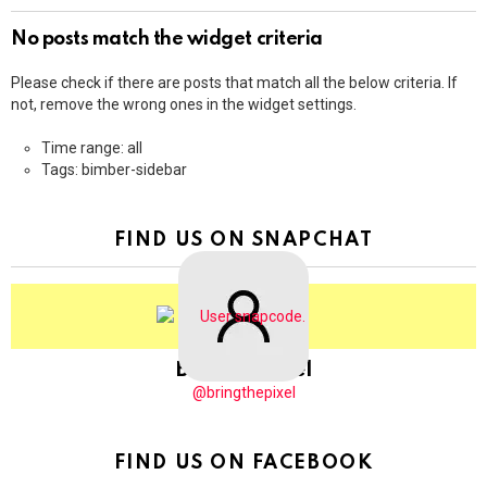
No posts match the widget criteria
Please check if there are posts that match all the below criteria. If
not, remove the wrong ones in the widget settings.
Time range: all
Tags: bimber-sidebar
FIND US ON SNAPCHAT
BringThePixel
@bringthepixel
FIND US ON FACEBOOK