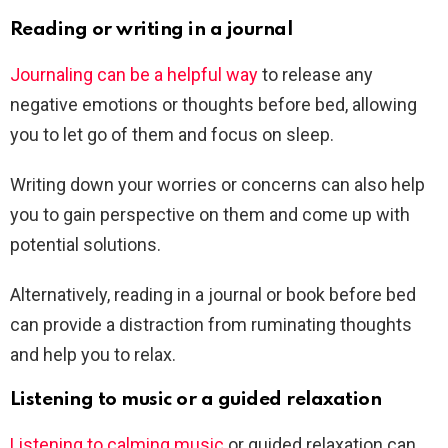
Reading or writing in a journal
Journaling can be a helpful way
to release any
negative emotions or thoughts before bed, allowing
you to let go of them and focus on sleep.
Writing down your worries or concerns can also help
you to gain perspective on them and come up with
potential solutions.
Alternatively, reading in a journal or book before bed
can provide a distraction from ruminating thoughts
and help you to relax.
Listening to music or a guided relaxation
Listening to calming music
or guided relaxation can