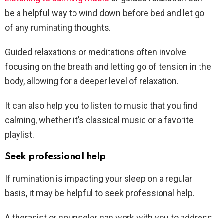
be a helpful way to wind down before bed and let go
of any ruminating thoughts.
Guided relaxations or meditations often involve
focusing on the breath and letting go of tension in the
body, allowing for a deeper level of relaxation.
It can also help you to listen to music that you find
calming, whether it’s classical music or a favorite
playlist.
Seek professional help
If rumination is impacting your sleep on a regular
basis, it may be helpful to seek professional help.
A therapist or counselor can work with you to address