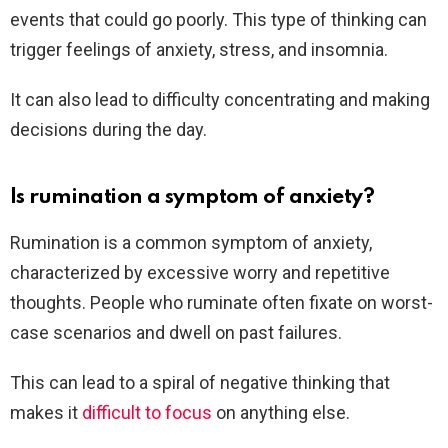
events that could go poorly. This type of thinking can
trigger feelings of anxiety, stress, and insomnia.
It can also lead to difficulty concentrating and making
decisions during the day.
Is rumination a symptom of anxiety?
Rumination is a common symptom of anxiety,
characterized by excessive worry and repetitive
thoughts. People who ruminate often fixate on worst-
case scenarios and dwell on past failures.
This can lead to a spiral of negative thinking that
makes it
difficult to focus
on anything else.