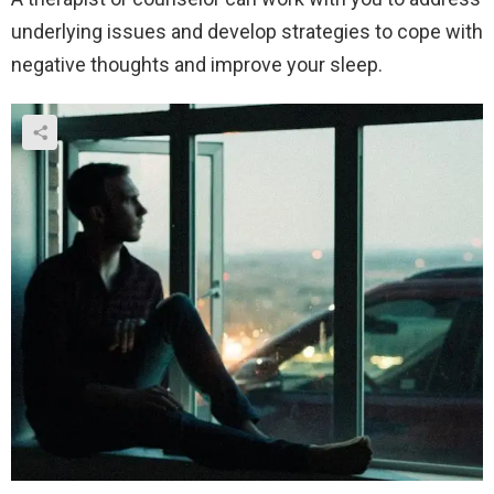
underlying issues and develop strategies to cope with
negative thoughts and improve your sleep.