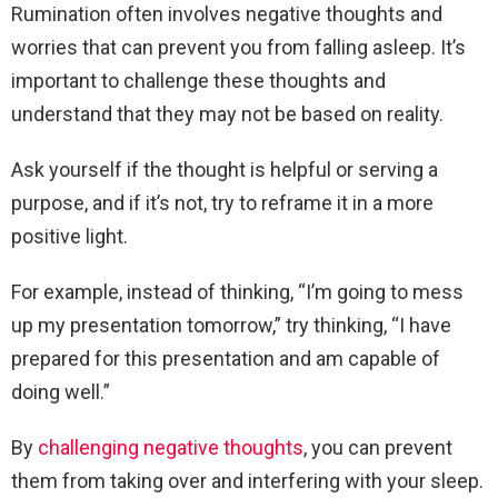
Rumination often involves negative thoughts and
worries that can prevent you from falling asleep. It’s
important to challenge these thoughts and
understand that they may not be based on reality.
Ask yourself if the thought is helpful or serving a
purpose, and if it’s not, try to reframe it in a more
positive light.
For example, instead of thinking, “I’m going to mess
up my presentation tomorrow,” try thinking, “I have
prepared for this presentation and am capable of
doing well.”
By
challenging negative thoughts
, you can prevent
them from taking over and interfering with your sleep.