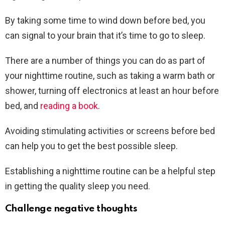
By taking some time to wind down before bed, you
can signal to your brain that it’s time to go to sleep.
There are a number of things you can do as part of
your nighttime routine, such as taking a warm bath or
shower, turning off electronics at least an hour before
bed, and
reading a book
.
Avoiding stimulating activities or screens before bed
can help you to get the best possible sleep.
Establishing a nighttime routine can be a helpful step
in getting the quality sleep you need.
Challenge negative thoughts