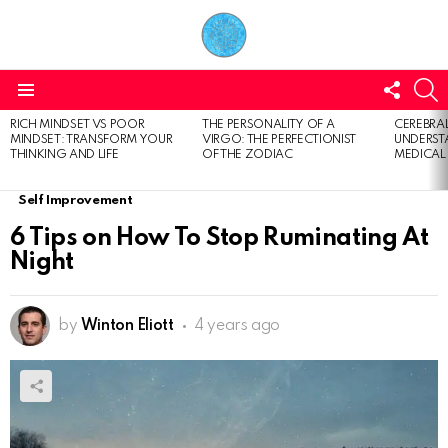
FOLL
S
US
Menu
RICH MINDSET VS POOR
THE PERSONALITY OF A
CEREBRAL
LATEST
MINDSET: TRANSFORM YOUR
VIRGO: THE PERFECTIONIST
UNDERSTA
STORIES
THINKING AND LIFE
OF THE ZODIAC
MEDICAL
Self Improvement
6 Tips on How To Stop Ruminating At
Night
by
Winton Eliott
4 years ago