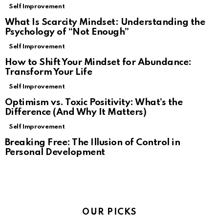
Self Improvement
What Is Scarcity Mindset: Understanding the
Psychology of “Not Enough”
Self Improvement
How to Shift Your Mindset for Abundance:
Transform Your Life
Self Improvement
Optimism vs. Toxic Positivity: What’s the
Difference (And Why It Matters)
Self Improvement
Breaking Free: The Illusion of Control in
Personal Development
OUR PICKS