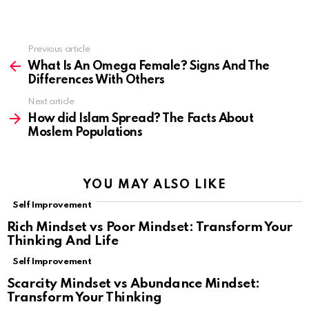
Previous article
See
more
What Is An Omega Female? Signs And The
Differences With Others
Next article
How did Islam Spread? The Facts About
Moslem Populations
YOU MAY ALSO LIKE
Self Improvement
Rich Mindset vs Poor Mindset: Transform Your
Thinking And Life
Self Improvement
Scarcity Mindset vs Abundance Mindset:
Transform Your Thinking