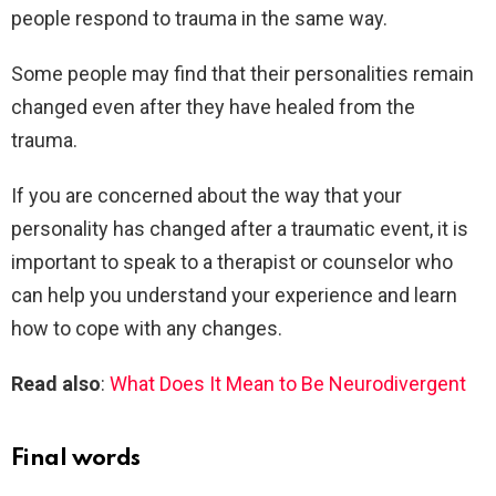
people respond to trauma in the same way.
Some people may find that their personalities remain
changed even after they have healed from the
trauma.
If you are concerned about the way that your
personality has changed after a traumatic event, it is
important to speak to a therapist or counselor who
can help you understand your experience and learn
how to cope with any changes.
Read also
:
What Does It Mean to Be Neurodivergent
Final words