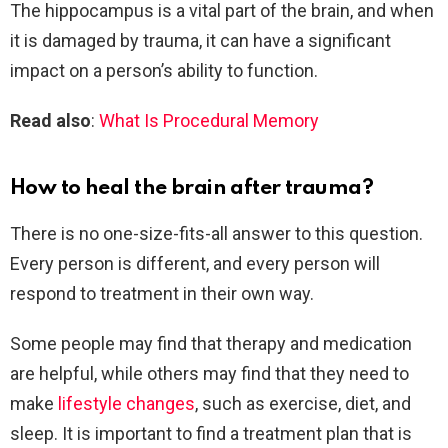
The hippocampus is a vital part of the brain, and when
it is damaged by trauma, it can have a significant
impact on a person’s ability to function.
Read also
:
What Is Procedural Memory
How to heal the brain after trauma?
There is no one-size-fits-all answer to this question.
Every person is different, and every person will
respond to treatment in their own way.
Some people may find that therapy and medication
are helpful, while others may find that they need to
make
lifestyle changes
, such as exercise, diet, and
sleep. It is important to find a treatment plan that is