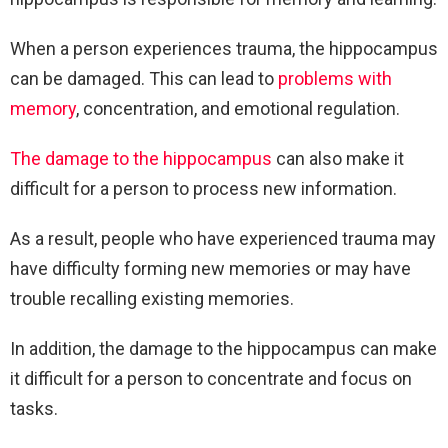
When a person experiences trauma, the hippocampus
can be damaged. This can lead to
problems with
memory
, concentration, and emotional regulation.
The damage to the hippocampus
can also make it
difficult for a person to process new information.
As a result, people who have experienced trauma may
have difficulty forming new memories or may have
trouble recalling existing memories.
In addition, the damage to the hippocampus can make
it difficult for a person to concentrate and focus on
tasks.