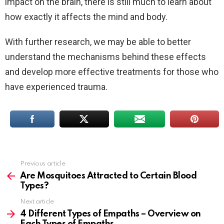
impact on the brain, there is still much to learn about
how exactly it affects the mind and body.
With further research, we may be able to better
understand the mechanisms behind these effects
and develop more effective treatments for those who
have experienced trauma.
Previous article
See
more
Are Mosquitoes Attracted to Certain Blood
Types?
Next article
4 Different Types of Empaths – Overview on