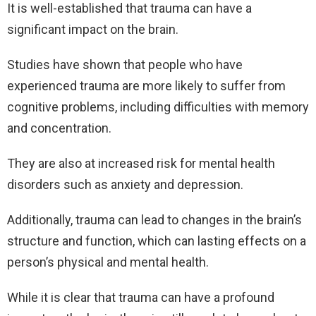
It is well-established that trauma can have a
significant impact on the brain.
Studies have shown that people who have
experienced trauma are more likely to suffer from
cognitive problems, including difficulties with memory
and concentration.
They are also at increased risk for mental health
disorders such as anxiety and depression.
A
dditionally, trauma can lead to changes in the brain’s
structure and function, which can lasting effects on a
person’s physical and mental health.
While it is clear that trauma can have a profound