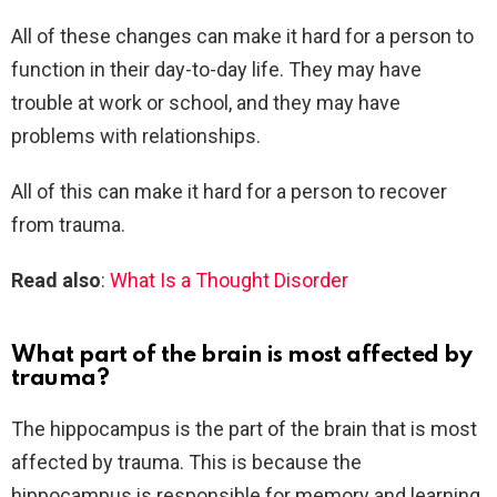
All of these changes can make it hard for a person to
function in their day-to-day life. They may have
trouble at work or school, and they may have
problems with relationships.
All of this can make it hard for a person to recover
from trauma.
Read also
:
What Is a Thought Disorder
What part of the brain is most affected by
trauma?
The hippocampus is the part of the brain that is most
affected by trauma. This is because the
hippocampus is responsible for memory and learning.