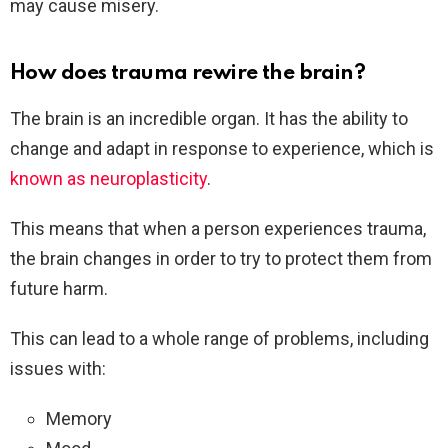
may cause misery.
How does trauma rewire the brain?
The brain is an incredible organ. It has the ability to
change and adapt in response to experience, which is
known as neuroplasticity
.
This means that when a person experiences trauma,
the brain changes in order to try to protect them from
future harm.
This can lead to a whole range of problems, including
issues with:
Memory