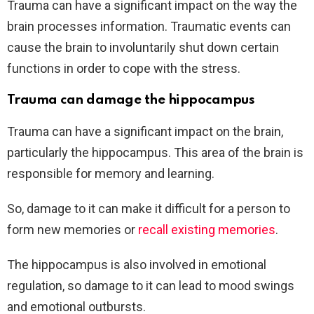
Trauma can have a significant impact on the way the
brain processes information. Traumatic events can
cause the brain to involuntarily shut down certain
functions in order to cope with the stress.
Trauma can damage the hippocampus
Trauma can have a significant impact on the brain,
particularly the hippocampus. This area of the brain is
responsible for memory and learning.
So, damage to it can make it difficult for a person to
form new memories or
recall existing memories
.
The hippocampus is also involved in emotional
regulation, so damage to it can lead to mood swings
and emotional outbursts.