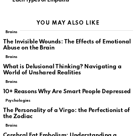
Each Types of Empaths
YOU MAY ALSO LIKE
Brains
The Invisible Wounds: The Effects of Emotional
Abuse on the Brain
Brains
What is Delusional Thinking? Navigating a
World of Unshared Realities
Brains
10+ Reasons Why Are Smart People Depressed
Psychologies
The Personality of a Virgo: the Perfectionist of
the Zodiac
Brains
Cerebral Fat Embolism: Understanding a