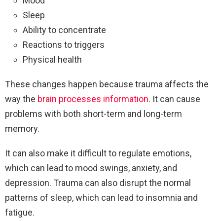
Mood
Sleep
Ability to concentrate
Reactions to triggers
Physical health
These changes happen because trauma affects the
way the
brain processes information
. It can cause
problems with both short-term and long-term
memory.
It can also make it difficult to regulate emotions,
which can lead to mood swings, anxiety, and
depression. Trauma can also disrupt the normal
patterns of sleep, which can lead to insomnia and
fatigue.