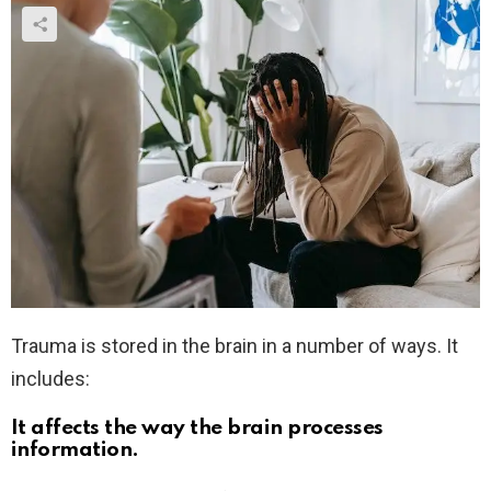
Trauma is stored in the brain in a number of ways. It
includes:
It affects the way the brain processes
information.