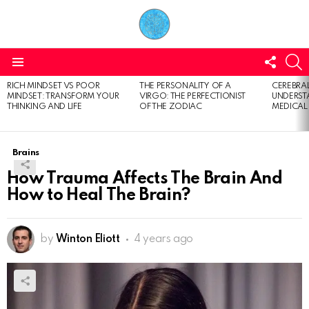
FOLL
S
US
Menu
RICH MINDSET VS POOR
THE PERSONALITY OF A
CEREBRAL
LATEST
MINDSET: TRANSFORM YOUR
VIRGO: THE PERFECTIONIST
UNDERSTA
STORIES
THINKING AND LIFE
OF THE ZODIAC
MEDICAL
Brains
How Trauma Affects The Brain And
How to Heal The Brain?
by
Winton Eliott
4 years ago