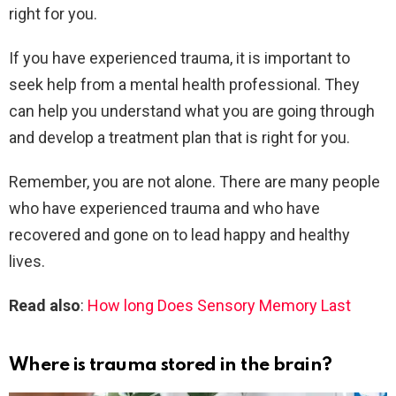
right for you.
If you have experienced trauma, it is important to
seek help from a mental health professional. They
can help you understand what you are going through
and develop a treatment plan that is right for you.
Remember, you are not alone. There are many people
who have experienced trauma and who have
recovered and gone on to lead happy and healthy
lives.
Read also
:
How long Does Sensory Memory Last
Where is trauma stored in the brain?