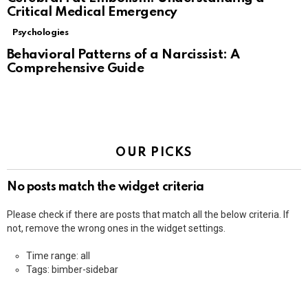
Critical Medical Emergency
Psychologies
Behavioral Patterns of a Narcissist: A
Comprehensive Guide
OUR PICKS
No posts match the widget criteria
Please check if there are posts that match all the below criteria. If
not, remove the wrong ones in the widget settings.
Time range: all
Tags: bimber-sidebar