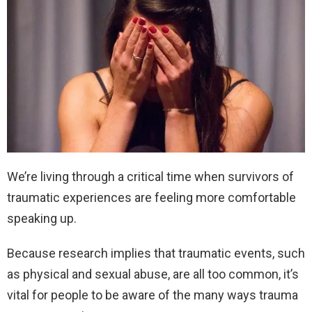
We’re living through a critical time when survivors of
traumatic experiences are feeling more comfortable
speaking up.
Because research implies that traumatic events, such
as physical and sexual abuse, are all too common, it’s
vital for people to be aware of the many ways trauma