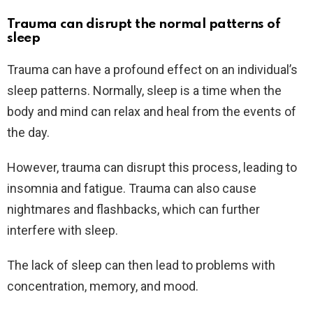
Trauma can disrupt the normal patterns of
sleep
Trauma can have a profound effect on an individual’s
sleep patterns. Normally, sleep is a time when the
body and mind can relax and heal from the events of
the day.
However, trauma can disrupt this process, leading to
insomnia and fatigue. Trauma can also cause
nightmares and flashbacks, which can further
interfere with sleep.
The lack of sleep can then lead to problems with
concentration, memory, and mood.