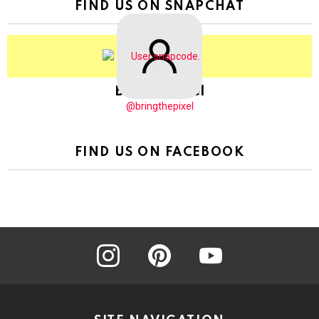
FIND US ON SNAPCHAT
BringThePixel
@bringthepixel
FIND US ON FACEBOOK
instagram
pinterest
youtube