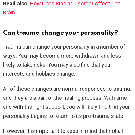
Read also
:
How Does Bipolar Disorder Affect The
Brain
Can trauma change your personality?
Trauma can change your personality in a number of
ways. You may become more withdrawn and less
likely to take risks. You may also find that your
interests and hobbies change.
All of these changes are normal responses to trauma,
and they are a part of the healing process. With time
and with the right support, you will likely find that your
personality begins to return to its pre-trauma state.
However, it is important to keep in mind that not all