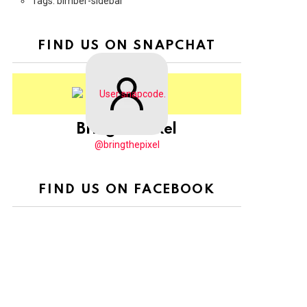
Tags: bimber-sidebar
FIND US ON SNAPCHAT
BringThePixel
@bringthepixel
FIND US ON FACEBOOK