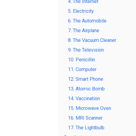
4. The Internet
5. Electricity
6. The Automobile
7. The Airplane
8. The Vacuum Cleaner
9. The Television
10. Penicillin
11. Computer
12. Smart Phone
13. Atomic Bomb
14. Vaccination
15. Microwave Oven
16. MRI Scanner
17. The Lightbulb