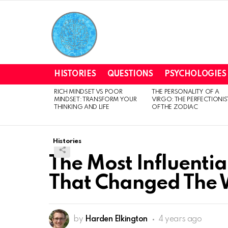
HISTORIES
QUESTIONS
PSYCHOLOGIES
RICH MINDSET VS POOR
THE PERSONALITY OF A
LATEST
MINDSET: TRANSFORM YOUR
VIRGO: THE PERFECTIONIS
STORIES
THINKING AND LIFE
OF THE ZODIAC
Histories
The Most Influentia
That Changed The 
by
Harden Elkington
4 years ago