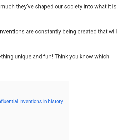
much they’ve shaped our society into what it is
inventions are constantly being created that will
ething unique and fun! Think you know which
fluential inventions in history