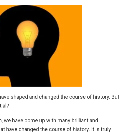
have shaped and changed the course of history. But
ial?
n, we have come up with many brilliant and
t have changed the course of history. It is truly