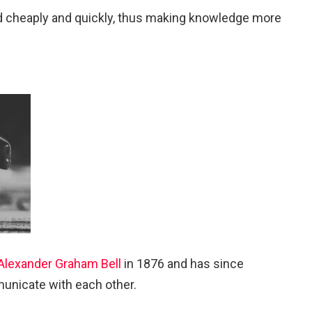
ted cheaply and quickly, thus making knowledge more
Alexander Graham Bell
in 1876 and has since
unicate with each other.