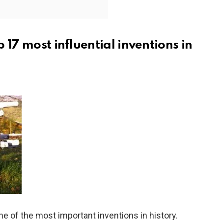
op 17 most influential inventions in
e of the most important inventions in history.