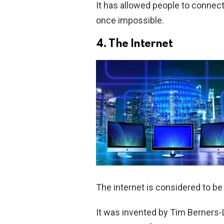
It has allowed people to connect
once impossible.
4. The Internet
The internet is considered to be
It was invented by Tim Berners-