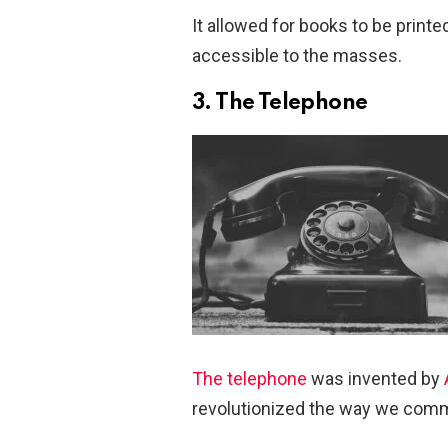
It allowed for books to be prin
accessible to the masses.
3. The Telephone
The telephone
was invented by
revolutionized the way we comm