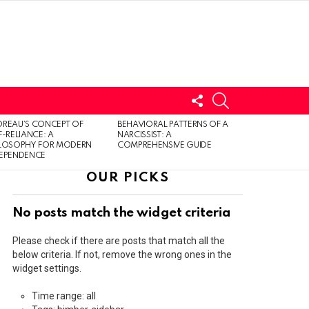
FOLLOW
SEARCH
US
LOGIN
REAU’S CONCEPT OF
BEHAVIORAL PATTERNS OF A
F-RELIANCE: A
NARCISSIST: A
ILOSOPHY FOR MODERN
COMPREHENSIVE GUIDE
DEPENDENCE
OUR PICKS
No posts match the widget criteria
Please check if there are posts that match all the
below criteria. If not, remove the wrong ones in the
widget settings.
Time range: all