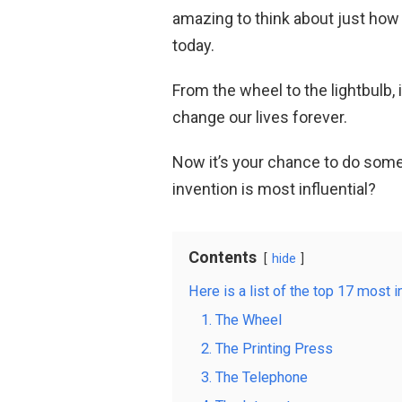
amazing to think about just how 
today.
From the wheel to the lightbulb, 
change our lives forever.
Now it’s your chance to do som
invention is most influential?
Contents
hide
Here is a list of the top 17 most in
1. The Wheel
2. The Printing Press
3. The Telephone