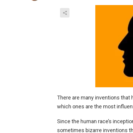
There are many inventions that 
which ones are the most influent
Since the human race’s inceptio
sometimes bizarre inventions tha