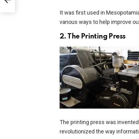
It was first used in Mesopotami
various ways to help improve our 
2. The Printing Press
The printing press was invented
revolutionized the way informat