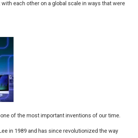
 with each other on a global scale in ways that were
 one of the most important inventions of our time.
Lee in 1989 and has since revolutionized the way