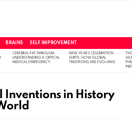
BRAINS
SELF IMPROVEMENT
CEREBRAL FAT EMBOLISM:
NEW YEAR’S CELEBRATION
THO
T
UNDERSTANDING A CRITICAL
SHIFTS: HOW GLOBAL
SEL
MEDICAL EMERGENCY
TRADITIONS ARE EVOLVING
PH
IN
l Inventions in History
World