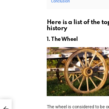
Conclusion
Here is a list of the t
history
1. The Wheel
- the
The wheel is considered to be on