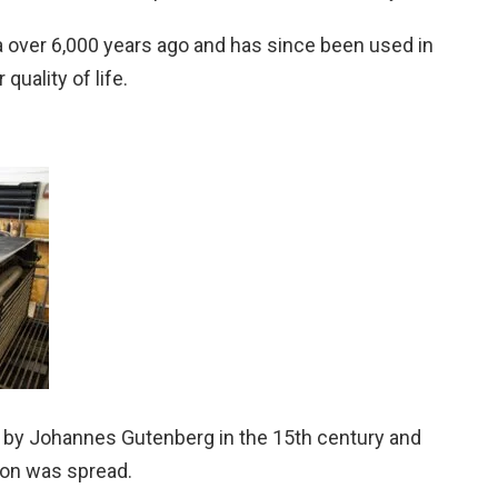
a over 6,000 years ago and has since been used in
quality of life.
 by Johannes Gutenberg in the 15th century and
ion was spread.