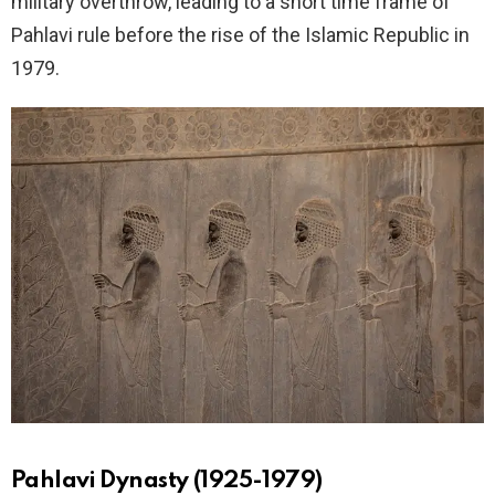
military overthrow, leading to a short time frame of
Pahlavi rule before the rise of the Islamic Republic in
1979.
Pahlavi Dynasty (1925-1979)