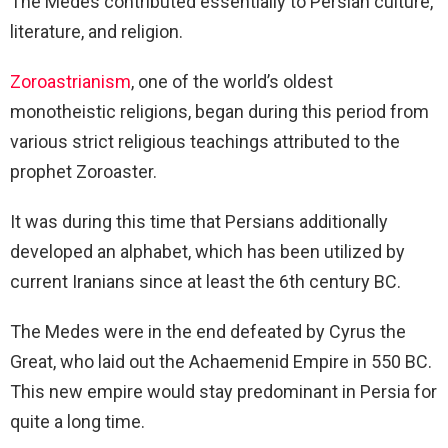
The Medes contributed essentially to Persian culture,
literature, and religion.
Zoroastrianism
, one of the world’s oldest
monotheistic religions, began during this period from
various strict religious teachings attributed to the
prophet Zoroaster.
It was during this time that Persians additionally
developed an alphabet, which has been utilized by
current Iranians since at least the 6th century BC.
The Medes were in the end defeated by Cyrus the
Great, who laid out the Achaemenid Empire in 550 BC.
This new empire would stay predominant in Persia for
quite a long time.