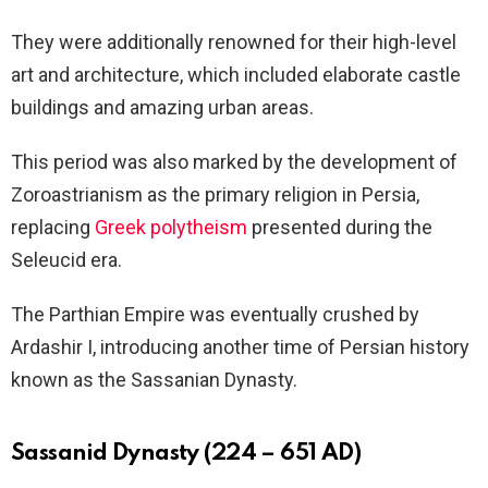
They were additionally renowned for their high-level
art and architecture, which included elaborate castle
buildings and amazing urban areas.
This period was also marked by the development of
Zoroastrianism as the primary religion in Persia,
replacing
Greek polytheism
presented during the
Seleucid era.
The Parthian Empire was eventually crushed by
Ardashir I, introducing another time of Persian history
known as the Sassanian Dynasty.
Sassanid Dynasty (224 – 651 AD)