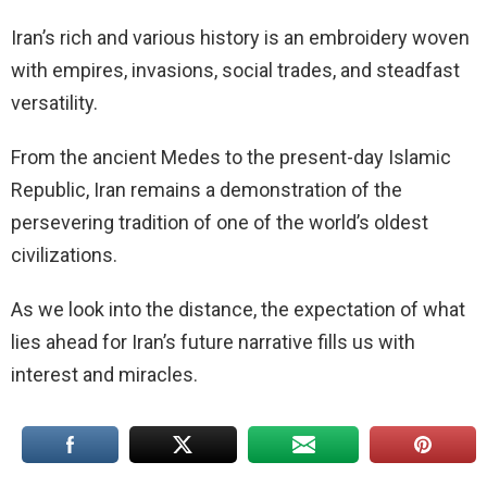
Iran’s rich and various history is an embroidery woven
with empires, invasions, social trades, and steadfast
versatility.
From the ancient Medes to the present-day Islamic
Republic, Iran remains a demonstration of the
persevering tradition of one of the world’s oldest
civilizations.
As we look into the distance, the expectation of what
lies ahead for Iran’s future narrative fills us with
interest and miracles.