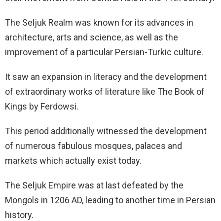
The Seljuk Realm was known for its advances in
architecture, arts and science, as well as the
improvement of a particular Persian-Turkic culture.
It saw an expansion in literacy and the development
of extraordinary works of literature like The Book of
Kings by Ferdowsi.
This period additionally witnessed the development
of numerous fabulous mosques, palaces and
markets which actually exist today.
The Seljuk Empire was at last defeated by the
Mongols in 1206 AD, leading to another time in Persian
history.