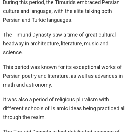
During this period, the Timurids embraced Persian
culture and language, with the elite talking both
Persian and Turkic languages.
The Timurid Dynasty saw a time of great cultural
headway in architecture, literature, music and
science.
This period was known for its exceptional works of
Persian poetry and literature, as well as advances in
math and astronomy.
It was also a period of religious pluralism with
different schools of Islamic ideas being practiced all
through the realm.
The Timurid Dynasty at last debilitated because of