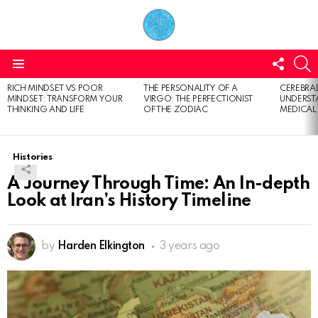
FOLL
S
US
Menu
RICH MINDSET VS POOR
THE PERSONALITY OF A
CEREBRAL
LATEST
MINDSET: TRANSFORM YOUR
VIRGO: THE PERFECTIONIST
UNDERSTA
STORIES
THINKING AND LIFE
OF THE ZODIAC
MEDICAL
Histories
A Journey Through Time: An In-depth
Look at Iran’s History Timeline
by
Harden Elkington
3 years ago