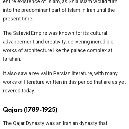
entire existence of Islam, as Shia Islam would turn
into the predominant part of Islam in Iran until the
present time.
The Safavid Empire was known for its cultural
advancement and creativity, delivering incredible
works of architecture like the palace complex at
Isfahan.
It also saw a revival in Persian literature, with many
works of literature written in this period that are as yet
revered today.
Qajars (1789-1925)
The Qajar Dynasty was an Iranian dynasty that