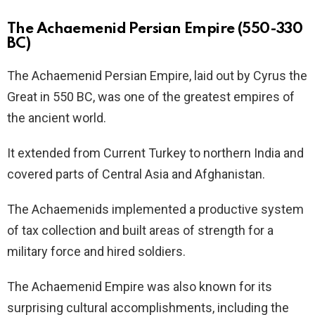
The Achaemenid Persian Empire (550-330
BC)
The Achaemenid Persian Empire, laid out by Cyrus the
Great in 550 BC, was one of the greatest empires of
the ancient world.
It extended from Current Turkey to northern India and
covered parts of Central Asia and Afghanistan.
The Achaemenids implemented a productive system
of tax collection and built areas of strength for a
military force and hired soldiers.
The Achaemenid Empire was also known for its
surprising cultural accomplishments, including the