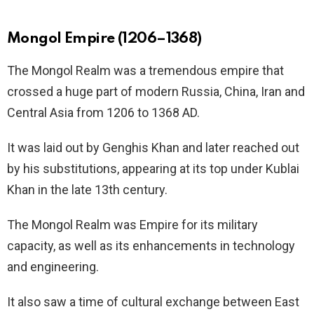
Mongol Empire (1206–1368)
The Mongol Realm was a tremendous empire that
crossed a huge part of modern Russia, China, Iran and
Central Asia from 1206 to 1368 AD.
It was laid out by Genghis Khan and later reached out
by his substitutions, appearing at its top under Kublai
Khan in the late 13th century.
The Mongol Realm was Empire for its military
capacity, as well as its enhancements in technology
and engineering.
It also saw a time of cultural exchange between East