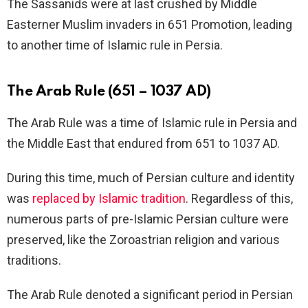
The Sassanids were at last crushed by Middle
Easterner Muslim invaders in 651 Promotion, leading
to another time of Islamic rule in Persia.
The Arab Rule (651 – 1037 AD)
The Arab Rule was a time of Islamic rule in Persia and
the Middle East that endured from 651 to 1037 AD.
During this time, much of Persian culture and identity
was
replaced by Islamic tradition
. Regardless of this,
numerous parts of pre-Islamic Persian culture were
preserved, like the Zoroastrian religion and various
traditions.
The Arab Rule denoted a significant period in Persian