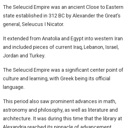
The Seleucid Empire was an ancient Close to Eastern
state established in 312 BC by Alexander the Great’s
general, Seleucus I Nicator.
It extended from Anatolia and Egypt into western Iran
and included pieces of current Iraq, Lebanon, Israel,
Jordan and Turkey.
The Seleucid Empire was a significant center point of
culture and learning, with Greek being its official
language.
This period also saw prominent advances in math,
astronomy and philosophy, as well as literature and
architecture. It was during this time that the library at
Alexandria reached its pinnacle of advancement.