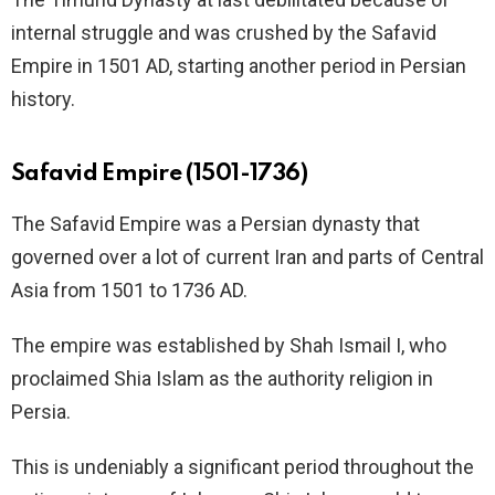
internal struggle and was crushed by the Safavid
Empire in 1501 AD, starting another period in Persian
history.
Safavid Empire (1501-1736)
The Safavid Empire was a Persian dynasty that
governed over a lot of current Iran and parts of Central
Asia from 1501 to 1736 AD.
The empire was established by Shah Ismail I, who
proclaimed Shia Islam as the authority religion in
Persia.
This is undeniably a significant period throughout the