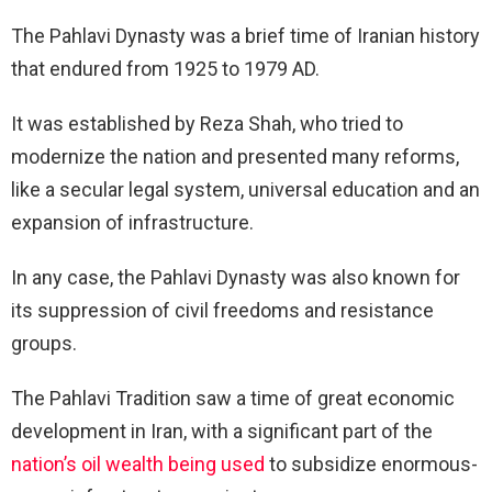
The Pahlavi Dynasty was a brief time of Iranian history
that endured from 1925 to 1979 AD.
It was established by Reza Shah, who tried to
modernize the nation and presented many reforms,
like a secular legal system, universal education and an
expansion of infrastructure.
In any case, the Pahlavi Dynasty was also known for
its suppression of civil freedoms and resistance
groups.
The Pahlavi Tradition saw a time of great economic
development in Iran, with a significant part of the
nation’s oil wealth being used
to subsidize enormous-