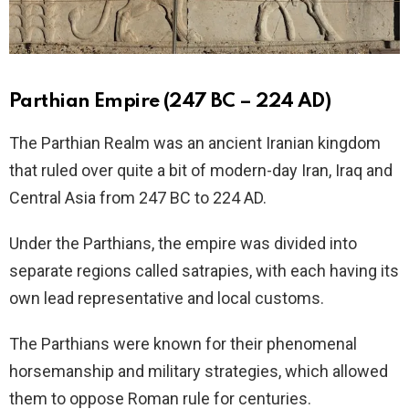
Parthian Empire (247 BC – 224 AD)
The Parthian Realm was an ancient Iranian kingdom
that ruled over quite a bit of modern-day Iran, Iraq and
Central Asia from 247 BC to 224 AD.
Under the Parthians, the empire was divided into
separate regions called satrapies, with each having its
own lead representative and local customs.
The Parthians were known for their phenomenal
horsemanship and military strategies, which allowed
them to oppose Roman rule for centuries.