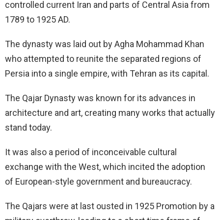
controlled current Iran and parts of Central Asia from
1789 to 1925 AD.
The dynasty was laid out by Agha Mohammad Khan
who attempted to reunite the separated regions of
Persia into a single empire, with Tehran as its capital.
The Qajar Dynasty was known for its advances in
architecture and art, creating many works that actually
stand today.
It was also a period of inconceivable cultural
exchange with the West, which incited the adoption
of European-style government and bureaucracy.
The Qajars were at last ousted in 1925 Promotion by a