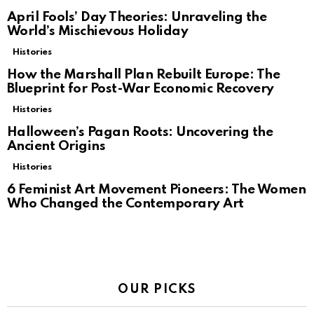
April Fools’ Day Theories: Unraveling the
World’s Mischievous Holiday
Histories
How the Marshall Plan Rebuilt Europe: The
Blueprint for Post-War Economic Recovery
Histories
Halloween’s Pagan Roots: Uncovering the
Ancient Origins
Histories
6 Feminist Art Movement Pioneers: The Women
Who Changed the Contemporary Art
OUR PICKS