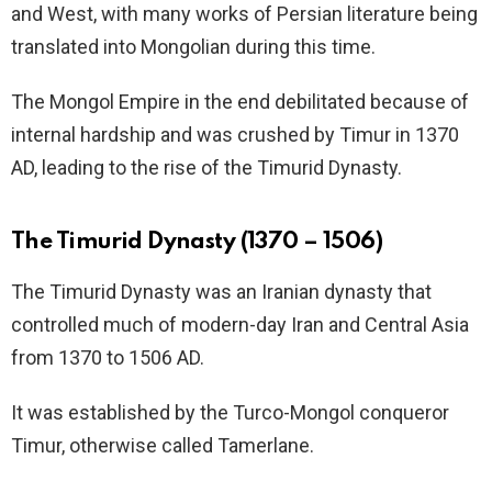
and West, with many works of Persian literature being
translated into Mongolian during this time.
The Mongol Empire in the end debilitated because of
internal hardship and was crushed by Timur in 1370
AD, leading to the rise of the Timurid Dynasty.
The Timurid Dynasty (1370 – 1506)
The Timurid Dynasty was an Iranian dynasty that
controlled much of modern-day Iran and Central Asia
from 1370 to 1506 AD.
It was established by the Turco-Mongol conqueror
Timur, otherwise called Tamerlane.