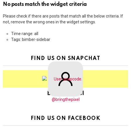
No posts match the widget criteria
Please check if there are posts that match all the below criteria. If
not, remove the wrong ones in the widget settings.
Time range: all
Tags: bimber-sidebar
FIND US ON SNAPCHAT
BringThePixel
@bringthepixel
FIND US ON FACEBOOK