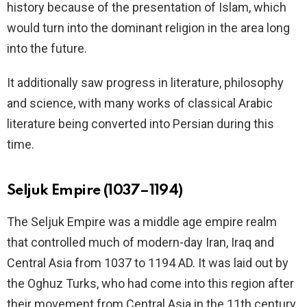
history because of the presentation of Islam, which
would turn into the dominant religion in the area long
into the future.
It additionally saw progress in literature, philosophy
and science, with many works of classical Arabic
literature being converted into Persian during this
time.
Seljuk Empire (1037–1194)
The Seljuk Empire was a middle age empire realm
that controlled much of modern-day Iran, Iraq and
Central Asia from 1037 to 1194 AD. It was laid out by
the Oghuz Turks, who had come into this region after
their movement from Central Asia in the 11th century.