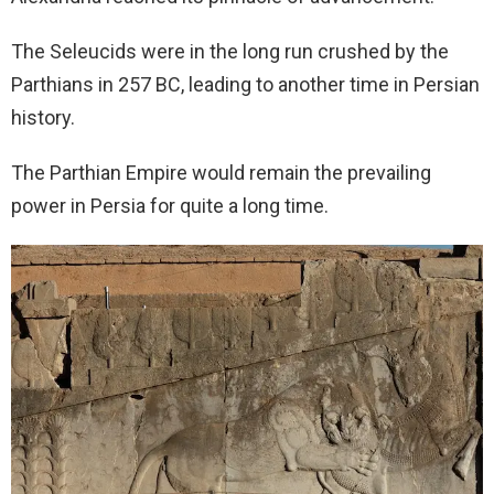
The Seleucids were in the long run crushed by the
Parthians in 257 BC, leading to another time in Persian
history.
The Parthian Empire would remain the prevailing
power in Persia for quite a long time.