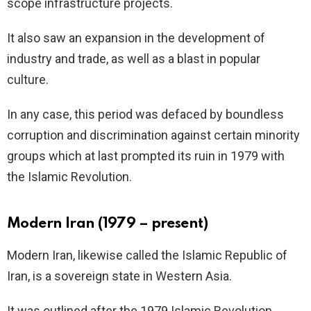
scope infrastructure projects.
It also saw an expansion in the development of
industry and trade, as well as a blast in popular
culture.
In any case, this period was defaced by boundless
corruption and discrimination against certain minority
groups which at last prompted its ruin in 1979 with
the Islamic Revolution.
Modern Iran (1979 – present)
Modern Iran, likewise called the Islamic Republic of
Iran, is a sovereign state in Western Asia.
It was outlined after the 1979 Islamic Revolution