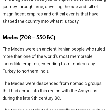
journey through time, unveiling the rise and fall of
magnificent empires and critical events that have
shaped the country into what it is today.
Medes (708 – 550 BC)
The Medes were an ancient Iranian people who ruled
more than one of the world’s most memorable
incredible empires, extending from modern-day
Turkey to northern India.
The Medes were descended from nomadic groups
that had come into this region with the Assyrians
during the late 9th century BC.