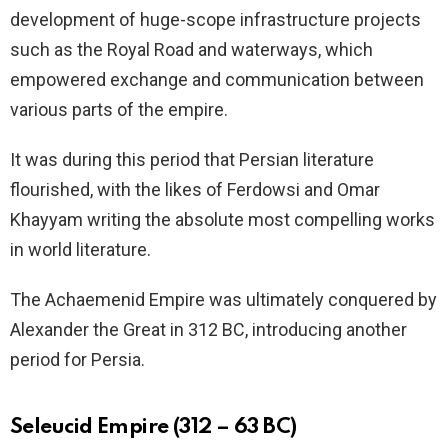
development of huge-scope infrastructure projects
such as the Royal Road and waterways, which
empowered exchange and communication between
various parts of the empire.
It was during this period that Persian literature
flourished, with the likes of Ferdowsi and Omar
Khayyam writing the absolute most compelling works
in world literature.
The Achaemenid Empire was ultimately conquered by
Alexander the Great in 312 BC, introducing another
period for Persia.
Seleucid Empire (312 – 63 BC)