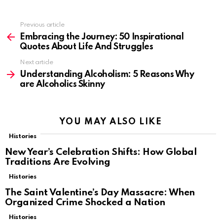
Previous article
See
more
Embracing the Journey: 50 Inspirational
Quotes About Life And Struggles
Next article
Understanding Alcoholism: 5 Reasons Why
are Alcoholics Skinny
YOU MAY ALSO LIKE
Histories
New Year’s Celebration Shifts: How Global
Traditions Are Evolving
Histories
The Saint Valentine’s Day Massacre: When
Organized Crime Shocked a Nation
Histories