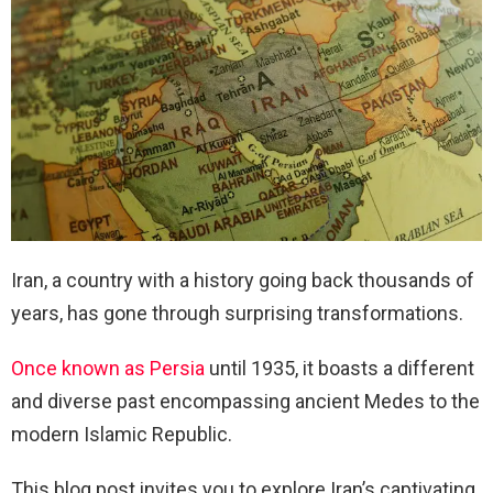
Iran, a country with a history going back thousands of
years, has gone through surprising transformations.
Once known as Persia
until 1935, it boasts a different
and diverse past encompassing ancient Medes to the
modern Islamic Republic.
This blog post invites you to explore Iran’s captivating