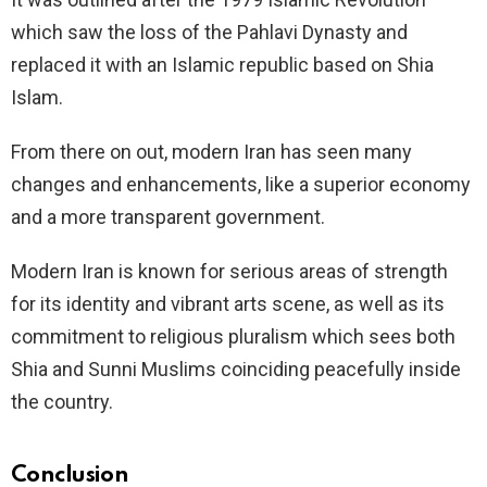
which saw the loss of the Pahlavi Dynasty and
replaced it with an Islamic republic based on Shia
Islam.
From there on out, modern Iran has seen many
changes and enhancements, like a superior economy
and a more transparent government.
Modern Iran is known for serious areas of strength
for its identity and vibrant arts scene, as well as its
commitment to religious pluralism which sees both
Shia and Sunni Muslims coinciding peacefully inside
the country.
Conclusion