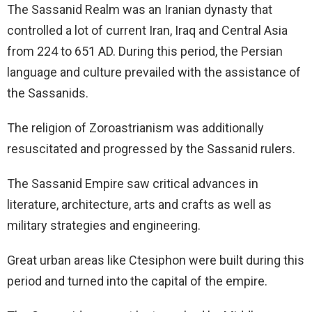
The Sassanid Realm was an Iranian dynasty that
controlled a lot of current Iran, Iraq and Central Asia
from 224 to 651 AD. During this period, the Persian
language and culture prevailed with the assistance of
the Sassanids.
The religion of Zoroastrianism was additionally
resuscitated and progressed by the Sassanid rulers.
The Sassanid Empire saw critical advances in
literature, architecture, arts and crafts as well as
military strategies and engineering.
Great urban areas like Ctesiphon were built during this
period and turned into the capital of the empire.