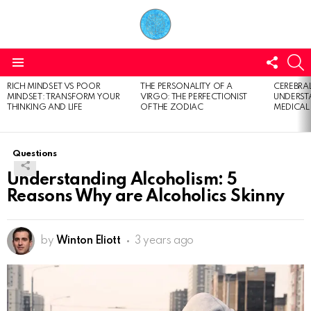
FOLL
S
US
Menu
RICH MINDSET VS POOR
THE PERSONALITY OF A
CEREBRAL
LATEST
MINDSET: TRANSFORM YOUR
VIRGO: THE PERFECTIONIST
UNDERSTA
STORIES
THINKING AND LIFE
OF THE ZODIAC
MEDICAL
Questions
Understanding Alcoholism: 5
Reasons Why are Alcoholics Skinny
by
Winton Eliott
3 years ago