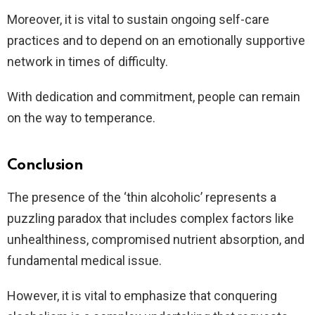
Moreover, it is vital to sustain ongoing self-care
practices and to depend on an emotionally supportive
network in times of difficulty.
With dedication and commitment, people can remain
on the way to temperance.
Conclusion
The presence of the ‘thin alcoholic’ represents a
puzzling paradox that includes complex factors like
unhealthiness, compromised nutrient absorption, and
fundamental medical issue.
However, it is vital to emphasize that conquering