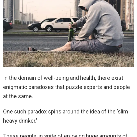
In the domain of well-being and health, there exist
enigmatic paradoxes that puzzle experts and people
at the same.
One such paradox spins around the idea of the ‘slim
heavy drinker.’
These people, in spite of enjoying huge amounts of