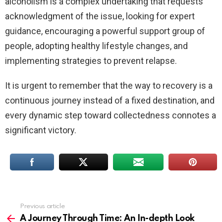
alcoholism is a complex undertaking that requests
acknowledgment of the issue, looking for expert
guidance, encouraging a powerful support group of
people, adopting healthy lifestyle changes, and
implementing strategies to prevent relapse.
It is urgent to remember that the way to recovery is a
continuous journey instead of a fixed destination, and
every dynamic step toward collectedness connotes a
significant victory.
Previous article
See
more
A Journey Through Time: An In-depth Look