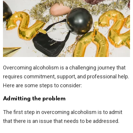
Overcoming alcoholism is a challenging journey that
requires commitment, support, and professional help.
Here are some steps to consider:
Admitting the problem
The first step in overcoming alcoholism is to admit
that there is an issue that needs to be addressed.