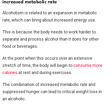
increased metabolic rate
Alcoholism is related to an expansion in metabolic
rate, which can bring about increased energy use.
This is because the body needs to work harder to
separate and process alcohol than it does for other
food or beverages.
At the point when this occurs over an extensive
stretch of time, the body will begin to
consume more
calories
at rest and during exercises.
The combination of increased metabolic rate and
suppressed hunger can lead to critical weight loss in
an alcoholic.