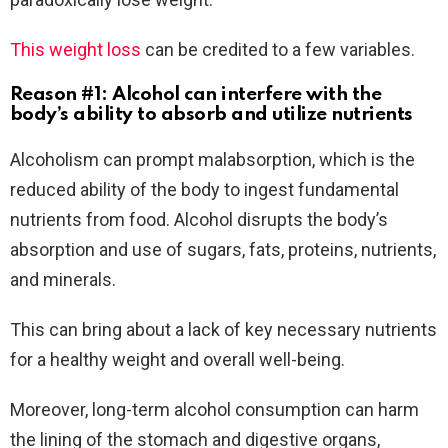
This weight loss
can be credited to a few variables.
Reason #1: Alcohol can interfere with the
body’s ability to absorb and utilize nutrients
Alcoholism can prompt malabsorption, which is the
reduced ability of the body to ingest fundamental
nutrients from food. Alcohol disrupts the body’s
absorption and use of sugars, fats, proteins, nutrients,
and minerals.
This can bring about a lack of key necessary nutrients
for a healthy weight and overall well-being.
Moreover, long-term alcohol consumption can harm
the lining of the stomach and digestive organs,