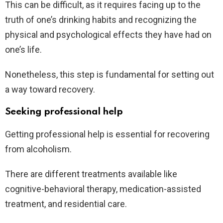
This can be difficult, as it requires facing up to the
truth of one’s drinking habits and recognizing the
physical and psychological effects they have had on
one’s life.
Nonetheless, this step is fundamental for setting out
a way toward recovery.
Seeking professional help
Getting professional help is essential for recovering
from alcoholism.
There are different treatments available like
cognitive-behavioral therapy, medication-assisted
treatment, and residential care.