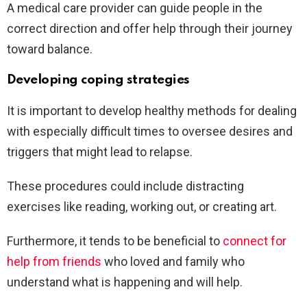
A medical care provider can guide people in the
correct direction and offer help through their journey
toward balance.
Developing coping strategies
It is important to develop healthy methods for dealing
with especially difficult times to oversee desires and
triggers that might lead to relapse.
These procedures could include distracting
exercises like reading, working out, or creating art.
Furthermore, it tends to be beneficial to
connect for
help from friends
who loved and family who
understand what is happening and will help.