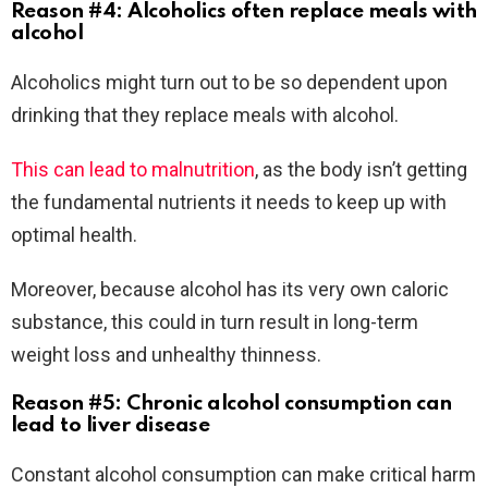
Reason #4: Alcoholics often replace meals with
alcohol
Alcoholics might turn out to be so dependent upon
drinking that they replace meals with alcohol.
This can lead to malnutrition
, as the body isn’t getting
the fundamental nutrients it needs to keep up with
optimal health.
Moreover, because alcohol has its very own caloric
substance, this could in turn result in long-term
weight loss and unhealthy thinness.
Reason #5: Chronic alcohol consumption can
lead to liver disease
Constant alcohol consumption can make critical harm