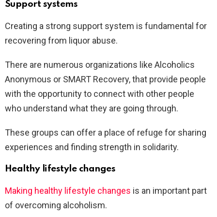
Support systems
Creating a strong support system is fundamental for
recovering from liquor abuse.
There are numerous organizations like Alcoholics
Anonymous or SMART Recovery, that provide people
with the opportunity to connect with other people
who understand what they are going through.
These groups can offer a place of refuge for sharing
experiences and finding strength in solidarity.
Healthy lifestyle changes
Making healthy lifestyle changes
is an important part
of overcoming alcoholism.