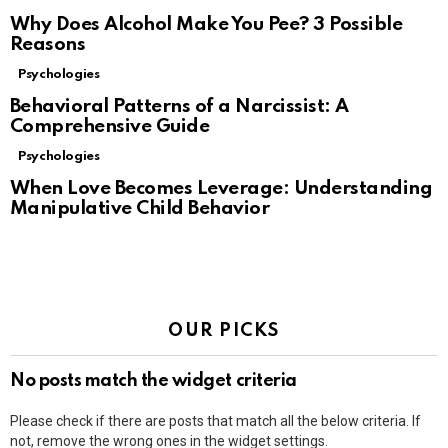
Why Does Alcohol Make You Pee? 3 Possible
Reasons
Psychologies
Behavioral Patterns of a Narcissist: A
Comprehensive Guide
Psychologies
When Love Becomes Leverage: Understanding
Manipulative Child Behavior
OUR PICKS
No posts match the widget criteria
Please check if there are posts that match all the below criteria. If
not, remove the wrong ones in the widget settings.