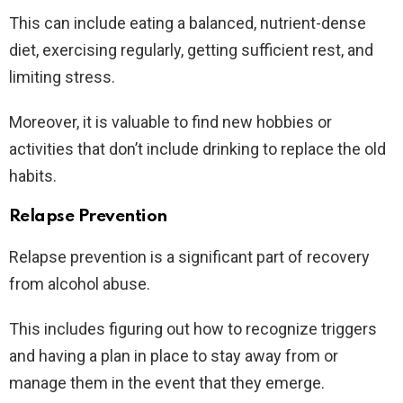
This can include eating a balanced, nutrient-dense
diet, exercising regularly, getting sufficient rest, and
limiting stress.
Moreover, it is valuable to find new hobbies or
activities that don’t include drinking to replace the old
habits.
Relapse Prevention
Relapse prevention is a significant part of recovery
from alcohol abuse.
This includes figuring out how to recognize triggers
and having a plan in place to stay away from or
manage them in the event that they emerge.