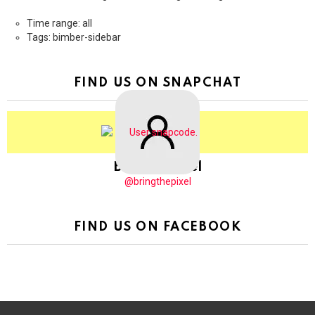
Time range: all
Tags: bimber-sidebar
FIND US ON SNAPCHAT
BringThePixel
@bringthepixel
FIND US ON FACEBOOK