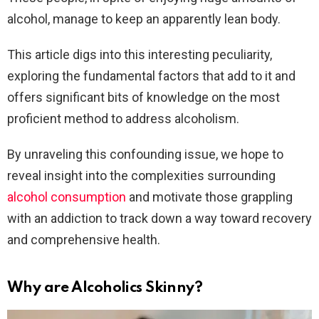
alcohol, manage to keep an apparently lean body.
This article digs into this interesting peculiarity,
exploring the fundamental factors that add to it and
offers significant bits of knowledge on the most
proficient method to address alcoholism.
By unraveling this confounding issue, we hope to
reveal insight into the complexities surrounding
alcohol consumption
and motivate those grappling
with an addiction to track down a way toward recovery
and comprehensive health.
Why are Alcoholics Skinny?