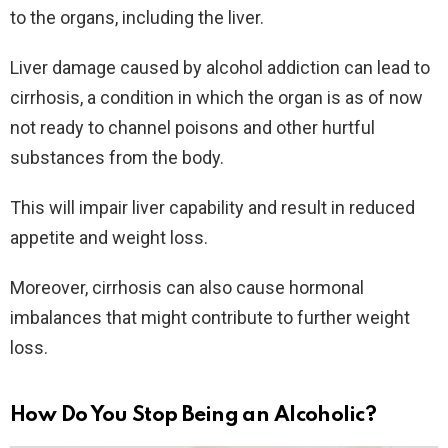
to the organs, including the liver.
Liver damage caused by alcohol addiction can lead to
cirrhosis, a condition in which the organ is as of now
not ready to channel poisons and other hurtful
substances from the body.
This will impair liver capability and result in reduced
appetite and weight loss.
Moreover, cirrhosis can also cause hormonal
imbalances that might contribute to further weight
loss.
How Do You Stop Being an Alcoholic?