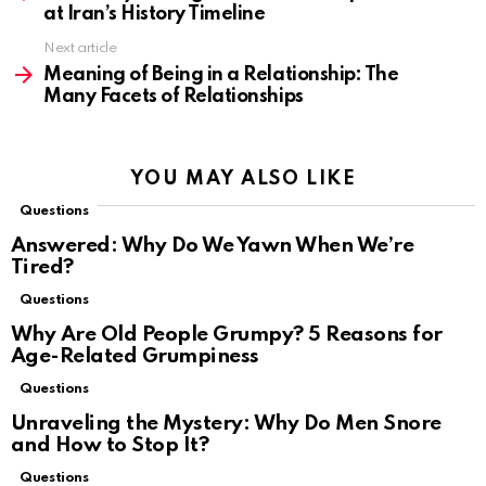
at Iran’s History Timeline
Next article
Meaning of Being in a Relationship: The
Many Facets of Relationships
YOU MAY ALSO LIKE
Questions
Answered: Why Do We Yawn When We’re
Tired?
Questions
Why Are Old People Grumpy? 5 Reasons for
Age-Related Grumpiness
Questions
Unraveling the Mystery: Why Do Men Snore
and How to Stop It?
Questions