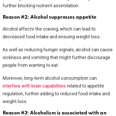
further blocking nutrient assimilation.
Reason #2: Alcohol suppresses appetite
Alcohol affects the craving, which can lead to
decreased food intake and ensuing weight loss.
As well as reducing hunger signals, alcohol can cause
sickness and vomiting that might further discourage
people from wanting to eat.
Moreover, long-term alcohol consumption can
interfere with brain capabilities
related to appetite
regulation, further adding to reduced food intake and
weight loss.
Reason #3: Alcoholism is associated with an