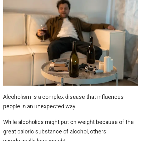
Alcoholism is a complex disease that influences
people in an unexpected way.
While alcoholics might put on weight because of the
great caloric substance of alcohol, others
paradoxically lose weight.