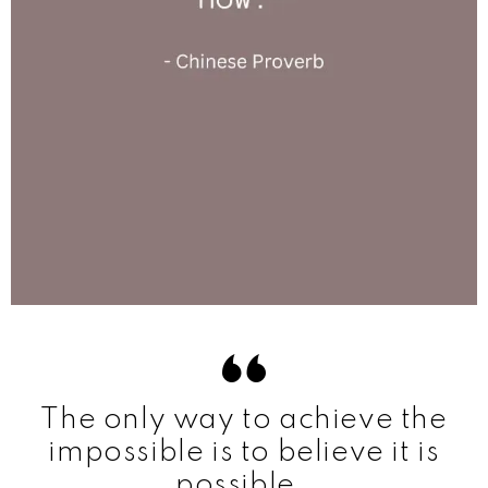
The only way to achieve the
impossible is to believe it is
possible.