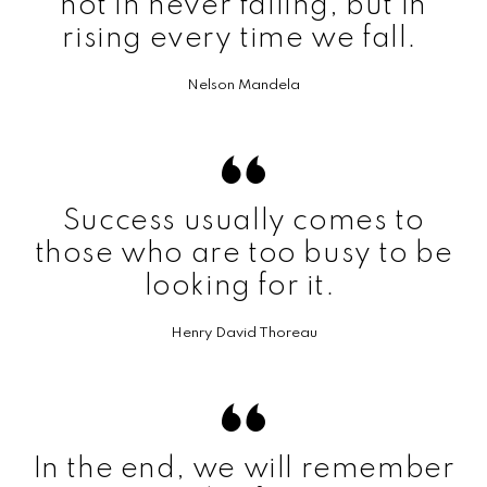
not in never falling, but in
rising every time we fall.
Nelson Mandela
Success usually comes to
those who are too busy to be
looking for it.
Henry David Thoreau
In the end, we will remember