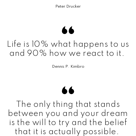
Peter Drucker
Life is 10% what happens to us
and 90% how we react to it.
Dennis P. Kimbro
The only thing that stands
between you and your dream
is the will to try and the belief
that it is actually possible.