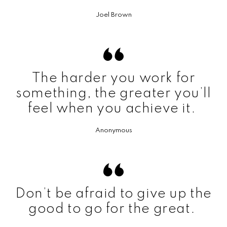
Joel Brown
The harder you work for
something, the greater you’ll
feel when you achieve it.
Anonymous
Don’t be afraid to give up the
good to go for the great.