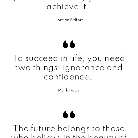
achieve it.
Jordan Belfort
To succeed in life, you need
two things: ignorance and
confidence.
Mark Twain
The future belongs to those