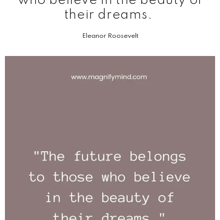
who believe in the beauty of
their dreams.
Eleanor Roosevelt