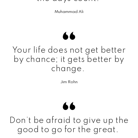
Muhammad Ali
Your life does not get better
by chance; it gets better by
change.
Jim Rohn
Don’t be afraid to give up the
good to go for the great.