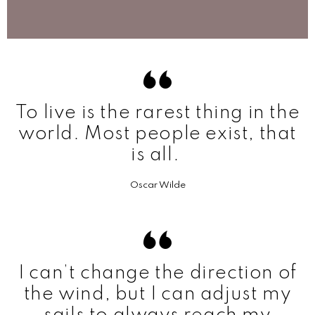
To live is the rarest thing in the
world. Most people exist, that
is all.
Oscar Wilde
I can’t change the direction of
the wind, but I can adjust my