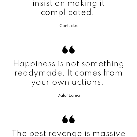
insist on making it
complicated.
Confucius
Happiness is not something
readymade. It comes from
your own actions.
Dalai Lama
The best revenge is massive