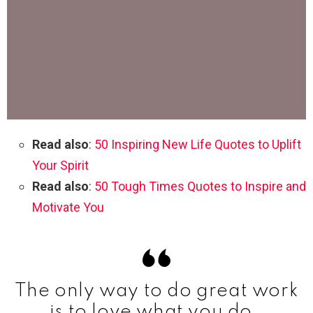
Read also
:
50 Inspiring New Life Quotes to Uplift
Your Spirit
Read also
:
50 Tough Times Quotes to Inspire and
Motivate You
The only way to do great work
is to love what you do.