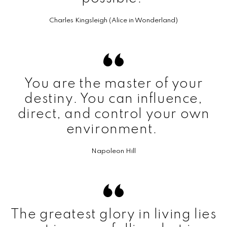
Charles Kingsleigh (Alice in Wonderland)
You are the master of your
destiny. You can influence,
direct, and control your own
environment.
Napoleon Hill
The greatest glory in living lies