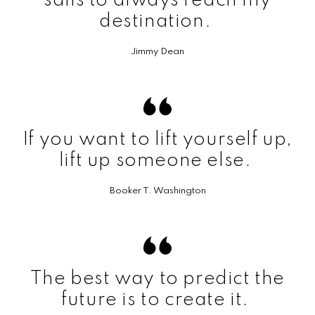
sails to always reach my
destination.
Jimmy Dean
If you want to lift yourself up,
lift up someone else.
Booker T. Washington
The best way to predict the
future is to create it.