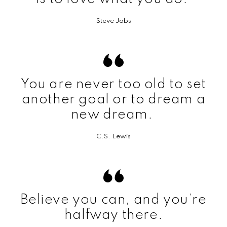
Steve Jobs
You are never too old to set
another goal or to dream a
new dream.
C.S. Lewis
Believe you can, and you’re
halfway there.