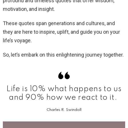
profound and timeless quotes that offer wisdom,
motivation, and insight.
These quotes span generations and cultures, and
they are here to inspire, uplift, and guide you on your
life’s voyage.
So, let’s embark on this enlightening journey together.
Life is 10% what happens to us
and 90% how we react to it.
Charles R. Swindoll