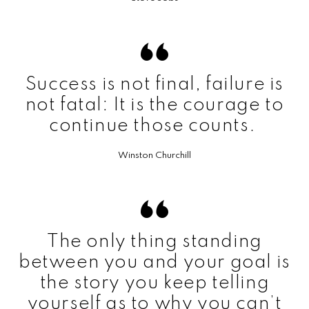
Success is not final, failure is
not fatal: It is the courage to
continue those counts.
Winston Churchill
The only thing standing
between you and your goal is
the story you keep telling
yourself as to why you can’t