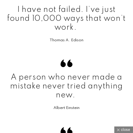
I have not failed. I’ve just
found 10,000 ways that won’t
work.
Thomas A. Edison
A person who never made a
mistake never tried anything
new.
Albert Einstein
close