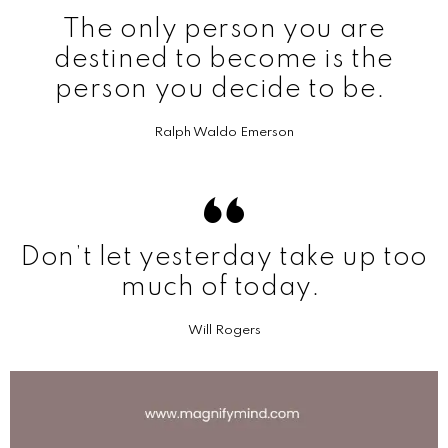
The only person you are
destined to become is the
person you decide to be.
Ralph Waldo Emerson
Don’t let yesterday take up too
much of today.
Will Rogers