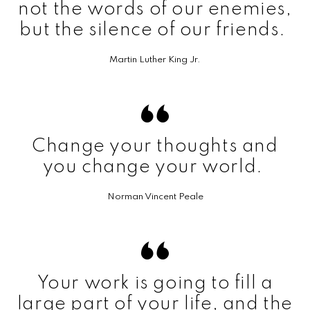
not the words of our enemies,
but the silence of our friends.
Martin Luther King Jr.
Change your thoughts and
you change your world.
Norman Vincent Peale
Your work is going to fill a
large part of your life, and the