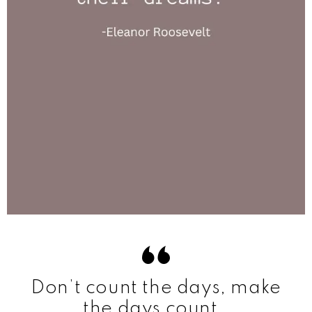
Don’t count the days, make
the days count.