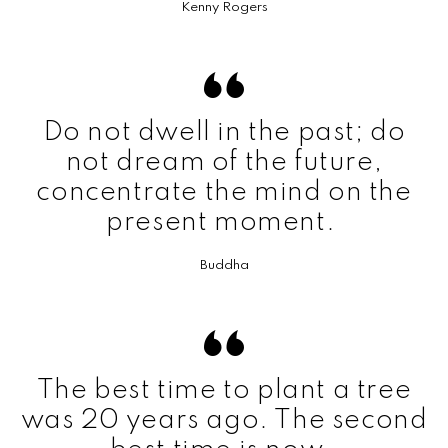
Kenny Rogers
Do not dwell in the past; do
not dream of the future,
concentrate the mind on the
present moment.
Buddha
The best time to plant a tree
was 20 years ago. The second