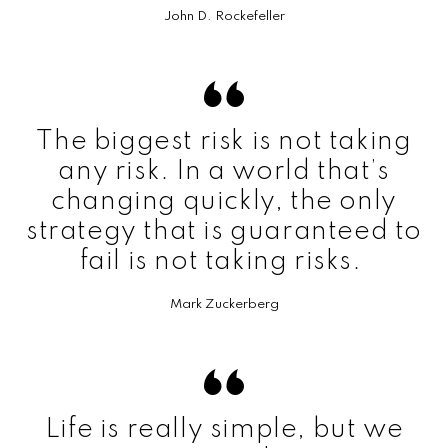
John D. Rockefeller
The biggest risk is not taking
any risk. In a world that’s
changing quickly, the only
strategy that is guaranteed to
fail is not taking risks.
Mark Zuckerberg
Life is really simple, but we