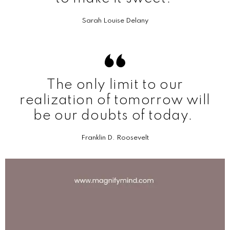
Sarah Louise Delany
The only limit to our
realization of tomorrow will
be our doubts of today.
Franklin D. Roosevelt