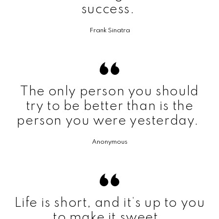
success.
Frank Sinatra
The only person you should
try to be better than is the
person you were yesterday.
Anonymous
Life is short, and it’s up to you
to make it sweet.