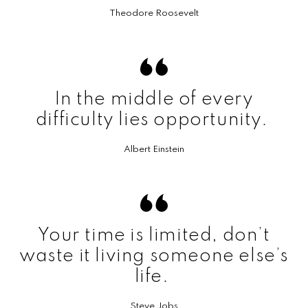
Theodore Roosevelt
In the middle of every
difficulty lies opportunity.
Albert Einstein
Your time is limited, don’t
waste it living someone else’s
life.
Steve Jobs