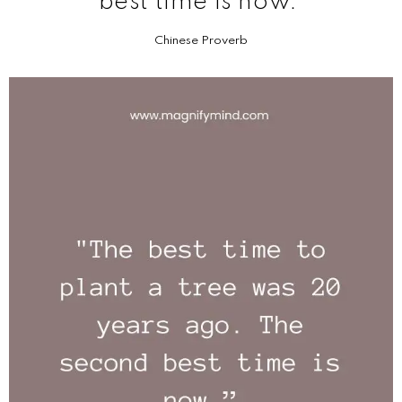
best time is now.
Chinese Proverb