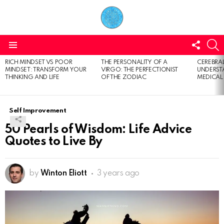
FOLL
S
US
Menu
RICH MINDSET VS POOR
THE PERSONALITY OF A
CEREBRAL
LATEST
MINDSET: TRANSFORM YOUR
VIRGO: THE PERFECTIONIST
UNDERSTA
STORIES
THINKING AND LIFE
OF THE ZODIAC
MEDICAL
Self Improvement
50 Pearls of Wisdom: Life Advice
Quotes to Live By
by
Winton Eliott
3 years ago