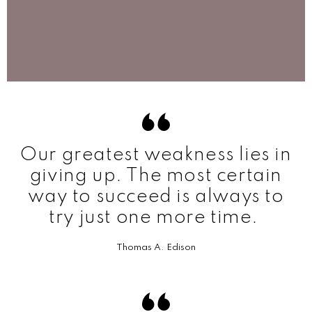
Our greatest weakness lies in
giving up. The most certain
way to succeed is always to
try just one more time.
Thomas A. Edison