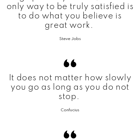
only way to be truly satisfied is
to do what you believe is
great work.
Steve Jobs
It does not matter how slowly
you go as long as you do not
stop.
Confucius