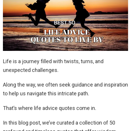
Life is a journey filled with twists, turns, and
unexpected challenges.
Along the way, we often seek guidance and inspiration
to help us navigate this intricate path.
That’s where life advice quotes come in.
In this blog post, we’ve curated a collection of 50