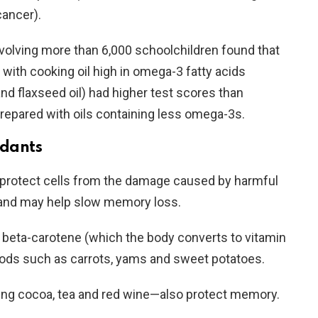
cancer).
nvolving more than 6,000 schoolchildren found that
with cooking oil high in omega-3 fatty acids
 and flaxseed oil) had higher test scores than
epared with oils containing less omega-3s.
idants
 protect cells from the damage caused by harmful
—and may help slow memory loss.
s beta-carotene (which the body converts to vitamin
oods such as carrots, yams and sweet potatoes.
ing cocoa, tea and red wine—also protect memory.