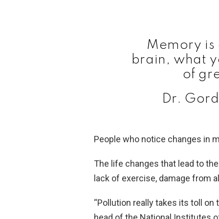
Memory is 
brain, what y
of gr
Dr. Gord
People who notice changes in m
The life changes that lead to the
lack of exercise, damage from al
“Pollution really takes its toll o
head of the National Institutes o