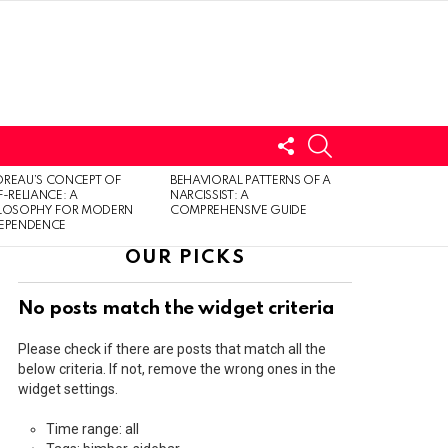
FOLLOW
SEARCH
US
LOGIN
REAU’S CONCEPT OF
BEHAVIORAL PATTERNS OF A
F-RELIANCE: A
NARCISSIST: A
ILOSOPHY FOR MODERN
COMPREHENSIVE GUIDE
DEPENDENCE
OUR PICKS
No posts match the widget criteria
Please check if there are posts that match all the
below criteria. If not, remove the wrong ones in the
widget settings.
Time range: all