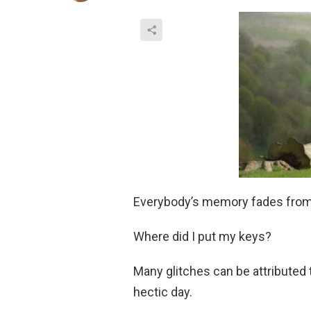
Everybody’s memory fades from 
Where did I put my keys?
Many glitches can be attributed 
hectic day.