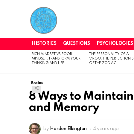
HISTORIES
QUESTIONS
PSYCHOLOGIES
RICH MINDSET VS POOR
THE PERSONALITY OF A
LATEST
MINDSET: TRANSFORM YOUR
VIRGO: THE PERFECTIONIS
STORIES
THINKING AND LIFE
OF THE ZODIAC
Brains
8 Ways to Maintain
and Memory
by
Harden Elkington
4 years ago