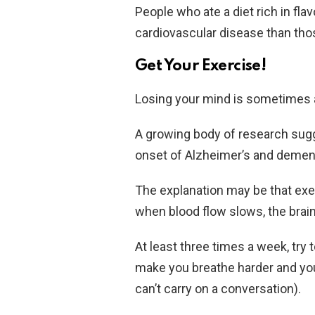
People who ate a diet rich in fla
cardiovascular disease than thos
Get Your Exercise!
Losing your mind is sometimes 
A growing body of research sugg
onset of Alzheimer’s and dement
The explanation may be that exer
when blood flow slows, the brain
At least three times a week, try
make you breathe harder and you
can’t carry on a conversation).