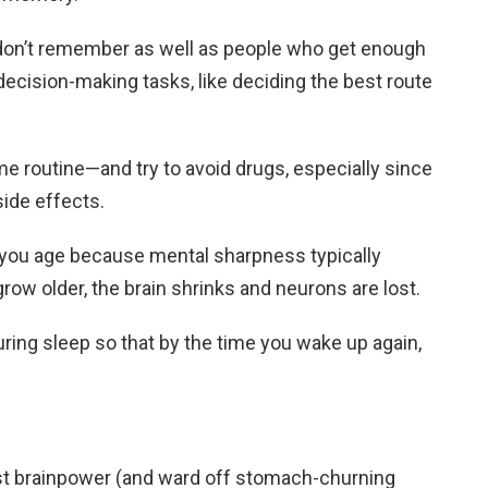
don’t remember as well as people who get enough
 decision-making tasks, like deciding the best route
ime routine—and try to avoid drugs, especially since
ide effects.
s you age because mental sharpness typically
row older, the brain shrinks and neurons are lost.
ring sleep so that by the time you wake up again,
oost brainpower (and ward off stomach-churning