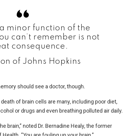
a minor function of the
ou can’t remember is not
eat consequence.
on of Johns Hopkins
emory should see a doctor, though.
 death of brain cells are many, including poor diet,
cohol or drugs and even breathing polluted air daily.
n the brain,” noted Dr. Bernadine Healy, the former
f Health. “You are fouling up your brain.”