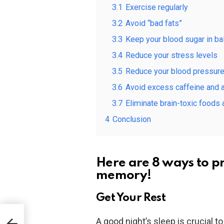
3.1
Exercise regularly
3.2
Avoid “bad fats”
3.3
Keep your blood sugar in ba
3.4
Reduce your stress levels
3.5
Reduce your blood pressure
3.6
Avoid excess caffeine and 
3.7
Eliminate brain-toxic foods
4
Conclusion
Here are 8 ways to p
memory!
Get Your Rest
A good night’s sleep is crucial 