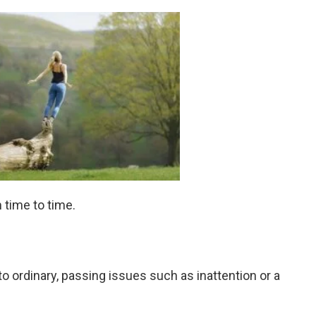
time to time.
to ordinary, passing issues such as inattention or a