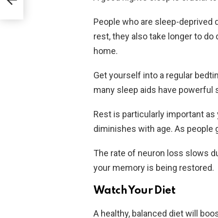
People who are sleep-deprived 
rest, they also take longer to do
home.
Get yourself into a regular bedt
many sleep aids have powerful s
Rest is particularly important a
diminishes with age. As people g
The rate of neuron loss slows du
your memory is being restored.
Watch Your Diet
A healthy, balanced diet will b