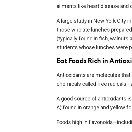
ailments like heart disease and 
A large study in New York City i
those who ate lunches prepared 
(typically found in fish, walnuts
students whose lunches were pr
Eat Foods Rich in Antiox
Antioxidants are molecules that
chemicals called free radicals
A good source of antioxidants i
A) found in orange and yellow f
Foods high in flavonoids—includ