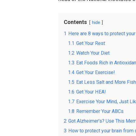
Contents
hide
1
Here are 8 ways to protect your
1.1
Get Your Rest
1.2
Watch Your Diet
1.3
Eat Foods Rich in Antioxida
1.4
Get Your Exercise!
1.5
Eat Less Salt and More Fish
1.6
Get Your HEA!
1.7
Exercise Your Mind, Just Li
1.8
Remember Your ABCs
2
Got Alzheimer’s? Use This Mem
3
How to protect your brain fro