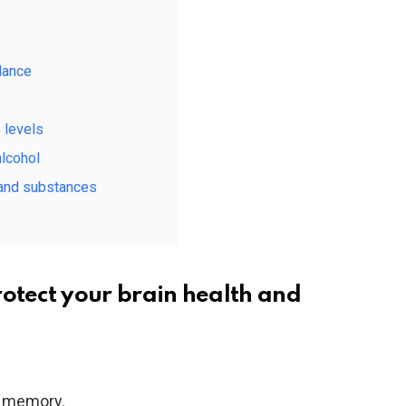
lance
 levels
alcohol
 and substances
rotect your brain health and
to memory.