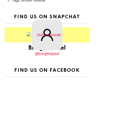
Tags: bimber-sidebar
FIND US ON SNAPCHAT
BringThePixel
@bringthepixel
FIND US ON FACEBOOK