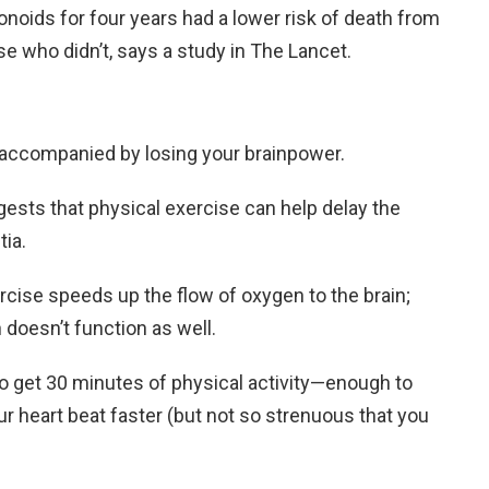
vonoids for four years had a lower risk of death from
e who didn’t, says a study in The Lancet.
accompanied by losing your brainpower.
ests that physical exercise can help delay the
ia.
cise speeds up the flow of oxygen to the brain;
 doesn’t function as well.
 to get 30 minutes of physical activity—enough to
r heart beat faster (but not so strenuous that you