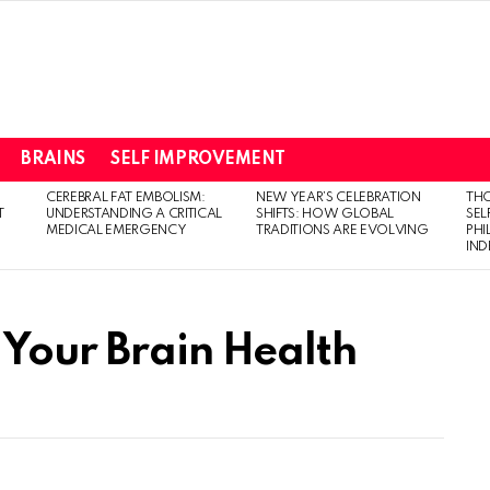
BRAINS
SELF IMPROVEMENT
CEREBRAL FAT EMBOLISM:
NEW YEAR’S CELEBRATION
THO
T
UNDERSTANDING A CRITICAL
SHIFTS: HOW GLOBAL
SEL
MEDICAL EMERGENCY
TRADITIONS ARE EVOLVING
PH
IN
 Your Brain Health