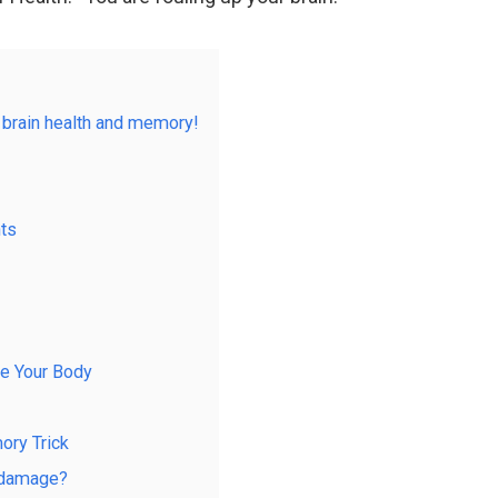
 brain health and memory!
nts
ke Your Body
ory Trick
m damage?