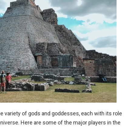
 variety of gods and goddesses, each with its role
 universe. Here are some of the major players in the