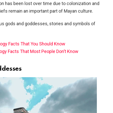
on has been lost over time due to colonization and
liefs remain an important part of Mayan culture.
rious gods and goddesses, stories and symbols of
ogy Facts That You Should Know
ogy Facts That Most People Don’t Know
ddesses