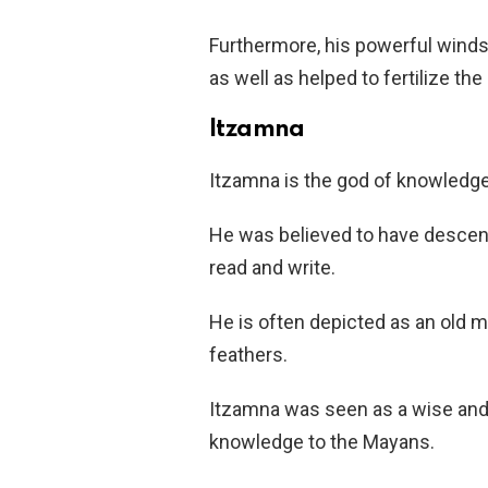
Furthermore, his powerful wind
as well as helped to fertilize the
Itzamna
Itzamna is the god of knowledge 
He was believed to have desce
read and write.
He is often depicted as an old 
feathers.
Itzamna was seen as a wise and 
knowledge to the Mayans.