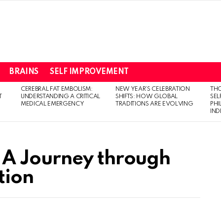
BRAINS
SELF IMPROVEMENT
CEREBRAL FAT EMBOLISM:
NEW YEAR’S CELEBRATION
THO
T
UNDERSTANDING A CRITICAL
SHIFTS: HOW GLOBAL
SEL
MEDICAL EMERGENCY
TRADITIONS ARE EVOLVING
PH
IN
A Journey through
tion