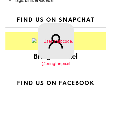
Tags: bimber-sidebar
FIND US ON SNAPCHAT
BringThePixel
@bringthepixel
FIND US ON FACEBOOK