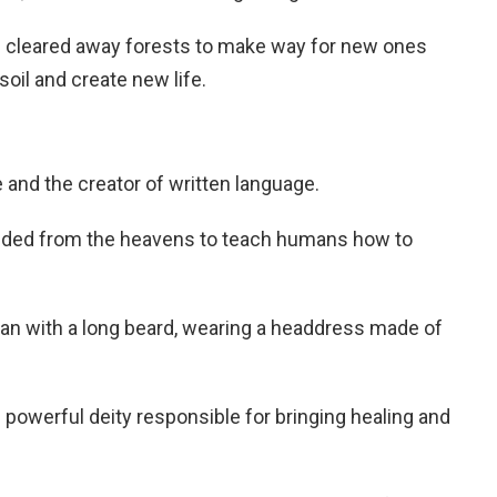
s cleared away forests to make way for new ones
 soil and create new life.
and the creator of written language.
nded from the heavens to teach humans how to
man with a long beard, wearing a headdress made of
powerful deity responsible for bringing healing and