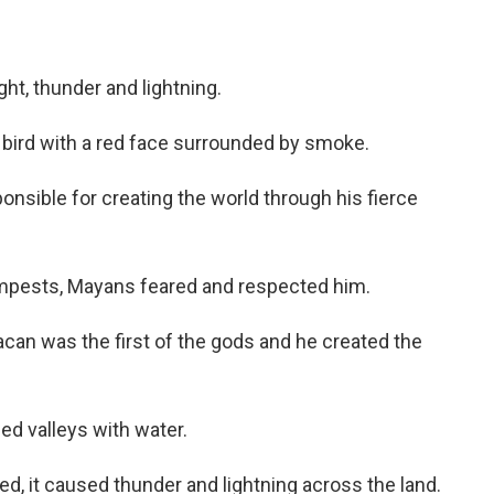
ht, thunder and lightning.
e bird with a red face surrounded by smoke.
nsible for creating the world through his fierce
empests, Mayans feared and respected him.
acan was the first of the gods and he created the
ed valleys with water.
ed, it caused thunder and lightning across the land.