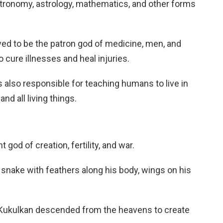
tronomy, astrology, mathematics, and other forms
ed to be the patron god of medicine, men, and
 cure illnesses and heal injuries.
 also responsible for teaching humans to live in
d all living things.
god of creation, fertility, and war.
e snake with feathers along his body, wings on his
Kukulkan descended from the heavens to create