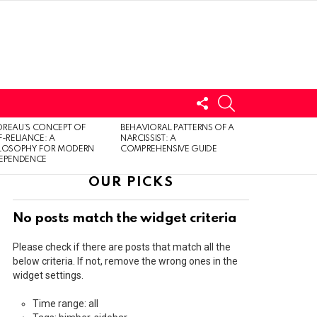
FOLLOW
SEARCH
US
LOGIN
REAU’S CONCEPT OF
BEHAVIORAL PATTERNS OF A
F-RELIANCE: A
NARCISSIST: A
ILOSOPHY FOR MODERN
COMPREHENSIVE GUIDE
DEPENDENCE
OUR PICKS
No posts match the widget criteria
Please check if there are posts that match all the
below criteria. If not, remove the wrong ones in the
widget settings.
Time range: all