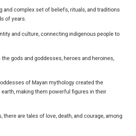
and complex set of beliefs, rituals, and traditions
s of years.
dentity and culture, connecting indigenous people to
s the gods and goddesses, heroes and heroines,
d goddesses of Mayan mythology created the
n earth, making them powerful figures in their
es, there are tales of love, death, and courage, among