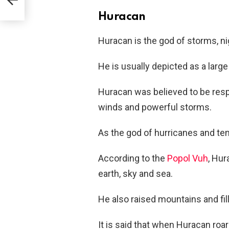
Huracan
Huracan is the god of storms, nig
He is usually depicted as a larg
Huracan was believed to be respo
winds and powerful storms.
As the god of hurricanes and t
According to the
Popol Vuh
, Hur
earth, sky and sea.
He also raised mountains and fill
It is said that when Huracan roar