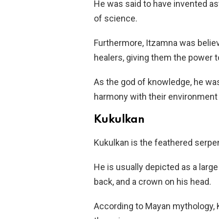
He was said to have invented as
of science.
Furthermore, Itzamna was believ
healers, giving them the power to
As the god of knowledge, he was
harmony with their environment an
Kukulkan
Kukulkan is the feathered serpent 
He is usually depicted as a larg
back, and a crown on his head.
According to Mayan mythology, 