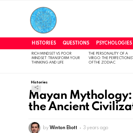
HISTORIES
QUESTIONS
PSYCHOLOGIES
RICH MINDSET VS POOR
THE PERSONALITY OF A
LATEST
MINDSET: TRANSFORM YOUR
VIRGO: THE PERFECTIONIS
STORIES
THINKING AND LIFE
OF THE ZODIAC
Histories
Mayan Mythology: 
the Ancient Civiliza
by
Winton Eliott
3 years ago