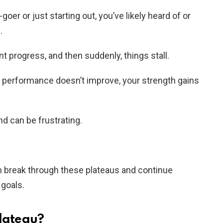
er or just starting out, you’ve likely heard of or
.
t progress, and then suddenly, things stall.
r performance doesn’t improve, your strength gains
 can be frustrating.
an break through these plateaus and continue
 goals.
Plateau?