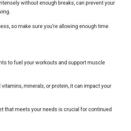
 intensely without enough breaks, can prevent your
wing.
gress, so make sure you’re allowing enough time
ents to fuel your workouts and support muscle
al vitamins, minerals, or protein, it can impact your
t that meets your needs is crucial for continued