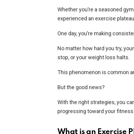
Whether you’re a seasoned gym-go
experienced an exercise plateau
One day, you’re making consisten
No matter how hard you try, you
stop, or your weight loss halts.
This phenomenon is common and
But the good news?
With the right strategies, you c
progressing toward your fitness
What is an Exercise 