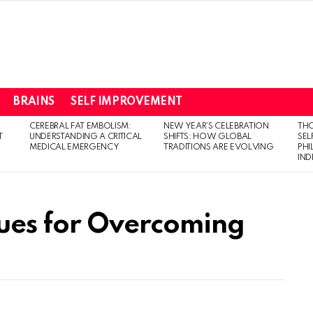
BRAINS
SELF IMPROVEMENT
CEREBRAL FAT EMBOLISM:
NEW YEAR’S CELEBRATION
THO
T
UNDERSTANDING A CRITICAL
SHIFTS: HOW GLOBAL
SEL
MEDICAL EMERGENCY
TRADITIONS ARE EVOLVING
PH
IN
ques for Overcoming