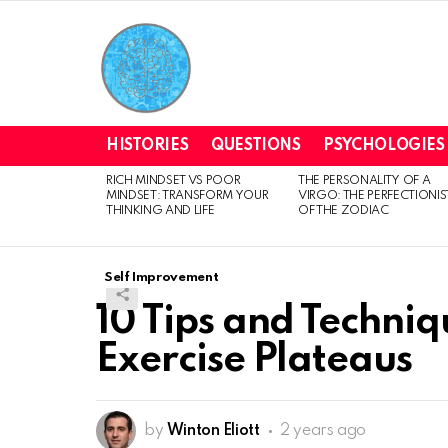
HISTORIES
QUESTIONS
PSYCHOLOGIES
RICH MINDSET VS POOR
THE PERSONALITY OF A
LATEST
MINDSET: TRANSFORM YOUR
VIRGO: THE PERFECTIONIS
STORIES
THINKING AND LIFE
OF THE ZODIAC
Self Improvement
10 Tips and Techni
Exercise Plateaus
by
Winton Eliott
2 years ago