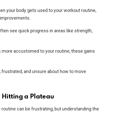
n your body gets used to your workout routine,
r improvements.
ften see quick progress in areas like strength,
more accustomed to your routine, these gains
k, frustrated, and unsure about how to move
Hitting a Plateau
e routine can be frustrating, but understanding the