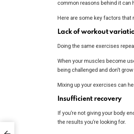
common reasons behind it can he
Here are some key factors that m
Lack of workout variati
Doing the same exercises repeate
When your muscles become used 
being challenged and don’t grow
Mixing up your exercises can he
Insufficient recovery
If you’re not giving your body e
the results you’re looking for.
es