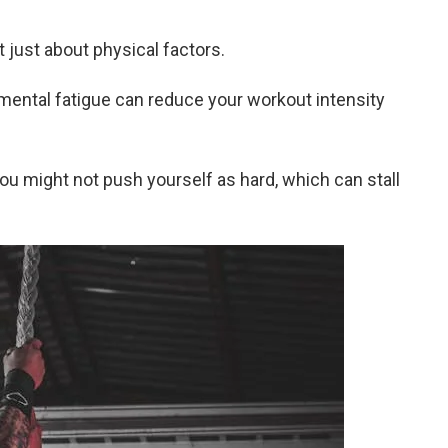
t just about physical factors.
 mental fatigue can reduce your workout intensity
you might not push yourself as hard, which can stall