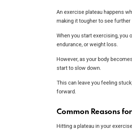
An exercise plateau happens whe
making it tougher to see furthe
When you start exercising, you o
endurance, or weight loss.
However, as your body becomes 
start to slow down.
This can leave you feeling stuc
forward.
Common Reasons for 
Hitting a plateau in your exercis