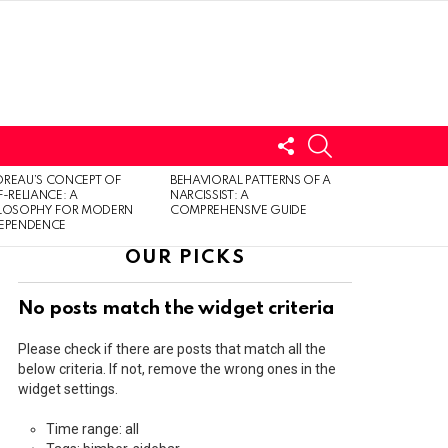
FOLLOW
SEARCH
US
LOGIN
REAU’S CONCEPT OF
BEHAVIORAL PATTERNS OF A
F-RELIANCE: A
NARCISSIST: A
ILOSOPHY FOR MODERN
COMPREHENSIVE GUIDE
DEPENDENCE
OUR PICKS
No posts match the widget criteria
Please check if there are posts that match all the
below criteria. If not, remove the wrong ones in the
widget settings.
Time range: all