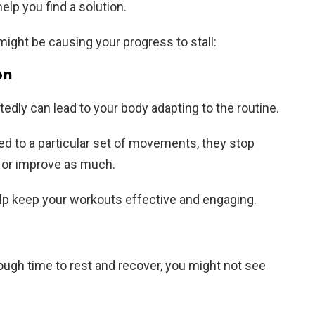
lp you find a solution.
ight be causing your progress to stall:
on
dly can lead to your body adapting to the routine.
to a particular set of movements, they stop
 or improve as much.
lp keep your workouts effective and engaging.
nough time to rest and recover, you might not see