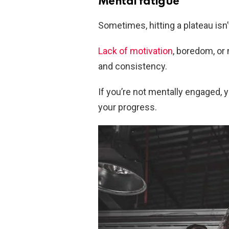
Mental fatigue
Sometimes, hitting a plateau isn’
Lack of motivation
, boredom, or
and consistency.
If you’re not mentally engaged, 
your progress.