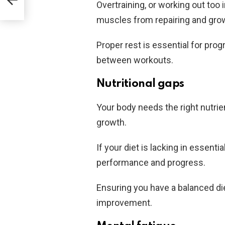
Overtraining, or working out too
muscles from repairing and gro
Proper rest is essential for pro
between workouts.
Nutritional gaps
Your body needs the right nutri
growth.
If your diet is lacking in essenti
performance and progress.
Ensuring you have a balanced die
improvement.