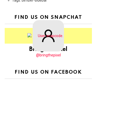
Tags: bimber-sidebar
FIND US ON SNAPCHAT
BringThePixel
@bringthepixel
FIND US ON FACEBOOK