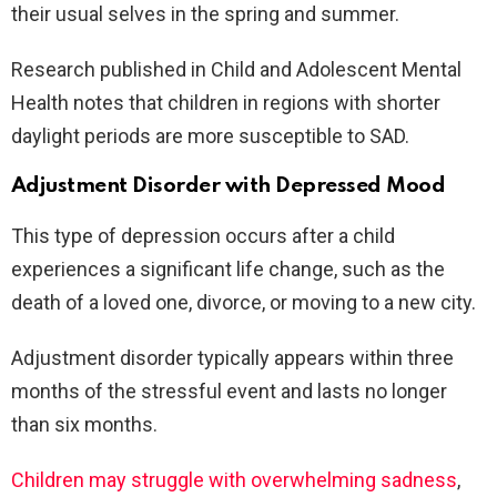
their usual selves in the spring and summer.
Research published in Child and Adolescent Mental
Health notes that children in regions with shorter
daylight periods are more susceptible to SAD.
Adjustment Disorder with Depressed Mood
This type of depression occurs after a child
experiences a significant life change, such as the
death of a loved one, divorce, or moving to a new city.
Adjustment disorder typically appears within three
months of the stressful event and lasts no longer
than six months.
Children may struggle with overwhelming sadness
,