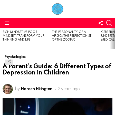
FOLL
S
US
Menu
RICH MINDSET VS POOR
THE PERSONALITY OF A
CEREBRAL
LATEST
MINDSET: TRANSFORM YOUR
VIRGO: THE PERFECTIONIST
UNDERSTA
STORIES
THINKING AND LIFE
OF THE ZODIAC
MEDICAL
Psychologies
A Parent’s Guide: 6 Different Types of
Depression in Children
by
Harden Elkington
2 years ago