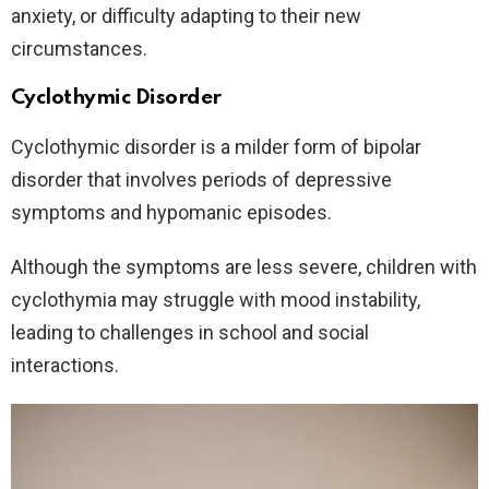
anxiety, or difficulty adapting to their new
circumstances.
Cyclothymic Disorder
Cyclothymic disorder is a milder form of bipolar
disorder that involves periods of depressive
symptoms and hypomanic episodes.
Although the symptoms are less severe, children with
cyclothymia may struggle with mood instability,
leading to challenges in school and social
interactions.