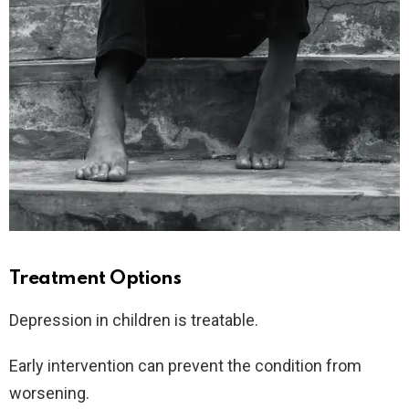
Treatment Options
Depression in children is treatable.
Early intervention can prevent the condition from
worsening.