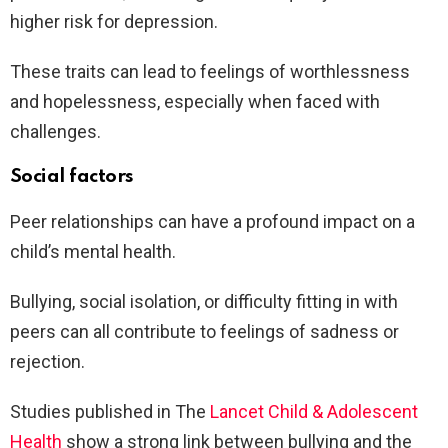
higher risk for depression.
These traits can lead to feelings of worthlessness
and hopelessness, especially when faced with
challenges.
Social factors
Peer relationships can have a profound impact on a
child’s mental health.
Bullying, social isolation, or difficulty fitting in with
peers can all contribute to feelings of sadness or
rejection.
Studies published in The
Lancet Child & Adolescent
Health
show a strong link between bullying and the