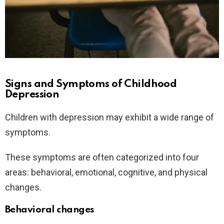
Signs and Symptoms of Childhood
Depression
Children with depression may exhibit a wide range of
symptoms.
These symptoms are often categorized into four
areas: behavioral, emotional, cognitive, and physical
changes.
Behavioral changes