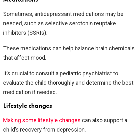
Sometimes, antidepressant medications may be
needed, such as selective serotonin reuptake
inhibitors (SSRIs).
These medications can help balance brain chemicals
that affect mood.
It’s crucial to consult a pediatric psychiatrist to
evaluate the child thoroughly and determine the best
medication if needed.
Lifestyle changes
Making some lifestyle changes
can also support a
child’s recovery from depression.