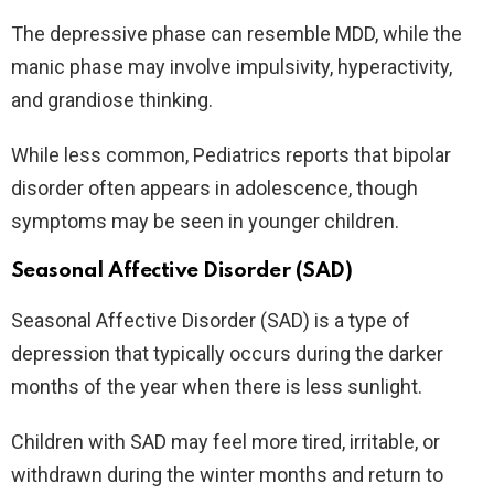
The depressive phase can resemble MDD, while the
manic phase may involve impulsivity, hyperactivity,
and grandiose thinking.
While less common, Pediatrics reports that bipolar
disorder often appears in adolescence, though
symptoms may be seen in younger children.
Seasonal Affective Disorder (SAD)
Seasonal Affective Disorder (SAD) is a type of
depression that typically occurs during the darker
months of the year when there is less sunlight.
Children with SAD may feel more tired, irritable, or
withdrawn during the winter months and return to