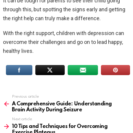
It can be tough for parents to see their child going
through this, but spotting the signs early and getting
the right help can truly make a difference.
With the right support, children with depression can
overcome their challenges and go on to lead happy,
healthy lives.
Previous article
See
more
A Comprehensive Guide: Understanding
Brain Activity During Seizure
Next article
10 Tips and Techniques for Overcoming
Exercise Plateaus