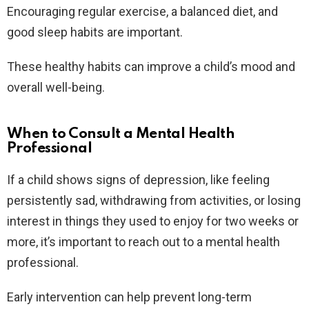
Encouraging regular exercise, a balanced diet, and
good sleep habits are important.
These healthy habits can improve a child’s mood and
overall well-being.
When to Consult a Mental Health
Professional
If a child shows signs of depression, like feeling
persistently sad, withdrawing from activities, or losing
interest in things they used to enjoy for two weeks or
more, it’s important to reach out to a mental health
professional.
Early intervention can help prevent long-term