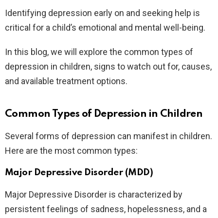
Identifying depression early on and seeking help is
critical for a child’s emotional and mental well-being.
In this blog, we will explore the common types of
depression in children, signs to watch out for, causes,
and available treatment options.
Common Types of Depression in Children
Several forms of depression can manifest in children.
Here are the most common types:
Major Depressive Disorder (MDD)
Major Depressive Disorder is characterized by
persistent feelings of sadness, hopelessness, and a