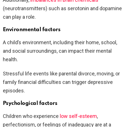
(neurotransmitters) such as serotonin and dopamine
can play a role.
Environmental factors
A child’s environment, including their home, school,
and social surroundings, can impact their mental
health.
Stressful life events like parental divorce, moving, or
family financial difficulties can trigger depressive
episodes.
Psychological factors
Children who experience
low self-esteem
,
perfectionism, or feelings of inadequacy are at a