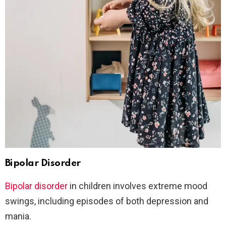
Bipolar Disorder
Bipolar disorder
in children involves extreme mood
swings, including episodes of both depression and
mania.