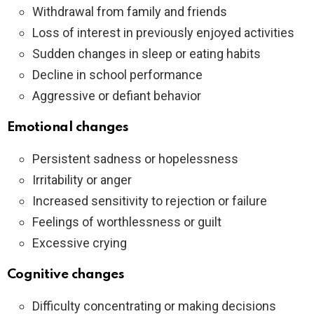
Withdrawal from family and friends
Loss of interest in previously enjoyed activities
Sudden changes in sleep or eating habits
Decline in school performance
Aggressive or defiant behavior
Emotional changes
Persistent sadness or hopelessness
Irritability or anger
Increased sensitivity to rejection or failure
Feelings of worthlessness or guilt
Excessive crying
Cognitive changes
Difficulty concentrating or making decisions