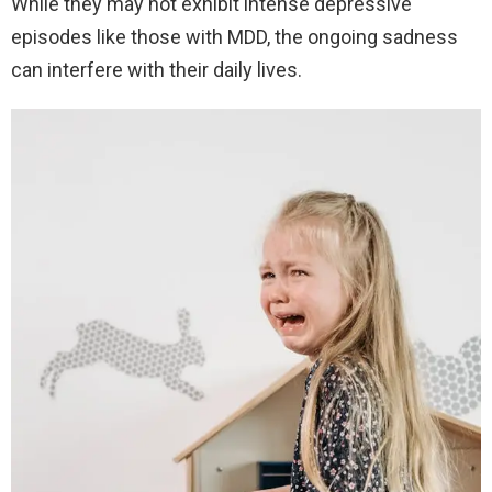
While they may not exhibit intense depressive
episodes like those with MDD, the ongoing sadness
can interfere with their daily lives.