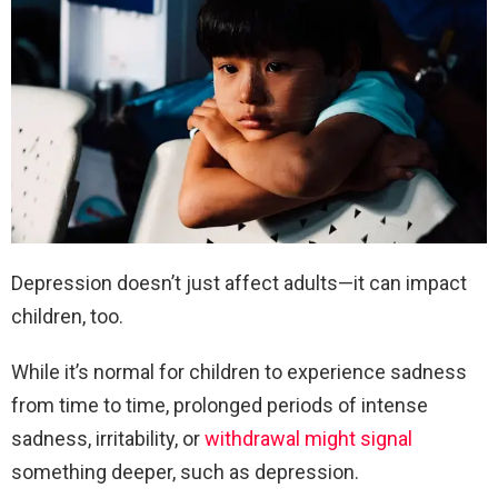
Depression doesn’t just affect adults—it can impact
children, too.
While it’s normal for children to experience sadness
from time to time, prolonged periods of intense
sadness, irritability, or
withdrawal might signal
something deeper, such as depression.