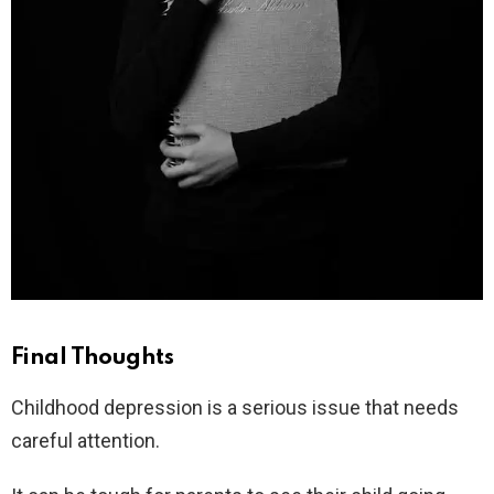
Final Thoughts
Childhood depression is a serious issue that needs
careful attention.