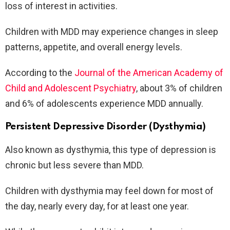
loss of interest in activities.
Children with MDD may experience changes in sleep
patterns, appetite, and overall energy levels.
According to the
Journal of the American Academy of
Child and Adolescent Psychiatry
, about 3% of children
and 6% of adolescents experience MDD annually.
Persistent Depressive Disorder (Dysthymia)
Also known as dysthymia, this type of depression is
chronic but less severe than MDD.
Children with dysthymia may feel down for most of
the day, nearly every day, for at least one year.