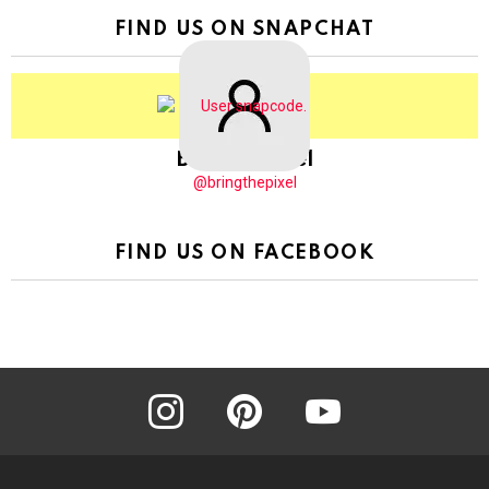
FIND US ON SNAPCHAT
BringThePixel
@bringthepixel
FIND US ON FACEBOOK
instagram
pinterest
youtube