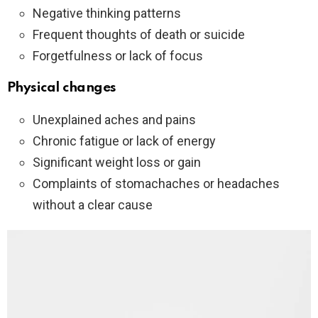
Negative thinking patterns
Frequent thoughts of death or suicide
Forgetfulness or lack of focus
Physical changes
Unexplained aches and pains
Chronic fatigue or lack of energy
Significant weight loss or gain
Complaints of stomachaches or headaches
without a clear cause