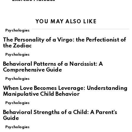
YOU MAY ALSO LIKE
Psychologies
The Personality of a Virgo: the Perfectionist of
the Zodiac
Psychologies
Behavioral Patterns of a Narcissist: A
Comprehensive Guide
Psychologies
When Love Becomes Leverage: Understanding
Manipulative Child Behavior
Psychologies
Behavioral Strengths of a Child: A Parent’s
Guide
Psychologies