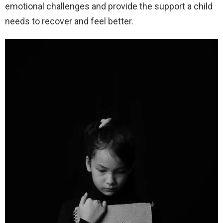
emotional challenges and provide the support a child
needs to recover and feel better.