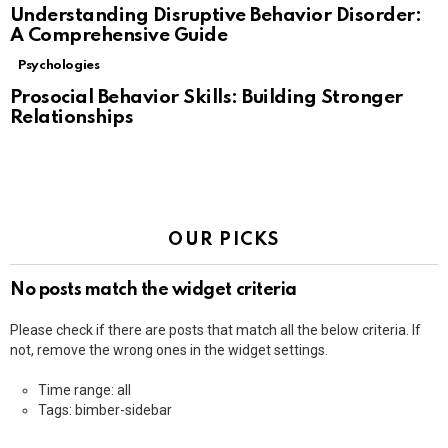
Understanding Disruptive Behavior Disorder:
A Comprehensive Guide
Psychologies
Prosocial Behavior Skills: Building Stronger
Relationships
OUR PICKS
No posts match the widget criteria
Please check if there are posts that match all the below criteria. If
not, remove the wrong ones in the widget settings.
Time range: all
Tags: bimber-sidebar