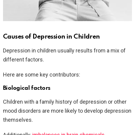
Causes of Depression in Children
Depression in children usually results from a mix of
different factors.
Here are some key contributors:
Biological factors
Children with a family history of depression or other
mood disorders are more likely to develop depression
themselves.
Additionally,
imbalances in brain chemicals