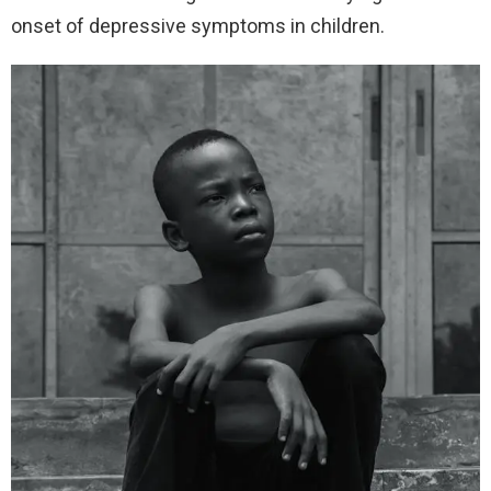
onset of depressive symptoms in children.