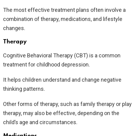
The most effective treatment plans often involve a
combination of therapy, medications, and lifestyle
changes.
Therapy
Cognitive Behavioral Therapy (CBT) is a common
treatment for childhood depression.
It helps children understand and change negative
thinking patterns.
Other forms of therapy, such as family therapy or play
therapy, may also be effective, depending on the
child’s age and circumstances.
Medications