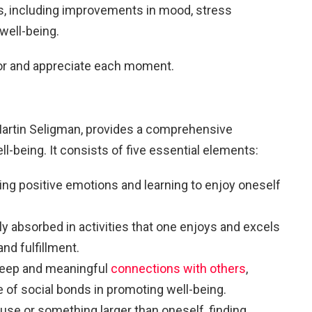
s, including improvements in mood, stress
well-being.
vor and appreciate each moment.
artin Seligman, provides a comprehensive
-being. It consists of five essential elements:
ing positive emotions and learning to enjoy oneself
ly absorbed in activities that one enjoys and excels
and fulfillment.
 deep and meaningful
connections with others
,
e of social bonds in promoting well-being.
ause or something larger than oneself, finding