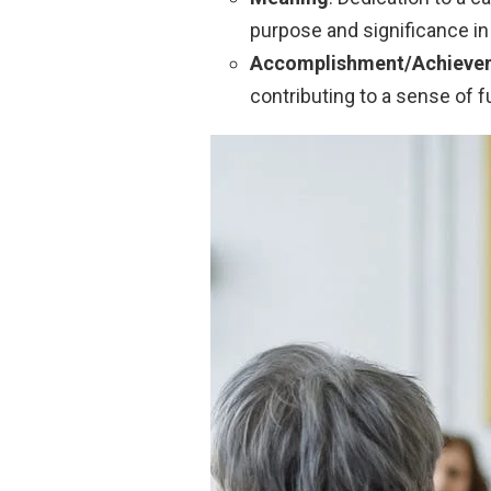
purpose and significance in 
Accomplishment/Achieve
contributing to a sense of 