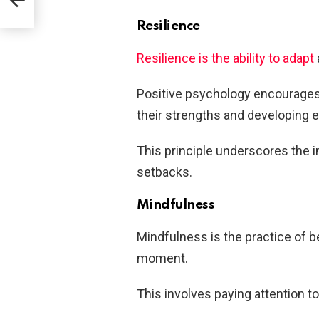
Resilience
Resilience is the ability to adapt
Positive psychology encourages i
their strengths and developing ef
This principle underscores the i
setbacks.
Mindfulness
Mindfulness is the practice of b
moment.
This involves paying attention t