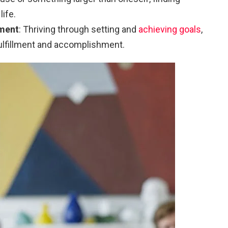
life.
ment
: Thriving through setting and
achieving goals
,
fulfillment and accomplishment.