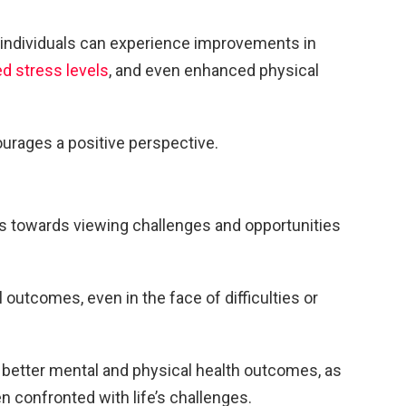
, individuals can experience improvements in
d stress levels
, and even enhanced physical
courages a positive perspective.
ns towards viewing challenges and opportunities
 outcomes, even in the face of difficulties or
 better mental and physical health outcomes, as
n confronted with life’s challenges.