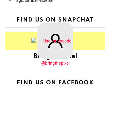
Tags: bimber-sidebar
FIND US ON SNAPCHAT
BringThePixel
@bringthepixel
FIND US ON FACEBOOK