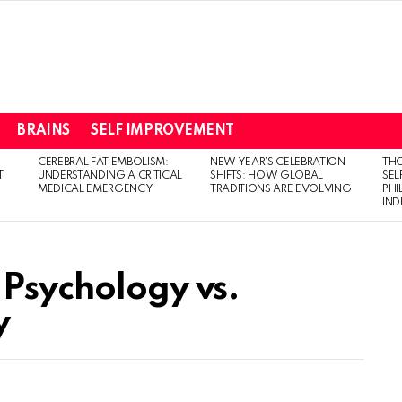
BRAINS
SELF IMPROVEMENT
CEREBRAL FAT EMBOLISM:
NEW YEAR’S CELEBRATION
THO
T
UNDERSTANDING A CRITICAL
SHIFTS: HOW GLOBAL
SEL
MEDICAL EMERGENCY
TRADITIONS ARE EVOLVING
PH
IN
 Psychology vs.
y