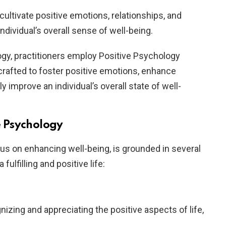
 cultivate positive emotions, relationships, and
ndividual’s overall sense of well-being.
ogy, practitioners employ Positive Psychology
 crafted to foster positive emotions, enhance
y improve an individual’s overall state of well-
ve Psychology
cus on enhancing well-being, is grounded in several
 fulfilling and positive life:
nizing and appreciating the positive aspects of life,