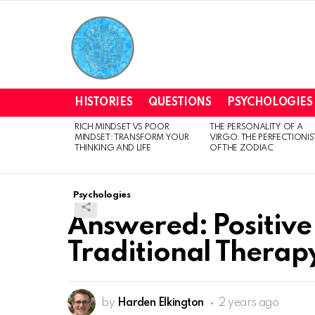
HISTORIES
QUESTIONS
PSYCHOLOGIES
RICH MINDSET VS POOR
THE PERSONALITY OF A
LATEST
MINDSET: TRANSFORM YOUR
VIRGO: THE PERFECTIONIS
STORIES
THINKING AND LIFE
OF THE ZODIAC
Psychologies
Answered: Positive
Traditional Therap
by
Harden Elkington
2 years ago