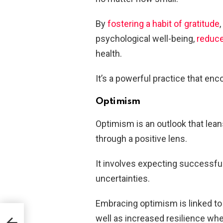
By
fostering a habit of gratitude
psychological well-being,
reduce
health.
It’s a powerful practice that en
Optimism
Optimism is an outlook that lea
through a positive lens.
It involves expecting successful
uncertainties.
Embracing optimism is linked to
well as increased resilience whe