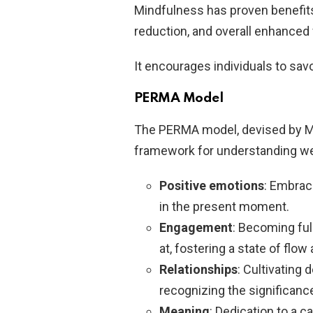
Mindfulness has proven benefit
reduction, and overall enhanced 
It encourages individuals to sa
PERMA Model
The PERMA model, devised by M
framework for understanding well
Positive emotions
: Embrac
in the present moment.
Engagement
: Becoming ful
at, fostering a state of flow 
Relationships
: Cultivating
recognizing the significanc
Meaning
: Dedication to a c