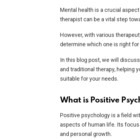
Mental health is a crucial aspect
therapist can be a vital step to
However, with various therapeuti
determine which one is right for
In this blog post, we will discu
and traditional therapy, helpin
suitable for your needs.
What is Positive Psy
Positive psychology is a field w
aspects of human life. Its focus
and personal growth.