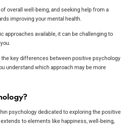
 of overall well-being, and seeking help from a
wards improving your mental health.
c approaches available, it can be challenging to
 you.
ss the key differences between positive psychology
g you understand which approach may be more
chology?
ithin psychology dedicated to exploring the positive
 extends to elements like happiness, well-being,