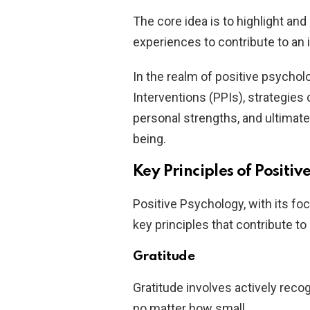
The core idea is to highlight and
experiences to contribute to an i
In the realm of positive psychol
Interventions (PPIs), strategies
personal strengths, and ultimatel
being.
Key Principles of Positi
Positive Psychology, with its fo
key principles that contribute to a
Gratitude
Gratitude involves actively recog
no matter how small.