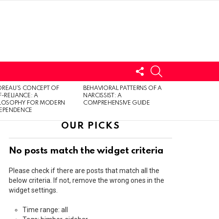
FOLLOW
SEARCH
US
LOGIN
REAU’S CONCEPT OF
BEHAVIORAL PATTERNS OF A
F-RELIANCE: A
NARCISSIST: A
ILOSOPHY FOR MODERN
COMPREHENSIVE GUIDE
DEPENDENCE
OUR PICKS
No posts match the widget criteria
Please check if there are posts that match all the
below criteria. If not, remove the wrong ones in the
widget settings.
Time range: all