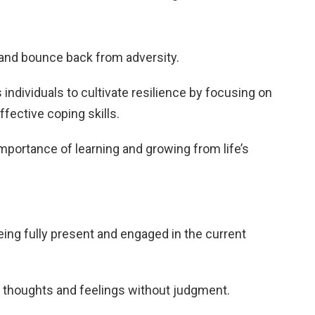
and bounce back from adversity.
ndividuals to cultivate resilience by focusing on
fective coping skills.
mportance of learning and growing from life’s
eing fully present and engaged in the current
o thoughts and feelings without judgment.