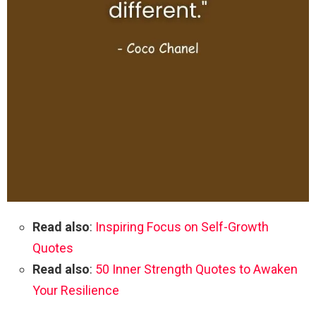
Read also
:
Inspiring Focus on Self-Growth
Quotes
Read also
:
50 Inner Strength Quotes to Awaken
Your Resilience