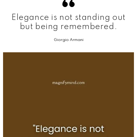
Elegance is not standing out
but being remembered.
Giorgio Armani