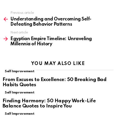
Previous article
See
more
Understanding and Overcoming Self-
Defeating Behavior Patterns
Next article
Egyptian Empire Timeline: Unraveling
Millennia of History
YOU MAY ALSO LIKE
Self Improvement
From Excuses to Excellence: 50 Breaking Bad
Habits Quotes
Self Improvement
Finding Harmony: 50 Happy Work-Life
Balance Quotes to Inspire You
Self Improvement