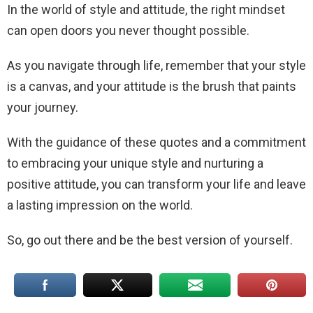
In the world of style and attitude, the right mindset
can open doors you never thought possible.
As you navigate through life, remember that your style
is a canvas, and your attitude is the brush that paints
your journey.
With the guidance of these quotes and a commitment
to embracing your unique style and nurturing a
positive attitude, you can transform your life and leave
a lasting impression on the world.
So, go out there and be the best version of yourself.