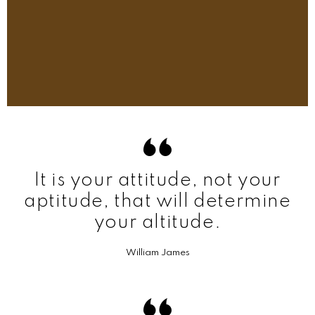
It is your attitude, not your
aptitude, that will determine
your altitude.
William James