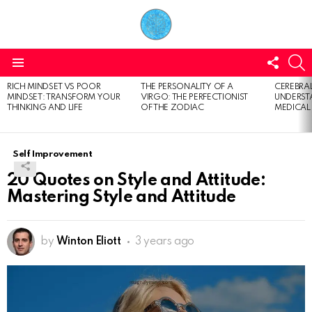
FOLL
S
US
Menu
RICH MINDSET VS POOR
THE PERSONALITY OF A
CEREBRAL
LATEST
MINDSET: TRANSFORM YOUR
VIRGO: THE PERFECTIONIST
UNDERSTA
STORIES
THINKING AND LIFE
OF THE ZODIAC
MEDICAL
Self Improvement
20 Quotes on Style and Attitude:
Mastering Style and Attitude
by
Winton Eliott
3 years ago