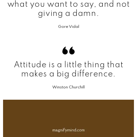
what you want to say, and not
giving a damn.
Gore Vidal
Attitude is a little thing that
makes a big difference.
Winston Churchill