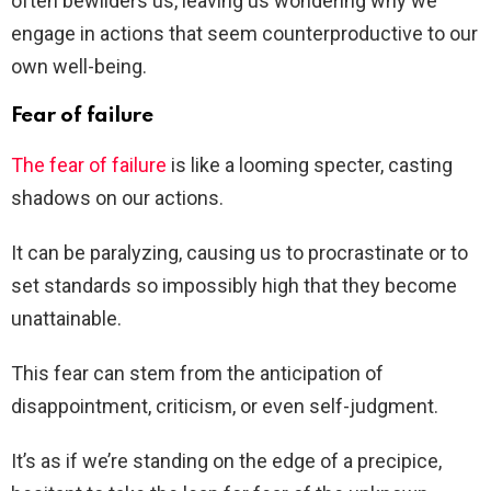
often bewilders us, leaving us wondering why we
engage in actions that seem counterproductive to our
own well-being.
Fear of failure
The fear of failure
is like a looming specter, casting
shadows on our actions.
It can be paralyzing, causing us to procrastinate or to
set standards so impossibly high that they become
unattainable.
This fear can stem from the anticipation of
disappointment, criticism, or even self-judgment.
It’s as if we’re standing on the edge of a precipice,