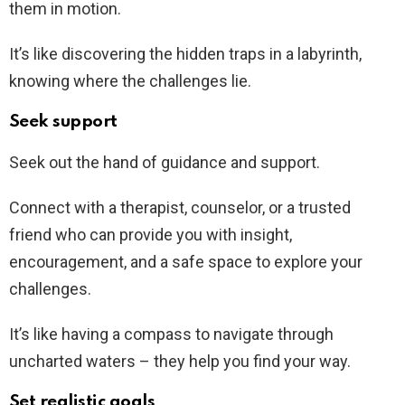
them in motion.
It’s like discovering the hidden traps in a labyrinth,
knowing where the challenges lie.
Seek support
Seek out the hand of guidance and support.
Connect with a therapist, counselor, or a trusted
friend who can provide you with insight,
encouragement, and a safe space to explore your
challenges.
It’s like having a compass to navigate through
uncharted waters – they help you find your way.
Set realistic goals