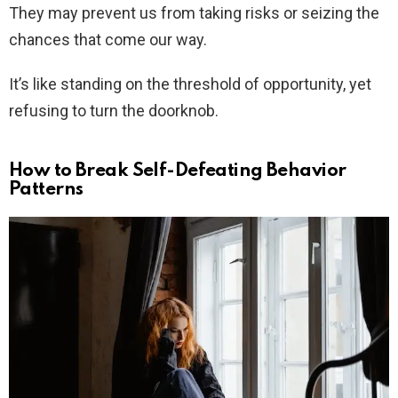
They may prevent us from taking risks or seizing the
chances that come our way.
It’s like standing on the threshold of opportunity, yet
refusing to turn the doorknob.
How to Break Self-Defeating Behavior
Patterns