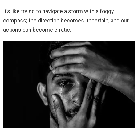
It’s like trying to navigate a storm with a foggy
compass; the direction becomes uncertain, and our
actions can become erratic.