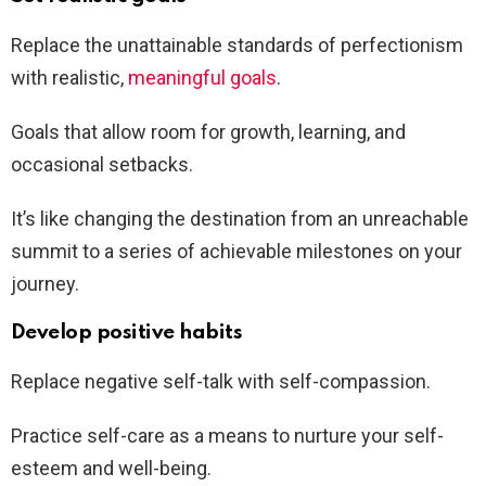
Replace the unattainable standards of perfectionism
with realistic,
meaningful goals
.
Goals that allow room for growth, learning, and
occasional setbacks.
It’s like changing the destination from an unreachable
summit to a series of achievable milestones on your
journey.
Develop positive habits
Replace negative self-talk with self-compassion.
Practice self-care as a means to nurture your self-
esteem and well-being.