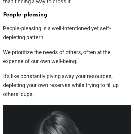
than finding a way to cross it.
People-pleasing
People-pleasing is a well-intentioned yet self-
depleting pattern.
We prioritize the needs of others, often at the
expense of our own well-being.
It’s like constantly giving away your resources,
depleting your own reserves while trying to fill up
others’ cups.