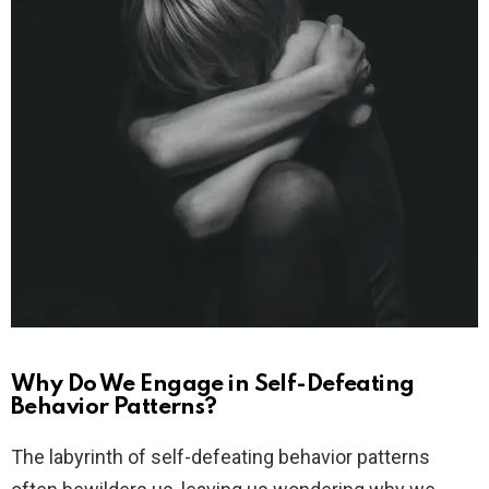
Why Do We Engage in Self-Defeating
Behavior Patterns?
The labyrinth of self-defeating behavior patterns