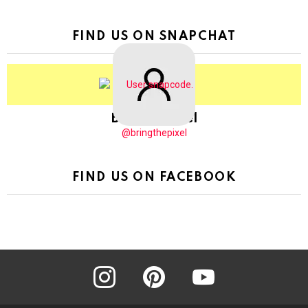
FIND US ON SNAPCHAT
BringThePixel
@bringthepixel
FIND US ON FACEBOOK
instagram
pinterest
youtube