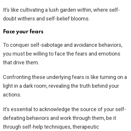
It’s like cultivating a lush garden within, where self-
doubt withers and self-belief blooms.
Face your fears
To conquer self-sabotage and avoidance behaviors,
you must be willing to face the fears and emotions
that drive them.
Confronting these underlying fears is like turning on a
light in a dark room, revealing the truth behind your
actions.
It’s essential to acknowledge the source of your self-
defeating behaviors and work through them, be it
through self-help techniques, therapeutic