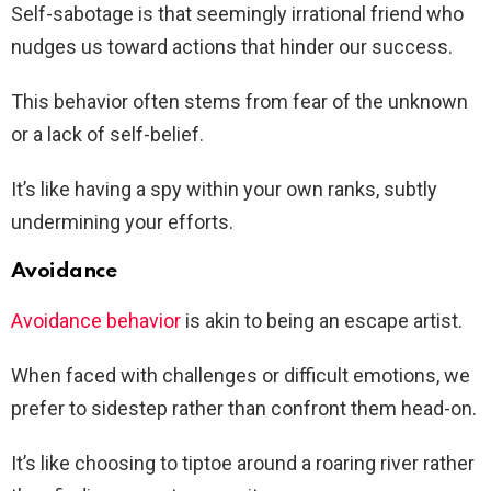
Self-sabotage is that seemingly irrational friend who
nudges us toward actions that hinder our success.
This behavior often stems from fear of the unknown
or a lack of self-belief.
It’s like having a spy within your own ranks, subtly
undermining your efforts.
Avoidance
Avoidance behavior
is akin to being an escape artist.
When faced with challenges or difficult emotions, we
prefer to sidestep rather than confront them head-on.
It’s like choosing to tiptoe around a roaring river rather