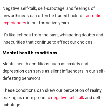
Negative self-talk, self-sabotage, and feelings of
unworthiness can often be traced back to
traumatic
experiences
in our formative years.
It’s like echoes from the past, whispering doubts and
insecurities that continue to affect our choices.
Mental health conditions
Mental health conditions such as anxiety and
depression can serve as silent influencers in our self-
defeating behaviors.
These conditions can skew our perception of reality,
making us more prone to
negative self-talk
and self-
sabotage.