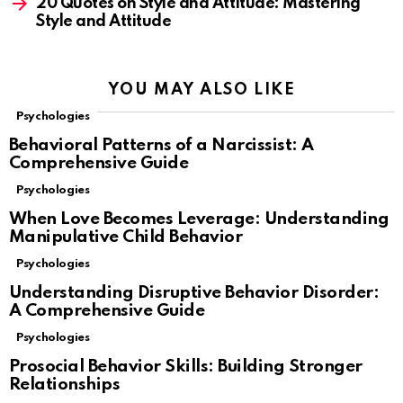
20 Quotes on Style and Attitude: Mastering
Style and Attitude
YOU MAY ALSO LIKE
Psychologies
Behavioral Patterns of a Narcissist: A
Comprehensive Guide
Psychologies
When Love Becomes Leverage: Understanding
Manipulative Child Behavior
Psychologies
Understanding Disruptive Behavior Disorder:
A Comprehensive Guide
Psychologies
Prosocial Behavior Skills: Building Stronger
Relationships