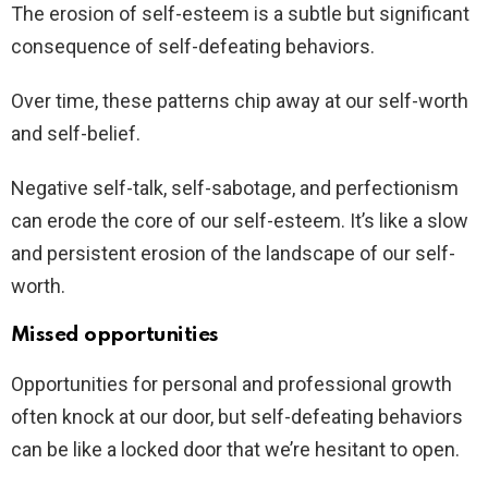
The erosion of self-esteem is a subtle but significant
consequence of self-defeating behaviors.
Over time, these patterns chip away at our self-worth
and self-belief.
Negative self-talk, self-sabotage, and perfectionism
can erode the core of our self-esteem. It’s like a slow
and persistent erosion of the landscape of our self-
worth.
Missed opportunities
Opportunities for personal and professional growth
often knock at our door, but self-defeating behaviors
can be like a locked door that we’re hesitant to open.