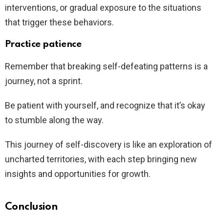
interventions, or gradual exposure to the situations
that trigger these behaviors.
Practice patience
Remember that breaking self-defeating patterns is a
journey, not a sprint.
Be patient with yourself, and recognize that it’s okay
to stumble along the way.
This journey of self-discovery is like an exploration of
uncharted territories, with each step bringing new
insights and opportunities for growth.
Conclusion