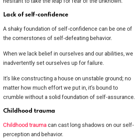
hesitant to take the leap for fear of the unknown.
Lack of self-confidence
A shaky foundation of self-confidence can be one of
the cornerstones of self-defeating behavior.
When we lack belief in ourselves and our abilities, we
inadvertently set ourselves up for failure.
It’s like constructing a house on unstable ground; no
matter how much effort we put in, it’s bound to
crumble without a solid foundation of self-assurance.
Childhood trauma
Childhood trauma
can cast long shadows on our self-
perception and behavior.