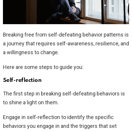
Breaking free from self-defeating behavior patterns is
a journey that requires self-awareness, resilience, and
a willingness to change.
Here are some steps to guide you:
Self-reflection
The first step in breaking self-defeating behaviors is
to shine a light on them.
Engage in self-reflection to identify the specific
behaviors you engage in and the triggers that set