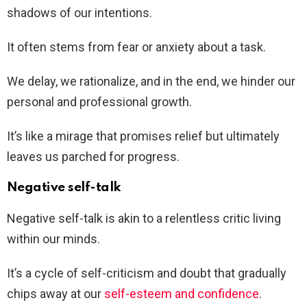
shadows of our intentions.
It often stems from fear or anxiety about a task.
We delay, we rationalize, and in the end, we hinder our
personal and professional growth.
It’s like a mirage that promises relief but ultimately
leaves us parched for progress.
Negative self-talk
Negative self-talk is akin to a relentless critic living
within our minds.
It’s a cycle of self-criticism and doubt that gradually
chips away at our
self-esteem and confidence
.