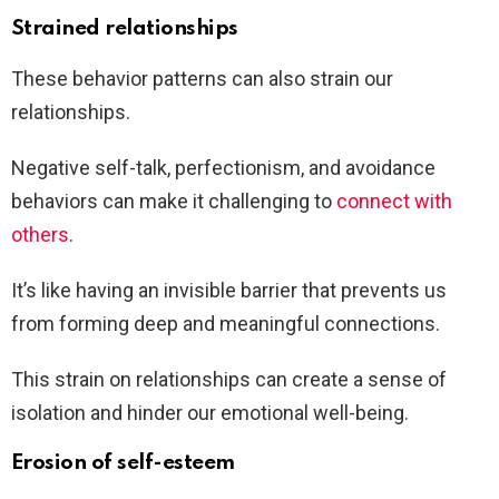
Strained relationships
These behavior patterns can also strain our
relationships.
Negative self-talk, perfectionism, and avoidance
behaviors can make it challenging to
connect with
others
.
It’s like having an invisible barrier that prevents us
from forming deep and meaningful connections.
This strain on relationships can create a sense of
isolation and hinder our emotional well-being.
Erosion of self-esteem