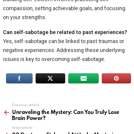
compassion, setting achievable goals, and focusing
on your strengths.
Can self-sabotage be related to past experiences?
Yes, self-sabotage can be linked to past traumas or
negative experiences. Addressing these underlying
issues is key to overcoming self-sabotage.
Previous article
See
more
Unraveling the Mystery: Can You Truly Lose
Brain Power?
Next article