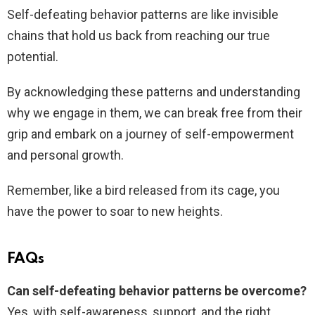
Self-defeating behavior patterns are like invisible
chains that hold us back from reaching our true
potential.
By acknowledging these patterns and understanding
why we engage in them, we can break free from their
grip and embark on a journey of self-empowerment
and personal growth.
Remember, like a bird released from its cage, you
have the power to soar to new heights.
FAQs
Can self-defeating behavior patterns be overcome?
Yes, with self-awareness, support, and the right