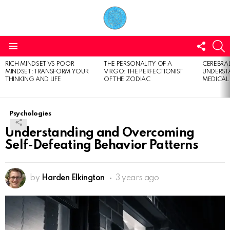
FOLL
S
US
Menu
RICH MINDSET VS POOR
THE PERSONALITY OF A
CEREBRAL
LATEST
MINDSET: TRANSFORM YOUR
VIRGO: THE PERFECTIONIST
UNDERSTA
STORIES
THINKING AND LIFE
OF THE ZODIAC
MEDICAL
Psychologies
Understanding and Overcoming
Self-Defeating Behavior Patterns
by
Harden Elkington
3 years ago