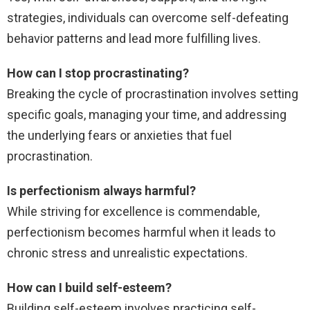
strategies, individuals can overcome self-defeating
behavior patterns and lead more fulfilling lives.
How can I stop procrastinating?
Breaking the cycle of procrastination involves setting
specific goals, managing your time, and addressing
the underlying fears or anxieties that fuel
procrastination.
Is perfectionism always harmful?
While striving for excellence is commendable,
perfectionism becomes harmful when it leads to
chronic stress and unrealistic expectations.
How can I build self-esteem?
Building self-esteem involves practicing self-