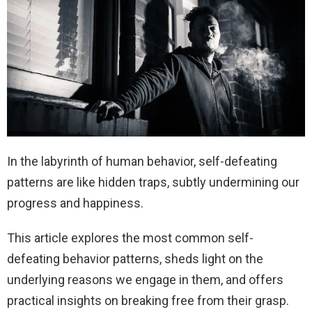
In the labyrinth of human behavior, self-defeating
patterns are like hidden traps, subtly undermining our
progress and happiness.
This article explores the most common self-
defeating behavior patterns, sheds light on the
underlying reasons we engage in them, and offers
practical insights on breaking free from their grasp.