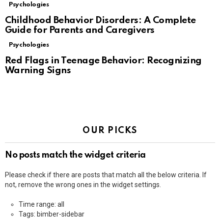
Psychologies
Childhood Behavior Disorders: A Complete
Guide for Parents and Caregivers
Psychologies
Red Flags in Teenage Behavior: Recognizing
Warning Signs
OUR PICKS
No posts match the widget criteria
Please check if there are posts that match all the below criteria. If
not, remove the wrong ones in the widget settings.
Time range: all
Tags: bimber-sidebar