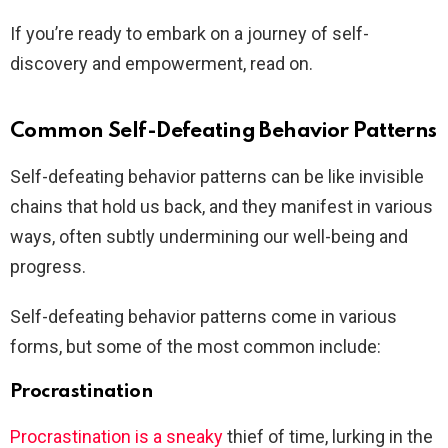
If you’re ready to embark on a journey of self-
discovery and empowerment, read on.
Common Self-Defeating Behavior Patterns
Self-defeating behavior patterns can be like invisible
chains that hold us back, and they manifest in various
ways, often subtly undermining our well-being and
progress.
Self-defeating behavior patterns come in various
forms, but some of the most common include:
Procrastination
Procrastination is a sneaky
thief of time, lurking in the