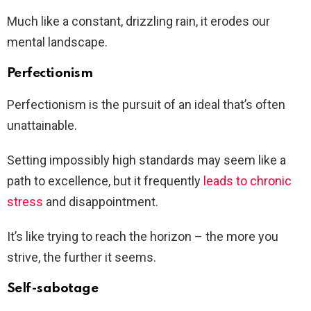
Much like a constant, drizzling rain, it erodes our
mental landscape.
Perfectionism
Perfectionism is the pursuit of an ideal that’s often
unattainable.
Setting impossibly high standards may seem like a
path to excellence, but it frequently
leads to chronic
stress
and disappointment.
It’s like trying to reach the horizon – the more you
strive, the further it seems.
Self-sabotage