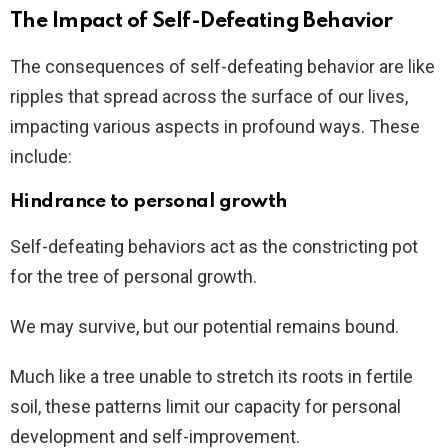
The Impact of Self-Defeating Behavior
The consequences of self-defeating behavior are like
ripples that spread across the surface of our lives,
impacting various aspects in profound ways. These
include:
Hindrance to personal growth
Self-defeating behaviors act as the constricting pot
for the tree of personal growth.
We may survive, but our potential remains bound.
Much like a tree unable to stretch its roots in fertile
soil, these patterns limit our capacity for personal
development and self-improvement.