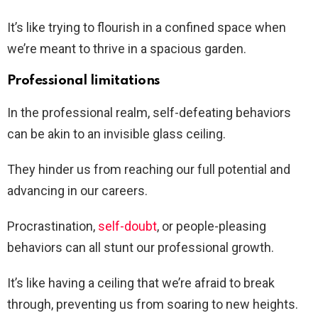
It’s like trying to flourish in a confined space when
we’re meant to thrive in a spacious garden.
Professional limitations
In the professional realm, self-defeating behaviors
can be akin to an invisible glass ceiling.
They hinder us from reaching our full potential and
advancing in our careers.
Procrastination,
self-doubt
, or people-pleasing
behaviors can all stunt our professional growth.
It’s like having a ceiling that we’re afraid to break
through, preventing us from soaring to new heights.