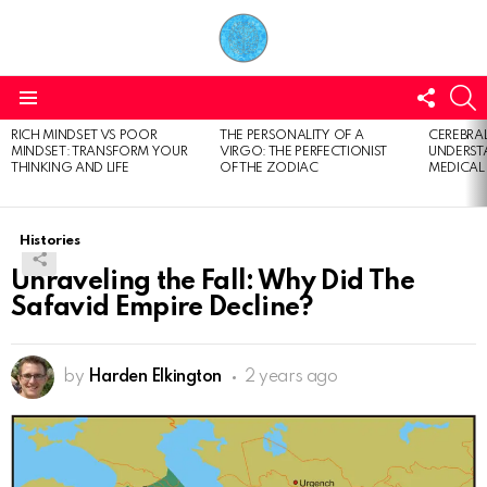
FOLL
S
US
Menu
RICH MINDSET VS POOR
THE PERSONALITY OF A
CEREBRAL
LATEST
MINDSET: TRANSFORM YOUR
VIRGO: THE PERFECTIONIST
UNDERSTA
STORIES
THINKING AND LIFE
OF THE ZODIAC
MEDICAL
Histories
Unraveling the Fall: Why Did The
Safavid Empire Decline?
by
Harden Elkington
2 years ago