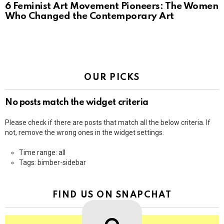
6 Feminist Art Movement Pioneers: The Women
Who Changed the Contemporary Art
OUR PICKS
No posts match the widget criteria
Please check if there are posts that match all the below criteria. If
not, remove the wrong ones in the widget settings.
Time range: all
Tags: bimber-sidebar
FIND US ON SNAPCHAT