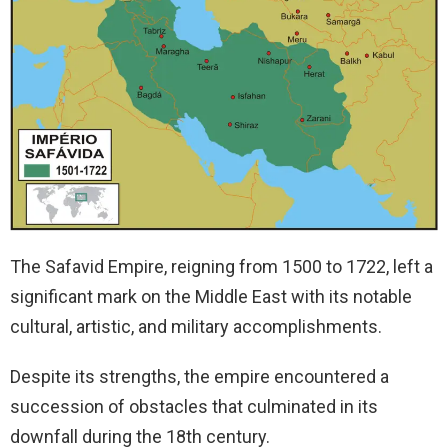
The Safavid Empire, reigning from 1500 to 1722, left a
significant mark on the Middle East with its notable
cultural, artistic, and military accomplishments.
Despite its strengths, the empire encountered a
succession of obstacles that culminated in its
downfall during the 18th century.