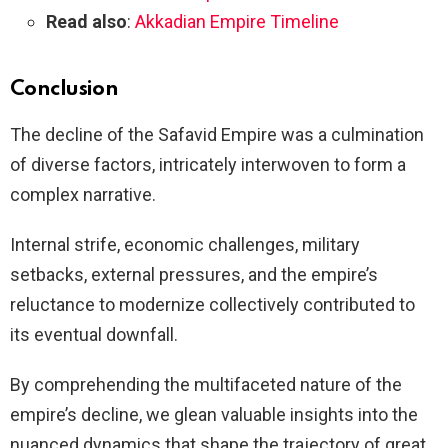
Read also
:
Akkadian Empire Timeline
Conclusion
The decline of the Safavid Empire was a culmination
of diverse factors, intricately interwoven to form a
complex narrative.
Internal strife, economic challenges, military
setbacks, external pressures, and the empire’s
reluctance to modernize collectively contributed to
its eventual downfall.
By comprehending the multifaceted nature of the
empire’s decline, we glean valuable insights into the
nuanced dynamics that shape the trajectory of great