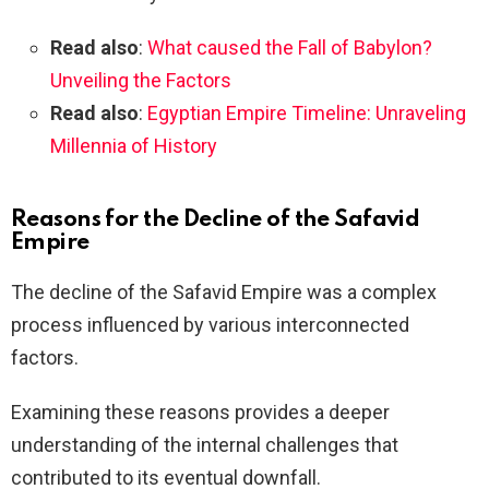
Read also
:
What caused the Fall of Babylon?
Unveiling the Factors
Read also
:
Egyptian Empire Timeline: Unraveling
Millennia of History
Reasons for the Decline of the Safavid
Empire
The decline of the Safavid Empire was a complex
process influenced by various interconnected
factors.
Examining these reasons provides a deeper
understanding of the internal challenges that
contributed to its eventual downfall.