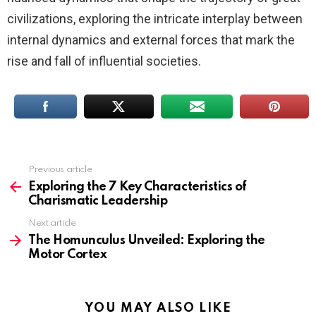
civilizations, exploring the intricate interplay between
internal dynamics and external forces that mark the
rise and fall of influential societies.
Previous article
See
more
Exploring the 7 Key Characteristics of
Charismatic Leadership
Next article
The Homunculus Unveiled: Exploring the
Motor Cortex
YOU MAY ALSO LIKE