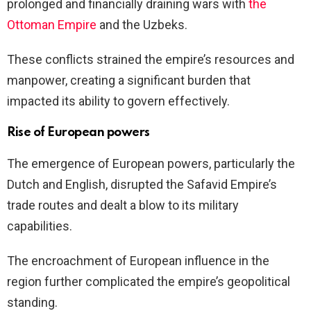
prolonged and financially draining wars with
the
Ottoman Empire
and the Uzbeks.
These conflicts strained the empire’s resources and
manpower, creating a significant burden that
impacted its ability to govern effectively.
Rise of European powers
The emergence of European powers, particularly the
Dutch and English, disrupted the Safavid Empire’s
trade routes and dealt a blow to its military
capabilities.
The encroachment of European influence in the
region further complicated the empire’s geopolitical
standing.