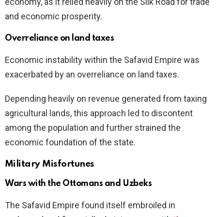
economy, as it relied heavily on the Silk Road for trade
and economic prosperity.
Overreliance on land taxes
Economic instability within the Safavid Empire was
exacerbated by an overreliance on land taxes.
Depending heavily on revenue generated from taxing
agricultural lands, this approach led to discontent
among the population and further strained the
economic foundation of the state.
Military Misfortunes
Wars with the Ottomans and Uzbeks
The Safavid Empire found itself embroiled in