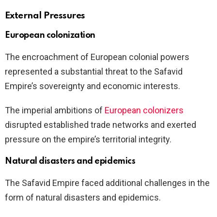
External Pressures
European colonization
The encroachment of European colonial powers
represented a substantial threat to the Safavid
Empire’s sovereignty and economic interests.
The imperial ambitions of
European colonizers
disrupted established trade networks and exerted
pressure on the empire’s territorial integrity.
Natural disasters and epidemics
The Safavid Empire faced additional challenges in the
form of natural disasters and epidemics.