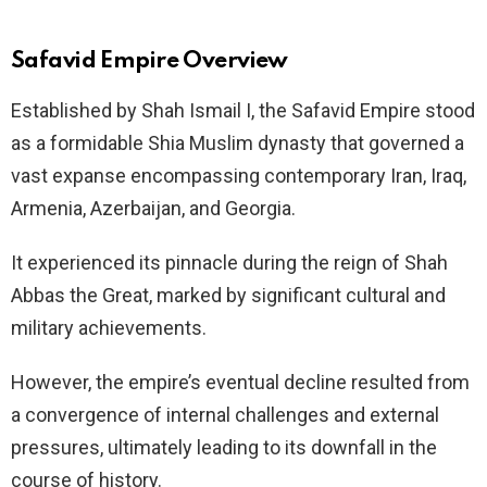
Safavid Empire Overview
Established by Shah Ismail I, the Safavid Empire stood
as a formidable Shia Muslim dynasty that governed a
vast expanse encompassing contemporary Iran, Iraq,
Armenia, Azerbaijan, and Georgia.
It experienced its pinnacle during the reign of Shah
Abbas the Great, marked by significant cultural and
military achievements.
However, the empire’s eventual decline resulted from
a convergence of internal challenges and external
pressures, ultimately leading to its downfall in the
course of history.