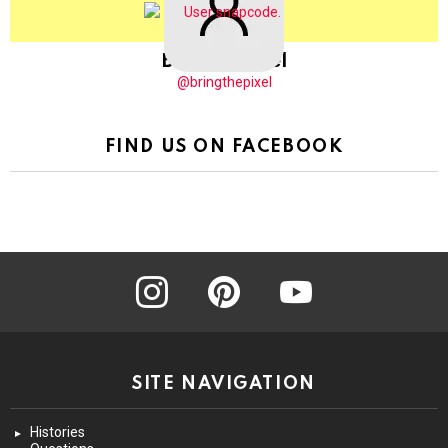
BringThePixel
@bringthepixel
FIND US ON FACEBOOK
instagram
pinterest
youtube
SITE NAVIGATION
Histories