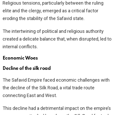
Religious tensions, particularly between the ruling
elite and the clergy, emerged as a critical factor
eroding the stability of the Safavid state.
The intertwining of political and religious authority
created a delicate balance that, when disrupted, led to
internal conflicts.
Economic Woes
Decline of the silk road
The Safavid Empire faced economic challenges with
the decline of the Silk Road, a vital trade route
connecting East and West.
This decline had a detrimental impact on the empire’s