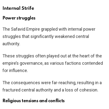
Internal Strife
Power struggles
The Safavid Empire grappled with internal power
struggles that significantly weakened central
authority.
These struggles often played out at the heart of the
empire’s governance, as various factions contended
for influence.
The consequences were far-reaching, resulting in a
fractured central authority and a loss of cohesion.
Religious tensions and conflicts