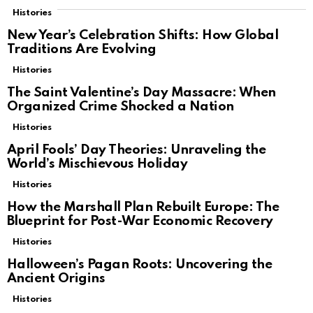
Histories
New Year’s Celebration Shifts: How Global
Traditions Are Evolving
Histories
The Saint Valentine’s Day Massacre: When
Organized Crime Shocked a Nation
Histories
April Fools’ Day Theories: Unraveling the
World’s Mischievous Holiday
Histories
How the Marshall Plan Rebuilt Europe: The
Blueprint for Post-War Economic Recovery
Histories
Halloween’s Pagan Roots: Uncovering the
Ancient Origins
Histories