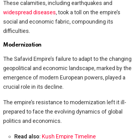
These calamities, including earthquakes and
widespread diseases
, took a toll on the empire’s
social and economic fabric, compounding its
difficulties.
Modernization
The Safavid Empire’s failure to adapt to the changing
geopolitical and economic landscape, marked by the
emergence of modern European powers, played a
crucial role in its decline.
The empire’s resistance to modernization left it ill-
prepared to face the evolving dynamics of global
politics and economics.
Read also
:
Kush Empire Timeline