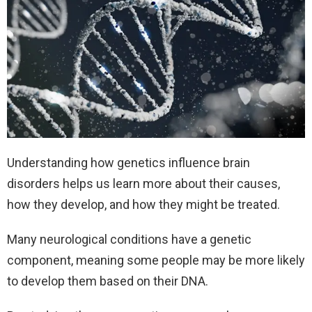
Understanding how genetics influence brain
disorders helps us learn more about their causes,
how they develop, and how they might be treated.
Many neurological conditions have a genetic
component, meaning some people may be more likely
to develop them based on their DNA.