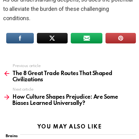
to alleviate the burden of these challenging
conditions.
Previous article
See
more
The 8 Great Trade Routes That Shaped
Civilizations
Next article
How Culture Shapes Prejudice: Are Some
Biases Learned Universally?
YOU MAY ALSO LIKE
Brains