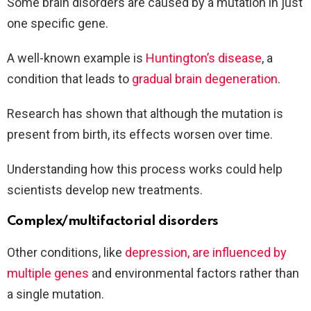
Some brain disorders are caused by a mutation in just
one specific gene.
A well-known example is
Huntington’s disease
, a
condition that leads to
gradual brain degeneration
.
Research has shown that although the mutation is
present from birth, its effects worsen over time.
Understanding how this process works could help
scientists develop new treatments.
Complex/multifactorial disorders
Other conditions, like
depression, are influenced by
multiple genes
and environmental factors rather than
a single mutation.