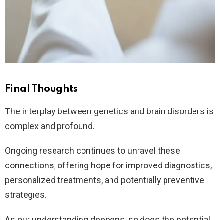
Final Thoughts
The interplay between genetics and brain disorders is
complex and profound.
Ongoing research continues to unravel these
connections, offering hope for improved diagnostics,
personalized treatments, and potentially preventive
strategies.
As our understanding deepens, so does the potential