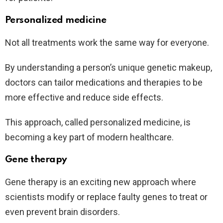
Personalized medicine
Not all treatments work the same way for everyone.
By understanding a person’s unique genetic makeup,
doctors can tailor medications and therapies to be
more effective and reduce side effects.
This approach, called personalized medicine, is
becoming a key part of modern healthcare.
Gene therapy
Gene therapy is an exciting new approach where
scientists modify or replace faulty genes to treat or
even prevent brain disorders.