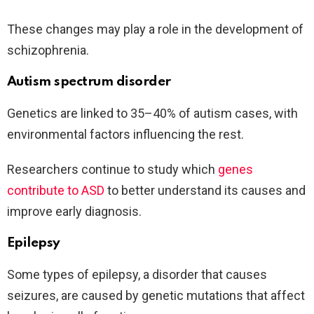
These changes may play a role in the development of
schizophrenia.
Autism spectrum disorder
Genetics are linked to 35–40% of autism cases, with
environmental factors influencing the rest.
Researchers continue to study which
genes
contribute to ASD
to better understand its causes and
improve early diagnosis.
Epilepsy
Some types of epilepsy, a disorder that causes
seizures, are caused by genetic mutations that affect