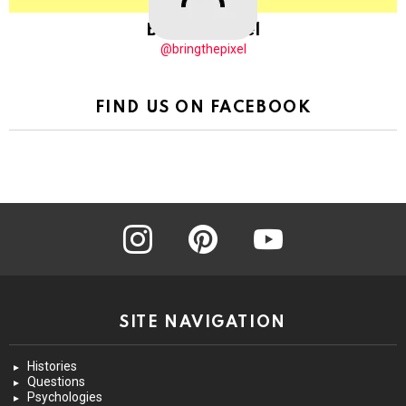
BringThePixel
@bringthepixel
FIND US ON FACEBOOK
instagram
pinterest
youtube
SITE NAVIGATION
Histories
Questions
Psychologies