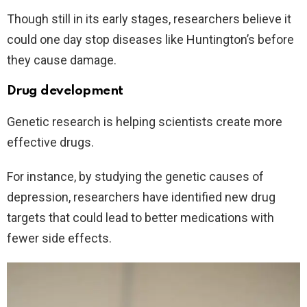
Though still in its early stages, researchers believe it
could one day stop diseases like Huntington’s before
they cause damage.
Drug development
Genetic research is helping scientists create more
effective drugs.
For instance, by studying the genetic causes of
depression, researchers have identified new drug
targets that could lead to better medications with
fewer side effects.