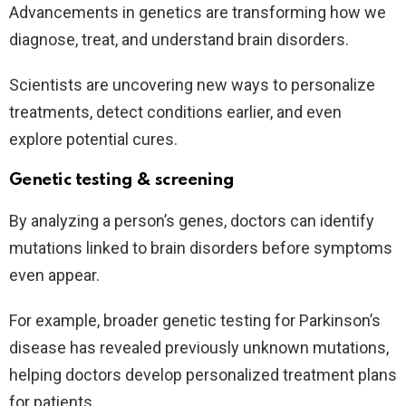
Advancements in genetics are transforming how we
diagnose, treat, and understand brain disorders.
Scientists are uncovering new ways to personalize
treatments, detect conditions earlier, and even
explore potential cures.
Genetic testing & screening
By analyzing a person’s genes, doctors can identify
mutations linked to brain disorders before symptoms
even appear.
For example, broader genetic testing for Parkinson’s
disease has revealed previously unknown mutations,
helping doctors develop personalized treatment plans
for patients.