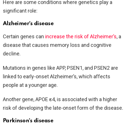
Here are some conditions where genetics play a
significant role:
Alzheimer’s disease
Certain genes can
increase the risk of Alzheimer’s
, a
disease that causes memory loss and cognitive
decline.
Mutations in genes like APP, PSEN1, and PSEN2 are
linked to early-onset Alzheimer’s, which affects
people at a younger age.
Another gene, APOE ε4, is associated with a higher
risk of developing the late-onset form of the disease.
Parkinson’s disease