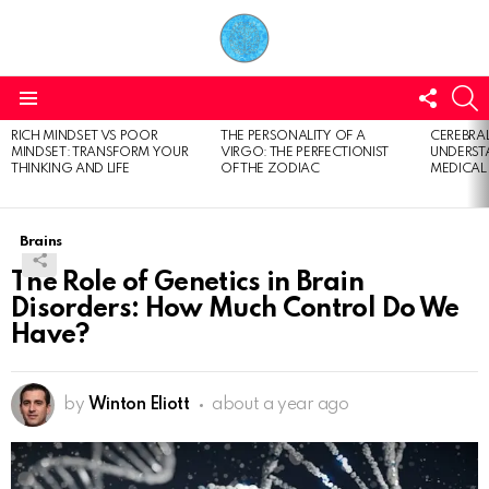
FOLL
S
US
Menu
RICH MINDSET VS POOR
THE PERSONALITY OF A
CEREBRAL
LATEST
MINDSET: TRANSFORM YOUR
VIRGO: THE PERFECTIONIST
UNDERSTA
STORIES
THINKING AND LIFE
OF THE ZODIAC
MEDICAL
Brains
The Role of Genetics in Brain
Disorders: How Much Control Do We
Have?
by
Winton Eliott
about a year ago