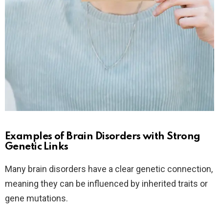
Examples of Brain Disorders with Strong
Genetic Links
Many brain disorders have a clear genetic connection,
meaning they can be influenced by inherited traits or
gene mutations.