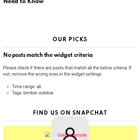
Need to Know
OUR PICKS
No posts match the widget criteria
Please check if there are posts that match all the below criteria. If
not, remove the wrong ones in the widget settings.
Time range: all
Tags: bimber-sidebar
FIND US ON SNAPCHAT