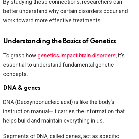
By studying these connections, researchers can
better understand why certain disorders occur and
work toward more effective treatments.
Understanding the Basics of Genetics
To grasp how
genetics impact brain disorders
, it’s
essential to understand fundamental genetic
concepts.
DNA & genes
DNA (Deoxyribonucleic acid) is like the body’s
instruction manual—it carries the information that
helps build and maintain everything in us.
Segments of DNA, called genes, act as specific