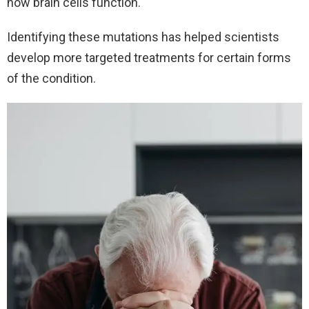
how brain cells function.
Identifying these mutations has helped scientists
develop more targeted treatments for certain forms
of the condition.