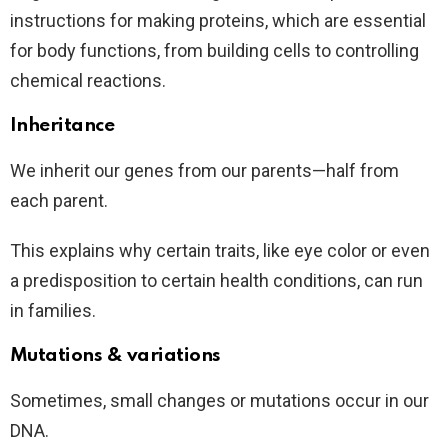
instructions for making proteins, which are essential
for body functions, from building cells to controlling
chemical reactions.
Inheritance
We inherit our genes from our parents—half from
each parent.
This explains why certain traits, like eye color or even
a predisposition to certain health conditions, can run
in families.
Mutations & variations
Sometimes, small changes or mutations occur in our
DNA.