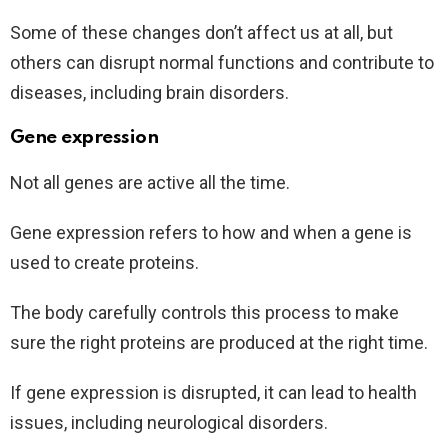
Some of these changes don’t affect us at all, but
others can disrupt normal functions and contribute to
diseases, including brain disorders.
Gene expression
Not all genes are active all the time.
Gene expression refers to how and when a gene is
used to create proteins.
The body carefully controls this process to make
sure the right proteins are produced at the right time.
If gene expression is disrupted, it can lead to health
issues, including neurological disorders.