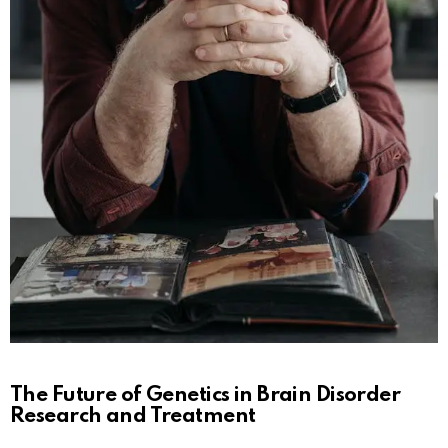
The Future of Genetics in Brain Disorder
Research and Treatment