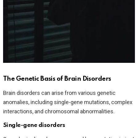
The Genetic Basis of Brain Disorders
Brain disorders can arise from various genetic
anomalies, including single-gene mutations, complex
interactions, and chromosomal abnormalities.
Single-gene disorders