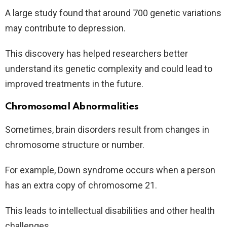
A large study found that around 700 genetic variations
may contribute to depression.
This discovery has helped researchers better
understand its genetic complexity and could lead to
improved treatments in the future.
Chromosomal Abnormalities
Sometimes, brain disorders result from changes in
chromosome structure or number.
For example, Down syndrome occurs when a person
has an extra copy of chromosome 21.
This leads to intellectual disabilities and other health
challenges.