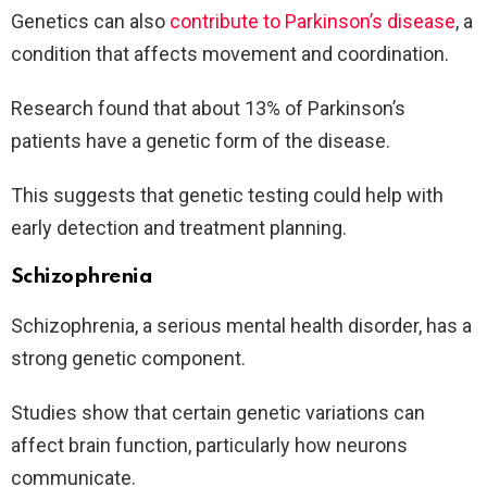
Genetics can also
contribute to Parkinson’s disease
, a
condition that affects movement and coordination.
Research found that about 13% of Parkinson’s
patients have a genetic form of the disease.
This suggests that genetic testing could help with
early detection and treatment planning.
Schizophrenia
Schizophrenia, a serious mental health disorder, has a
strong genetic component.
Studies show that certain genetic variations can
affect brain function, particularly how neurons
communicate.