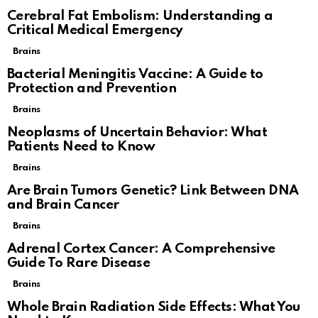
Cerebral Fat Embolism: Understanding a
Critical Medical Emergency
Brains
Bacterial Meningitis Vaccine: A Guide to
Protection and Prevention
Brains
Neoplasms of Uncertain Behavior: What
Patients Need to Know
Brains
Are Brain Tumors Genetic? Link Between DNA
and Brain Cancer
Brains
Adrenal Cortex Cancer: A Comprehensive
Guide To Rare Disease
Brains
Whole Brain Radiation Side Effects: What You