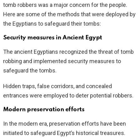
tomb robbers was a major concern for the people.
Here are some of the methods that were deployed by
the Egyptians to safeguard their tombs:
Security measures in Ancient Egypt
The ancient Egyptians recognized the threat of tomb
robbing and implemented security measures to
safeguard the tombs.
Hidden traps, false corridors, and concealed
entrances were employed to deter potential robbers.
Modern preservation efforts
In the modern era, preservation efforts have been
initiated to safeguard Egypt’s historical treasures.