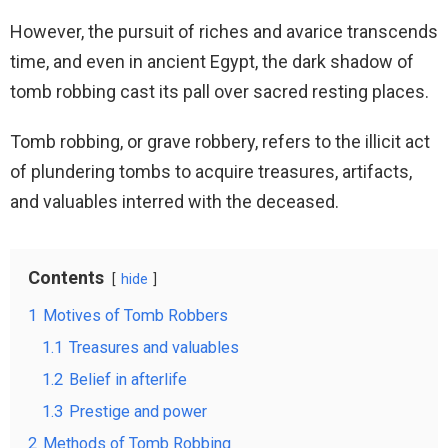
However, the pursuit of riches and avarice transcends
time, and even in ancient Egypt, the dark shadow of
tomb robbing cast its pall over sacred resting places.
Tomb robbing, or grave robbery, refers to the illicit act
of plundering tombs to acquire treasures, artifacts,
and valuables interred with the deceased.
Contents
hide
1
Motives of Tomb Robbers
1.1
Treasures and valuables
1.2
Belief in afterlife
1.3
Prestige and power
2
Methods of Tomb Robbing