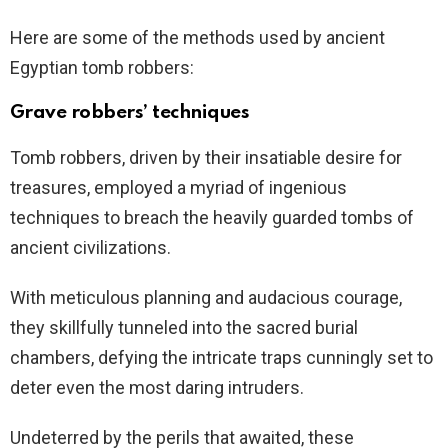
Here are some of the methods used by ancient
Egyptian tomb robbers:
Grave robbers’ techniques
Tomb robbers, driven by their insatiable desire for
treasures, employed a myriad of ingenious
techniques to breach the heavily guarded tombs of
ancient civilizations.
With meticulous planning and audacious courage,
they skillfully tunneled into the sacred burial
chambers, defying the intricate traps cunningly set to
deter even the most daring intruders.
Undeterred by the perils that awaited, these