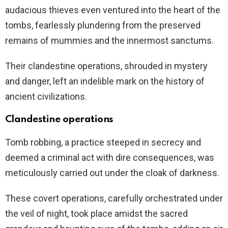
audacious thieves even ventured into the heart of the
tombs, fearlessly plundering from the preserved
remains of mummies and the innermost sanctums.
Their clandestine operations, shrouded in mystery
and danger, left an indelible mark on the history of
ancient civilizations.
Clandestine operations
Tomb robbing, a practice steeped in secrecy and
deemed a criminal act with dire consequences, was
meticulously carried out under the cloak of darkness.
These covert operations, carefully orchestrated under
the veil of night, took place amidst the sacred