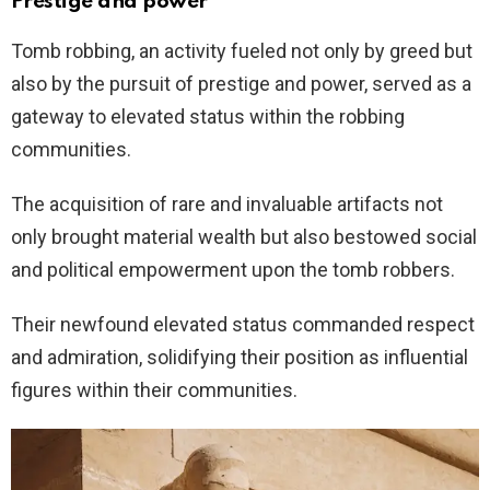
Prestige and power
Tomb robbing, an activity fueled not only by greed but
also by the pursuit of prestige and power, served as a
gateway to elevated status within the robbing
communities.
The acquisition of rare and invaluable artifacts not
only brought material wealth but also bestowed social
and political empowerment upon the tomb robbers.
Their newfound elevated status commanded respect
and admiration, solidifying their position as influential
figures within their communities.