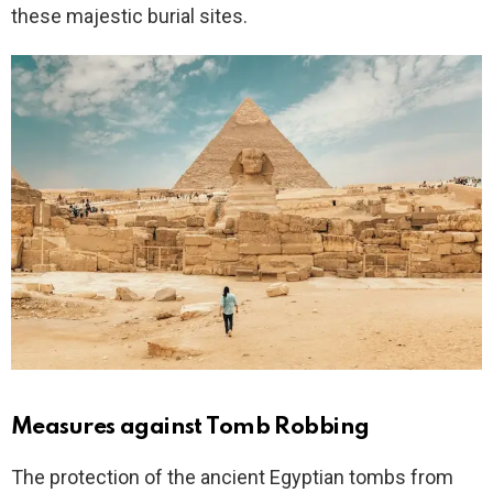
these majestic burial sites.
Measures against Tomb Robbing
The protection of the ancient Egyptian tombs from