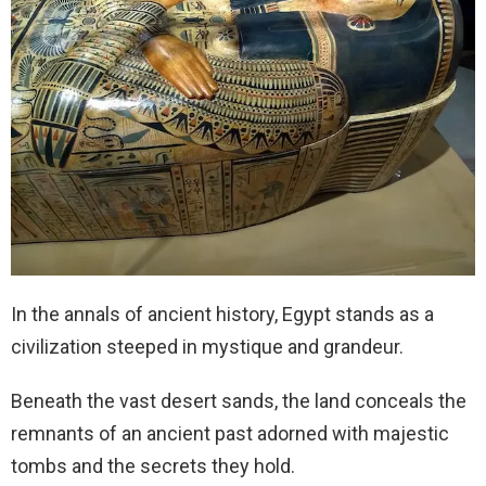
In the annals of ancient history, Egypt stands as a
civilization steeped in mystique and grandeur.
Beneath the vast desert sands, the land conceals the
remnants of an ancient past adorned with majestic
tombs and the secrets they hold.