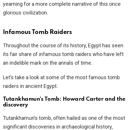
yearning for a more complete narrative of this once
glorious civilization.
Infamous Tomb Raiders
Throughout the course of its history, Egypt has seen
its fair share of infamous tomb raiders who have left
an indelible mark on the annals of time.
Let’s take a look at some of the most famous tomb
raiders in ancient Egypt.
Tutankhamun’s Tomb: Howard Carter and the
discovery
Tutankhamun’s tomb, often hailed as one of the most
significant discoveries in archaeological history,