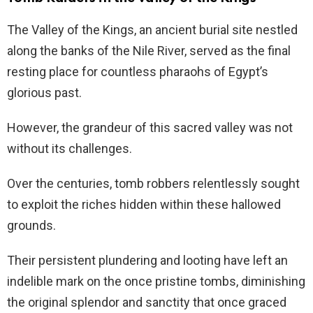
The Valley of the Kings, an ancient burial site nestled
along the banks of the Nile River, served as the final
resting place for countless pharaohs of Egypt’s
glorious past.
However, the grandeur of this sacred valley was not
without its challenges.
Over the centuries, tomb robbers relentlessly sought
to exploit the riches hidden within these hallowed
grounds.
Their persistent plundering and looting have left an
indelible mark on the once pristine tombs, diminishing
the original splendor and sanctity that once graced