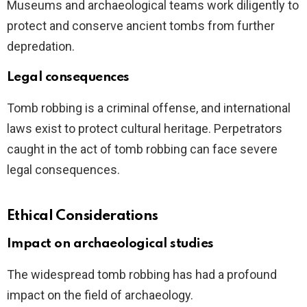
Museums and archaeological teams work diligently to
protect and conserve ancient tombs from further
depredation.
Legal consequences
Tomb robbing is a criminal offense, and international
laws exist to protect cultural heritage. Perpetrators
caught in the act of tomb robbing can face severe
legal consequences.
Ethical Considerations
Impact on archaeological studies
The widespread tomb robbing has had a profound
impact on the field of archaeology.