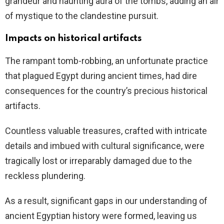
grandeur and haunting aura of the tombs, adding an air
of mystique to the clandestine pursuit.
Impacts on historical artifacts
The rampant tomb-robbing, an unfortunate practice
that plagued Egypt during ancient times, had dire
consequences for the country’s precious historical
artifacts.
Countless valuable treasures, crafted with intricate
details and imbued with cultural significance, were
tragically lost or irreparably damaged due to the
reckless plundering.
As a result, significant gaps in our understanding of
ancient Egyptian history were formed, leaving us