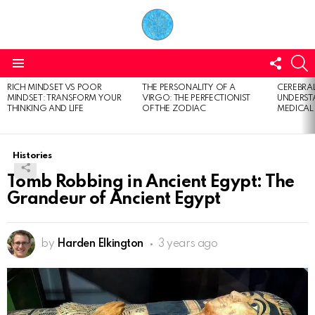
FOLL
S
US
Menu
RICH MINDSET VS POOR
THE PERSONALITY OF A
CEREBRAL
LATEST
MINDSET: TRANSFORM YOUR
VIRGO: THE PERFECTIONIST
UNDERSTA
STORIES
THINKING AND LIFE
OF THE ZODIAC
MEDICAL
Histories
Tomb Robbing in Ancient Egypt: The
Grandeur of Ancient Egypt
by
Harden Elkington
3 years ago