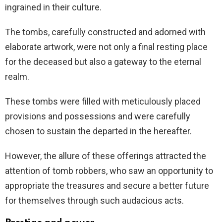
ingrained in their culture.
The tombs, carefully constructed and adorned with
elaborate artwork, were not only a final resting place
for the deceased but also a gateway to the eternal
realm.
These tombs were filled with meticulously placed
provisions and possessions and were
carefully
chosen to sustain the departed in the hereafter.
However, the allure of these offerings attracted the
attention of tomb robbers, who saw an opportunity to
appropriate the treasures and secure a better future
for themselves through such audacious acts.