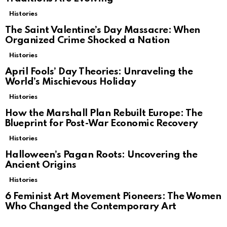
Histories
The Saint Valentine’s Day Massacre: When
Organized Crime Shocked a Nation
Histories
April Fools’ Day Theories: Unraveling the
World’s Mischievous Holiday
Histories
How the Marshall Plan Rebuilt Europe: The
Blueprint for Post-War Economic Recovery
Histories
Halloween’s Pagan Roots: Uncovering the
Ancient Origins
Histories
6 Feminist Art Movement Pioneers: The Women
Who Changed the Contemporary Art