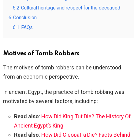
5.2
Cultural heritage and respect for the deceased
6
Conclusion
6.1
FAQs
Motives of Tomb Robbers
The motives of tomb robbers can be understood
from an economic perspective.
In ancient Egypt, the practice of tomb robbing was
motivated by several factors, including:
Read also
:
How Did King Tut Die? The History Of
Ancient Egypt’s King
Read also
:
How Did Cleopatra Die? Facts Behind