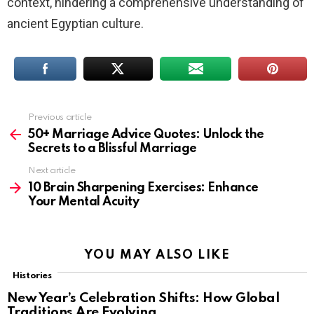
context, hindering a comprehensive understanding of
ancient Egyptian culture.
Previous article
See
more
50+ Marriage Advice Quotes: Unlock the
Secrets to a Blissful Marriage
Next article
10 Brain Sharpening Exercises: Enhance
Your Mental Acuity
YOU MAY ALSO LIKE
Histories
New Year’s Celebration Shifts: How Global
Traditions Are Evolving