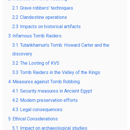
2.1
Grave robbers’ techniques
2.2
Clandestine operations
2.3
Impacts on historical artifacts
3
Infamous Tomb Raiders
3.1
Tutankhamun’s Tomb: Howard Carter and the
discovery
3.2
The Looting of KV5
3.3
Tomb Raiders in the Valley of the Kings
4
Measures against Tomb Robbing
4.1
Security measures in Ancient Egypt
4.2
Modern preservation efforts
4.3
Legal consequences
5
Ethical Considerations
5.1
Impact on archaeological studies