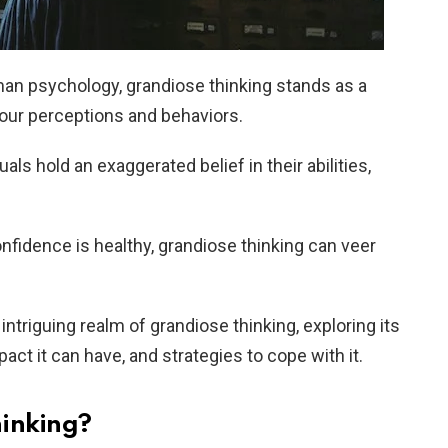
man psychology, grandiose thinking stands as a
 our perceptions and behaviors.
uals hold an exaggerated belief in their abilities,
onfidence is healthy, grandiose thinking can veer
he intriguing realm of grandiose thinking, exploring its
act it can have, and strategies to cope with it.
hinking?