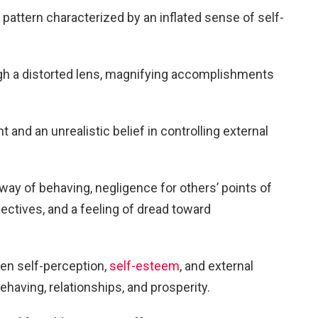
 pattern characterized by an inflated sense of self-
ugh a distorted lens, magnifying accomplishments
 and an unrealistic belief in controlling external
 way of behaving, negligence for others’ points of
ectives, and a feeling of dread toward
een self-perception,
self-esteem
, and external
behaving, relationships, and prosperity.