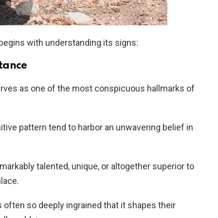
begins with understanding its signs:
rtance
rves as one of the most conspicuous hallmarks of
itive pattern tend to harbor an unwavering belief in
rkably talented, unique, or altogether superior to
lace.
s often so deeply ingrained that it shapes their