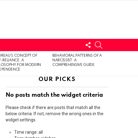
FOLLOW
SEARCH
US
LOGIN
REAU’S CONCEPT OF
BEHAVIORAL PATTERNS OF A
F-RELIANCE: A
NARCISSIST: A
ILOSOPHY FOR MODERN
COMPREHENSIVE GUIDE
DEPENDENCE
OUR PICKS
No posts match the widget criteria
Please check if there are posts that match all the
below criteria. If not, remove the wrong ones in the
widget settings.
Time range: all