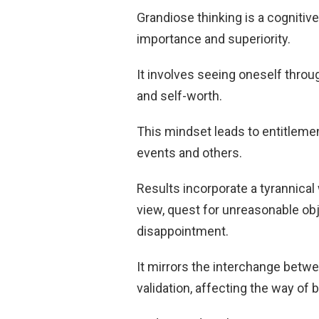
Grandiose thinking is a cognitive
importance and superiority.
It involves seeing oneself thro
and self-worth.
This mindset leads to entitlement
events and others.
Results incorporate a tyrannical
view, quest for unreasonable obj
disappointment.
It mirrors the interchange betw
validation, affecting the way of 