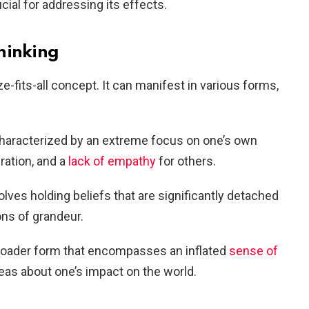
cial for addressing its effects.
hinking
ze-fits-all concept. It can manifest in various forms,
Characterized by an extreme focus on one’s own
ration, and a
lack of empathy
for others.
volves holding beliefs that are significantly detached
ons of grandeur.
broader form that encompasses an inflated
sense of
eas about one’s impact on the world.