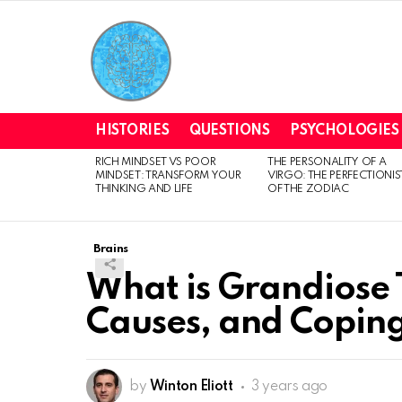
HISTORIES
QUESTIONS
PSYCHOLOGIES
RICH MINDSET VS POOR
THE PERSONALITY OF A
LATEST
MINDSET: TRANSFORM YOUR
VIRGO: THE PERFECTIONIS
STORIES
THINKING AND LIFE
OF THE ZODIAC
Brains
What is Grandiose 
Causes, and Coping
by
Winton Eliott
3 years ago