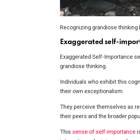
Recognizing grandiose thinking 
Exaggerated self-impo
Exaggerated Self-Importance se
grandiose thinking.
Individuals who exhibit this cogn
their own exceptionalism.
They perceive themselves as rema
their peers and the broader popu
This
sense of self-importance
i