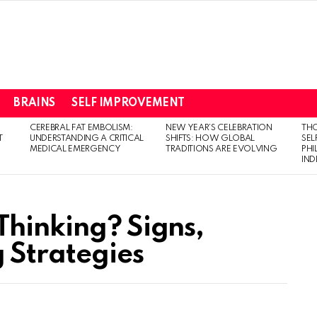
BRAINS
SELF IMPROVEMENT
CEREBRAL FAT EMBOLISM:
NEW YEAR’S CELEBRATION
THO
T
UNDERSTANDING A CRITICAL
SHIFTS: HOW GLOBAL
SEL
MEDICAL EMERGENCY
TRADITIONS ARE EVOLVING
PH
IN
Thinking? Signs,
 Strategies