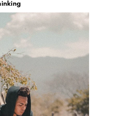
hinking