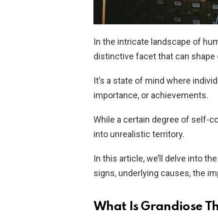
In the intricate landscape of hu
distinctive facet that can shape
It’s a state of mind where individ
importance, or achievements.
While a certain degree of self-c
into unrealistic territory.
In this article, we’ll delve into t
signs, underlying causes, the imp
What Is Grandiose T