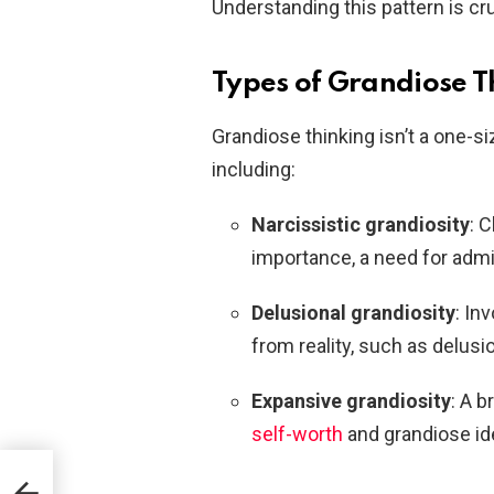
Understanding this pattern is cru
Types of Grandiose T
Grandiose thinking isn’t a one-si
including:
Narcissistic grandiosity
: 
importance, a need for admi
Delusional grandiosity
: In
from reality, such as delusi
Expansive grandiosity
: A 
self-worth
and grandiose id
he