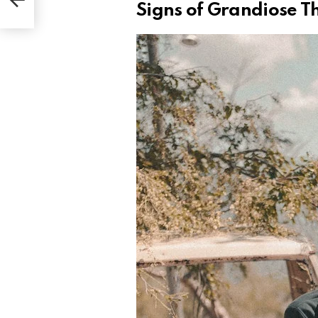
Signs of Grandiose T