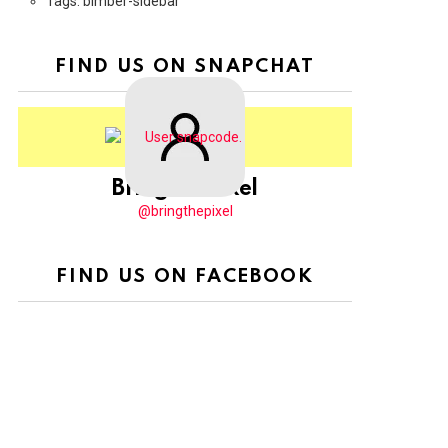
Tags: bimber-sidebar
FIND US ON SNAPCHAT
BringThePixel
@bringthepixel
FIND US ON FACEBOOK