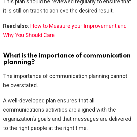
This plan should be reviewed regularly to ensure that
it is still on track to achieve the desired result.
Read also
:
How to Measure your Improvement and
Why You Should Care
What is the importance of communication
planning?
The importance of communication planning cannot
be overstated.
A well-developed plan ensures that all
communications activities are aligned with the
organization’s goals and that messages are delivered
to the right people at the right time.