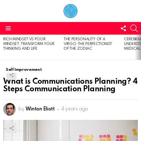
FOLL
S
US
Menu
RICH MINDSET VS POOR
THE PERSONALITY OF A
CEREBRAL
LATEST
MINDSET: TRANSFORM YOUR
VIRGO: THE PERFECTIONIST
UNDERSTA
STORIES
THINKING AND LIFE
OF THE ZODIAC
MEDICAL
Self Improvement
What is Communications Planning? 4
Steps Communication Planning
by
Winton Eliott
4 years ago