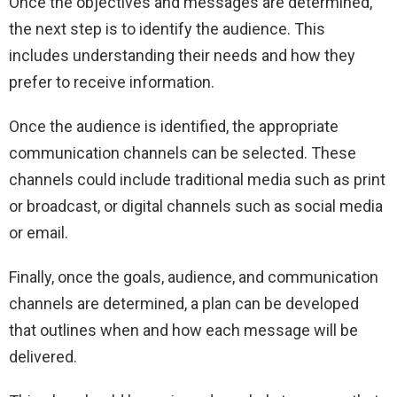
Once the objectives and messages are determined,
the next step is to identify the audience.
This
includes understanding their needs and how they
prefer to receive information.
Once the audience is identified, the appropriate
communication channels can be selected. These
channels could include traditional media such as print
or broadcast, or digital channels such as social media
or email.
Finally, once the goals, audience, and communication
channels are determined, a plan can be developed
that outlines when and how each message will be
delivered.