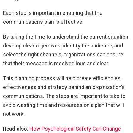
Each step is important in ensuring that the
communications plan is effective.
By taking the time to understand the current situation,
develop clear objectives, identify the audience, and
select the right channels, organizations can ensure
that their message is received loud and clear.
This planning process will help create efficiencies,
effectiveness and strategy behind an organization’s
communications. The steps are important to take to
avoid wasting time and resources on a plan that will
not work.
Read also
:
How Psychological Safety Can Change