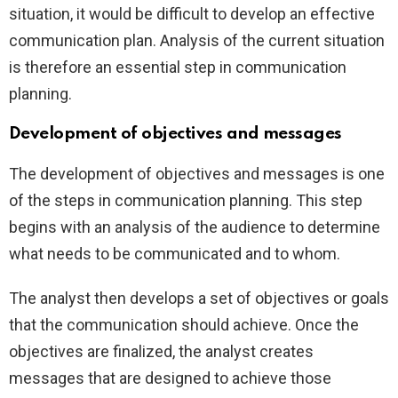
situation, it would be difficult to develop an effective
communication plan. Analysis of the current situation
is therefore an essential step in communication
planning.
Development of objectives and messages
The development of objectives and messages is one
of the steps in communication planning. This step
begins with an analysis of the audience to determine
what needs to be communicated and to whom.
The analyst then develops a set of objectives or goals
that the communication should achieve. Once the
objectives are finalized, the analyst creates
messages that are designed to achieve those