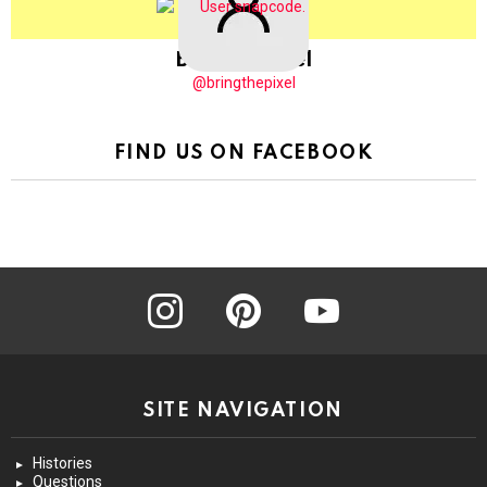
BringThePixel
@bringthepixel
FIND US ON FACEBOOK
instagram
pinterest
youtube
SITE NAVIGATION
Histories
Questions