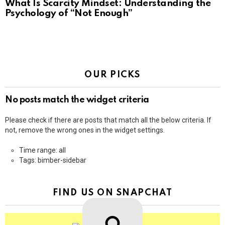
What Is Scarcity Mindset: Understanding the
Psychology of “Not Enough”
OUR PICKS
No posts match the widget criteria
Please check if there are posts that match all the below criteria. If
not, remove the wrong ones in the widget settings.
Time range: all
Tags: bimber-sidebar
FIND US ON SNAPCHAT