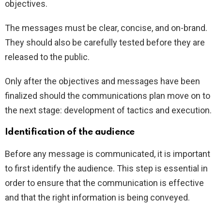
objectives.
The messages must be clear, concise, and on-brand.
They should also be carefully tested before they are
released to the public.
Only after the objectives and messages have been
finalized should the communications plan move on to
the next stage: development of tactics and execution.
Identification of the audience
Before any message is communicated, it is important
to first identify the audience. This step is essential in
order to ensure that the communication is effective
and that the right information is being conveyed.