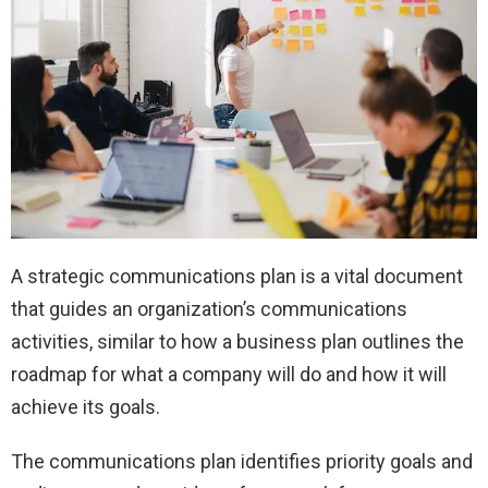
A strategic communications plan is a vital document
that guides an organization’s communications
activities, similar to how a business plan outlines the
roadmap for what a company will do and how it will
achieve its goals.
The communications plan identifies priority goals and