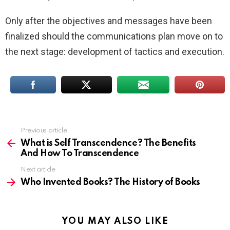
Only after the objectives and messages have been
finalized should the communications plan move on to
the next stage: development of tactics and execution.
Previous article
See
more
What is Self Transcendence? The Benefits
And How To Transcendence
Next article
Who Invented Books? The History of Books
YOU MAY ALSO LIKE