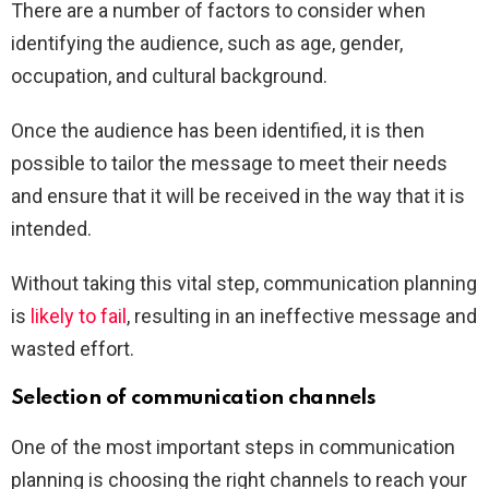
There are a number of factors to consider when
identifying the audience, such as age, gender,
occupation, and cultural background.
Once the audience has been identified, it is then
possible to tailor the message to meet their needs
and ensure that it will be received in the way that it is
intended.
Without taking this vital step, communication planning
is
likely to fail
, resulting in an ineffective message and
wasted effort.
Selection of communication channels
One of the most important steps in communication
planning is choosing the right channels to reach your