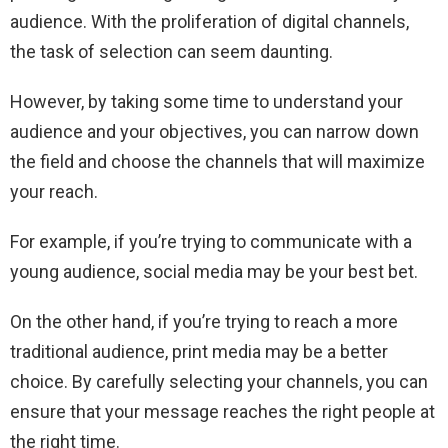
audience. With the proliferation of digital channels,
the task of selection can seem daunting.
However, by taking some time to understand your
audience and your objectives, you can narrow down
the field and choose the channels that will maximize
your reach.
For example, if you’re trying to communicate with a
young audience, social media may be your best bet.
On the other hand, if you’re trying to reach a more
traditional audience, print media may be a better
choice. By carefully selecting your channels, you can
ensure that your message reaches the right people at
the right time.