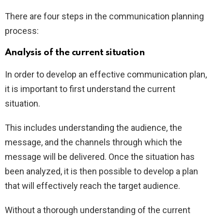
There are four steps in the communication planning
process:
Analysis of the current situation
In order to develop an effective communication plan,
it is important to first understand the current
situation.
This includes understanding the audience, the
message, and the channels through which the
message will be delivered. Once the situation has
been analyzed, it is then possible to develop a plan
that will effectively reach the target audience.
Without a thorough understanding of the current