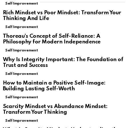
Self Improvement
Rich Mindset vs Poor Mindset: Transform Your
Thinking And Life
Self Improvement
Thoreau’s Concept of Self-Reliance: A
Philosophy for Modern Independence
Self Improvement
Why Is Integrity Important: The Foundation of
Trust and Success
Self Improvement
How to Maintain a Positive Self-Image:
Building Lasting Self-Worth
Self Improvement
Scarcity Mindset vs Abundance Mindset:
Transform Your Thinking
Self Improvement