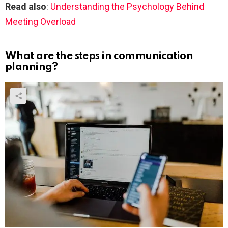
Read also
:
Understanding the Psychology Behind
Meeting Overload
What are the steps in communication
planning?