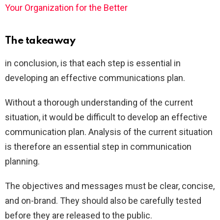
Your Organization for the Better
The takeaway
in conclusion, is that each step is essential in
developing an effective communications plan.
Without a thorough understanding of the current
situation, it would be difficult to develop an effective
communication plan. Analysis of the current situation
is therefore an essential step in communication
planning.
The objectives and messages must be clear, concise,
and on-brand. They should also be carefully tested
before they are released to the public.