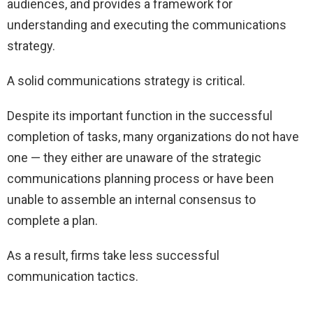
audiences, and provides a framework for
understanding and executing the communications
strategy.
A solid communications strategy is critical.
Despite its important function in the successful
completion of tasks, many organizations do not have
one — they either are unaware of the strategic
communications planning process or have been
unable to assemble an internal consensus to
complete a plan.
As a result, firms take less successful
communication tactics.