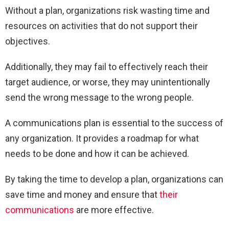
Without a plan, organizations risk wasting time and
resources on activities that do not support their
objectives.
Additionally, they may fail to effectively reach their
target audience, or worse, they may unintentionally
send the wrong message to the wrong people.
A communications plan is essential to the success of
any organization. It provides a roadmap for what
needs to be done and how it can be achieved.
By taking the time to develop a plan, organizations can
save time and money and ensure that
their
communications
are more effective.