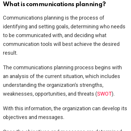
What is communications planning?
Communications planning is the process of
identifying and setting goals, determining who needs
to be communicated with, and deciding what
communication tools will best achieve the desired
result.
The communications planning process begins with
an analysis of the current situation, which includes
understanding the organization’s strengths,
weaknesses, opportunities, and threats (
SWOT
).
With this information, the organization can develop its
objectives and messages.