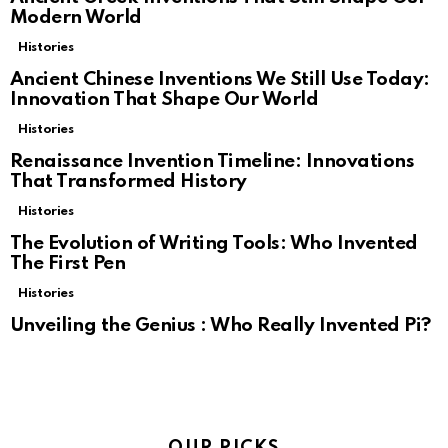
Modern World
Histories
Ancient Chinese Inventions We Still Use Today:
Innovation That Shape Our World
Histories
Renaissance Invention Timeline: Innovations
That Transformed History
Histories
The Evolution of Writing Tools: Who Invented
The First Pen
Histories
Unveiling the Genius : Who Really Invented Pi?