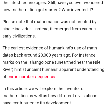
the latest technologies. Still, have you ever wondered
how mathematics got started? Who invented it?
Please note that mathematics was not created by a
single individual; instead, it emerged from various
early civilizations.
The earliest evidence of humankind’s use of math
dates back around 20,000 years ago. For instance,
marks on the Ishango bone (unearthed near the Nile
River) hint at ancient humans’ apparent understanding
of
prime number sequences
.
In this article, we will explore the inventor of
mathematics as well as how different civilizations
have contributed to its development.