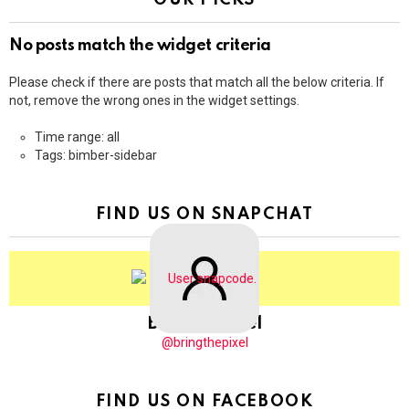
OUR PICKS
No posts match the widget criteria
Please check if there are posts that match all the below criteria. If
not, remove the wrong ones in the widget settings.
Time range: all
Tags: bimber-sidebar
FIND US ON SNAPCHAT
BringThePixel
@bringthepixel
FIND US ON FACEBOOK