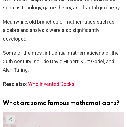
such as topology, game theory, and fractal geometry.
Meanwhile, old branches of mathematics such as
algebra and analysis were also significantly
developed.
Some of the most influential mathematicians of the
20th century include David Hilbert, Kurt Gödel, and
Alan Turing.
Read also
:
Who Invented Books
What are some famous mathematicians?