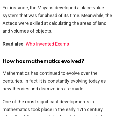
For instance, the Mayans developed a place-value
system that was far ahead of its time. Meanwhile, the
Aztecs were skilled at calculating the areas of land
and volumes of objects.
Read also
:
Who Invented Exams
How has mathematics evolved?
Mathematics has continued to evolve over the
centuries. In fact, it is constantly evolving today as
new theories and discoveries are made.
One of the most significant developments in
mathematics took place in the early 17th century