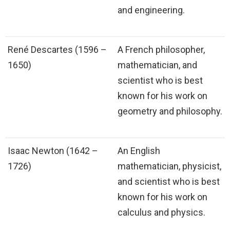
and engineering.
René Descartes (1596 –
A French philosopher,
1650)
mathematician, and
scientist who is best
known for his work on
geometry and philosophy.
Isaac Newton (1642 –
An English
1726)
mathematician, physicist,
and scientist who is best
known for his work on
calculus and physics.