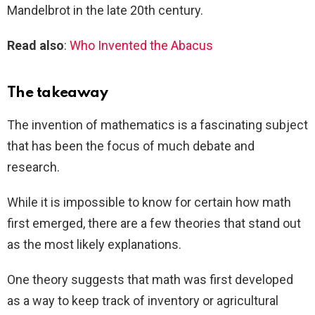
Mandelbrot in the late 20th century.
Read also
:
Who Invented the Abacus
The takeaway
The invention of mathematics is a fascinating subject
that has been the focus of much debate and
research.
While it is impossible to know for certain how math
first emerged, there are a few theories that stand out
as the most likely explanations.
One theory suggests that math was first developed
as a way to keep track of inventory or agricultural