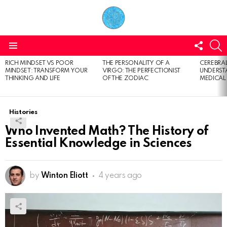
FOLL
S
US
Menu
RICH MINDSET VS POOR
THE PERSONALITY OF A
CEREBRAL
LATEST
MINDSET: TRANSFORM YOUR
VIRGO: THE PERFECTIONIST
UNDERSTA
STORIES
THINKING AND LIFE
OF THE ZODIAC
MEDICAL
Histories
Who Invented Math? The History of
Essential Knowledge in Sciences
by
Winton Eliott
4 years ago