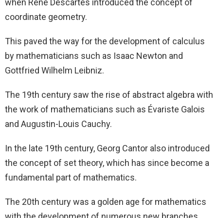
when René Descartes introduced the concept of
coordinate geometry.
This paved the way for the development of calculus
by mathematicians such as Isaac Newton and
Gottfried Wilhelm Leibniz.
The 19th century saw the rise of abstract algebra with
the work of mathematicians such as Évariste Galois
and Augustin-Louis Cauchy.
In the late 19th century, Georg Cantor also introduced
the concept of set theory, which has since become a
fundamental part of mathematics.
The 20th century was a golden age for mathematics
with the development of numerous new branches