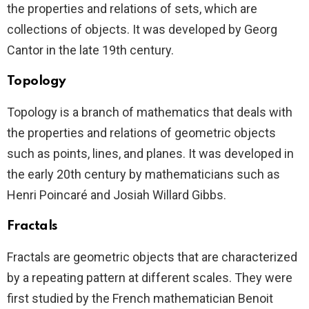
the properties and relations of sets, which are
collections of objects. It was developed by Georg
Cantor in the late 19th century.
Topology
Topology is a branch of mathematics that deals with
the properties and relations of geometric objects
such as points, lines, and planes. It was developed in
the early 20th century by mathematicians such as
Henri Poincaré and Josiah Willard Gibbs.
Fractals
Fractals are geometric objects that are characterized
by a repeating pattern at different scales. They were
first studied by the French mathematician Benoit