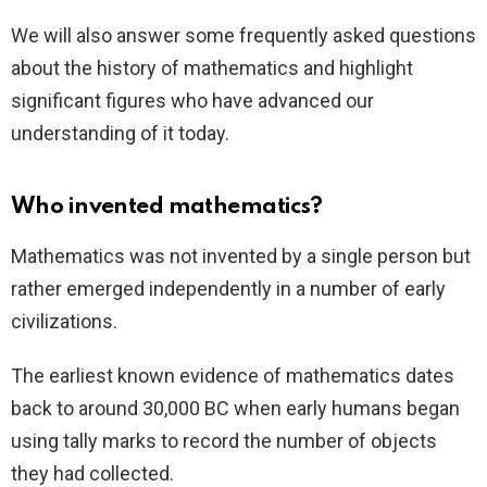
We will also answer some frequently asked questions
about the history of mathematics and highlight
significant figures who have advanced our
understanding of it today.
Who invented mathematics?
Mathematics was not invented by a single person but
rather emerged independently in a number of early
civilizations.
The earliest known evidence of mathematics dates
back to around 30,000 BC when early humans began
using tally marks to record the number of objects
they had collected.