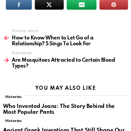
Previous article
See
more
How to Know When to Let Go of a
Relationship? 5 Sings To Look For
Next article
Are Mosquitoes Attracted to Certain Blood
Types?
YOU MAY ALSO LIKE
Histories
Who Invented Jeans: The Story Behind the
Most Popular Pants
Histories
Ancient Greek Inventions That Still Shape Our