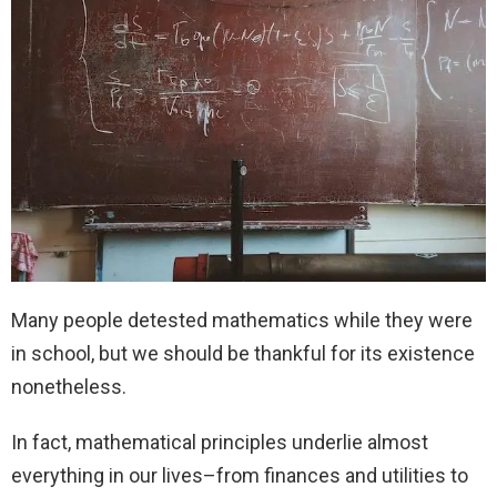
Many people detested mathematics while they were
in school, but we should be thankful for its existence
nonetheless.
In fact, mathematical principles underlie almost
everything in our lives–from finances and utilities to