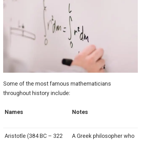
Some of the most famous mathematicians
throughout history include:
Names
Notes
Aristotle (384 BC – 322
A Greek philosopher who