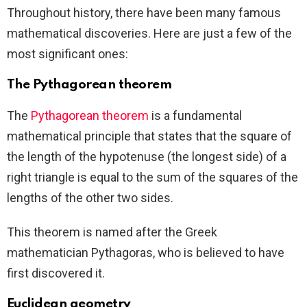
Throughout history, there have been many famous
mathematical discoveries. Here are just a few of the
most significant ones:
The Pythagorean theorem
The
Pythagorean theorem
is a fundamental
mathematical principle that states that the square of
the length of the hypotenuse (the longest side) of a
right triangle is equal to the sum of the squares of the
lengths of the other two sides.
This theorem is named after the Greek
mathematician Pythagoras, who is believed to have
first discovered it.
Euclidean geometry