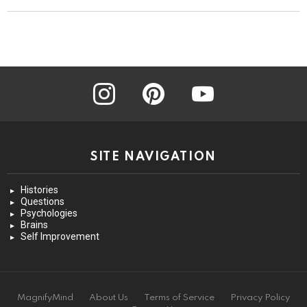
instagram
pinterest
youtube
SITE NAVIGATION
Histories
Questions
Psychologies
Brains
Self Improvement
MagnifyMind
About Us
Terms of Service
Privacy Policy