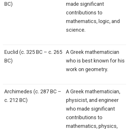
BC)
made significant
contributions to
mathematics, logic, and
science.
Euclid (c. 325 BC – c. 265
A Greek mathematician
BC)
who is best known for his
work on geometry.
Archimedes (c. 287 BC –
A Greek mathematician,
c. 212 BC)
physicist, and engineer
who made significant
contributions to
mathematics, physics,