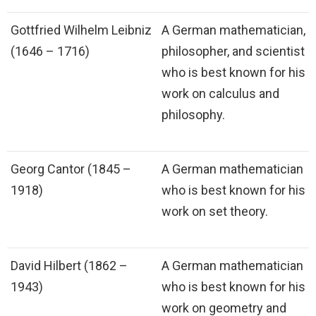
Gottfried Wilhelm Leibniz
A German mathematician,
(1646 – 1716)
philosopher, and scientist
who is best known for his
work on calculus and
philosophy.
Georg Cantor (1845 –
A German mathematician
1918)
who is best known for his
work on set theory.
David Hilbert (1862 –
A German mathematician
1943)
who is best known for his
work on geometry and