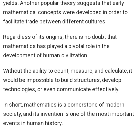
yields. Another popular theory suggests that early
mathematical concepts were developed in order to
facilitate trade between different cultures.
Regardless of its origins, there is no doubt that
mathematics has played a pivotal role in the
development of human civilization.
Without the ability to count, measure, and calculate, it
would be impossible to build structures, develop
technologies, or even communicate effectively.
In short, mathematics is a cornerstone of modern
society, and its invention is one of the most important
events in human history.