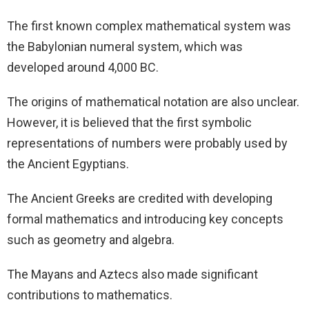
The first known complex mathematical system was
the Babylonian numeral system, which was
developed around 4,000 BC.
The origins of mathematical notation are also unclear.
However, it is believed that the first symbolic
representations of numbers were probably used by
the Ancient Egyptians.
The Ancient Greeks are credited with developing
formal mathematics and introducing key concepts
such as geometry and algebra.
The Mayans and Aztecs also made significant
contributions to mathematics.