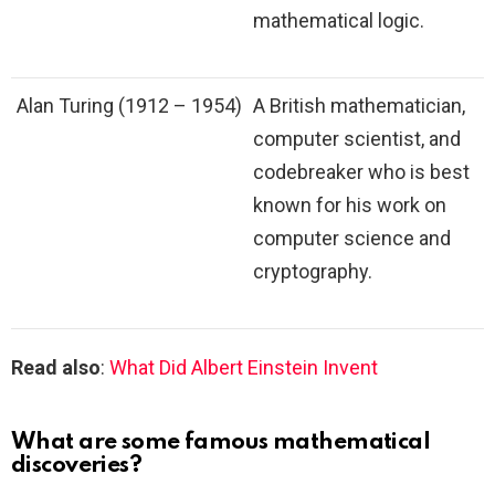
mathematical logic.
Alan Turing (1912 – 1954)
A British mathematician,
computer scientist, and
codebreaker who is best
known for his work on
computer science and
cryptography.
Read also
:
What Did Albert Einstein Invent
What are some famous mathematical
discoveries?