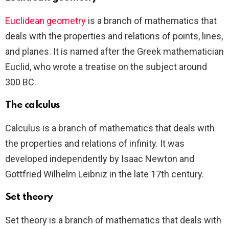
Euclidean geometry
is a branch of mathematics that
deals with the properties and relations of points, lines,
and planes. It is named after the Greek mathematician
Euclid, who wrote a treatise on the subject around
300 BC.
The calculus
Calculus is a branch of mathematics that deals with
the properties and relations of infinity. It was
developed independently by Isaac Newton and
Gottfried Wilhelm Leibniz in the late 17th century.
Set theory
Set theory is a branch of mathematics that deals with