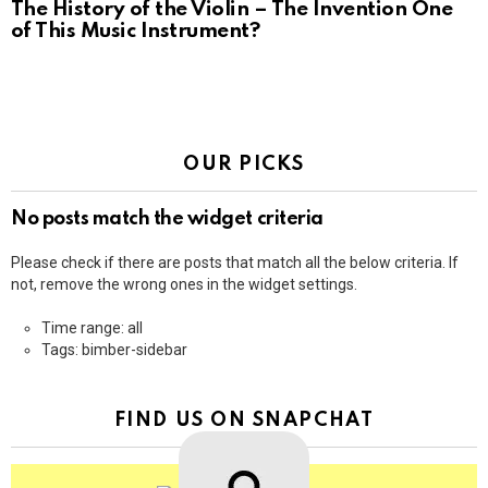
The History of the Violin – The Invention One
of This Music Instrument?
OUR PICKS
No posts match the widget criteria
Please check if there are posts that match all the below criteria. If
not, remove the wrong ones in the widget settings.
Time range: all
Tags: bimber-sidebar
FIND US ON SNAPCHAT