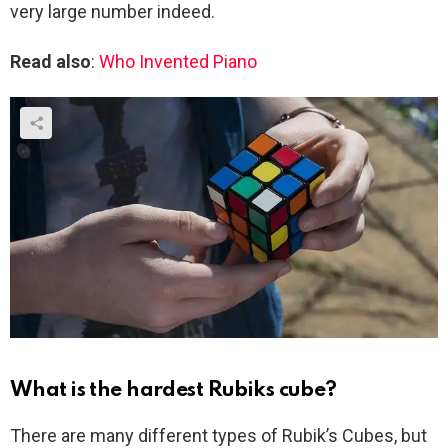
very large number indeed.
Read also
:
Who Invented Piano
What is the hardest Rubiks cube?
There are many different types of Rubik’s Cubes, but