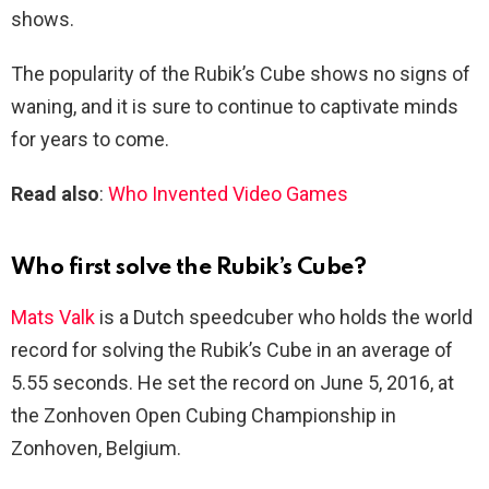
shows.
The popularity of the Rubik’s Cube shows no signs of
waning, and it is sure to continue to captivate minds
for years to come.
Read also
:
Who Invented Video Games
Who first solve the Rubik’s Cube?
Mats Valk
is a Dutch speedcuber who holds the world
record for solving the Rubik’s Cube in an average of
5.55 seconds. He set the record on June 5, 2016, at
the Zonhoven Open Cubing Championship in
Zonhoven, Belgium.