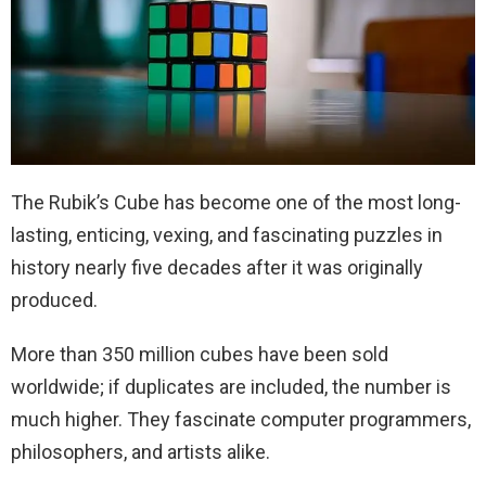
The Rubik’s Cube has become one of the most long-
lasting, enticing, vexing, and fascinating puzzles in
history nearly five decades after it was originally
produced.
More than 350 million cubes have been sold
worldwide; if duplicates are included, the number is
much higher. They fascinate computer programmers,
philosophers, and artists alike.