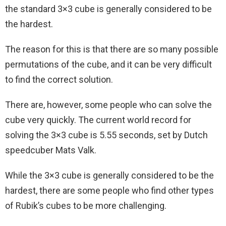
the standard 3×3 cube is generally considered to be
the hardest.
The reason for this is that there are so many possible
permutations of the cube, and it can be very difficult
to find the correct solution.
There are, however, some people who can solve the
cube very quickly. The current world record for
solving the 3×3 cube is 5.55 seconds, set by Dutch
speedcuber Mats Valk.
While the 3×3 cube is generally considered to be the
hardest, there are some people who find other types
of Rubik’s cubes to be more challenging.