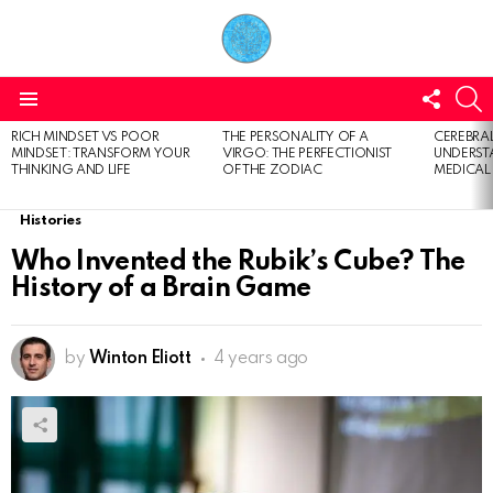
FOLL
S
US
Menu
RICH MINDSET VS POOR
THE PERSONALITY OF A
CEREBRAL
LATEST
MINDSET: TRANSFORM YOUR
VIRGO: THE PERFECTIONIST
UNDERSTA
STORIES
THINKING AND LIFE
OF THE ZODIAC
MEDICAL
Histories
Who Invented the Rubik’s Cube? The
History of a Brain Game
by
Winton Eliott
4 years ago