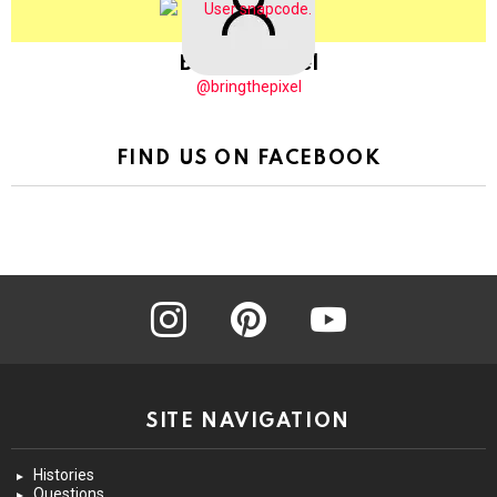
BringThePixel
@bringthepixel
FIND US ON FACEBOOK
instagram
pinterest
youtube
SITE NAVIGATION
Histories
Questions