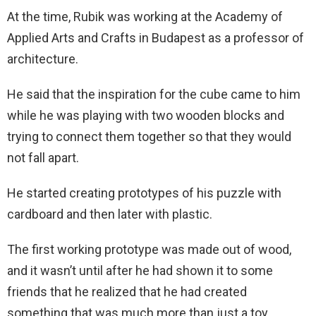
At the time, Rubik was working at the Academy of
Applied Arts and Crafts in Budapest as a professor of
architecture.
He said that the inspiration for the cube came to him
while he was playing with two wooden blocks and
trying to connect them together so that they would
not fall apart.
He started creating prototypes of his puzzle with
cardboard and then later with plastic.
The first working prototype was made out of wood,
and it wasn’t until after he had shown it to some
friends that he realized that he had created
something that was much more than just a toy.