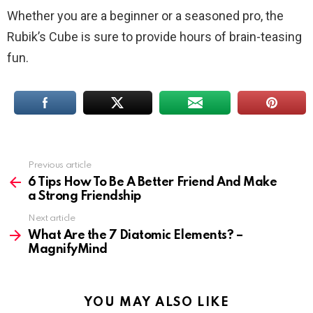
Whether you are a beginner or a seasoned pro, the
Rubik’s Cube is sure to provide hours of brain-teasing
fun.
Previous article
See
more
6 Tips How To Be A Better Friend And Make
a Strong Friendship
Next article
What Are the 7 Diatomic Elements? –
MagnifyMind
YOU MAY ALSO LIKE