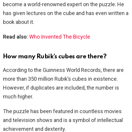
become a world-renowned expert on the puzzle. He
has given lectures on the cube and has even written a
book about it.
Read also
:
Who Invented The Bicycle
How many Rubik’s cubes are there?
According to the Guinness World Records, there are
more than 350 million Rubik’s cubes in existence.
However, if duplicates are included, the number is
much higher.
The puzzle has been featured in countless movies
and television shows and is a symbol of intellectual
achievement and dexterity.