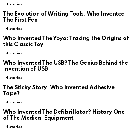
Histories
The Evolution of Writing Tools: Who Invented
The First Pen
Histories
Who Invented The Yoyo: Tracing the Origins of
this Classic Toy
Histories
Who Invented The USB? The Genius Behind the
Invention of USB
Histories
The Sticky Story: Who Invented Adhesive
Tape?
Histories
Who Invented The Defibrillator? History One
of The Medical Equipment
Histories