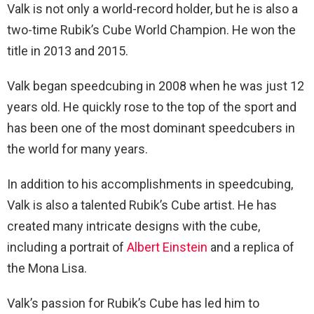
Valk is not only a world-record holder, but he is also a
two-time Rubik’s Cube World Champion. He won the
title in 2013 and 2015.
Valk began speedcubing in 2008 when he was just 12
years old. He quickly rose to the top of the sport and
has been one of the most dominant speedcubers in
the world for many years.
In addition to his accomplishments in speedcubing,
Valk is also a talented Rubik’s Cube artist. He has
created many intricate designs with the cube,
including a portrait of
Albert Einstein
and a replica of
the Mona Lisa.
Valk’s passion for Rubik’s Cube has led him to