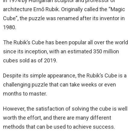
in 1974 by Hungarian sculptor and professor of
architecture Ernő Rubik. Originally called the “Magic
Cube”, the puzzle was renamed after its inventor in
1980.
The Rubik’s Cube has been popular all over the world
since its inception, with an estimated 350 million
cubes sold as of 2019.
Despite its simple appearance, the Rubik’s Cube is a
challenging puzzle that can take weeks or even
months to master.
However, the satisfaction of solving the cube is well
worth the effort, and there are many different
methods that can be used to achieve success.