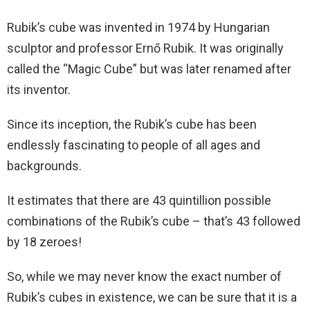
Rubik’s cube was invented in 1974 by Hungarian
sculptor and professor Ernő Rubik. It was originally
called the “Magic Cube” but was later renamed after
its inventor.
Since its inception, the Rubik’s cube has been
endlessly fascinating to people of all ages and
backgrounds.
It estimates that there are 43 quintillion possible
combinations of the Rubik’s cube – that’s 43 followed
by 18 zeroes!
So, while we may never know the exact number of
Rubik’s cubes in existence, we can be sure that it is a