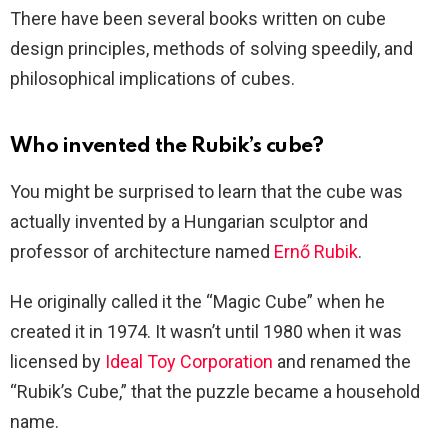
There have been several books written on cube
design principles, methods of solving speedily, and
philosophical implications of cubes.
Who invented the Rubik’s cube?
You might be surprised to learn that the cube was
actually invented by a Hungarian sculptor and
professor of architecture named
Ernő Rubik
.
He originally called it the “Magic Cube” when he
created it in 1974. It wasn’t until 1980 when it was
licensed by
Ideal Toy Corporation
and renamed the
“Rubik’s Cube,” that the puzzle became a household
name.