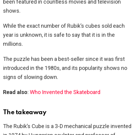
been featured in countless movies and television
shows.
While the exact number of Rubik’s cubes sold each
year is unknown, it is safe to say that it is in the
millions.
The puzzle has been a best-seller since it was first
introduced in the 1980s, and its popularity shows no
signs of slowing down.
Read also
:
Who Invented the Skateboard
The takeaway
The Rubik’s Cube is a 3-D mechanical puzzle invented