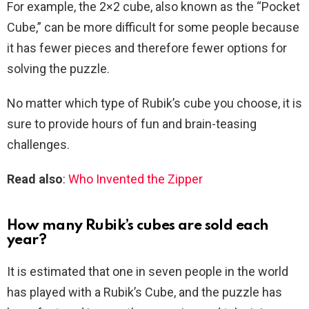
For example, the 2×2 cube, also known as the “Pocket
Cube,” can be more difficult for some people because
it has fewer pieces and therefore fewer options for
solving the puzzle.
No matter which type of Rubik’s cube you choose, it is
sure to provide hours of fun and brain-teasing
challenges.
Read also
:
Who Invented the Zipper
How many Rubik’s cubes are sold each
year?
It is estimated that one in seven people in the world
has played with a Rubik’s Cube, and the puzzle has