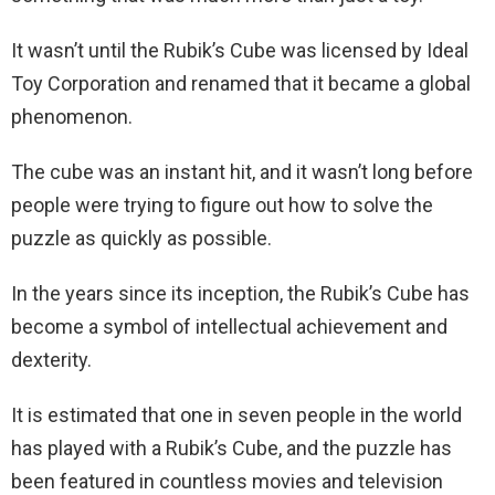
It wasn’t until the Rubik’s Cube was licensed by Ideal
Toy Corporation and renamed that it became a global
phenomenon.
The cube was an instant hit, and it wasn’t long before
people were trying to figure out how to solve the
puzzle as quickly as possible.
In the years since its inception, the Rubik’s Cube has
become a symbol of intellectual achievement and
dexterity.
It is estimated that one in seven people in the world
has played with a Rubik’s Cube, and the puzzle has
been featured in countless movies and television