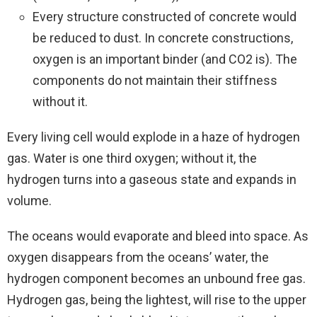
Every structure constructed of concrete would
be reduced to dust. In concrete constructions,
oxygen is an important binder (and CO2 is). The
components do not maintain their stiffness
without it.
Every living cell would explode in a haze of hydrogen
gas. Water is one third oxygen; without it, the
hydrogen turns into a gaseous state and expands in
volume.
The oceans would evaporate and bleed into space. As
oxygen disappears from the oceans’ water, the
hydrogen component becomes an unbound free gas.
Hydrogen gas, being the lightest, will rise to the upper