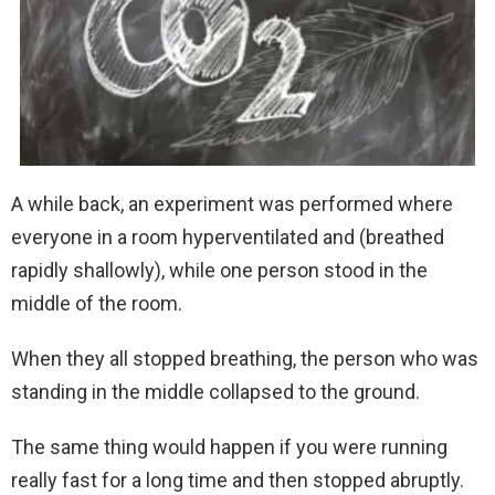
A while back, an experiment was performed where
everyone in a room hyperventilated and (breathed
rapidly shallowly), while one person stood in the
middle of the room.
When they all stopped breathing, the person who was
standing in the middle collapsed to the ground.
The same thing would happen if you were running
really fast for a long time and then stopped abruptly.