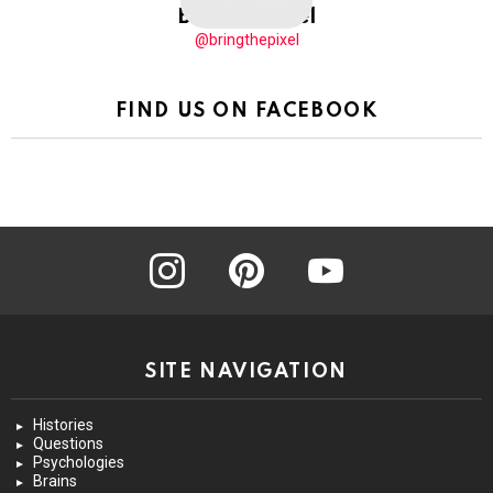
BringThePixel
@bringthepixel
FIND US ON FACEBOOK
instagram
pinterest
youtube
SITE NAVIGATION
Histories
Questions
Psychologies
Brains