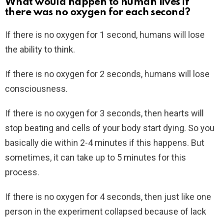
What would happen to human lives if
there was no oxygen for each second?
If there is no oxygen for 1 second, humans will lose
the ability to think.
If there is no oxygen for 2 seconds, humans will lose
consciousness.
If there is no oxygen for 3 seconds, then hearts will
stop beating and cells of your body start dying. So you
basically die within 2-4 minutes if this happens. But
sometimes, it can take up to 5 minutes for this
process.
If there is no oxygen for 4 seconds, then just like one
person in the experiment collapsed because of lack