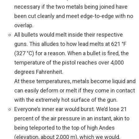
necessary if the two metals being joined have
been cut cleanly and meet edge-to-edge with no
overlap.
All bullets would melt inside their respective
guns. This alludes to how lead melts at 621 °F
(327 °C) for a reason. When a bullet is fired, the
temperature of the pistol reaches over 4,000
degrees Fahrenheit.
At these temperatures, metals become liquid and
can easily deform or melt if they come in contact
with the extremely hot surface of the gun.
Everyone’s inner ear would burst. We’d lose 21
percent of the air pressure in an instant, akin to
being teleported to the top of high Andes
(elevation, about 2,000 m), which we would.