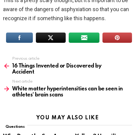
This is a pretty scary thought, but it’s important to be
aware of the dangers of asphyxiation so that you can
recognize it if something like this happens.
Previous article
See
more
16 Things Invented or Discovered by
Accident
Next article
White matter hyperintensities can be seen in
athletes’ brain scans
YOU MAY ALSO LIKE
Questions