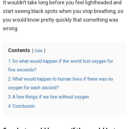
It wouldn’t take long before you feel lightheaded and
start seeing black spots when you stop breathing, so
you would know pretty quickly that something was
wrong.
Contents
hide
1
So what would happen if the world lost oxygen for
five seconds?
2
What would happen to human lives if there was no
oxygen for each second?
3
A few things if we live without oxygen
4
Conclusion