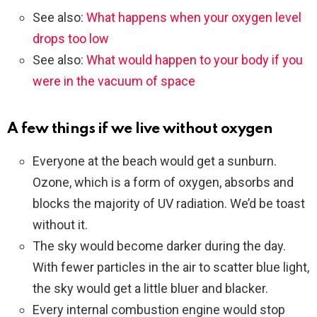
See also:
What happens when your oxygen level
drops too low
See also:
What would happen to your body if you
were in the vacuum of space
A few things if we live without oxygen
Everyone at the beach would get a sunburn.
Ozone, which is a form of oxygen, absorbs and
blocks the majority of UV radiation. We’d be toast
without it.
The sky would become darker during the day.
With fewer particles in the air to scatter blue light,
the sky would get a little bluer and blacker.
Every internal combustion engine would stop