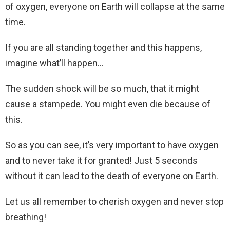
of oxygen, everyone on Earth will collapse at the same
time.
If you are all standing together and this happens,
imagine what’ll happen…
The sudden shock will be so much, that it might
cause a stampede. You might even die because of
this.
So as you can see, it’s very important to have oxygen
and to never take it for granted! Just 5 seconds
without it can lead to the death of everyone on Earth.
Let us all remember to cherish oxygen and never stop
breathing!