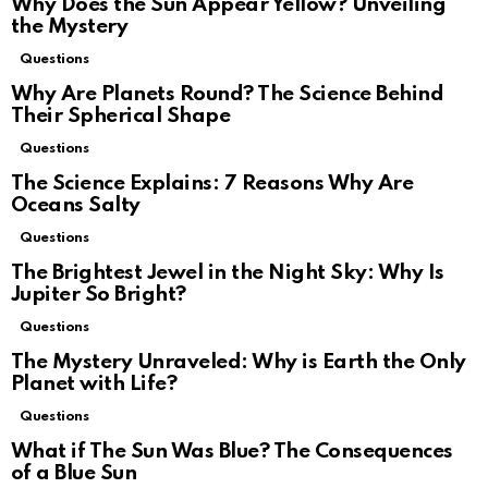
Why Does the Sun Appear Yellow? Unveiling
the Mystery
Questions
Why Are Planets Round? The Science Behind
Their Spherical Shape
Questions
The Science Explains: 7 Reasons Why Are
Oceans Salty
Questions
The Brightest Jewel in the Night Sky: Why Is
Jupiter So Bright?
Questions
The Mystery Unraveled: Why is Earth the Only
Planet with Life?
Questions
What if The Sun Was Blue? The Consequences
of a Blue Sun