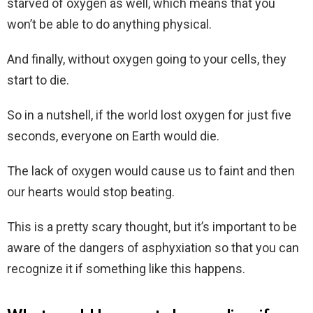
starved of oxygen as well, which means that you
won’t be able to do anything physical.
And finally, without oxygen going to your cells, they
start to die.
So in a nutshell, if the world lost oxygen for just five
seconds, everyone on Earth would die.
The lack of oxygen would cause us to faint and then
our hearts would stop beating.
This is a pretty scary thought, but it’s important to be
aware of the dangers of asphyxiation so that you can
recognize it if something like this happens.