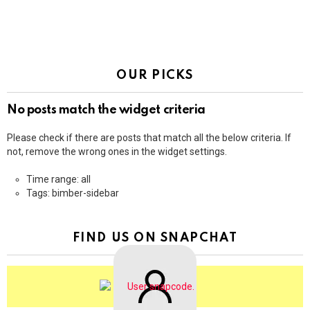
OUR PICKS
No posts match the widget criteria
Please check if there are posts that match all the below criteria. If
not, remove the wrong ones in the widget settings.
Time range: all
Tags: bimber-sidebar
FIND US ON SNAPCHAT