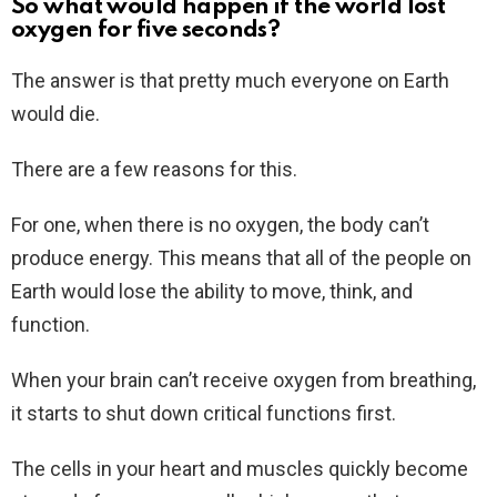
So what would happen if the world lost
oxygen for five seconds?
The answer is that pretty much everyone on Earth
would die.
There are a few reasons for this.
For one, when there is no oxygen, the body can’t
produce energy. This means that all of the people on
Earth would lose the ability to move, think, and
function.
When your brain can’t receive oxygen from breathing,
it starts to shut down critical functions first.
The cells in your heart and muscles quickly become