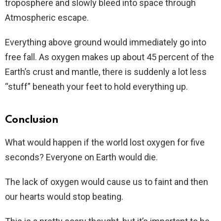
troposphere and slowly bleed into space through
Atmospheric escape.
Everything above ground would immediately go into
free fall. As oxygen makes up about 45 percent of the
Earth’s crust and mantle, there is suddenly a lot less
“stuff” beneath your feet to hold everything up.
Conclusion
What would happen if the world lost oxygen for five
seconds? Everyone on Earth would die.
The lack of oxygen would cause us to faint and then
our hearts would stop beating.