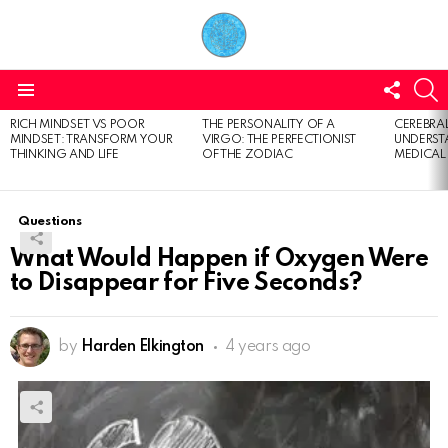
FOLL
S
US
Menu
RICH MINDSET VS POOR
THE PERSONALITY OF A
CEREBRAL
LATEST
MINDSET: TRANSFORM YOUR
VIRGO: THE PERFECTIONIST
UNDERSTA
STORIES
THINKING AND LIFE
OF THE ZODIAC
MEDICAL
Questions
What Would Happen if Oxygen Were
to Disappear for Five Seconds?
by
Harden Elkington
4 years ago