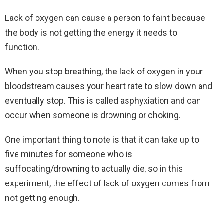
Lack of oxygen can cause a person to faint because
the body is not getting the energy it needs to
function.
When you stop breathing, the lack of oxygen in your
bloodstream causes your heart rate to slow down and
eventually stop. This is called asphyxiation and can
occur when someone is drowning or choking.
One important thing to note is that it can take up to
five minutes for someone who is
suffocating/drowning to actually die, so in this
experiment, the effect of lack of oxygen comes from
not getting enough.