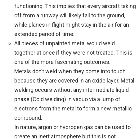
functioning. This implies that every aircraft taking
off from a runway will likely fall to the ground,
while planes in flight might stay in the air for an
extended period of time.
All pieces of unpainted metal would weld
together at once if they were not treated. This is
one of the more fascinating outcomes.
Metals don’t weld when they come into touch
because they are covered in an oxide layer. Metal
welding occurs without any intermediate liquid
phase (Cold welding) in vacuo via a jump of
electrons from the metal to form a new metallic
compound.
In nature, argon or hydrogen gas can be used to
create an inert atmosphere but this is not