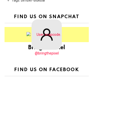
Tags: bimber-sidebar
FIND US ON SNAPCHAT
BringThePixel
@bringthepixel
FIND US ON FACEBOOK