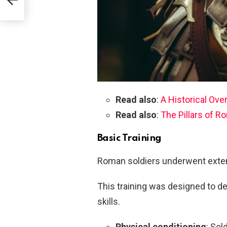
Read also
:
A Historical Ove
Read also
:
The Pillars of 
Basic Training
Roman soldiers underwent extens
This training was designed to d
skills.
Physical conditioning
: Sol