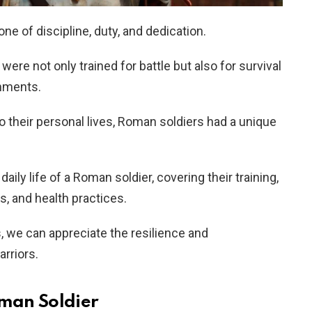
ne of discipline, duty, and dedication.
ere not only trained for battle but also for survival
onments.
to their personal lives, Roman soldiers had a unique
daily life of a Roman soldier, covering their training,
es, and health practices.
 we can appreciate the resilience and
rriors.
oman Soldier