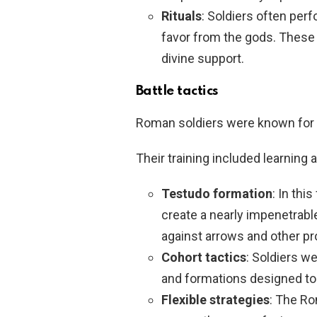
Rituals
: Soldiers often per
favor from the gods. These r
divine support.
Battle tactics
Roman soldiers were known for t
Their training included learning a
Testudo formation
: In thi
create a nearly impenetrable
against arrows and other pro
Cohort tactics
: Soldiers we
and formations designed to 
Flexible strategies
: The Ro