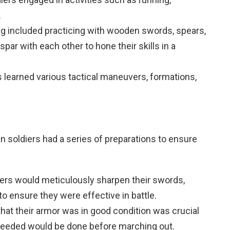
.
ng included practicing with wooden swords, spears,
spar with each other to hone their skills in a
rs learned various tactical maneuvers, formations,
n soldiers had a series of preparations to ensure
iers would meticulously sharpen their swords,
o ensure they were effective in battle.
that their armor was in good condition was crucial
 needed would be done before marching out.