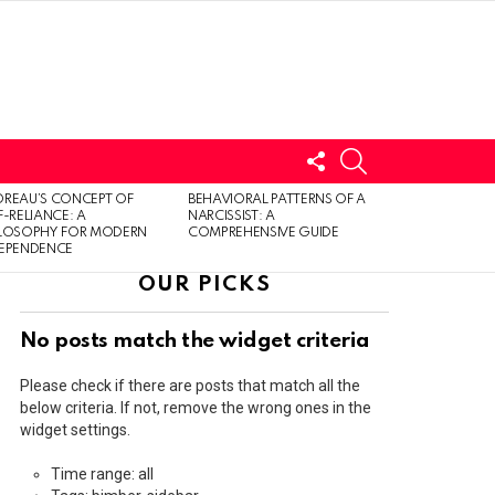
FOLLOW
SEARCH
US
LOGIN
REAU’S CONCEPT OF
BEHAVIORAL PATTERNS OF A
F-RELIANCE: A
NARCISSIST: A
ILOSOPHY FOR MODERN
COMPREHENSIVE GUIDE
DEPENDENCE
OUR PICKS
No posts match the widget criteria
Please check if there are posts that match all the
below criteria. If not, remove the wrong ones in the
widget settings.
Time range: all