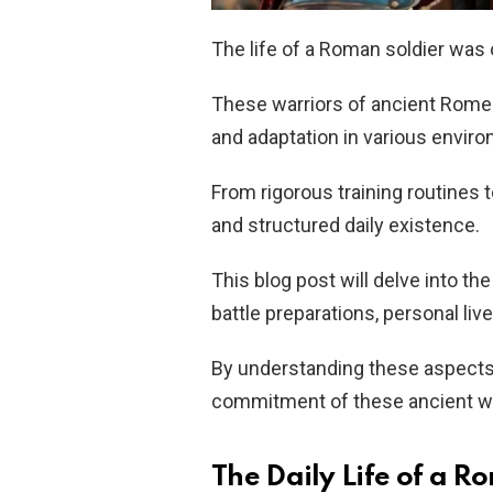
The life of a Roman soldier was o
These warriors of ancient Rome w
and adaptation in various envir
From rigorous training routines 
and structured daily existence.
This blog post will delve into the 
battle preparations, personal liv
By understanding these aspects,
commitment of these ancient wa
The Daily Life of a R