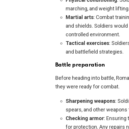
marching, and weight lifting
Martial arts
: Combat traini
and shields. Soldiers would 
controlled environment.
Tactical exercises
: Soldie
and battlefield strategies.
Battle preparation
Before heading into battle, Roma
they were ready for combat.
Sharpening weapons
: Sold
spears, and other weapons t
Checking armor
: Ensuring 
for protection. Any repairs