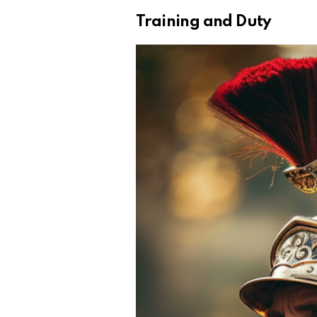
Training and Duty