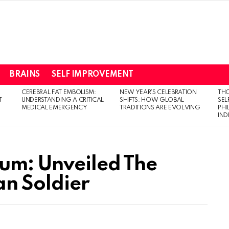
BRAINS
SELF IMPROVEMENT
CEREBRAL FAT EMBOLISM:
NEW YEAR’S CELEBRATION
THO
T
UNDERSTANDING A CRITICAL
SHIFTS: HOW GLOBAL
SEL
MEDICAL EMERGENCY
TRADITIONS ARE EVOLVING
PH
IN
um: Unveiled The
an Soldier