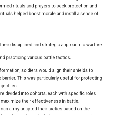
formed rituals and prayers to seek protection and
ituals helped boost morale and instill a sense of
heir disciplined and strategic approach to warfare.
nd practicing various battle tactics.
s formation, soldiers would align their shields to
 barrier. This was particularly useful for protecting
jectiles.
re divided into cohorts, each with specific roles
maximize their effectiveness in battle.
man army adapted their tactics based on the