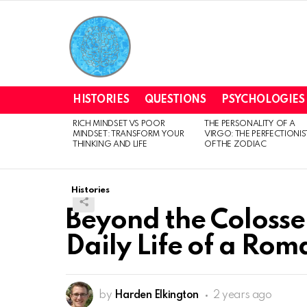
HISTORIES
QUESTIONS
PSYCHOLOGIES
RICH MINDSET VS POOR
THE PERSONALITY OF A
LATEST
MINDSET: TRANSFORM YOUR
VIRGO: THE PERFECTIONIS
STORIES
THINKING AND LIFE
OF THE ZODIAC
Histories
Beyond the Colosse
Daily Life of a Rom
by
Harden Elkington
2 years ago