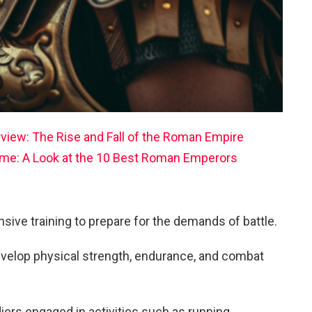
rview: The Rise and Fall of the Roman Empire
Rome: A Look at the 10 Best Roman Emperors
ive training to prepare for the demands of battle.
evelop physical strength, endurance, and combat
diers engaged in activities such as running,