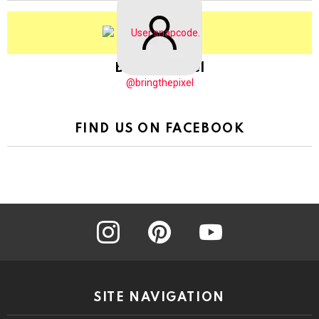
BringThePixel
@bringthepixel
FIND US ON FACEBOOK
instagram
pinterest
youtube
SITE NAVIGATION