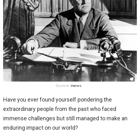
Source:
inews
Have you ever found yourself pondering the
extraordinary people from the past who faced
immense challenges but still managed to make an
enduring impact on our world?