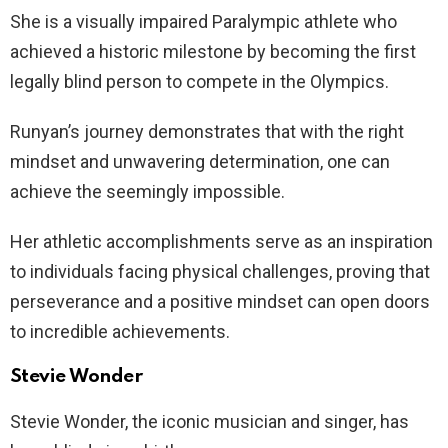
She is a visually impaired Paralympic athlete who
achieved a historic milestone by becoming the first
legally blind person to compete in the Olympics.
Runyan’s journey demonstrates that with the right
mindset and unwavering determination, one can
achieve the seemingly impossible.
Her athletic accomplishments serve as an inspiration
to individuals facing physical challenges, proving that
perseverance and a positive mindset can open doors
to incredible achievements.
Stevie Wonder
Stevie Wonder, the iconic musician and singer, has