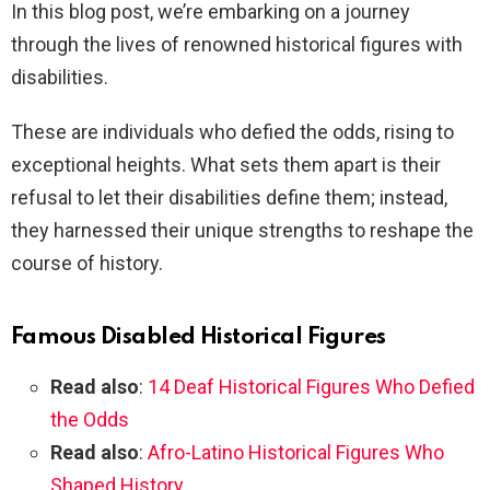
In this blog post, we’re embarking on a journey
through the lives of renowned historical figures with
disabilities.
These are individuals who defied the odds, rising to
exceptional heights. What sets them apart is their
refusal to let their disabilities define them; instead,
they harnessed their unique strengths to reshape the
course of history.
Famous Disabled Historical Figures
Read also
:
14 Deaf Historical Figures Who Defied
the Odds
Read also
:
Afro-Latino Historical Figures Who
Shaped History