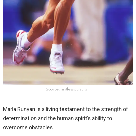
Source: limitlesspursuits
Marla Runyan is a living testament to the strength of
determination and the human spirit’s ability to
overcome obstacles.