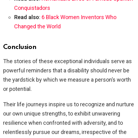
Conquistadors
Read also
:
6 Black Women Inventors Who
Changed the World
Conclusion
The stories of these exceptional individuals serve as
powerful reminders that a disability should never be
the yardstick by which we measure a person’s worth
or potential.
Their life journeys inspire us to recognize and nurture
our own unique strengths, to exhibit unwavering
resilience when confronted with adversity, and to
relentlessly pursue our dreams, irrespective of the