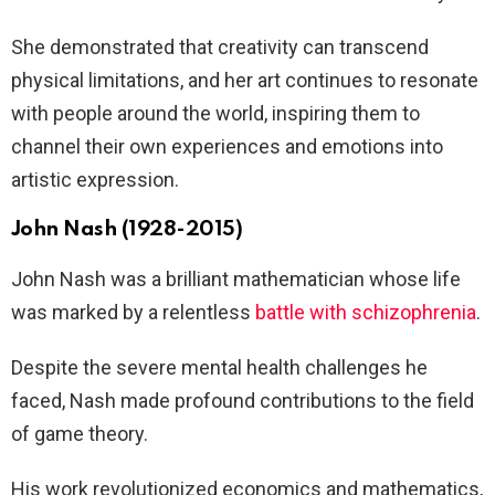
She demonstrated that creativity can transcend
physical limitations, and her art continues to resonate
with people around the world, inspiring them to
channel their own experiences and emotions into
artistic expression.
John Nash (1928-2015)
John Nash was a brilliant mathematician whose life
was marked by a relentless
battle with schizophrenia
.
Despite the severe mental health challenges he
faced, Nash made profound contributions to the field
of game theory.
His work revolutionized economics and mathematics,