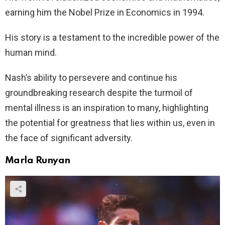
earning him the Nobel Prize in Economics in 1994.
His story is a testament to the incredible power of the
human mind.
Nash’s ability to persevere and continue his
groundbreaking research despite the turmoil of
mental illness is an inspiration to many, highlighting
the potential for greatness that lies within us, even in
the face of significant adversity.
Marla Runyan