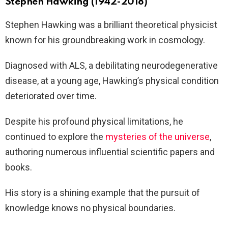
Stephen Hawking (1942-2018)
Stephen Hawking was a brilliant theoretical physicist
known for his groundbreaking work in cosmology.
Diagnosed with ALS, a debilitating neurodegenerative
disease, at a young age, Hawking’s physical condition
deteriorated over time.
Despite his profound physical limitations, he
continued to explore the
mysteries of the universe
,
authoring numerous influential scientific papers and
books.
His story is a shining example that the pursuit of
knowledge knows no physical boundaries.