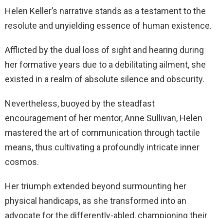
Helen Keller’s narrative stands as a testament to the
resolute and unyielding essence of human existence.
Afflicted by the dual loss of sight and hearing during
her formative years due to a debilitating ailment, she
existed in a realm of absolute silence and obscurity.
Nevertheless, buoyed by the steadfast
encouragement of her mentor, Anne Sullivan, Helen
mastered the art of communication through tactile
means, thus cultivating a profoundly intricate inner
cosmos.
Her triumph extended beyond surmounting her
physical handicaps, as she transformed into an
advocate for the differently-abled, championing their