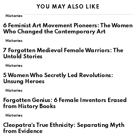
YOU MAY ALSO LIKE
Histories
6 Feminist Art Movement Pioneers: The Women
Who Changed the Contemporary Art
Histories
7 Forgotten Medieval Female Warriors: The
Untold Stories
Histories
5 Women Who Secretly Led Revolutions:
Unsung Heroes
Histories
Forgotten Genius: 6 Female Inventors Erased
from History Books
Histories
Cleopatra’s True Ethnicity: Separating Myth
from Evidence