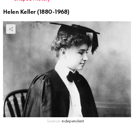
Helen Keller (1880-1968)
Source:
independent