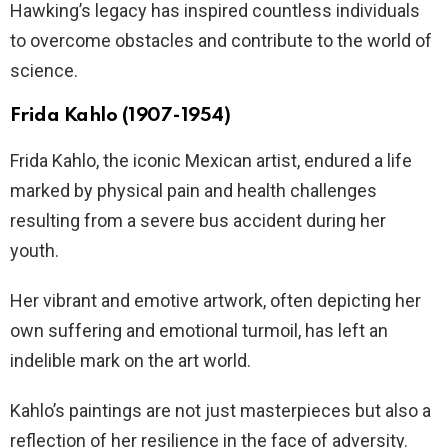
Hawking’s legacy has inspired countless individuals
to overcome obstacles and contribute to the world of
science.
Frida Kahlo (1907-1954)
Frida Kahlo, the iconic Mexican artist, endured a life
marked by physical pain and health challenges
resulting from a severe bus accident during her
youth.
Her vibrant and emotive artwork, often depicting her
own suffering and emotional turmoil, has left an
indelible mark on the art world.
Kahlo’s paintings are not just masterpieces but also a
reflection of her resilience in the face of adversity.