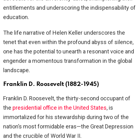
entitlements and underscoring the indispensability of
education.
The life narrative of Helen Keller underscores the
tenet that even within the profound abyss of silence,
one has the potential to unearth a resonant voice and
engender a momentous transformation in the global
landscape.
Franklin D. Roosevelt (1882-1945)
Franklin D. Roosevelt, the thirty-second occupant of
the
presidential office in the United States
, is
immortalized for his stewardship during two of the
nation’s most formidable eras—the Great Depression
and the crucible of World War II.