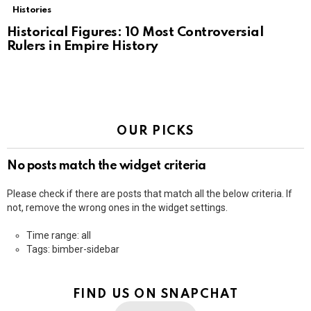
Histories
Historical Figures: 10 Most Controversial
Rulers in Empire History
OUR PICKS
No posts match the widget criteria
Please check if there are posts that match all the below criteria. If
not, remove the wrong ones in the widget settings.
Time range: all
Tags: bimber-sidebar
FIND US ON SNAPCHAT