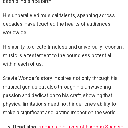
been blind since birth.
His unparalleled musical talents, spanning across
decades, have touched the hearts of audiences
worldwide.
His ability to create timeless and universally resonant
music is a testament to the boundless potential
within each of us.
Stevie Wonder’s story inspires not only through his
musical genius but also through his unwavering
passion and dedication to his craft, showing that
physical limitations need not hinder one’s ability to
make a significant and lasting impact on the world.
Read also
:
Remarkable Lives of Famous Spanish