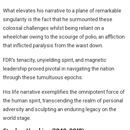
What elevates his narrative to a plane of remarkable
singularity is the fact that he surmounted these
colossal challenges whilst being reliant on a
wheelchair owing to the scourge of polio, an affliction
that inflicted paralysis from the waist down.
FDR’s tenacity, unyielding spirit, and magnetic
leadership proved pivotal in navigating the nation
through these tumultuous epochs.
His life narrative exemplifies the omnipotent force of
the human spirit, transcending the realm of personal
adversity and sculpting an enduring legacy on the
world stage.