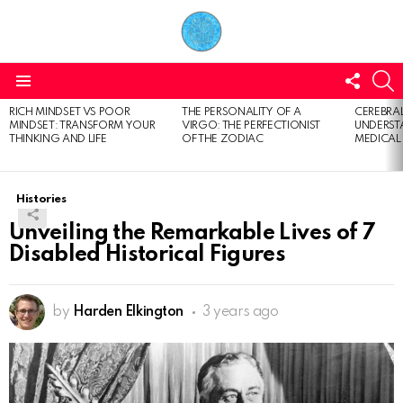
FOLL
S
US
Menu
RICH MINDSET VS POOR
THE PERSONALITY OF A
CEREBRAL
LATEST
MINDSET: TRANSFORM YOUR
VIRGO: THE PERFECTIONIST
UNDERSTA
STORIES
THINKING AND LIFE
OF THE ZODIAC
MEDICAL
Histories
Unveiling the Remarkable Lives of 7
Disabled Historical Figures
by
Harden Elkington
3 years ago