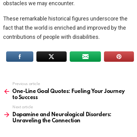
obstacles we may encounter.
These remarkable historical figures underscore the
fact that the world is enriched and improved by the
contributions of people with disabilities.
Previous article
See
more
One-Line Goal Quotes: Fueling Your Journey
to Success
Next article
Dopamine and Neurological Disorders:
Unraveling the Connection