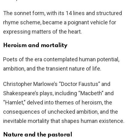
The sonnet form, with its 14 lines and structured
rhyme scheme, became a poignant vehicle for
expressing matters of the heart.
Heroism and mortality
Poets of the era contemplated human potential,
ambition, and the transient nature of life.
Christopher Marlowe’s “Doctor Faustus” and
Shakespeare’s plays, including “Macbeth” and
“Hamlet,” delved into themes of heroism, the
consequences of unchecked ambition, and the
inevitable mortality that shapes human existence.
Nature and the pastoral