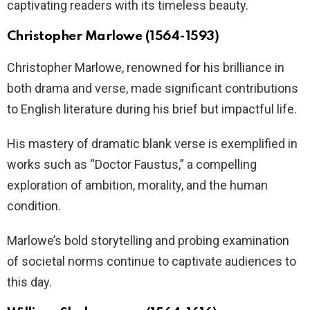
captivating readers with its timeless beauty.
Christopher Marlowe (1564-1593)
Christopher Marlowe, renowned for his brilliance in
both drama and verse, made significant contributions
to English literature during his brief but impactful life.
His mastery of dramatic blank verse is exemplified in
works such as “Doctor Faustus,” a compelling
exploration of ambition, morality, and the human
condition.
Marlowe’s bold storytelling and probing examination
of societal norms continue to captivate audiences to
this day.