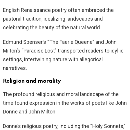
English Renaissance poetry often embraced the
pastoral tradition, idealizing landscapes and
celebrating the beauty of the natural world.
Edmund Spenser’s “The Faerie Queene” and John
Milton’s “Paradise Lost” transported readers to idyllic
settings, intertwining nature with allegorical
narratives.
Religion and morality
The profound religious and moral landscape of the
time found expression in the works of poets like John
Donne and John Milton.
Donne’s religious poetry, including the “Holy Sonnets,”