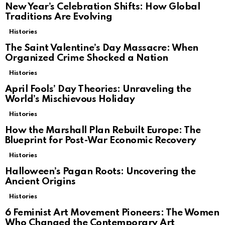
New Year’s Celebration Shifts: How Global
Traditions Are Evolving
Histories
The Saint Valentine’s Day Massacre: When
Organized Crime Shocked a Nation
Histories
April Fools’ Day Theories: Unraveling the
World’s Mischievous Holiday
Histories
How the Marshall Plan Rebuilt Europe: The
Blueprint for Post-War Economic Recovery
Histories
Halloween’s Pagan Roots: Uncovering the
Ancient Origins
Histories
6 Feminist Art Movement Pioneers: The Women
Who Changed the Contemporary Art