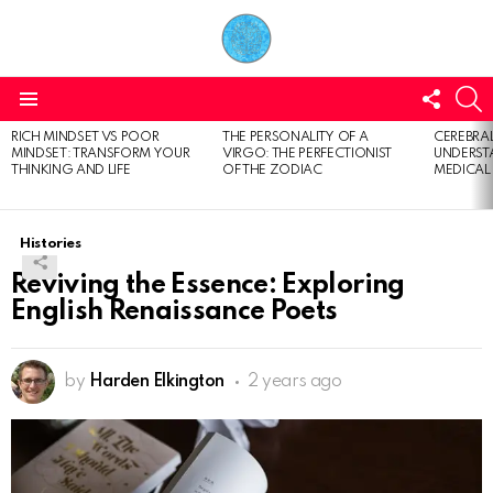
FOLL
S
US
Menu
RICH MINDSET VS POOR
THE PERSONALITY OF A
CEREBRAL
LATEST
MINDSET: TRANSFORM YOUR
VIRGO: THE PERFECTIONIST
UNDERSTA
STORIES
THINKING AND LIFE
OF THE ZODIAC
MEDICAL
Histories
Reviving the Essence: Exploring
English Renaissance Poets
by
Harden Elkington
2 years ago