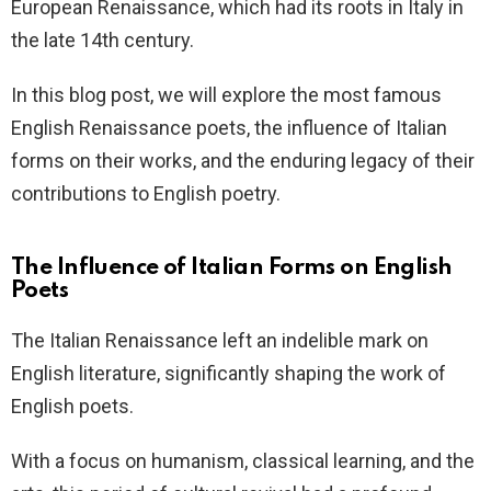
European Renaissance, which had its roots in Italy in
the late 14th century.
In this blog post, we will explore the most famous
English Renaissance poets, the influence of Italian
forms on their works, and the enduring legacy of their
contributions to English poetry.
The Influence of Italian Forms on English
Poets
The Italian Renaissance left an indelible mark on
English literature, significantly shaping the work of
English poets.
With a focus on humanism, classical learning, and the