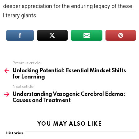
deeper appreciation for the enduring legacy of these
literary giants.
Previous article
See
more
Unlocking Potential: Essential Mindset Shifts
for Learning
Next article
Understanding Vasogenic Cerebral Edema:
Causes and Treatment
YOU MAY ALSO LIKE
Histories