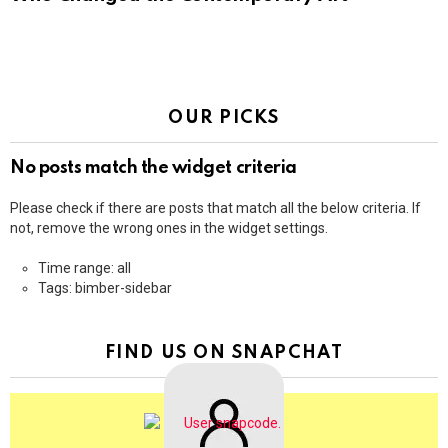
OUR PICKS
No posts match the widget criteria
Please check if there are posts that match all the below criteria. If
not, remove the wrong ones in the widget settings.
Time range: all
Tags: bimber-sidebar
FIND US ON SNAPCHAT