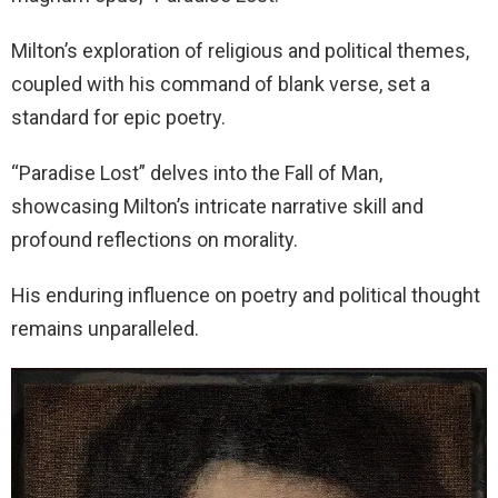
Milton’s exploration of religious and political themes,
coupled with his command of blank verse, set a
standard for epic poetry.
“Paradise Lost” delves into the Fall of Man,
showcasing Milton’s intricate narrative skill and
profound reflections on morality.
His enduring influence on poetry and political thought
remains unparalleled.