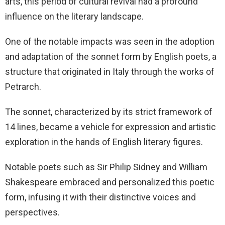
arts, this period of cultural revival had a profound
influence on the literary landscape.
One of the notable impacts was seen in the adoption
and adaptation of the sonnet form by English poets, a
structure that originated in Italy through the works of
Petrarch.
The sonnet, characterized by its strict framework of
14 lines, became a vehicle for expression and artistic
exploration in the hands of English literary figures.
Notable poets such as Sir Philip Sidney and William
Shakespeare embraced and personalized this poetic
form, infusing it with their distinctive voices and
perspectives.