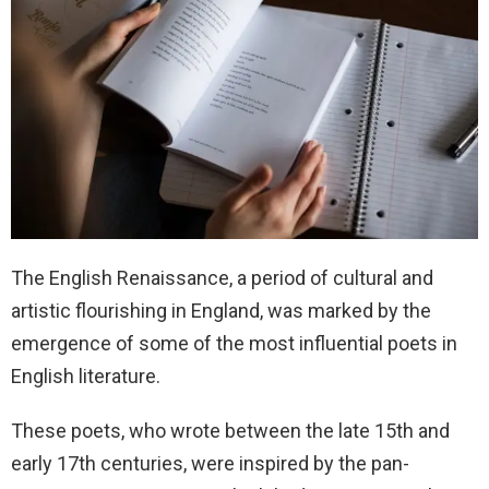
The English Renaissance, a period of cultural and
artistic flourishing in England, was marked by the
emergence of some of the most influential poets in
English literature.
These poets, who wrote between the late 15th and
early 17th centuries, were inspired by the pan-