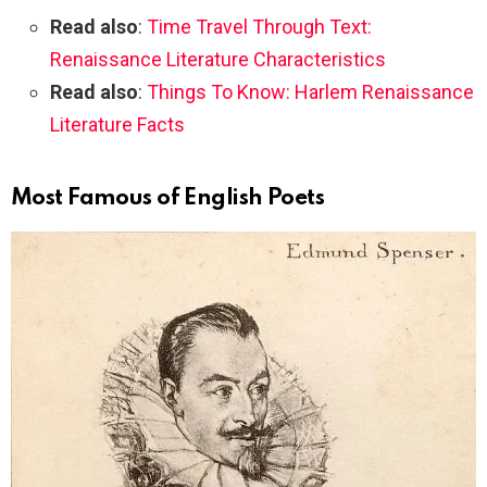
Read also
:
Time Travel Through Text:
Renaissance Literature Characteristics
Read also
:
Things To Know: Harlem Renaissance
Literature Facts
Most Famous of English Poets