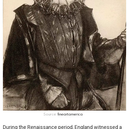
Source:
fineartamerica
During the Renaissance period, England witnessed a