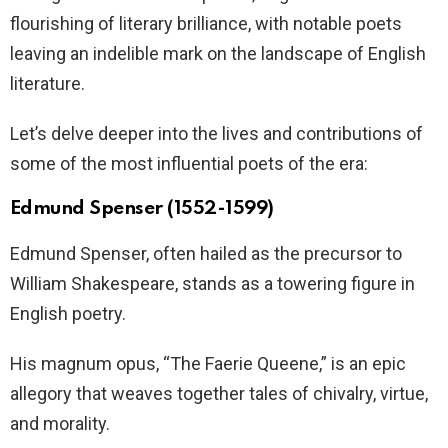
flourishing of literary brilliance, with notable poets
leaving an indelible mark on the landscape of English
literature.
Let’s delve deeper into the lives and contributions of
some of the most influential poets of the era:
Edmund Spenser (1552-1599)
Edmund Spenser, often hailed as the precursor to
William Shakespeare, stands as a towering figure in
English poetry.
His magnum opus, “The Faerie Queene,” is an epic
allegory that weaves together tales of chivalry, virtue,
and morality.