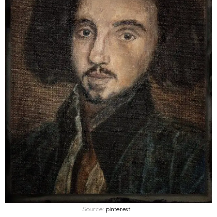
Source:
pinterest