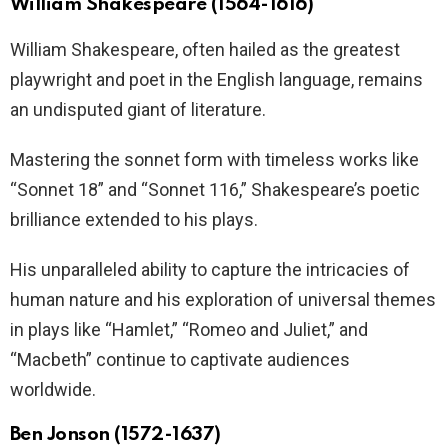
William Shakespeare (1564-1616)
William Shakespeare, often hailed as the greatest
playwright and poet in the English language, remains
an undisputed giant of literature.
Mastering the sonnet form with timeless works like
“Sonnet 18” and “Sonnet 116,” Shakespeare’s poetic
brilliance extended to his plays.
His unparalleled ability to capture the intricacies of
human nature and his exploration of universal themes
in plays like “Hamlet,” “Romeo and Juliet,” and
“Macbeth” continue to captivate audiences
worldwide.
Ben Jonson (1572-1637)