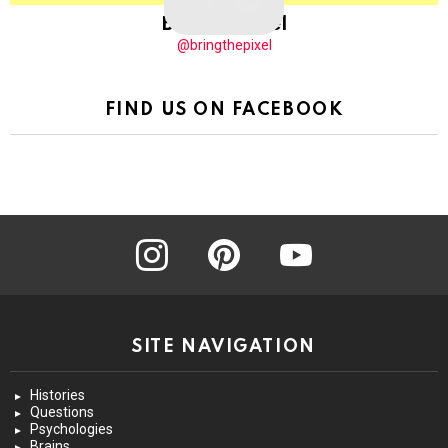
BringThePixel
@bringthepixel
FIND US ON FACEBOOK
instagram
pinterest
youtube
SITE NAVIGATION
Histories
Questions
Psychologies
Brains