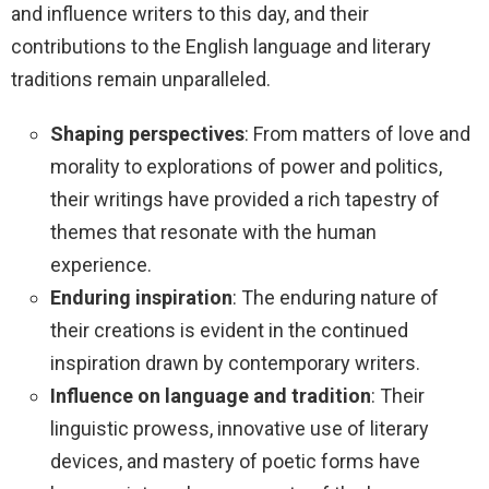
and influence writers to this day, and their
contributions to the English language and literary
traditions remain unparalleled.
Shaping perspectives
: From matters of love and
morality to explorations of power and politics,
their writings have provided a rich tapestry of
themes that resonate with the human
experience.
Enduring inspiration
: The enduring nature of
their creations is evident in the continued
inspiration drawn by contemporary writers.
Influence on language and tradition
: Their
linguistic prowess, innovative use of literary
devices, and mastery of poetic forms have