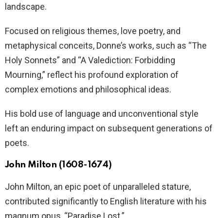
landscape.
Focused on religious themes, love poetry, and
metaphysical conceits, Donne’s works, such as “The
Holy Sonnets” and “A Valediction: Forbidding
Mourning,” reflect his profound exploration of
complex emotions and philosophical ideas.
His bold use of language and unconventional style
left an enduring impact on subsequent generations of
poets.
John Milton (1608-1674)
John Milton, an epic poet of unparalleled stature,
contributed significantly to English literature with his
magnum opus, “Paradise Lost.”