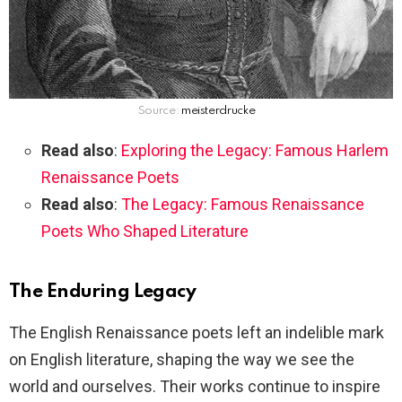
Source:
meisterdrucke
Read also
:
Exploring the Legacy: Famous Harlem
Renaissance Poets
Read also
:
The Legacy: Famous Renaissance
Poets Who Shaped Literature
The Enduring Legacy
The English Renaissance poets left an indelible mark
on English literature, shaping the way we see the
world and ourselves. Their works continue to inspire