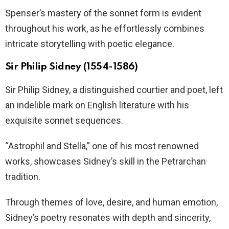
Spenser’s mastery of the sonnet form is evident
throughout his work, as he effortlessly combines
intricate storytelling with poetic elegance.
Sir Philip Sidney (1554-1586)
Sir Philip Sidney, a distinguished courtier and poet, left
an indelible mark on English literature with his
exquisite sonnet sequences.
“Astrophil and Stella,” one of his most renowned
works, showcases Sidney’s skill in the Petrarchan
tradition.
Through themes of love, desire, and human emotion,
Sidney’s poetry resonates with depth and sincerity,