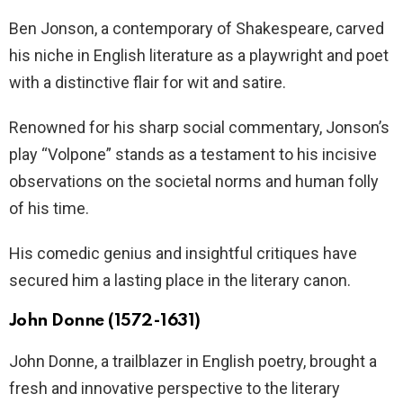
Ben Jonson, a contemporary of Shakespeare, carved
his niche in English literature as a playwright and poet
with a distinctive flair for wit and satire.
Renowned for his sharp social commentary, Jonson’s
play “Volpone” stands as a testament to his incisive
observations on the societal norms and human folly
of his time.
His comedic genius and insightful critiques have
secured him a lasting place in the literary canon.
John Donne (1572-1631)
John Donne, a trailblazer in English poetry, brought a
fresh and innovative perspective to the literary