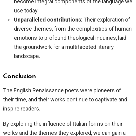
become integral components of the language we
use today.
Unparalleled contributions
: Their exploration of
diverse themes, from the complexities of human
emotions to profound theological inquiries, laid
the groundwork for a multifaceted literary
landscape.
Conclusion
The English Renaissance poets were pioneers of
their time, and their works continue to captivate and
inspire readers.
By exploring the influence of Italian forms on their
works and the themes they explored, we can gain a