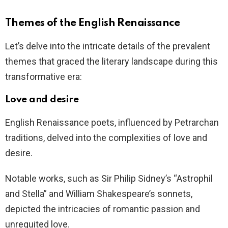
Themes of the English Renaissance
Let’s delve into the intricate details of the prevalent
themes that graced the literary landscape during this
transformative era:
Love and desire
English Renaissance poets, influenced by Petrarchan
traditions, delved into the complexities of love and
desire.
Notable works, such as Sir Philip Sidney’s “Astrophil
and Stella” and William Shakespeare’s sonnets,
depicted the intricacies of romantic passion and
unrequited love.