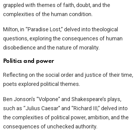
grappled with themes of faith, doubt, and the
complexities of the human condition.
Milton, in “Paradise Lost,” delved into theological
questions, exploring the consequences of human
disobedience and the nature of morality.
Politics and power
Reflecting on the social order and justice of their time,
poets explored political themes.
Ben Jonson’s “Volpone” and Shakespeare’s plays,
such as “Julius Caesar” and “Richard III,” delved into
the complexities of political power, ambition, and the
consequences of unchecked authority.