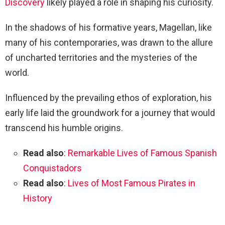
Discovery
likely played a role in shaping his curiosity.
In the shadows of his formative years, Magellan, like
many of his contemporaries, was drawn to the allure
of uncharted territories and the mysteries of the
world.
Influenced by the prevailing ethos of exploration, his
early life laid the groundwork for a journey that would
transcend his humble origins.
Read also
:
Remarkable Lives of Famous Spanish
Conquistadors
Read also
:
Lives of Most Famous Pirates in
History