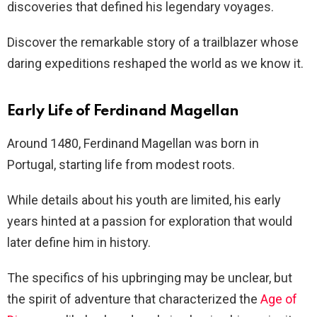
discoveries that defined his legendary voyages.
Discover the remarkable story of a trailblazer whose
daring expeditions reshaped the world as we know it.
Early Life of Ferdinand Magellan
Around 1480, Ferdinand Magellan was born in
Portugal, starting life from modest roots.
While details about his youth are limited, his early
years hinted at a passion for exploration that would
later define him in history.
The specifics of his upbringing may be unclear, but
the spirit of adventure that characterized the
Age of