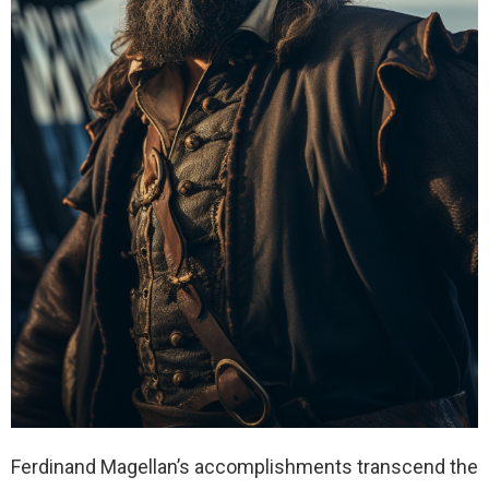
Ferdinand Magellan’s accomplishments transcend the