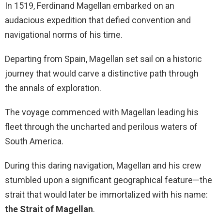
In 1519, Ferdinand Magellan embarked on an
audacious expedition that defied convention and
navigational norms of his time.
Departing from Spain, Magellan set sail on a historic
journey that would carve a distinctive path through
the annals of exploration.
The voyage commenced with Magellan leading his
fleet through the uncharted and perilous waters of
South America.
During this daring navigation, Magellan and his crew
stumbled upon a significant geographical feature—the
strait that would later be immortalized with his name:
the Strait of Magellan
.