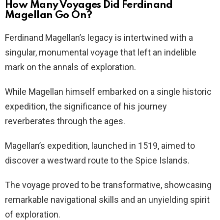
How Many Voyages Did Ferdinand
Magellan Go On?
Ferdinand Magellan’s legacy is intertwined with a
singular, monumental voyage that left an indelible
mark on the annals of exploration.
While Magellan himself embarked on a single historic
expedition, the significance of his journey
reverberates through the ages.
Magellan’s expedition, launched in 1519, aimed to
discover a westward route to the Spice Islands.
The voyage proved to be transformative, showcasing
remarkable navigational skills and an unyielding spirit
of exploration.