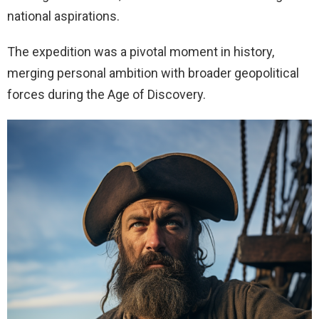
national aspirations.
The expedition was a pivotal moment in history,
merging personal ambition with broader geopolitical
forces during the Age of Discovery.