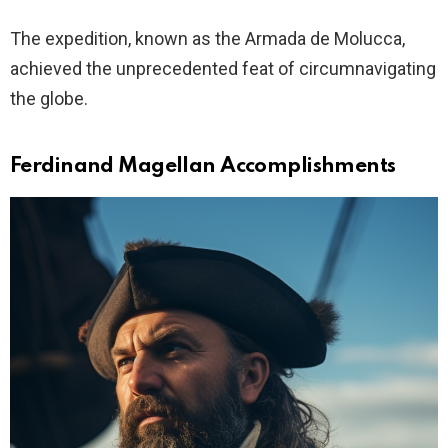
The expedition, known as the Armada de Molucca,
achieved the unprecedented feat of circumnavigating
the globe.
Ferdinand Magellan Accomplishments