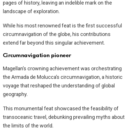
pages of history, leaving an indelible mark on the
landscape of exploration.
While his most renowned feat is the first successful
circumnavigation of the globe, his contributions
extend far beyond this singular achievement.
Circumnavigation pioneer
Magellan’s crowning achievement was orchestrating
the Armada de Molucca’s circumnavigation, a historic
voyage that reshaped the understanding of global
geography.
This monumental feat showcased the feasibility of
transoceanic travel, debunking prevailing myths about
the limits of the world.