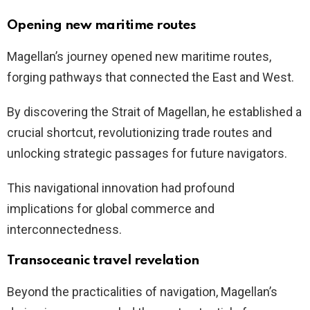
Opening new maritime routes
Magellan’s journey opened new maritime routes,
forging pathways that connected the East and West.
By discovering the Strait of Magellan, he established a
crucial shortcut, revolutionizing trade routes and
unlocking strategic passages for future navigators.
This navigational innovation had profound
implications for global commerce and
interconnectedness.
Transoceanic travel revelation
Beyond the practicalities of navigation, Magellan’s