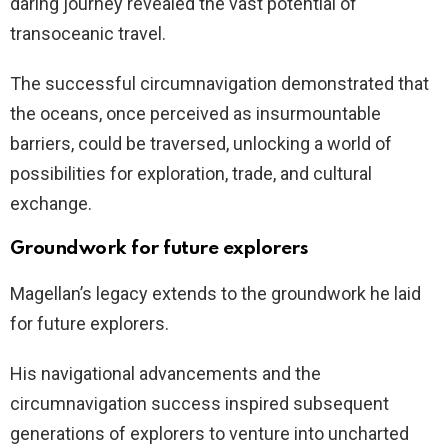
daring journey revealed the vast potential of
transoceanic travel.
The successful circumnavigation demonstrated that
the oceans, once perceived as insurmountable
barriers, could be traversed, unlocking a world of
possibilities for exploration, trade, and cultural
exchange.
Groundwork for future explorers
Magellan’s legacy extends to the groundwork he laid
for future explorers.
His navigational advancements and the
circumnavigation success inspired subsequent
generations of explorers to venture into uncharted