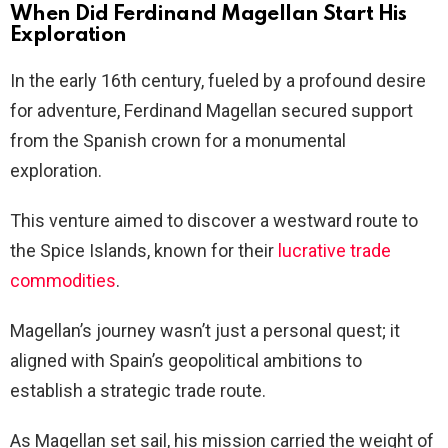
When Did Ferdinand Magellan Start His
Exploration
In the early 16th century, fueled by a profound desire
for adventure, Ferdinand Magellan secured support
from the Spanish crown for a monumental
exploration.
This venture aimed to discover a westward route to
the Spice Islands, known for their
lucrative trade
commodities
.
Magellan’s journey wasn’t just a personal quest; it
aligned with Spain’s geopolitical ambitions to
establish a strategic trade route.
As Magellan set sail, his mission carried the weight of