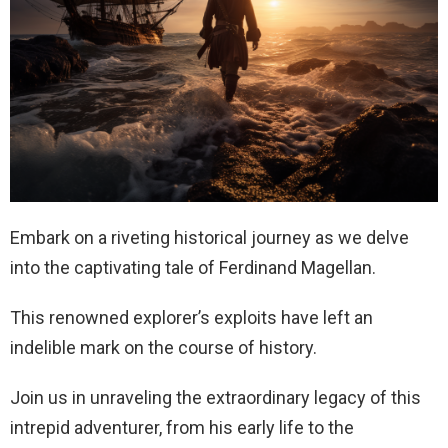
Embark on a riveting historical journey as we delve
into the captivating tale of Ferdinand Magellan.
This renowned explorer’s exploits have left an
indelible mark on the course of history.
Join us in unraveling the extraordinary legacy of this
intrepid adventurer, from his early life to the