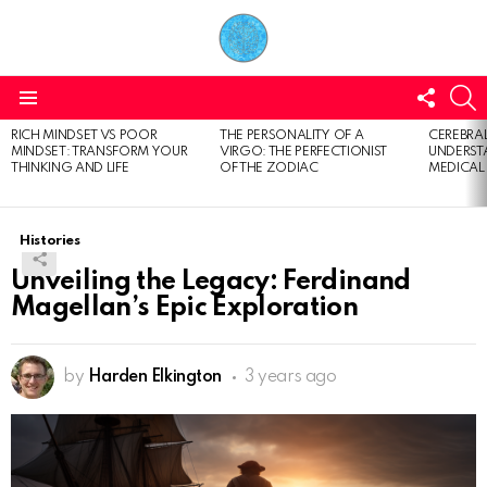
FOLL
S
US
Menu
RICH MINDSET VS POOR
THE PERSONALITY OF A
CEREBRAL
LATEST
MINDSET: TRANSFORM YOUR
VIRGO: THE PERFECTIONIST
UNDERSTA
STORIES
THINKING AND LIFE
OF THE ZODIAC
MEDICAL
Histories
Unveiling the Legacy: Ferdinand
Magellan’s Epic Exploration
by
Harden Elkington
3 years ago