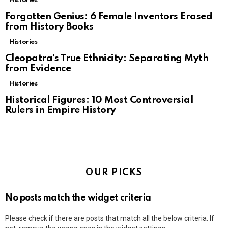
Histories
Forgotten Genius: 6 Female Inventors Erased
from History Books
Histories
Cleopatra’s True Ethnicity: Separating Myth
from Evidence
Histories
Historical Figures: 10 Most Controversial
Rulers in Empire History
OUR PICKS
No posts match the widget criteria
Please check if there are posts that match all the below criteria. If