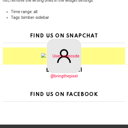
not, remove the wrong ones in the widget settings.
Time range: all
Tags: bimber-sidebar
FIND US ON SNAPCHAT
BringThePixel
@bringthepixel
FIND US ON FACEBOOK