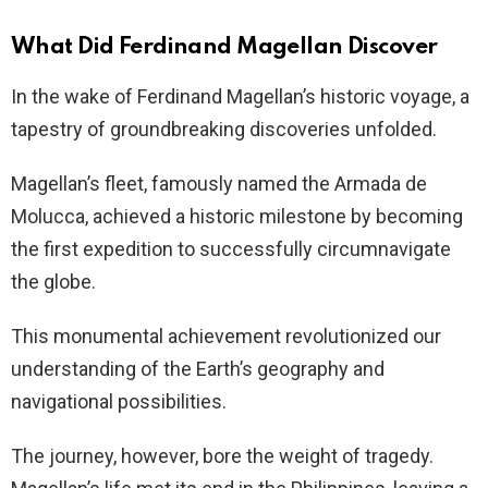
What Did Ferdinand Magellan Discover
In the wake of Ferdinand Magellan’s historic voyage, a
tapestry of groundbreaking discoveries unfolded.
Magellan’s fleet, famously named the Armada de
Molucca, achieved a historic milestone by becoming
the first expedition to successfully circumnavigate
the globe.
This monumental achievement revolutionized our
understanding of the Earth’s geography and
navigational possibilities.
The journey, however, bore the weight of tragedy.