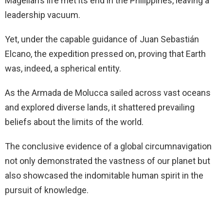
Magellan’s life met its end in the Philippines, leaving a
leadership vacuum.
Yet, under the capable guidance of Juan Sebastián
Elcano, the expedition pressed on, proving that Earth
was, indeed, a spherical entity.
As the Armada de Molucca sailed across vast oceans
and explored diverse lands, it shattered prevailing
beliefs about the limits of the world.
The conclusive evidence of a global circumnavigation
not only demonstrated the vastness of our planet but
also showcased the indomitable human spirit in the
pursuit of knowledge.