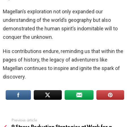
Magellan’s exploration not only expanded our
understanding of the world’s geography but also
demonstrated the human spirit’s indomitable will to
conquer the unknown.
His contributions endure, reminding us that within the
pages of history, the legacy of adventurers like
Magellan continues to inspire and ignite the spark of
discovery.
Previous article
See
more