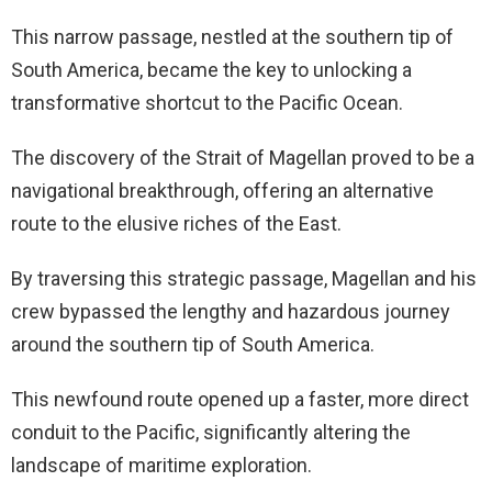
This narrow passage, nestled at the southern tip of
South America, became the key to unlocking a
transformative shortcut to the Pacific Ocean.
The discovery of the Strait of Magellan proved to be a
navigational breakthrough, offering an alternative
route to the elusive riches of the East.
By traversing this strategic passage, Magellan and his
crew bypassed the lengthy and hazardous journey
around the southern tip of South America.
This newfound route opened up a faster, more direct
conduit to the Pacific, significantly altering the
landscape of maritime exploration.