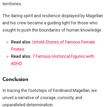
territories.
The daring spirit and resilience displayed by Magellan
and his crew became a guiding light for those who
sought to push the boundaries of human knowledge.
Read also
:
Untold Stories of Famous Female
Pirates
Read also
:
7 Famous Historical Figures with
ADHD
Conclusion
In tracing the footsteps of Ferdinand Magellan, we
unveil a narrative of courage, curiosity, and
unparalleled determination.