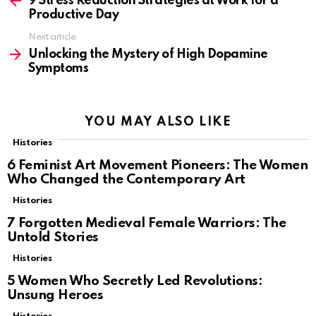
9 Stress Reduction Strategies at Work for a
Productive Day
Next article
Unlocking the Mystery of High Dopamine
Symptoms
YOU MAY ALSO LIKE
Histories
6 Feminist Art Movement Pioneers: The Women
Who Changed the Contemporary Art
Histories
7 Forgotten Medieval Female Warriors: The
Untold Stories
Histories
5 Women Who Secretly Led Revolutions:
Unsung Heroes