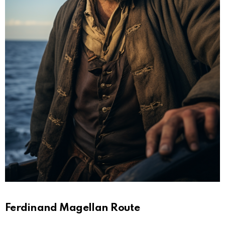
Ferdinand Magellan Route