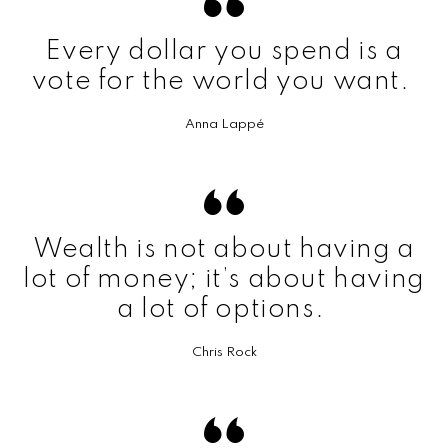
Every dollar you spend is a
vote for the world you want.
Anna Lappé
Wealth is not about having a
lot of money; it’s about having
a lot of options.
Chris Rock