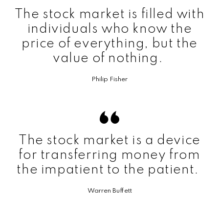
The stock market is filled with
individuals who know the
price of everything, but the
value of nothing.
Philip Fisher
The stock market is a device
for transferring money from
the impatient to the patient.
Warren Buffett