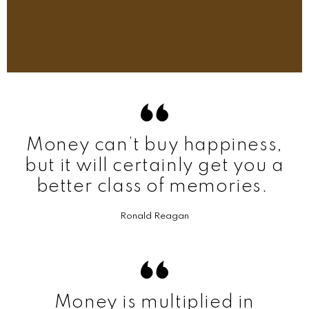
Money can’t buy happiness,
but it will certainly get you a
better class of memories.
Ronald Reagan
Money is multiplied in