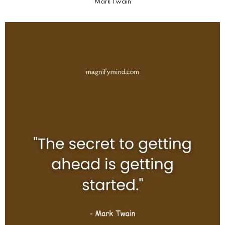
Mark Twain