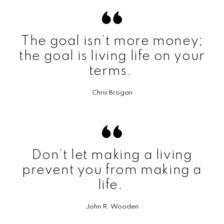
The goal isn’t more money;
the goal is living life on your
terms.
Chris Brogan
Don’t let making a living
prevent you from making a
life.
John R. Wooden