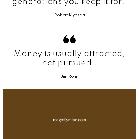
generations you keep it for.
Robert Kiyosaki
Money is usually attracted,
not pursued.
Jim Rohn