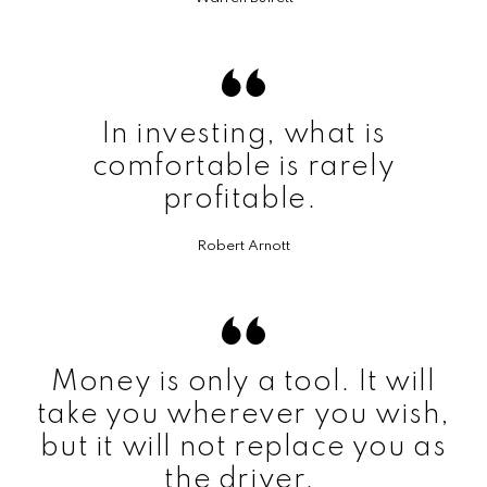
In investing, what is
comfortable is rarely
profitable.
Robert Arnott
Money is only a tool. It will
take you wherever you wish,
but it will not replace you as
the driver.