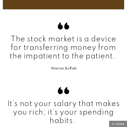
The stock market is a device
for transferring money from
the impatient to the patient.
Warren Buffett
It’s not your salary that makes
you rich; it’s your spending
habits.
close