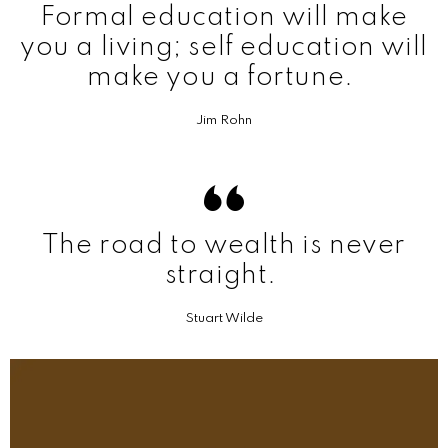
Formal education will make
you a living; self education will
make you a fortune.
Jim Rohn
The road to wealth is never
straight.
Stuart Wilde