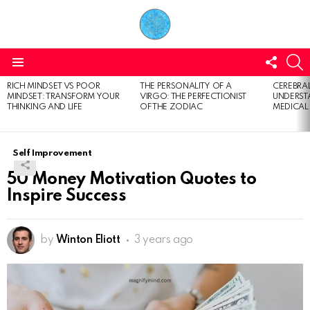
FOLL
S
US
Menu
RICH MINDSET VS POOR
THE PERSONALITY OF A
CEREBRAL
LATEST
MINDSET: TRANSFORM YOUR
VIRGO: THE PERFECTIONIST
UNDERSTA
STORIES
THINKING AND LIFE
OF THE ZODIAC
MEDICAL
Self Improvement
50 Money Motivation Quotes to
Inspire Success
by
Winton Eliott
3 years ago