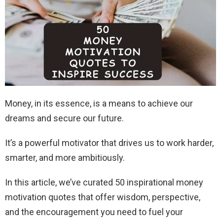
Money, in its essence, is a means to achieve our
dreams and secure our future.
It’s a powerful motivator that drives us to work harder,
smarter, and more ambitiously.
In this article, we’ve curated 50 inspirational money
motivation quotes that offer wisdom, perspective,
and the encouragement you need to fuel your