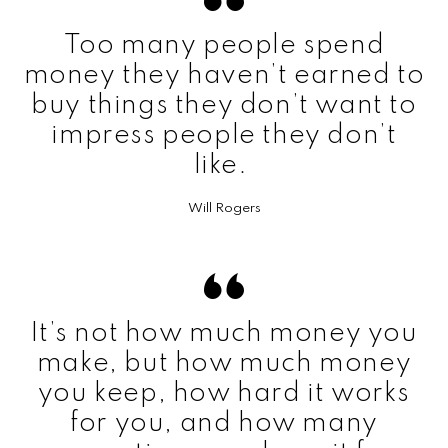
Too many people spend
money they haven’t earned to
buy things they don’t want to
impress people they don’t
like.
Will Rogers
It’s not how much money you
make, but how much money
you keep, how hard it works
for you, and how many