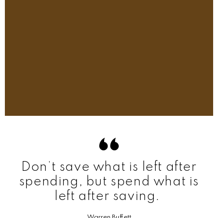
Don’t save what is left after
spending, but spend what is
left after saving.
Warren Buffett