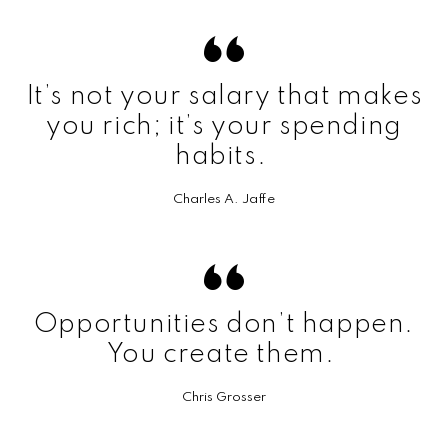
It’s not your salary that makes
you rich; it’s your spending
habits.
Charles A. Jaffe
Opportunities don’t happen.
You create them.
Chris Grosser