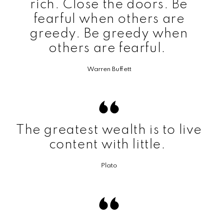
rich. Close the doors. Be
fearful when others are
greedy. Be greedy when
others are fearful.
Warren Buffett
The greatest wealth is to live
content with little.
Plato