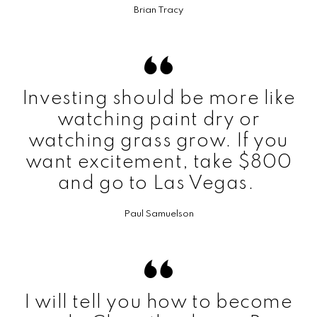
Brian Tracy
Investing should be more like
watching paint dry or
watching grass grow. If you
want excitement, take $800
and go to Las Vegas.
Paul Samuelson
I will tell you how to become