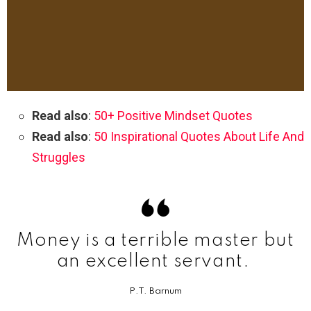
Read also
:
50+ Positive Mindset Quotes
Read also
:
50 Inspirational Quotes About Life And
Struggles
Money is a terrible master but
an excellent servant.
P.T. Barnum