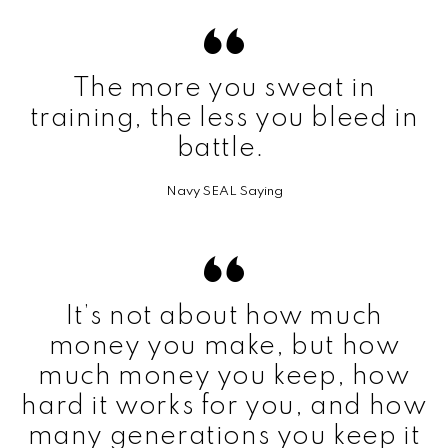
The more you sweat in
training, the less you bleed in
battle.
Navy SEAL Saying
It’s not about how much
money you make, but how
much money you keep, how
hard it works for you, and how
many generations you keep it