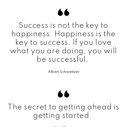
Success is not the key to
happiness. Happiness is the
key to success. If you love
what you are doing, you will
be successful.
Albert Schweitzer
The secret to getting ahead is
getting started.