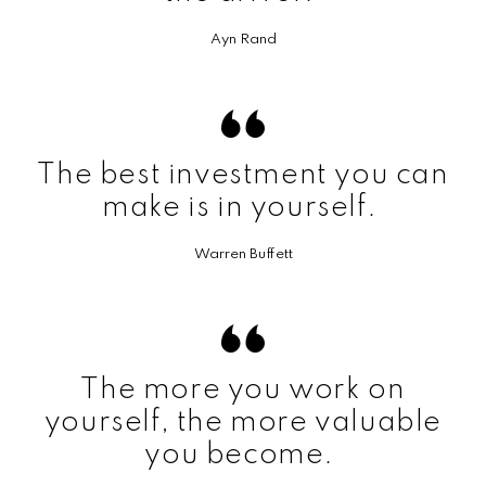
Ayn Rand
The best investment you can
make is in yourself.
Warren Buffett
The more you work on
yourself, the more valuable
you become.