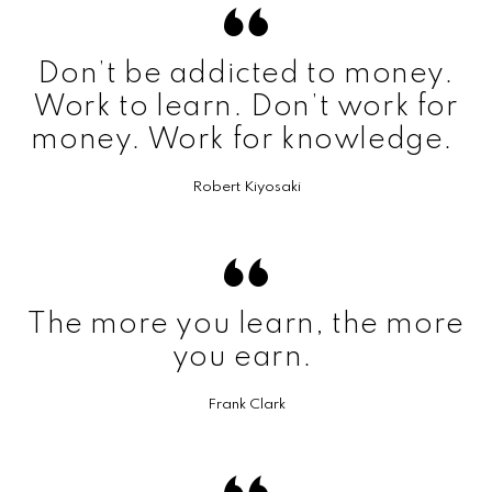
Don’t be addicted to money.
Work to learn. Don’t work for
money. Work for knowledge.
Robert Kiyosaki
The more you learn, the more
you earn.
Frank Clark