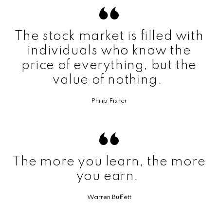
The stock market is filled with
individuals who know the
price of everything, but the
value of nothing.
Philip Fisher
The more you learn, the more
you earn.
Warren Buffett