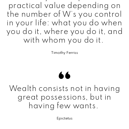
practical value depending on
the number of W’s you control
in your life: what you do when
you do it, where you do it, and
with whom you do it.
Timothy Ferriss
Wealth consists not in having
great possessions, but in
having few wants.
Epictetus