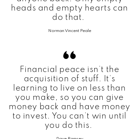
heads and empty hearts can
do that.
Norman Vincent Peale
Financial peace isn’t the
acquisition of stuff. It’s
learning to live on less than
you make, so you can give
money back and have money
to invest. You can’t win until
you do this.
Dave Ramsey