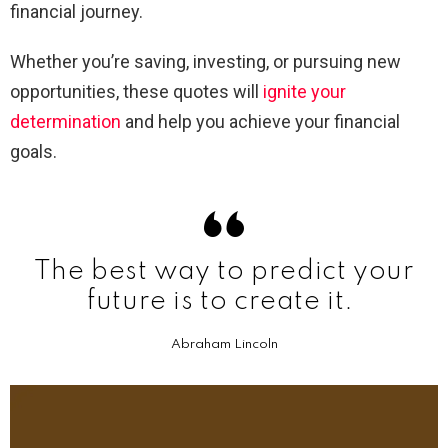
financial journey.
Whether you’re saving, investing, or pursuing new
opportunities, these quotes will
ignite your
determination
and help you achieve your financial
goals.
The best way to predict your
future is to create it.
Abraham Lincoln