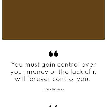
You must gain control over
your money or the lack of it
will forever control you.
Dave Ramsey