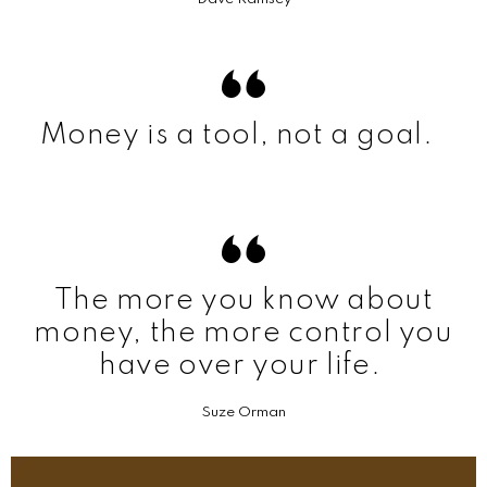
Money is a tool, not a goal.
The more you know about
money, the more control you
have over your life.
Suze Orman