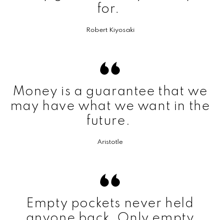
for.
Robert Kiyosaki
Money is a guarantee that we
may have what we want in the
future.
Aristotle
Empty pockets never held
anyone back. Only empty