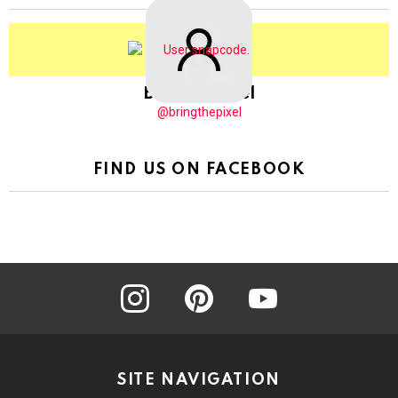
BringThePixel
@bringthepixel
FIND US ON FACEBOOK
instagram
pinterest
youtube
SITE NAVIGATION