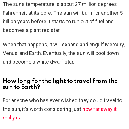
The sun’s temperature is about 27 million degrees
Fahrenheit at its core. The sun will burn for another 5
billion years before it starts to run out of fuel and
becomes a giant red star.
When that happens, it will expand and engulf Mercury,
Venus, and Earth. Eventually, the sun will cool down
and become a white dwarf star.
How long for the light to travel from the
sun to Earth?
For anyone who has ever wished they could travel to
the sun, it’s worth considering just
how far away it
really is
.