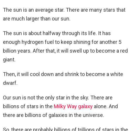
The sun is an average star. There are many stars that
are much larger than our sun.
The sun is about halfway through its life. It has
enough hydrogen fuel to keep shining for another 5
billion years. After that, it will swell up to become a red
giant.
Then, it will cool down and shrink to become a white
dwarf.
Our sun is not the only star in the sky. There are
billions of stars in the
Milky Way galaxy
alone. And
there are billions of galaxies in the universe.
So, there are probably billions of trillions of stars in the