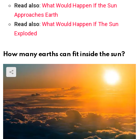
Read also
:
What Would Happen If the Sun
Approaches Earth
Read also
:
What Would Happen If The Sun
Exploded
How many earths can fit inside the sun?