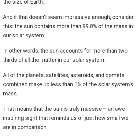
the size of Earth.
And if that doesn’t seem impressive enough, consider
this: the sun contains more than 99.8% of the mass in
our solar system.
In other words, the sun accounts for more than two-
thirds of all the matter in our solar system.
All of the planets, satellites, asteroids, and comets
combined make up less than 1% of the solar system’s
mass.
That means that the sun is truly massive – an awe-
inspiring sight that reminds us of just how small we
are in comparison.