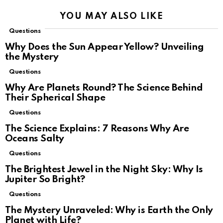
YOU MAY ALSO LIKE
Questions
Why Does the Sun Appear Yellow? Unveiling
the Mystery
Questions
Why Are Planets Round? The Science Behind
Their Spherical Shape
Questions
The Science Explains: 7 Reasons Why Are
Oceans Salty
Questions
The Brightest Jewel in the Night Sky: Why Is
Jupiter So Bright?
Questions
The Mystery Unraveled: Why is Earth the Only
Planet with Life?