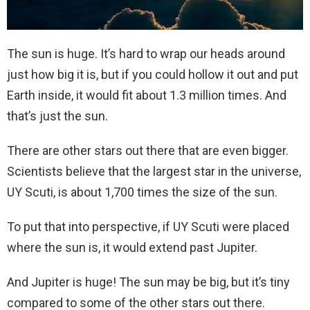
The sun is huge. It’s hard to wrap our heads around
just how big it is, but if you could hollow it out and put
Earth inside, it would fit about 1.3 million times. And
that’s just the sun.
There are other stars out there that are even bigger.
Scientists believe that the largest star in the universe,
UY Scuti, is about 1,700 times the size of the sun.
To put that into perspective, if UY Scuti were placed
where the sun is, it would extend past Jupiter.
And Jupiter is huge! The sun may be big, but it’s tiny
compared to some of the other stars out there.