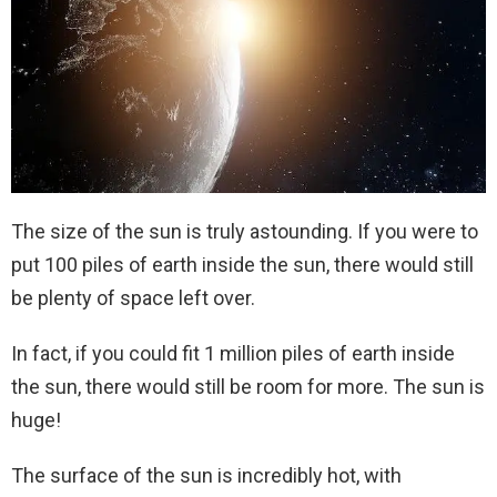
The size of the sun is truly astounding. If you were to
put 100 piles of earth inside the sun, there would still
be plenty of space left over.
In fact, if you could fit 1 million piles of earth inside
the sun, there would still be room for more. The sun is
huge!
The surface of the sun is incredibly hot, with