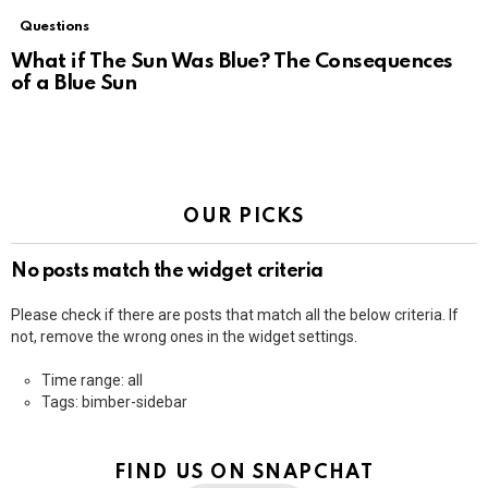
Questions
What if The Sun Was Blue? The Consequences
of a Blue Sun
OUR PICKS
No posts match the widget criteria
Please check if there are posts that match all the below criteria. If
not, remove the wrong ones in the widget settings.
Time range: all
Tags: bimber-sidebar
FIND US ON SNAPCHAT