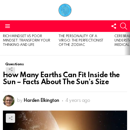
FOLL
S
US
Menu
RICH MINDSET VS POOR
THE PERSONALITY OF A
CEREBRAL
LATEST
MINDSET: TRANSFORM YOUR
VIRGO: THE PERFECTIONIST
UNDERSTA
STORIES
THINKING AND LIFE
OF THE ZODIAC
MEDICAL
Questions
How Many Earths Can Fit Inside the
Sun – Facts About The Sun’s Size
by
Harden Elkington
4 years ago