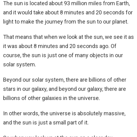
The sun is located about 93 million miles from Earth,
and it would take about 8 minutes and 20 seconds for
light to make the journey from the sun to our planet.
That means that when we look at the sun, we see it as
it was about 8 minutes and 20 seconds ago. Of
course, the sun is just one of many objects in our
solar system.
Beyond our solar system, there are billions of other
stars in our galaxy, and beyond our galaxy, there are
billions of other galaxies in the universe.
In other words, the universe is absolutely massive,
and the sun is just a small part of it.