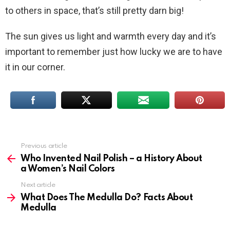
to others in space, that’s still pretty darn big!
The sun gives us light and warmth every day and it’s
important to remember just how lucky we are to have
it in our corner.
Previous article
See
more
Who Invented Nail Polish – a History About
a Women’s Nail Colors
Next article
What Does The Medulla Do? Facts About
Medulla