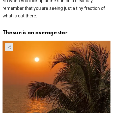
So when you look up at the sun on a clear day,
remember that you are seeing just a tiny fraction of
what is out there.
The sun is an average star