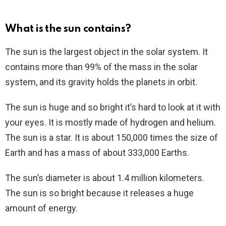
What is the sun contains?
The sun is the largest object in the solar system. It
contains more than 99% of the mass in the solar
system, and its gravity holds the planets in orbit.
The sun is huge and so bright it’s hard to look at it with
your eyes. It is mostly made of hydrogen and helium.
The sun is a star. It is about 150,000 times the size of
Earth and has a mass of about 333,000 Earths.
The sun’s diameter is about 1.4 million kilometers.
The sun is so bright because it releases a huge
amount of energy.