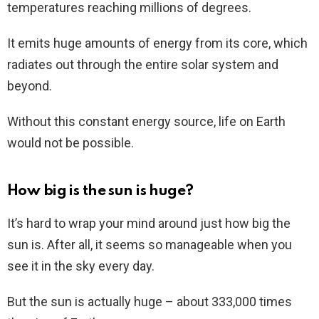
temperatures reaching millions of degrees.
It emits huge amounts of energy from its core, which
radiates out through the entire solar system and
beyond.
Without this constant energy source, life on Earth
would not be possible.
How big is the sun is huge?
It’s hard to wrap your mind around just how big the
sun is. After all, it seems so manageable when you
see it in the sky every day.
But the sun is actually huge – about 333,000 times