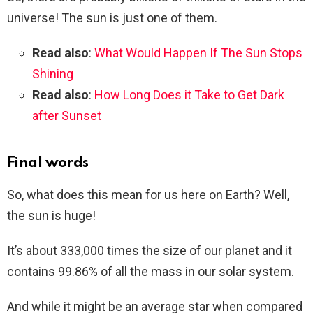
universe! The sun is just one of them.
Read also
:
What Would Happen If The Sun Stops
Shining
Read also
:
How Long Does it Take to Get Dark
after Sunset
Final words
So, what does this mean for us here on Earth? Well,
the sun is huge!
It’s about 333,000 times the size of our planet and it
contains 99.86% of all the mass in our solar system.
And while it might be an average star when compared