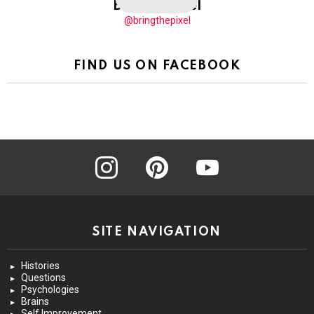
BringThePixel
@bringthepixel
FIND US ON FACEBOOK
instagram
pinterest
youtube
SITE NAVIGATION
Histories
Questions
Psychologies
Brains
Self Improvement