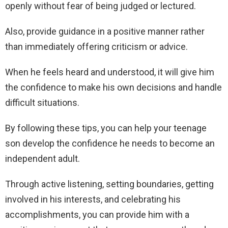
openly without fear of being judged or lectured.
Also, provide guidance in a positive manner rather
than immediately offering criticism or advice.
When he feels heard and understood, it will give him
the confidence to make his own decisions and handle
difficult situations.
By following these tips, you can help your teenage
son develop the confidence he needs to become an
independent adult.
Through active listening, setting boundaries, getting
involved in his interests, and celebrating his
accomplishments, you can provide him with a