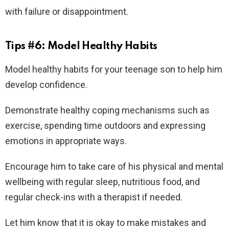
with failure or disappointment.
Tips #6: Model Healthy Habits
Model healthy habits for your teenage son to help him
develop confidence.
Demonstrate healthy coping mechanisms such as
exercise, spending time outdoors and expressing
emotions in appropriate ways.
Encourage him to take care of his physical and mental
wellbeing with regular sleep, nutritious food, and
regular check-ins with a therapist if needed.
Let him know that it is okay to make mistakes and