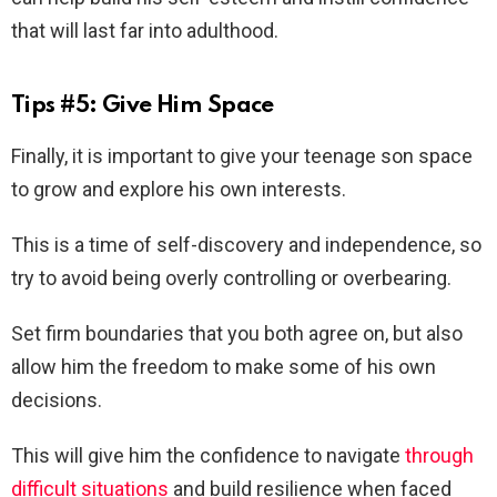
that will last far into adulthood.
Tips #5: Give Him Space
Finally, it is important to give your teenage son space
to grow and explore his own interests.
This is a time of self-discovery and independence, so
try to avoid being overly controlling or overbearing.
Set firm boundaries that you both agree on, but also
allow him the freedom to make some of his own
decisions.
This will give him the confidence to navigate
through
difficult situations
and build resilience when faced