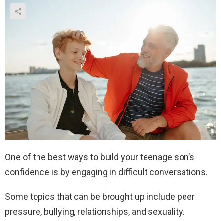
One of the best ways to build your teenage son’s
confidence is by engaging in difficult conversations.
Some topics that can be brought up include peer
pressure, bullying, relationships, and sexuality.