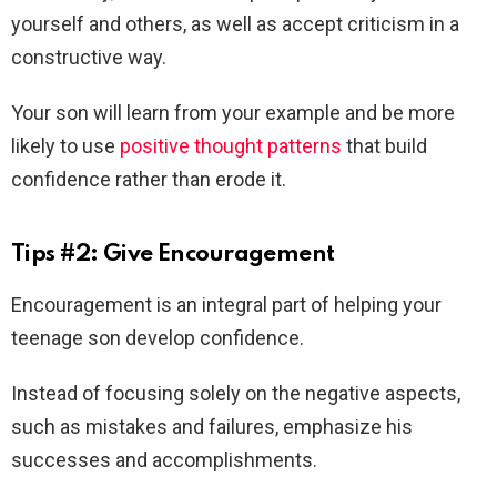
yourself and others, as well as accept criticism in a
constructive way.
Your son will learn from your example and be more
likely to use
positive thought patterns
that build
confidence rather than erode it.
Tips #2: Give Encouragement
Encouragement is an integral part of helping your
teenage son develop confidence.
Instead of focusing solely on the negative aspects,
such as mistakes and failures, emphasize his
successes and accomplishments.