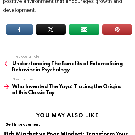
positive environment that encourages growth and
development.
Previous article
See
more
Understanding The Benefits of Externalizing
Behavior in Psychology
Next article
Who Invented The Yoyo: Tracing the Origins
of this Classic Toy
YOU MAY ALSO LIKE
Self Improvement
Rich Mindset vs Poor Mindset: Transform Your