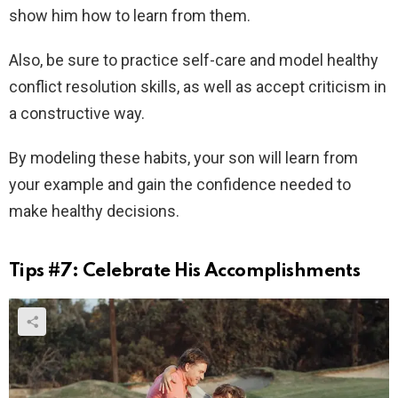
show him how to learn from them.
Also, be sure to practice self-care and model healthy
conflict resolution skills, as well as accept criticism in
a constructive way.
By modeling these habits, your son will learn from
your example and gain the confidence needed to
make healthy decisions.
Tips #7: Celebrate His Accomplishments