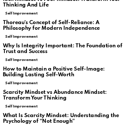
Thinking And Life
Self Improvement
Thoreau’s Concept of Self-Reliance: A
Philosophy for Modern Independence
Self Improvement
Why Is Integrity Important: The Foundation of
Trust and Success
Self Improvement
How to Maintain a Positive Self-Image:
Building Lasting Self-Worth
Self Improvement
Scarcity Mindset vs Abundance Mindset:
Transform Your Thinking
Self Improvement
What Is Scarcity Mindset: Understanding the
Psychology of “Not Enough”