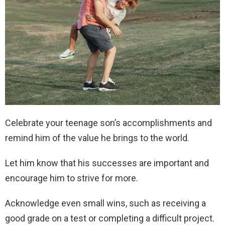
Celebrate your teenage son’s accomplishments and
remind him of the value he brings to the world.
Let him know that his successes are important and
encourage him to strive for more.
Acknowledge even small wins, such as receiving a
good grade on a test or completing a difficult project.