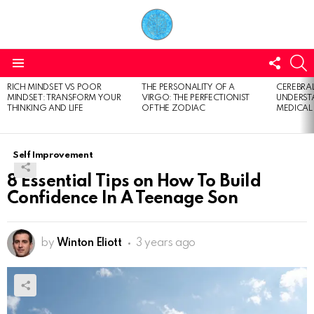
FOLL
S
US
Menu
RICH MINDSET VS POOR
THE PERSONALITY OF A
CEREBRAL
LATEST
MINDSET: TRANSFORM YOUR
VIRGO: THE PERFECTIONIST
UNDERSTA
STORIES
THINKING AND LIFE
OF THE ZODIAC
MEDICAL
Self Improvement
8 Essential Tips on How To Build
Confidence In A Teenage Son
by
Winton Eliott
3 years ago