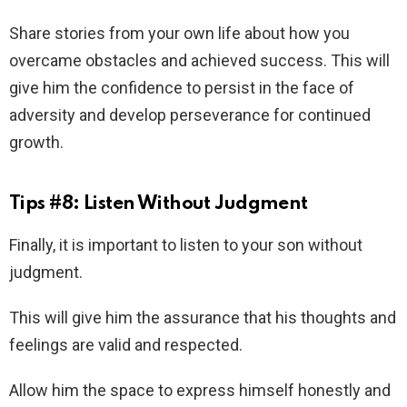
Share stories from your own life about how you
overcame obstacles and achieved success. This will
give him the confidence to persist in the face of
adversity and develop perseverance for continued
growth.
Tips #8: Listen Without Judgment
Finally, it is important to listen to your son without
judgment.
This will give him the assurance that his thoughts and
feelings are valid and respected.
Allow him the space to express himself honestly and