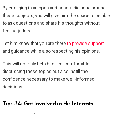
By engaging in an open and honest dialogue around
these subjects, you will give him the space to be able
to ask questions and share his thoughts without
feeling judged.
Let him know that you are there
to provide support
and guidance while also respecting his opinions.
This will not only help him feel comfortable
discussing these topics but also instill the
confidence necessary to make well-informed
decisions.
Tips #4: Get Involved in His Interests