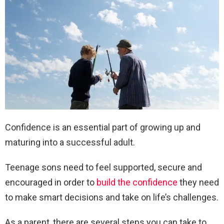
Confidence is an essential part of growing up and
maturing into a successful adult.
Teenage sons need to feel supported, secure and
encouraged in order to
build the confidence
they need
to make smart decisions and take on life’s challenges.
As a parent, there are several steps you can take to