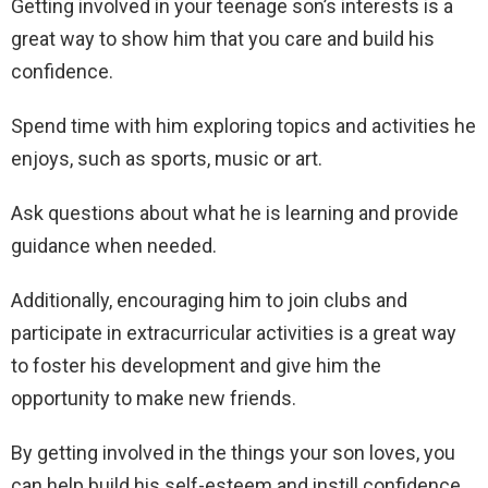
Getting involved in your teenage son’s interests is a
great way to show him that you care and build his
confidence.
Spend time with him exploring topics and activities he
enjoys, such as sports, music or art.
Ask questions about what he is learning and provide
guidance when needed.
Additionally, encouraging him to join clubs and
participate in extracurricular activities is a great way
to foster his development and give him the
opportunity to make new friends.
By getting involved in the things your son loves, you
can help build his self-esteem and instill confidence