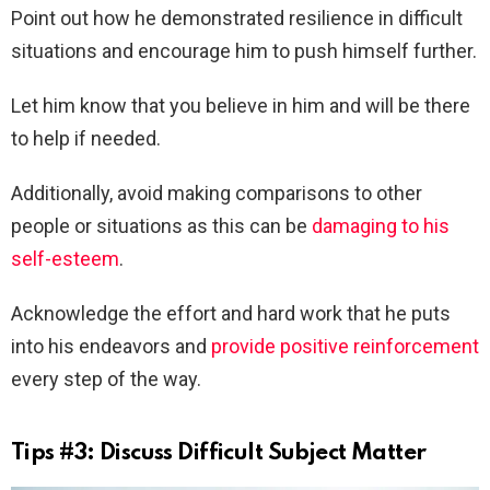
Point out how he demonstrated resilience in difficult
situations and encourage him to push himself further.
Let him know that you believe in him and will be there
to help if needed.
Additionally, avoid making comparisons to other
people or situations as this can be
damaging to his
self-esteem
.
Acknowledge the effort and hard work that he puts
into his endeavors and
provide positive reinforcement
every step of the way.
Tips #3: Discuss Difficult Subject Matter