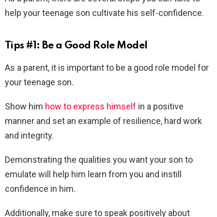
help your teenage son cultivate his self-confidence.
Tips #1: Be a Good Role Model
As a parent, it is important to be a good role model for
your teenage son.
Show him
how to express himself
in a positive
manner and set an example of resilience, hard work
and integrity.
Demonstrating the qualities you want your son to
emulate will help him learn from you and instill
confidence in him.
Additionally, make sure to speak positively about