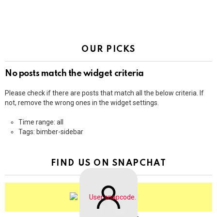
OUR PICKS
No posts match the widget criteria
Please check if there are posts that match all the below criteria. If
not, remove the wrong ones in the widget settings.
Time range: all
Tags: bimber-sidebar
FIND US ON SNAPCHAT