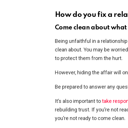
How do you fix a rela
Come clean about what
Being unfaithful in a relationshi
clean about. You may be worried 
to protect them from the hurt.
However, hiding the affair will o
Be prepared to answer any quest
It’s also important to
take respon
rebuilding trust. If you’re not 
you’re not ready to come clean.