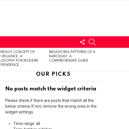
FOLLOW
SEARCH
US
LOGIN
REAU’S CONCEPT OF
BEHAVIORAL PATTERNS OF A
F-RELIANCE: A
NARCISSIST: A
ILOSOPHY FOR MODERN
COMPREHENSIVE GUIDE
DEPENDENCE
OUR PICKS
No posts match the widget criteria
Please check if there are posts that match all the
below criteria. If not, remove the wrong ones in the
widget settings.
Time range: all