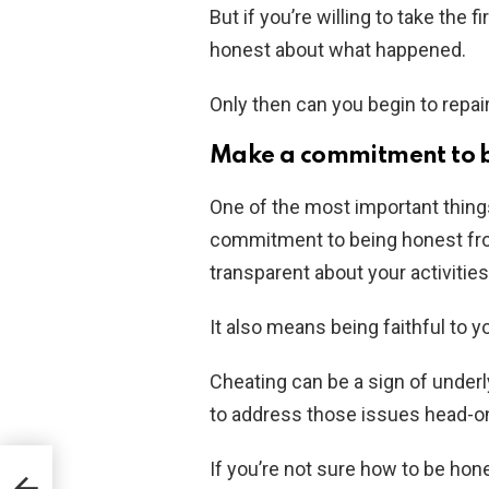
But if you’re willing to take the 
honest about what happened.
Only then can you begin to repai
Make a commitment to b
One of the most important things
commitment to being honest fro
transparent about your activities
It also means being faithful to y
Cheating can be a sign of underly
to address those issues head-o
If you’re not sure how to be hon