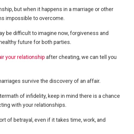
tionship, but when it happens in a marriage or other
ms impossible to overcome.
may be difficult to imagine now, forgiveness and
ealthy future for both parties.
ir your relationship
after cheating, we can tell you
arriages survive the discovery of an affair.
ftermath of infidelity, keep in mind there is a chance
ing with your relationships.
rt of betrayal, even if it takes time, work, and