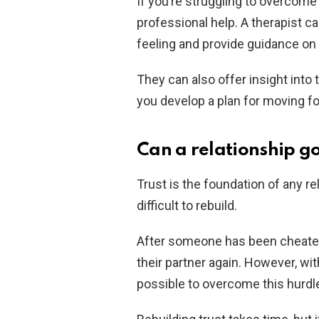
If you’re struggling to overcome
professional help. A therapist c
feeling and provide guidance on 
They can also offer insight into 
you develop a plan for moving f
Can a relationship g
Trust is the foundation of any re
difficult to rebuild.
After someone has been cheated o
their partner again. However, wi
possible to overcome this hurdl