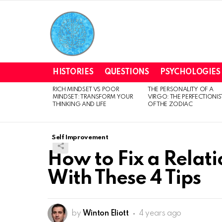
HISTORIES
QUESTIONS
PSYCHOLOGIES
RICH MINDSET VS POOR
THE PERSONALITY OF A
LATEST
MINDSET: TRANSFORM YOUR
VIRGO: THE PERFECTIONIS
STORIES
THINKING AND LIFE
OF THE ZODIAC
Self Improvement
How to Fix a Relati
With These 4 Tips
by
Winton Eliott
4 years ago