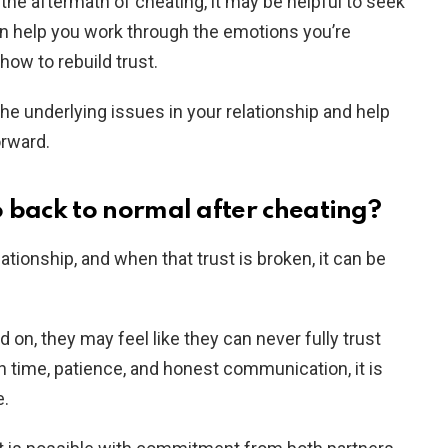
 the aftermath of cheating, it may be helpful to seek
an help you work through the emotions you’re
how to rebuild trust.
the underlying issues in your relationship and help
orward.
o back to normal after cheating?
lationship, and when that trust is broken, it can be
n, they may feel like they can never fully trust
th time, patience, and honest communication, it is
e.