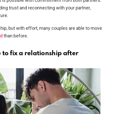
 it is possible with commitment from both partners.
ilding trust and reconnecting with your partner,
ture.
hip, but with effort, many couples are able to move
nd
than before.
to fix a relationship after