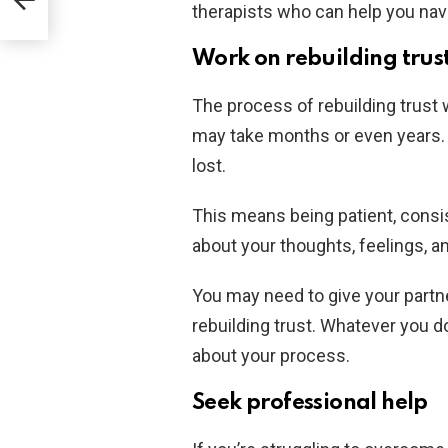
 it
therapists who can help you navig
Work on rebuilding trus
The process of rebuilding trust w
may take months or even years. B
lost.
This means being patient, consis
about your thoughts, feelings, a
You may need to give your partn
rebuilding trust. Whatever you 
about your process.
Seek professional help