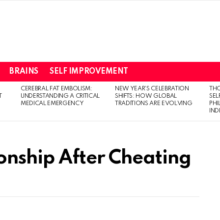
BRAINS
SELF IMPROVEMENT
CEREBRAL FAT EMBOLISM:
NEW YEAR’S CELEBRATION
THO
T
UNDERSTANDING A CRITICAL
SHIFTS: HOW GLOBAL
SEL
MEDICAL EMERGENCY
TRADITIONS ARE EVOLVING
PH
IN
onship After Cheating