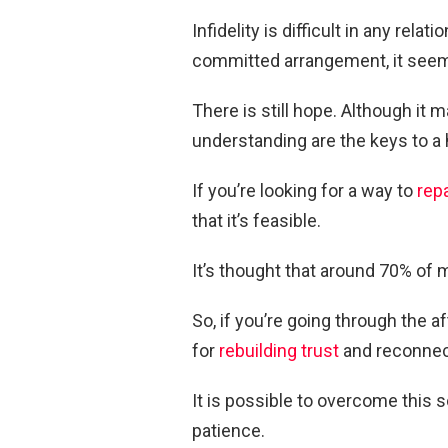
Infidelity is difficult in any rela
committed arrangement, it see
There is still hope. Although it 
understanding are the keys to a h
If you’re looking for a way to
repa
that it’s feasible.
It’s thought that around 70% of m
So, if you’re going through the a
for
rebuilding trust
and reconnect
It is possible to overcome this so
patience.