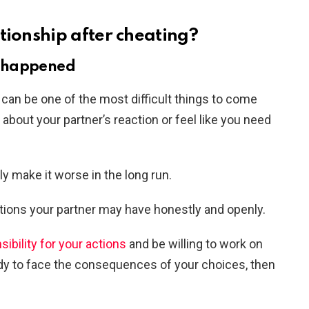
tionship after cheating?
 happened
p can be one of the most difficult things to come
about your partner’s reaction or feel like you need
nly make it worse in the long run.
ions your partner may have honestly and openly.
sibility for your actions
and be willing to work on
ready to face the consequences of your choices, then