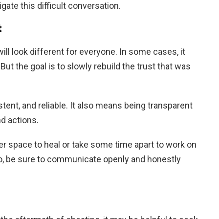
ate this difficult conversation.
t
ill look different for everyone. In some cases, it
ut the goal is to slowly rebuild the trust that was
tent, and reliable. It also means being transparent
nd actions.
er space to heal or take some time apart to work on
do, be sure to communicate openly and honestly