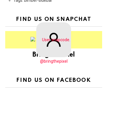
Tags: bimber-sidebar
FIND US ON SNAPCHAT
BringThePixel
@bringthepixel
FIND US ON FACEBOOK