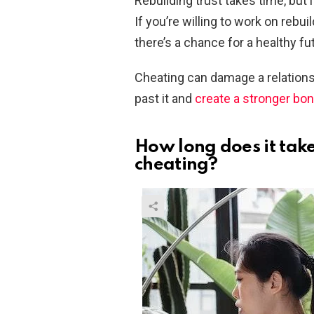
Rebuilding trust takes time, but
If you’re willing to work on rebu
there’s a chance for a healthy fu
Cheating can damage a relations
past it and
create a stronger bo
How long does it take 
cheating?