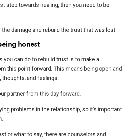
first step towards healing, then you need to be
r the damage and rebuild the trust that was lost.
eing honest
 you can do to rebuild trust is to make a
m this point forward. This means being open and
, thoughts, and feelings.
our partner from this day forward.
ing problems in the relationship, so it’s important
n.
est or what to say, there are counselors and