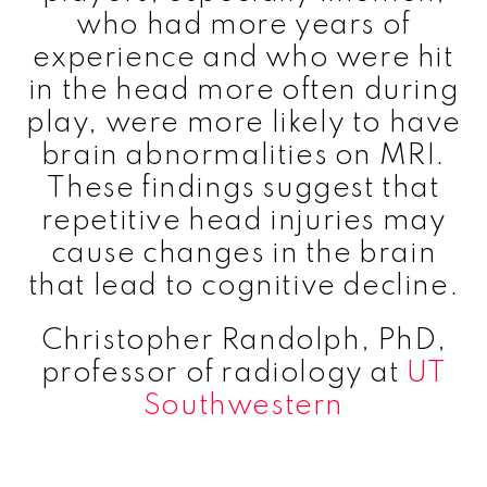
who had more years of
experience and who were hit
in the head more often during
play, were more likely to have
brain abnormalities on MRI.
These findings suggest that
repetitive head injuries may
cause changes in the brain
that lead to cognitive decline.
Christopher Randolph, PhD,
professor of radiology at
UT
Southwestern