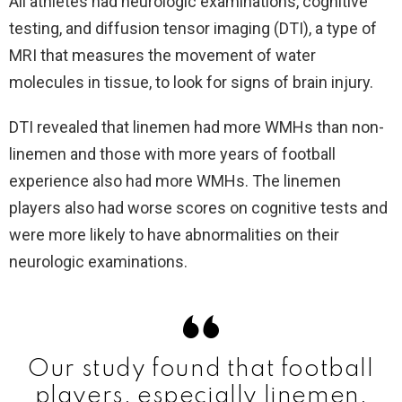
All athletes had neurologic examinations, cognitive
testing, and diffusion tensor imaging (DTI), a type of
MRI that measures the movement of water
molecules in tissue, to look for signs of brain injury.
DTI revealed that linemen had more WMHs than non-
linemen and those with more years of football
experience also had more WMHs. The linemen
players also had worse scores on cognitive tests and
were more likely to have abnormalities on their
neurologic examinations.
Our study found that football
players, especially linemen,