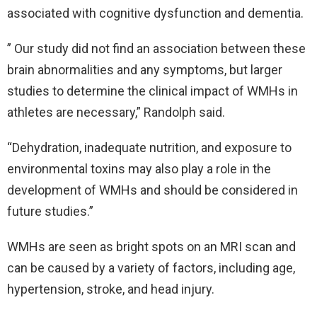
associated with cognitive dysfunction and dementia.
” Our study did not find an association between these
brain abnormalities and any symptoms, but larger
studies to determine the clinical impact of WMHs in
athletes are necessary,” Randolph said.
“Dehydration, inadequate nutrition, and exposure to
environmental toxins may also play a role in the
development of WMHs and should be considered in
future studies.”
WMHs are seen as bright spots on an MRI scan and
can be caused by a variety of factors, including age,
hypertension, stroke, and head injury.