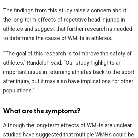
The findings from this study raise a concern about
the long-term effects of repetitive head injuries in
athletes and suggest that further research is needed
to determine the cause of WMHs in athletes.
“The goal of this research is to improve the safety of
athletes,” Randolph said. “Our study highlights an
important issue in returning athletes back to the sport
after injury, but it may also have implications for other
populations.”
What are the symptoms?
Although the long-term effects of WMHs are unclear,
studies have suggested that multiple WMHs could be