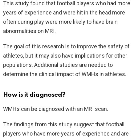
This study found that football players who had more
years of experience and were hit in the head more
often during play were more likely to have brain
abnormalities on MRI.
The goal of this research is to improve the safety of
athletes, but it may also have implications for other
populations. Additional studies are needed to
determine the clinical impact of WMHs in athletes.
How is it diagnosed?
WMHs can be diagnosed with an MRI scan.
The findings from this study suggest that football
players who have more years of experience and are