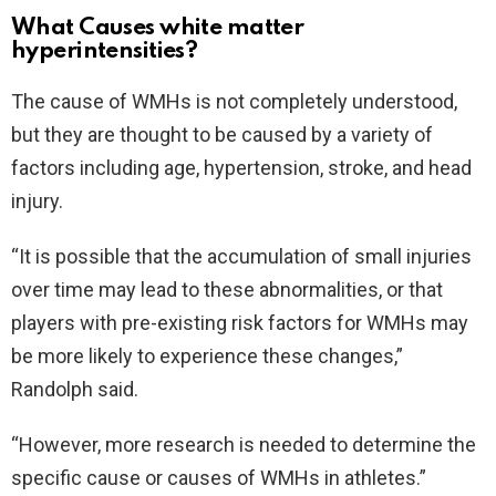
What Causes white matter
hyperintensities?
The cause of WMHs is not completely understood,
but they are thought to be caused by a variety of
factors including age, hypertension, stroke, and head
injury.
“It is possible that the accumulation of small injuries
over time may lead to these abnormalities, or that
players with pre-existing risk factors for WMHs may
be more likely to experience these changes,”
Randolph said.
“However, more research is needed to determine the
specific cause or causes of WMHs in athletes.”