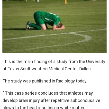
This is the main finding of a study from the University
of Texas Southwestern Medical Center, Dallas.
The study was published in Radiology today.
” This case series concludes that athletes may
develop brain injury after repetitive subconcussive
blows to the head resulting in white matter