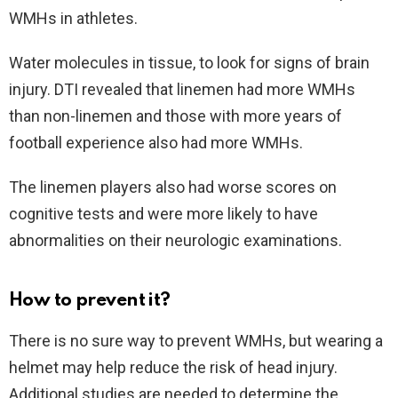
WMHs in athletes.
Water molecules in tissue, to look for signs of brain
injury. DTI revealed that linemen had more WMHs
than non-linemen and those with more years of
football experience also had more WMHs.
The linemen players also had worse scores on
cognitive tests and were more likely to have
abnormalities on their neurologic examinations.
How to prevent it?
There is no sure way to prevent WMHs, but wearing a
helmet may help reduce the risk of head injury.
Additional studies are needed to determine the