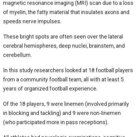
magnetic resonance imaging (MRI) scan due to a loss
of myelin, the fatty material that insulates axons and
speeds nerve impulses.
These bright spots are often seen over the lateral
cerebral hemispheres, deep nuclei, brainstem, and
cerebellum.
In this study researchers looked at 18 football players
from a community football team, all with at least 5
years of organized football experience.
Of the 18 players, 9 were linemen (involved primarily
in blocking and tackling) and 9 were non-linemen
(who participated more in pass receptions).