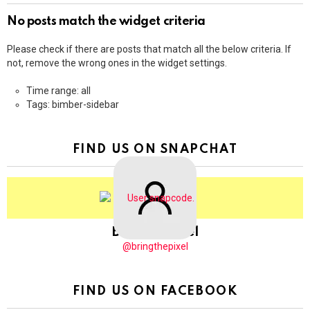
No posts match the widget criteria
Please check if there are posts that match all the below criteria. If
not, remove the wrong ones in the widget settings.
Time range: all
Tags: bimber-sidebar
FIND US ON SNAPCHAT
BringThePixel
@bringthepixel
FIND US ON FACEBOOK