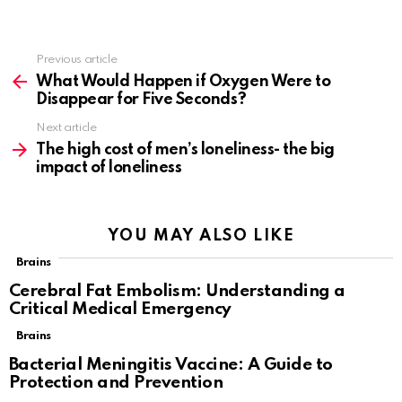
Previous article
See
more
What Would Happen if Oxygen Were to
Disappear for Five Seconds?
Next article
The high cost of men’s loneliness- the big
impact of loneliness
YOU MAY ALSO LIKE
Brains
Cerebral Fat Embolism: Understanding a
Critical Medical Emergency
Brains
Bacterial Meningitis Vaccine: A Guide to
Protection and Prevention