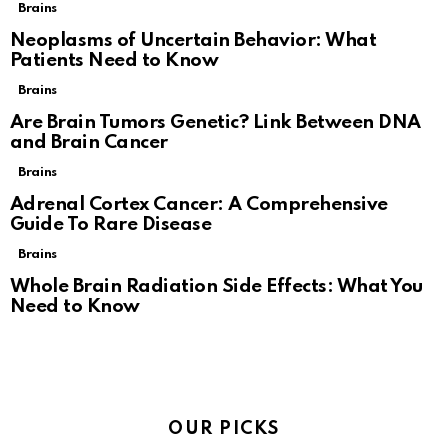
Brains
Neoplasms of Uncertain Behavior: What
Patients Need to Know
Brains
Are Brain Tumors Genetic? Link Between DNA
and Brain Cancer
Brains
Adrenal Cortex Cancer: A Comprehensive
Guide To Rare Disease
Brains
Whole Brain Radiation Side Effects: What You
Need to Know
OUR PICKS