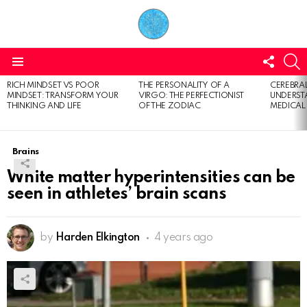
FOLL
S
US
Menu
RICH MINDSET VS POOR
THE PERSONALITY OF A
CEREBRAL
LATEST
MINDSET: TRANSFORM YOUR
VIRGO: THE PERFECTIONIST
UNDERSTA
STORIES
THINKING AND LIFE
OF THE ZODIAC
MEDICAL
Brains
White matter hyperintensities can be
seen in athletes’ brain scans
by
Harden Elkington
4 years ago