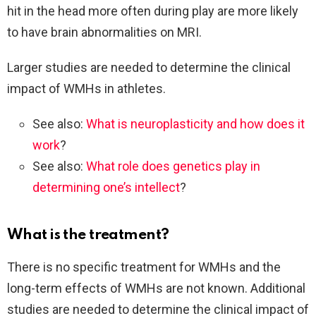
hit in the head more often during play are more likely
to have brain abnormalities on MRI.
Larger studies are needed to determine the clinical
impact of WMHs in athletes.
See also:
What is neuroplasticity and how does it
work
?
See also:
What role does genetics play in
determining one’s intellect
?
What is the treatment?
There is no specific treatment for WMHs and the
long-term effects of WMHs are not known. Additional
studies are needed to determine the clinical impact of