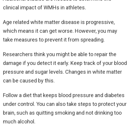
clinical impact of WMHs in athletes.
Age related white matter disease is progressive,
which means it can get worse. However, you may
take measures to prevent it from spreading.
Researchers think you might be able to repair the
damage if you detect it early. Keep track of your blood
pressure and sugar levels. Changes in white matter
can be caused by this.
Follow a diet that keeps blood pressure and diabetes
under control. You can also take steps to protect your
brain, such as quitting smoking and not drinking too
much alcohol.