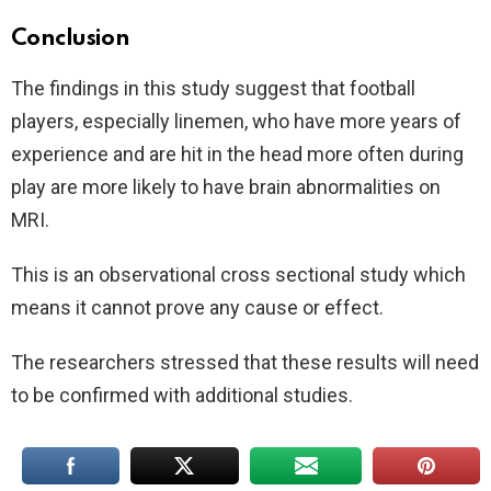
Conclusion
The findings in this study suggest that football
players, especially linemen, who have more years of
experience and are hit in the head more often during
play are more likely to have brain abnormalities on
MRI.
This is an observational cross sectional study which
means it cannot prove any cause or effect.
The researchers stressed that these results will need
to be confirmed with additional studies.