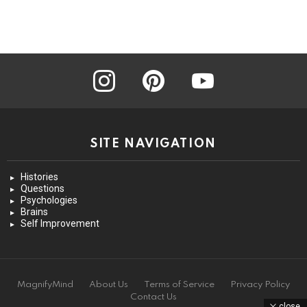
instagram
pinterest
youtube
SITE NAVIGATION
Histories
Questions
Psychologies
Brains
Self Improvement
MagnifyMind
About Us
Terms of Service
Privacy Policy
Contact Us
close