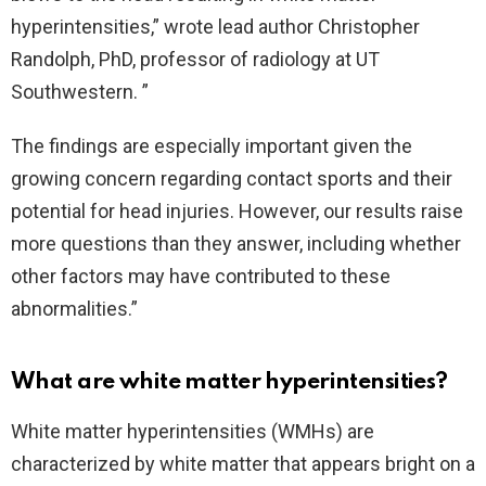
hyperintensities,” wrote lead author Christopher
Randolph, PhD, professor of radiology at UT
Southwestern. ”
The findings are especially important given the
growing concern regarding contact sports and their
potential for head injuries. However, our results raise
more questions than they answer, including whether
other factors may have contributed to these
abnormalities.”
What are white matter hyperintensities?
White matter hyperintensities (WMHs) are
characterized by white matter that appears bright on a