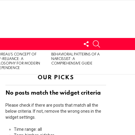
FOLLOW
SEARCH
US
LOGIN
REAU’S CONCEPT OF
BEHAVIORAL PATTERNS OF A
F-RELIANCE: A
NARCISSIST: A
ILOSOPHY FOR MODERN
COMPREHENSIVE GUIDE
DEPENDENCE
OUR PICKS
No posts match the widget criteria
Please check if there are posts that match all the
below criteria. If not, remove the wrong ones in the
widget settings.
Time range: all