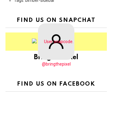
Tags: bimber-sidebar
FIND US ON SNAPCHAT
BringThePixel
@bringthepixel
FIND US ON FACEBOOK