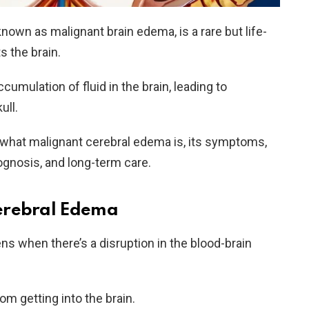
nown as malignant brain edema, is a rare but life-
s the brain.
ccumulation of fluid in the brain, leading to
ull.
re what malignant cerebral edema is, its symptoms,
ognosis, and long-term care.
erebral Edema
s when there’s a disruption in the blood-brain
rom getting into the brain.