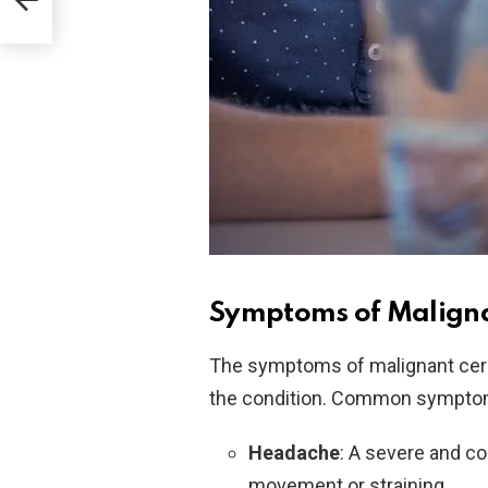
Symptoms of Malign
The symptoms of malignant cere
the condition. Common symptom
Headache
: A severe and c
movement or straining.