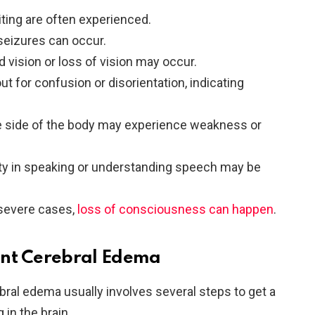
ting are often experienced.
 seizures can occur.
ed vision or loss of vision may occur.
out for confusion or disorientation, indicating
e side of the body may experience weakness or
ulty in speaking or understanding speech may be
 severe cases,
loss of consciousness can happen
.
ant Cerebral Edema
ral edema usually involves several steps to get a
 in the brain.