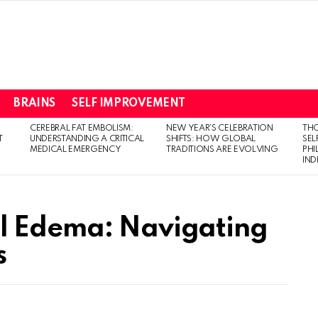
BRAINS
SELF IMPROVEMENT
CEREBRAL FAT EMBOLISM:
NEW YEAR’S CELEBRATION
THO
T
UNDERSTANDING A CRITICAL
SHIFTS: HOW GLOBAL
SEL
MEDICAL EMERGENCY
TRADITIONS ARE EVOLVING
PH
IN
l Edema: Navigating
s