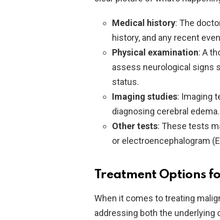
Medical history
: The docto
history, and any recent even
Physical examination
: A t
assess neurological signs s
status.
Imaging studies
: Imaging t
diagnosing cerebral edema.
Other tests
: These tests ma
or electroencephalogram (EEG
Treatment Options f
When it comes to treating malig
addressing both the underlyin