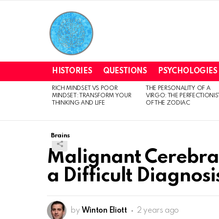
HISTORIES
QUESTIONS
PSYCHOLOGIES
RICH MINDSET VS POOR
THE PERSONALITY OF A
LATEST
MINDSET: TRANSFORM YOUR
VIRGO: THE PERFECTIONIS
STORIES
THINKING AND LIFE
OF THE ZODIAC
Brains
Malignant Cerebra
a Difficult Diagnosi
by
Winton Eliott
2 years ago