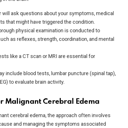
r will ask questions about your symptoms, medical
ts that might have triggered the condition.
horough physical examination is conducted to
uch as reflexes, strength, coordination, and mental
ests like a CT scan or MRI are essential for
y include blood tests, lumbar puncture (spinal tap),
) to evaluate brain activity.
or Malignant Cerebral Edema
nant cerebral edema, the approach often involves
g cause and managing the symptoms associated