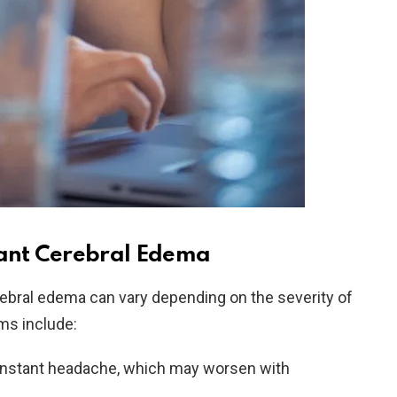
ant Cerebral Edema
bral edema can vary depending on the severity of
s include:
onstant headache, which may worsen with