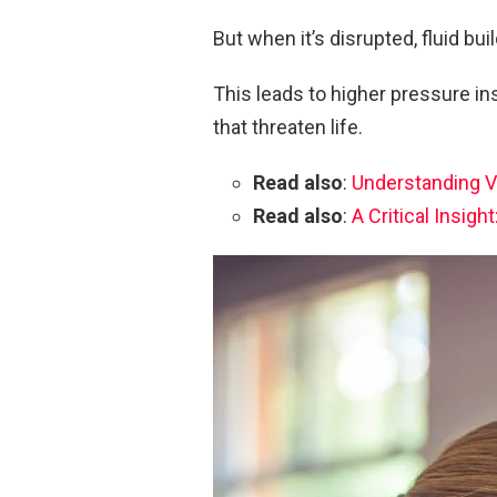
But when it’s disrupted, fluid buil
This leads to higher pressure in
that threaten life.
Read also
:
Understanding V
Read also
:
A Critical Insig