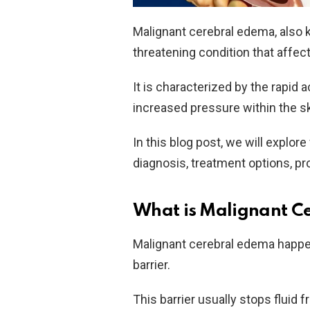
Malignant cerebral edema, also k
threatening condition that affect
It is characterized by the rapid a
increased pressure within the sk
In this blog post, we will explo
diagnosis, treatment options, pr
What is Malignant C
Malignant cerebral edema happen
barrier.
This barrier usually stops fluid f