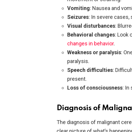
Vomiting
: Nausea and vomi
Seizures
: In severe cases,
Visual disturbances
: Blurr
Behavioral changes
: Look 
changes in behavior
.
Weakness or paralysis
: On
paralysis.
Speech difficulties
: Diffic
present.
Loss of consciousness
: In
Diagnosis of Malign
The diagnosis of malignant cereb
clear picture of what’s happening