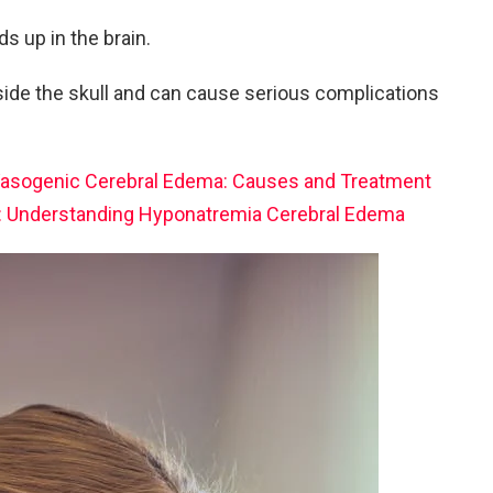
ds up in the brain.
side the skull and can cause serious complications
asogenic Cerebral Edema: Causes and Treatment
ht: Understanding Hyponatremia Cerebral Edema