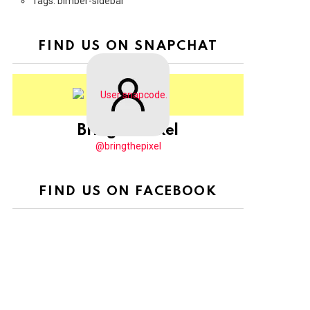
Tags: bimber-sidebar
FIND US ON SNAPCHAT
BringThePixel
@bringthepixel
FIND US ON FACEBOOK