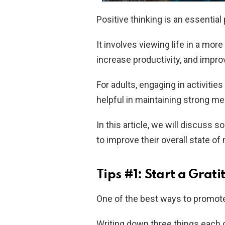
Positive thinking is an essential 
It involves viewing life in a more
increase productivity, and improv
For adults, engaging in activitie
helpful in maintaining strong me
In this article, we will discuss s
to improve their overall state of
Tips #1: Start a Grat
One of the best ways to promote 
Writing down three things each d