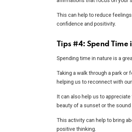
affirmations that focus on your 
This can help to reduce feelings
confidence and positivity.
Tips #4: Spend Time 
Spending time in nature is a grea
Taking a walk through a park or 
helping us to reconnect with our
It can also help us to appreciat
beauty of a sunset or the sound 
This activity can help to bring a
positive thinking.