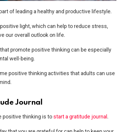
part of leading a healthy and productive lifestyle.
 positive light, which can help to reduce stress,
e our overall outlook on life.
s that promote positive thinking can be especially
ntal well-being.
ome positive thinking activities that adults can use
 mind.
itude Journal
positive thinking is to
start a gratitude journal
.
ay that you are grateful for can help to keep your