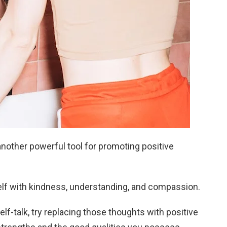
another powerful tool for promoting positive
elf with kindness, understanding, and compassion.
elf-talk, try replacing those thoughts with positive