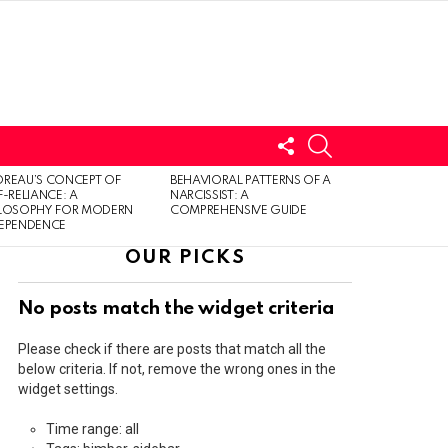
FOLLOW
SEARCH
US
LOGIN
REAU’S CONCEPT OF
BEHAVIORAL PATTERNS OF A
F-RELIANCE: A
NARCISSIST: A
ILOSOPHY FOR MODERN
COMPREHENSIVE GUIDE
DEPENDENCE
OUR PICKS
No posts match the widget criteria
Please check if there are posts that match all the
below criteria. If not, remove the wrong ones in the
widget settings.
Time range: all