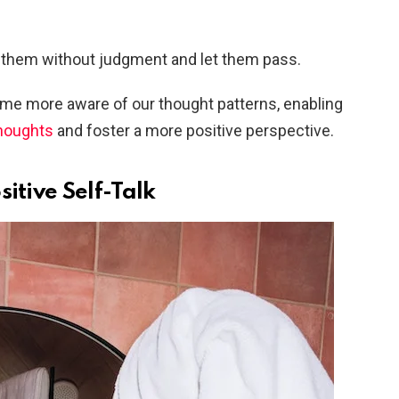
 them without judgment and let them pass.
come more aware of our thought patterns, enabling
thoughts
and foster a more positive perspective.
itive Self-Talk