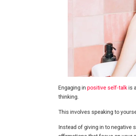
Engaging in
positive self-talk
is 
thinking.
This involves speaking to yours
Instead of giving in to negative s