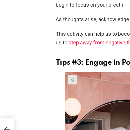
begin to focus on your breath.
As thoughts arise, acknowledge
This activity can help us to be
us to
step away from negative 
Tips #3: Engage in Pos