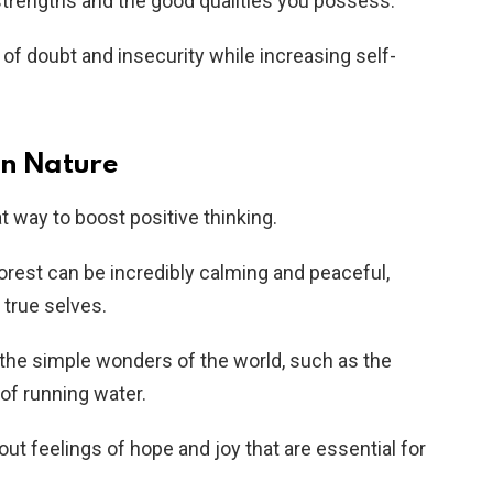
strengths and the good qualities you possess.
 of doubt and insecurity while increasing self-
in Nature
t way to boost positive thinking.
forest can be incredibly calming and peaceful,
 true selves.
e the simple wonders of the world, such as the
of running water.
bout feelings of hope and joy that are essential for