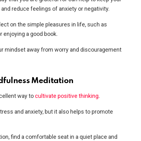
and reduce feelings of anxiety or negativity.
lect on the simple pleasures in life, such as
r enjoying a good book.
 your mindset away from worry and discouragement
ndfulness Meditation
cellent way to
cultivate positive thinking
.
tress and anxiety, but it also helps to promote
on, find a comfortable seat in a quiet place and