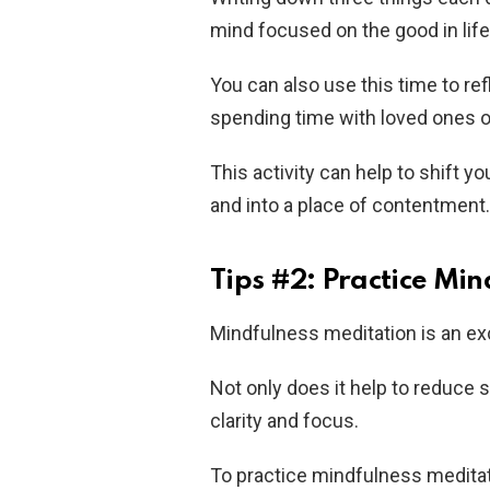
mind focused on the good in life 
You can also use this time to ref
spending time with loved ones o
This activity can help to shift
and into a place of contentment.
Tips #2: Practice Mi
Mindfulness meditation is an ex
Not only does it help to reduce s
clarity and focus.
To practice mindfulness meditati