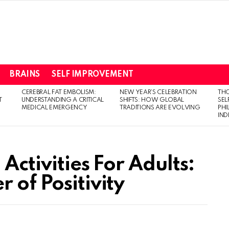
BRAINS
SELF IMPROVEMENT
CEREBRAL FAT EMBOLISM:
NEW YEAR’S CELEBRATION
THO
T
UNDERSTANDING A CRITICAL
SHIFTS: HOW GLOBAL
SEL
MEDICAL EMERGENCY
TRADITIONS ARE EVOLVING
PH
IN
 Activities For Adults:
 of Positivity