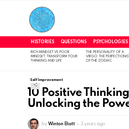
HISTORIES
QUESTIONS
PSYCHOLOGIES
RICH MINDSET VS POOR
THE PERSONALITY OF A
LATEST
MINDSET: TRANSFORM YOUR
VIRGO: THE PERFECTIONIS
STORIES
THINKING AND LIFE
OF THE ZODIAC
Self Improvement
10 Positive Thinking
Unlocking the Power
by
Winton Eliott
3 years ago