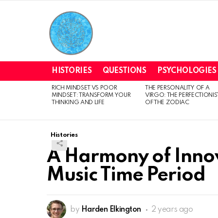
HISTORIES
QUESTIONS
PSYCHOLOGIES
RICH MINDSET VS POOR
THE PERSONALITY OF A
LATEST
MINDSET: TRANSFORM YOUR
VIRGO: THE PERFECTIONIS
STORIES
THINKING AND LIFE
OF THE ZODIAC
Histories
A Harmony of Inno
Music Time Period
by
Harden Elkington
2 years ago