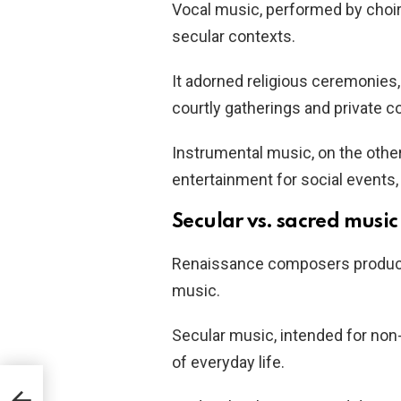
Vocal music, performed by choirs
secular contexts.
It adorned religious ceremonies
courtly gatherings and private c
Instrumental music, on the other 
entertainment for social events, 
Secular vs. sacred music
Renaissance composers produced
music.
Secular music, intended for non-
of everyday life.
ly