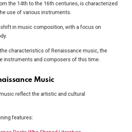
m the 14th to the 16th centuries, is characterized
the use of various instruments.
 shift in music composition, with a focus on
dy.
e the characteristics of Renaissance music, the
e instruments and composers of this time.
enaissance Music
usic reflect the artistic and cultural
ining features: