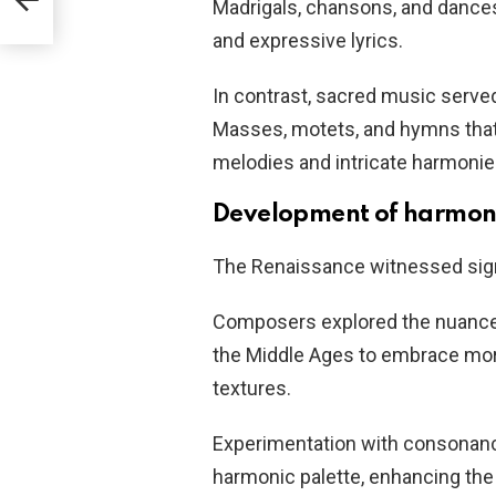
Madrigals, chansons, and dances 
and expressive lyrics.
In contrast, sacred music served
Masses, motets, and hymns tha
melodies and intricate harmonie
Development of harmo
The Renaissance witnessed sign
Composers explored the nuance
the Middle Ages to embrace mor
textures.
Experimentation with consonance
harmonic palette, enhancing the