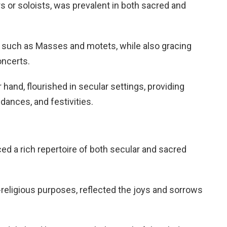
 or soloists, was prevalent in both sacred and
, such as Masses and motets, while also gracing
oncerts.
hand, flourished in secular settings, providing
dances, and festivities.
 a rich repertoire of both secular and sacred
religious purposes, reflected the joys and sorrows