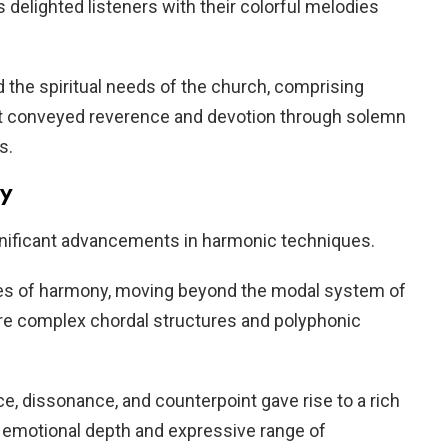
delighted listeners with their colorful melodies
 the spiritual needs of the church, comprising
t conveyed reverence and devotion through solemn
s.
ny
ificant advancements in harmonic techniques.
s of harmony, moving beyond the modal system of
e complex chordal structures and polyphonic
, dissonance, and counterpoint gave rise to a rich
 emotional depth and expressive range of