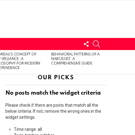
FOLLOW
SEARCH
US
LOGIN
REAU’S CONCEPT OF
BEHAVIORAL PATTERNS OF A
F-RELIANCE: A
NARCISSIST: A
ILOSOPHY FOR MODERN
COMPREHENSIVE GUIDE
DEPENDENCE
OUR PICKS
No posts match the widget criteria
Please check if there are posts that match all the
below criteria. If not, remove the wrong ones in the
widget settings.
Time range: all