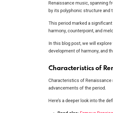
Renaissance music, spanning fro
by its polyphonic structure and 
This period marked a significant
harmony, counterpoint, and melo
In this blog post, we will explor
development of harmony, and th
Characteristics of R
Characteristics of Renaissance m
advancements of the period.
Here’s a deeper look into the def