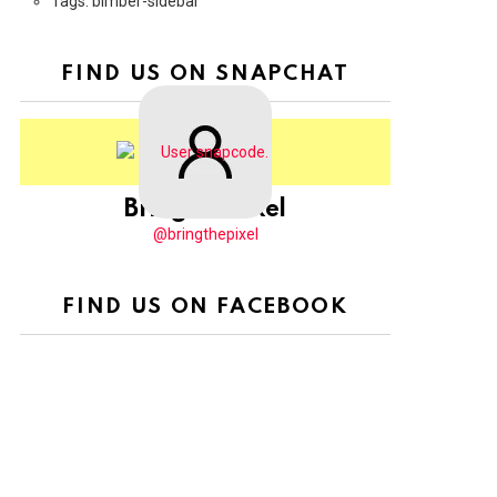
Tags: bimber-sidebar
FIND US ON SNAPCHAT
BringThePixel
@bringthepixel
FIND US ON FACEBOOK