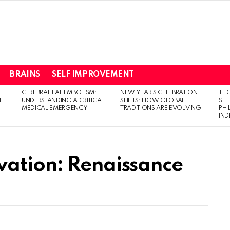
BRAINS
SELF IMPROVEMENT
CEREBRAL FAT EMBOLISM:
NEW YEAR’S CELEBRATION
THO
T
UNDERSTANDING A CRITICAL
SHIFTS: HOW GLOBAL
SEL
MEDICAL EMERGENCY
TRADITIONS ARE EVOLVING
PH
IN
vation: Renaissance