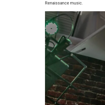
Renaissance music.