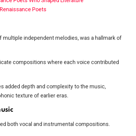
ance Poets Who Shaped Literature
Renaissance Poets
of multiple independent melodies, was a hallmark of
tricate compositions where each voice contributed
ies added depth and complexity to the music,
honic texture of earlier eras.
music
 both vocal and instrumental compositions.