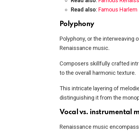
Read also
:
Famous Renaiss
Read also
:
Famous Harlem 
Polyphony
Polyphony, or the interweaving 
Renaissance music.
Composers skillfully crafted in
to the overall harmonic texture.
This intricate layering of melod
distinguishing it from the monop
Vocal vs. instrumental 
Renaissance music encompassed