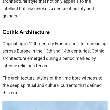
architectural style that not only appeals to the
intellect but also evokes a sense of beauty and
grandeur.
Gothic Architecture
Originating in 12th-century France and later spreading
across Europe in the 13th and 14th centuries, Gothic
architecture emerged during a period marked by
intense religious fervor.
The architectural styles of the time bore witness to
the deep spiritual and cultural currents that defined
this era.