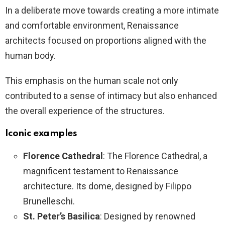
In a deliberate move towards creating a more intimate
and comfortable environment, Renaissance
architects focused on proportions aligned with the
human body.
This emphasis on the human scale not only
contributed to a sense of intimacy but also enhanced
the overall experience of the structures.
Iconic examples
Florence Cathedral
: The Florence Cathedral, a
magnificent testament to Renaissance
architecture. Its dome, designed by Filippo
Brunelleschi.
St. Peter’s Basilica
: Designed by renowned