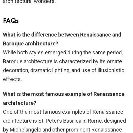
architectural wonders.
FAQs
What is the difference between Renaissance and
Baroque architecture?
While both styles emerged during the same period,
Baroque architecture is characterized by its ornate
decoration, dramatic lighting, and use of illusionistic
effects.
What is the most famous example of Renaissance
architecture?
One of the most famous examples of Renaissance
architecture is St. Peter’s Basilica in Rome, designed
by Michelangelo and other prominent Renaissance