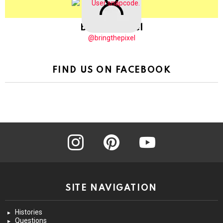
BringThePixel
@bringthepixel
FIND US ON FACEBOOK
instagram
pinterest
youtube
SITE NAVIGATION
Histories
Questions