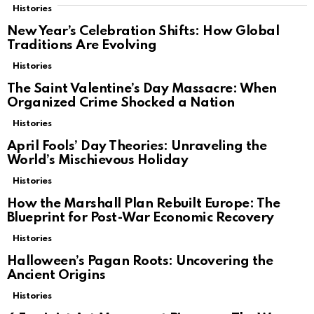
Histories
New Year’s Celebration Shifts: How Global
Traditions Are Evolving
Histories
The Saint Valentine’s Day Massacre: When
Organized Crime Shocked a Nation
Histories
April Fools’ Day Theories: Unraveling the
World’s Mischievous Holiday
Histories
How the Marshall Plan Rebuilt Europe: The
Blueprint for Post-War Economic Recovery
Histories
Halloween’s Pagan Roots: Uncovering the
Ancient Origins
Histories