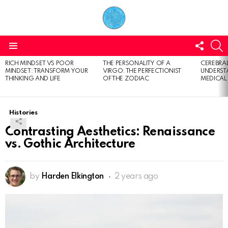
FOLL
S
US
Menu
RICH MINDSET VS POOR
THE PERSONALITY OF A
CEREBRAL
LATEST
MINDSET: TRANSFORM YOUR
VIRGO: THE PERFECTIONIST
UNDERSTA
STORIES
THINKING AND LIFE
OF THE ZODIAC
MEDICAL
Histories
Contrasting Aesthetics: Renaissance
vs. Gothic Architecture
by
Harden Elkington
2 years ago