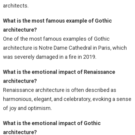
architects.
What is the most famous example of Gothic
architecture?
One of the most famous examples of Gothic
architecture is Notre Dame Cathedral in Paris, which
was severely damaged in a fire in 2019.
What is the emotional impact of Renaissance
architecture?
Renaissance architecture is often described as
harmonious, elegant, and celebratory, evoking a sense
of joy and optimism.
What is the emotional impact of Gothic
architecture?