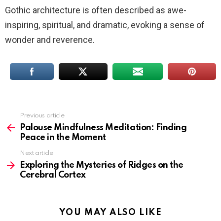
Gothic architecture is often described as awe-
inspiring, spiritual, and dramatic, evoking a sense of
wonder and reverence.
Previous article
See
more
Palouse Mindfulness Meditation: Finding
Peace in the Moment
Next article
Exploring the Mysteries of Ridges on the
Cerebral Cortex
YOU MAY ALSO LIKE