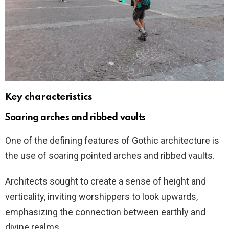
Key characteristics
Soaring arches and ribbed vaults
One of the defining features of Gothic architecture is
the use of soaring pointed arches and ribbed vaults.
Architects sought to create a sense of height and
verticality, inviting worshippers to look upwards,
emphasizing the connection between earthly and
divine realms.