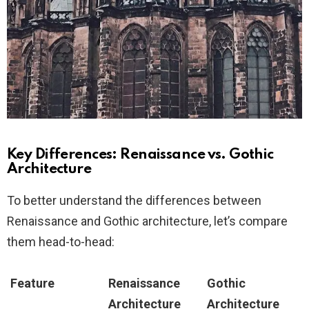
Key Differences: Renaissance vs. Gothic
Architecture
To better understand the differences between
Renaissance and Gothic architecture, let’s compare
them head-to-head:
Feature
Renaissance
Gothic
Architecture
Architecture