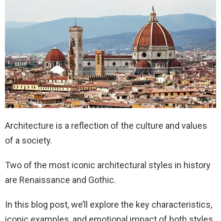
Architecture is a reflection of the culture and values
of a society.
Two of the most iconic architectural styles in history
are Renaissance and Gothic.
In this blog post, we’ll explore the key characteristics,
iconic examples, and emotional impact of both styles.