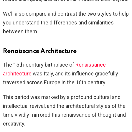
We’ll also compare and contrast the two styles to help
you understand the differences and similarities
between them.
Renaissance Architecture
The 15th-century birthplace of
Renaissance
architecture
was Italy, and its influence gracefully
traversed across Europe in the 16th century.
This period was marked by a profound cultural and
intellectual revival, and the architectural styles of the
time vividly mirrored this renaissance of thought and
creativity.