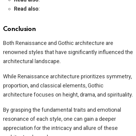
Read also
:
Conclusion
Both Renaissance and Gothic architecture are
renowned styles that have significantly influenced the
architectural landscape.
While Renaissance architecture prioritizes symmetry,
proportion, and classical elements, Gothic
architecture focuses on height, drama, and spirituality.
By grasping the fundamental traits and emotional
resonance of each style, one can gain a deeper
appreciation for the intricacy and allure of these