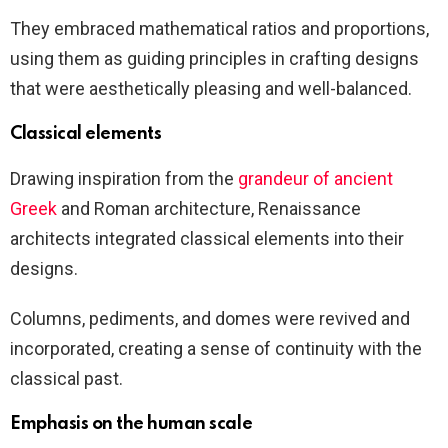
They embraced mathematical ratios and proportions,
using them as guiding principles in crafting designs
that were aesthetically pleasing and well-balanced.
Classical elements
Drawing inspiration from the
grandeur of ancient
Greek
and Roman architecture, Renaissance
architects integrated classical elements into their
designs.
Columns, pediments, and domes were revived and
incorporated, creating a sense of continuity with the
classical past.
Emphasis on the human scale