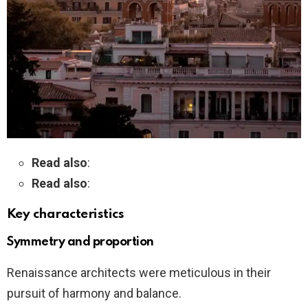
Read also
:
Read also
:
Key characteristics
Symmetry and proportion
Renaissance architects were meticulous in their
pursuit of harmony and balance.