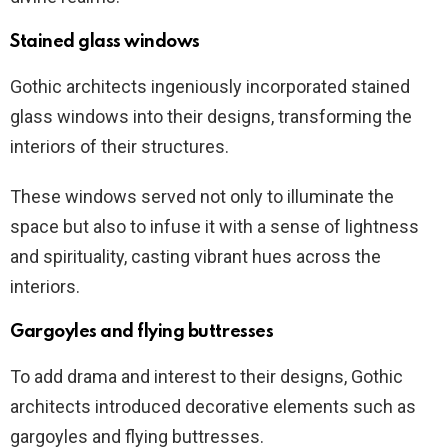
Stained glass windows
Gothic architects ingeniously incorporated stained
glass windows into their designs, transforming the
interiors of their structures.
These windows served not only to illuminate the
space but also to infuse it with a sense of lightness
and spirituality, casting vibrant hues across the
interiors.
Gargoyles and flying buttresses
To add drama and interest to their designs, Gothic
architects introduced decorative elements such as
gargoyles and flying buttresses.