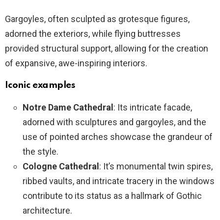
Gargoyles, often sculpted as grotesque figures,
adorned the exteriors, while flying buttresses
provided structural support, allowing for the creation
of expansive, awe-inspiring interiors.
Iconic examples
Notre Dame Cathedral
: Its intricate facade,
adorned with sculptures and gargoyles, and the
use of pointed arches showcase the grandeur of
the style.
Cologne Cathedral
: It’s monumental twin spires,
ribbed vaults, and intricate tracery in the windows
contribute to its status as a hallmark of Gothic
architecture.