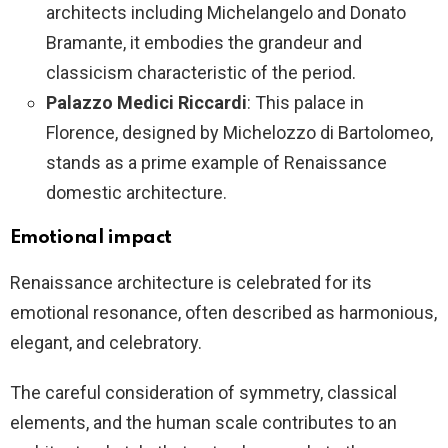
architects including Michelangelo and Donato
Bramante, it embodies the grandeur and
classicism characteristic of the period.
Palazzo Medici Riccardi
: This palace in
Florence, designed by Michelozzo di Bartolomeo,
stands as a prime example of Renaissance
domestic architecture.
Emotional impact
Renaissance architecture is celebrated for its
emotional resonance, often described as harmonious,
elegant, and celebratory.
The careful consideration of symmetry, classical
elements, and the human scale contributes to an