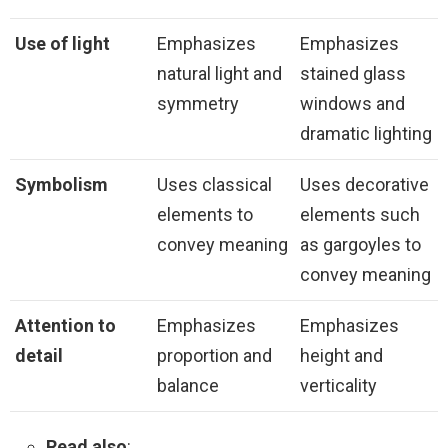
Use of light
Emphasizes
Emphasizes
natural light and
stained glass
symmetry
windows and
dramatic lighting
Symbolism
Uses classical
Uses decorative
elements to
elements such
convey meaning
as gargoyles to
convey meaning
Attention to
Emphasizes
Emphasizes
detail
proportion and
height and
balance
verticality
Read also
: