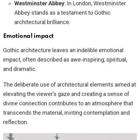
Westminster Abbey
: In London, Westminster
Abbey stands as a testament to Gothic
architectural brilliance.
Emotional impact
Gothic architecture leaves an indelible emotional
impact, often described as awe-inspiring, spiritual,
and dramatic.
The deliberate use of architectural elements aimed at
elevating the viewer’s gaze and creating a sense of
divine connection contributes to an atmosphere that
transcends the material, inviting contemplation and
reflection.