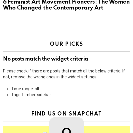
6 Feminist Art Movement Pioneers: The Women
Who Changed the Contemporary Art
OUR PICKS
No posts match the widget criteria
Please check if there are posts that match all the below criteria. If
not, remove the wrong ones in the widget settings.
Time range: all
Tags: bimber-sidebar
FIND US ON SNAPCHAT