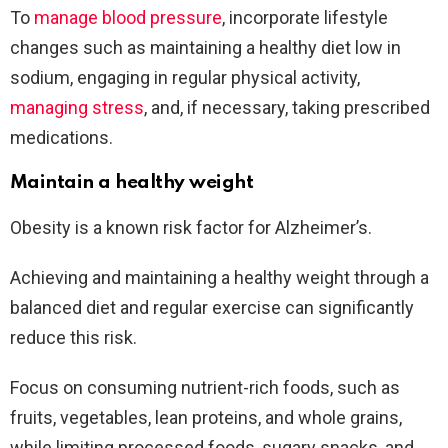
To
manage blood pressure
, incorporate lifestyle
changes such as maintaining a healthy diet low in
sodium, engaging in regular physical activity,
managing stress
, and, if necessary, taking prescribed
medications.
Maintain a healthy weight
Obesity is a known risk factor for Alzheimer’s.
Achieving and maintaining a healthy weight through a
balanced diet and regular exercise can significantly
reduce this risk.
Focus on consuming nutrient-rich foods, such as
fruits, vegetables, lean proteins, and whole grains,
while limiting processed foods, sugary snacks, and