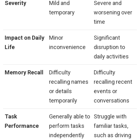
Severity
Mild and
Severe and
temporary
worsening over
time
Impact on Daily
Minor
Significant
Life
inconvenience
disruption to
daily activities
Memory Recall
Difficulty
Difficulty
recalling names
recalling recent
or details
events or
temporarily
conversations
Task
Generally able to
Struggle with
Performance
perform tasks
familiar tasks,
independently
such as driving