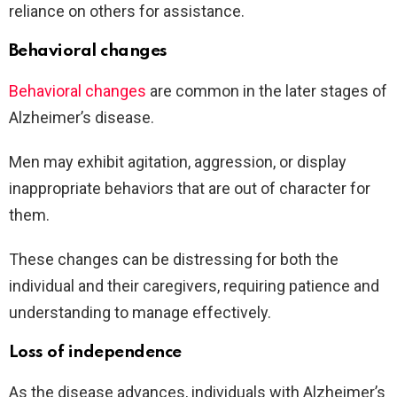
reliance on others for assistance.
Behavioral changes
Behavioral changes
are common in the later stages of
Alzheimer’s disease.
Men may exhibit agitation, aggression, or display
inappropriate behaviors that are out of character for
them.
These changes can be distressing for both the
individual and their caregivers, requiring patience and
understanding to manage effectively.
Loss of independence
As the disease advances, individuals with Alzheimer’s