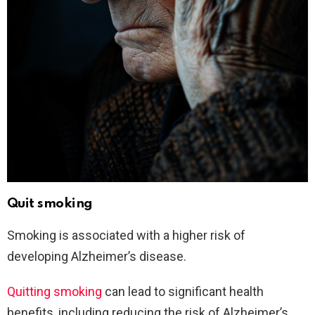
Quit smoking
Smoking is associated with a higher risk of
developing Alzheimer’s disease.
Quitting smoking
can lead to significant health
benefits, including reducing the risk of Alzheimer’s