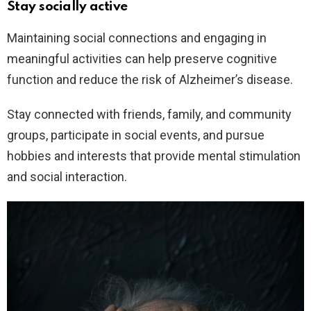
Stay socially active
Maintaining social connections and engaging in
meaningful activities can help preserve cognitive
function and reduce the risk of Alzheimer’s disease.
Stay connected with friends, family, and community
groups, participate in social events, and pursue
hobbies and interests that provide mental stimulation
and social interaction.