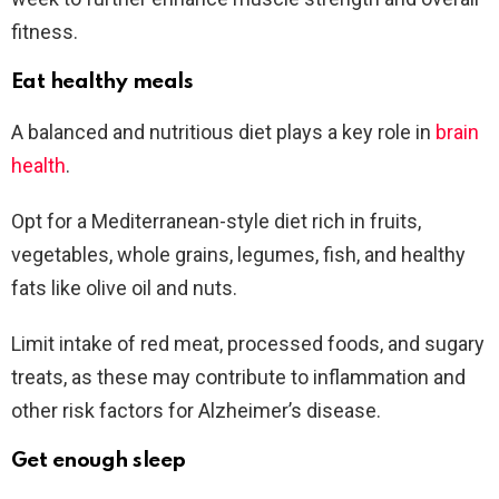
fitness.
Eat healthy meals
A balanced and nutritious diet plays a key role in
brain
health
.
Opt for a Mediterranean-style diet rich in fruits,
vegetables, whole grains, legumes, fish, and healthy
fats like olive oil and nuts.
Limit intake of red meat, processed foods, and sugary
treats, as these may contribute to inflammation and
other risk factors for Alzheimer’s disease.
Get enough sleep