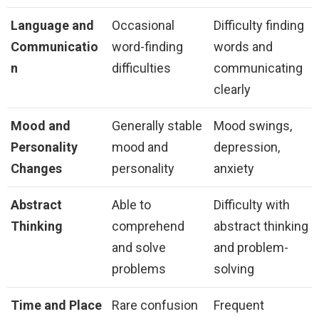
Language and
Occasional
Difficulty finding
Communicatio
word-finding
words and
n
difficulties
communicating
clearly
Mood and
Generally stable
Mood swings,
Personality
mood and
depression,
Changes
personality
anxiety
Abstract
Able to
Difficulty with
Thinking
comprehend
abstract thinking
and solve
and problem-
problems
solving
Time and Place
Rare confusion
Frequent