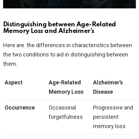
Distinguishing between Age-Related
Memory Loss and Alzheimer’s
Here are the differences in characteristics between
the two conditions to aid in distinguishing between
them.
Aspect
Age-Related
Alzheimer’s
Memory Loss
Disease
Occurrence
Occasional
Progressive and
forgetfulness
persistent
memory loss