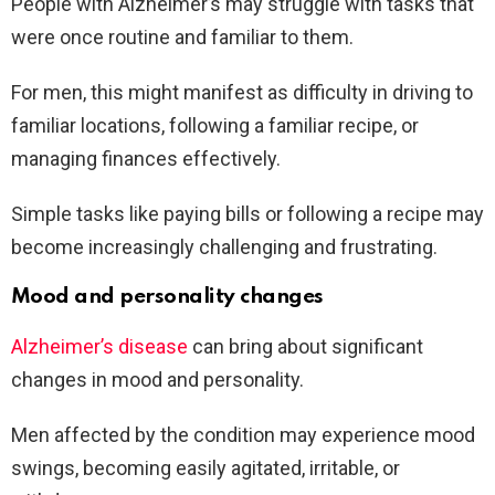
People with Alzheimer’s may struggle with tasks that
were once routine and familiar to them.
For men, this might manifest as difficulty in driving to
familiar locations, following a familiar recipe, or
managing finances effectively.
Simple tasks like paying bills or following a recipe may
become increasingly challenging and frustrating.
Mood and personality changes
Alzheimer’s disease
can bring about significant
changes in mood and personality.
Men affected by the condition may experience mood
swings, becoming easily agitated, irritable, or