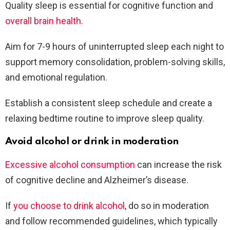
Quality sleep is essential for cognitive function and
overall brain health
.
Aim for 7-9 hours of uninterrupted sleep each night to
support memory consolidation, problem-solving skills,
and emotional regulation.
Establish a consistent sleep schedule and create a
relaxing bedtime routine to improve sleep quality.
Avoid alcohol or drink in moderation
Excessive alcohol consumption
can increase the risk
of cognitive decline and Alzheimer’s disease.
If
you choose to drink alcohol
, do so in moderation
and follow recommended guidelines, which typically