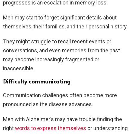
progresses is an escalation in memory loss.
Men may start to forget significant details about
themselves, their families, and their personal history.
They might struggle to recall recent events or
conversations, and even memories from the past
may become increasingly fragmented or
inaccessible.
Difficulty communicating
Communication challenges often become more
pronounced as the disease advances.
Men with Alzheimer’s may have trouble finding the
right
words to express themselves
or understanding