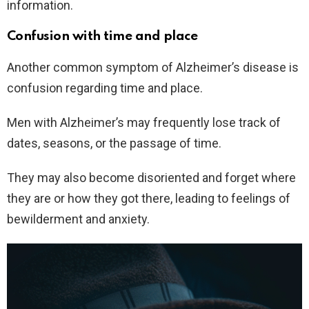
information.
Confusion with time and place
Another common symptom of Alzheimer’s disease is
confusion regarding time and place.
Men with Alzheimer’s may frequently lose track of
dates, seasons, or the passage of time.
They may also become disoriented and forget where
they are or how they got there, leading to feelings of
bewilderment and anxiety.