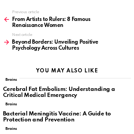
Previous article
See
more
From Artists to Rulers: 8 Famous
Renaissance Women
Next article
Beyond Borders: Unveiling Positive
Psychology Across Cultures
YOU MAY ALSO LIKE
Brains
Cerebral Fat Embolism: Understanding a
Critical Medical Emergency
Brains
Bacterial Meningitis Vaccine: A Guide to
Protection and Prevention
Brains