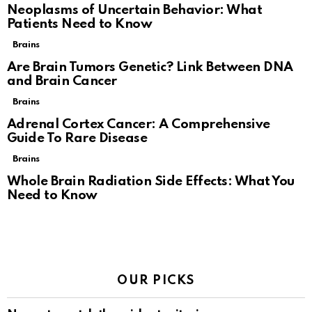
Neoplasms of Uncertain Behavior: What
Patients Need to Know
Brains
Are Brain Tumors Genetic? Link Between DNA
and Brain Cancer
Brains
Adrenal Cortex Cancer: A Comprehensive
Guide To Rare Disease
Brains
Whole Brain Radiation Side Effects: What You
Need to Know
OUR PICKS