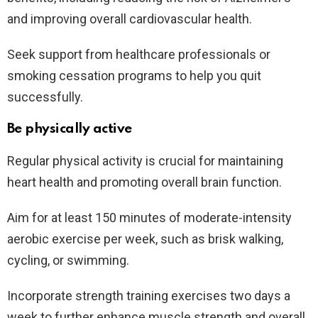
and improving overall cardiovascular health.
Seek support from healthcare professionals or
smoking cessation programs to help you quit
successfully.
Be physically active
Regular physical activity is crucial for maintaining
heart health and promoting overall brain function.
Aim for at least 150 minutes of moderate-intensity
aerobic exercise per week, such as brisk walking,
cycling, or swimming.
Incorporate strength training exercises two days a
week to further enhance muscle strength and overall