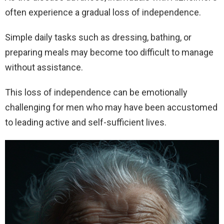
often experience a gradual loss of independence.
Simple daily tasks such as dressing, bathing, or
preparing meals may become too difficult to manage
without assistance.
This loss of independence can be emotionally
challenging for men who may have been accustomed
to leading active and self-sufficient lives.