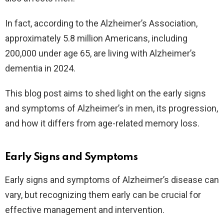
In fact, according to the Alzheimer’s Association,
approximately 5.8 million Americans, including
200,000 under age 65, are living with Alzheimer’s
dementia in 2024.
This blog post aims to shed light on the early signs
and symptoms of Alzheimer’s in men, its progression,
and how it differs from age-related memory loss.
Early Signs and Symptoms
Early signs and symptoms of Alzheimer’s disease can
vary, but recognizing them early can be crucial for
effective management and intervention.