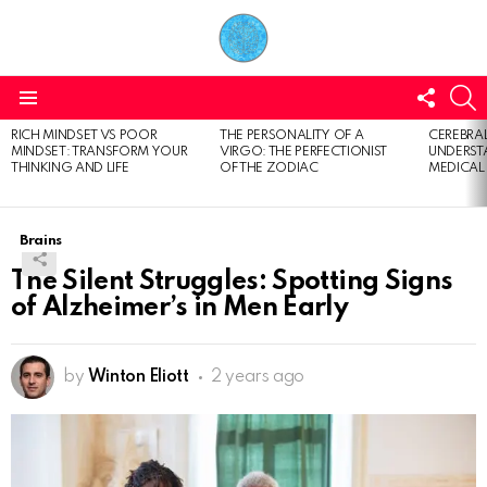
FOLL
S
US
Menu
RICH MINDSET VS POOR
THE PERSONALITY OF A
CEREBRAL
LATEST
MINDSET: TRANSFORM YOUR
VIRGO: THE PERFECTIONIST
UNDERSTA
STORIES
THINKING AND LIFE
OF THE ZODIAC
MEDICAL
Brains
The Silent Struggles: Spotting Signs
of Alzheimer’s in Men Early
by
Winton Eliott
2 years ago