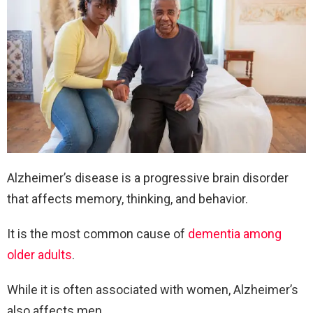
Alzheimer’s disease is a progressive brain disorder
that affects memory, thinking, and behavior.
It is the most common cause of
dementia among
older adults
.
While it is often associated with women, Alzheimer’s
also affects men.