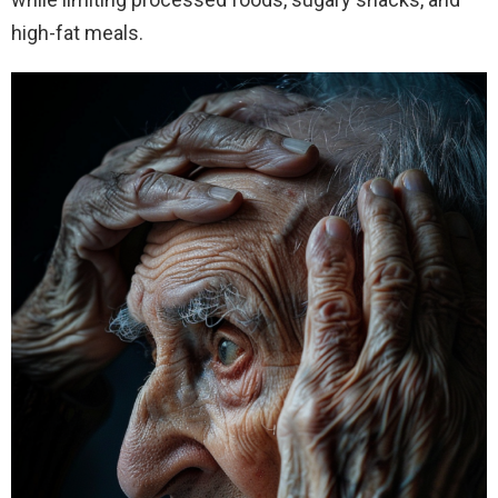
high-fat meals.