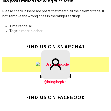
No posts match the widget criteria
Please check if there are posts that match all the below criteria. If
not, remove the wrong ones in the widget settings.
Time range: all
Tags: bimber-sidebar
FIND US ON SNAPCHAT
BringThePixel
@bringthepixel
FIND US ON FACEBOOK