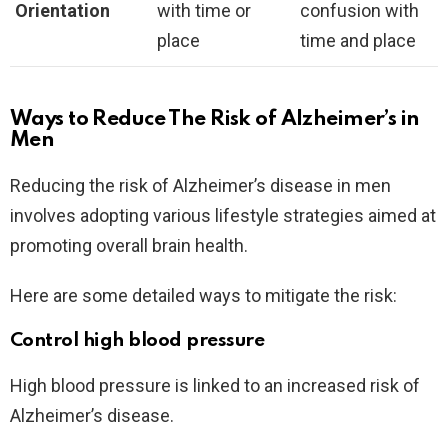
Orientation
with time or
confusion with
place
time and place
Ways to Reduce The Risk of Alzheimer’s in
Men
Reducing the risk of Alzheimer’s disease in men
involves adopting various lifestyle strategies aimed at
promoting overall brain health.
Here are some detailed ways to mitigate the risk:
Control high blood pressure
High blood pressure is linked to an increased risk of
Alzheimer’s disease.