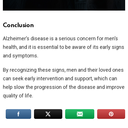
Conclusion
Alzheimer’s disease is a serious concern for men’s
health, and it is essential to be aware of its early signs
and symptoms.
By recognizing these signs, men and their loved ones
can seek early intervention and support, which can
help slow the progression of the disease and improve
quality of life.