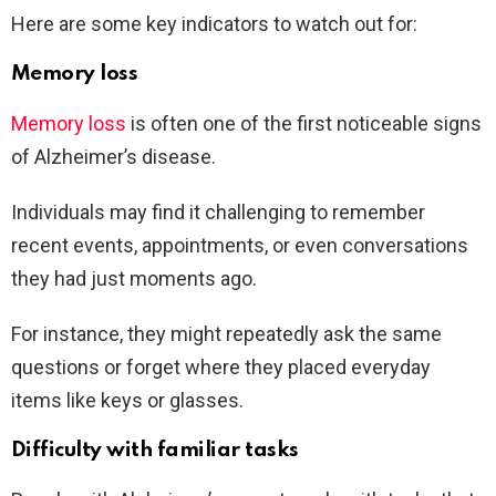
Here are some key indicators to watch out for:
Memory loss
Memory loss
is often one of the first noticeable signs
of Alzheimer’s disease.
Individuals may find it challenging to remember
recent events, appointments, or even conversations
they had just moments ago.
For instance, they might repeatedly ask the same
questions or forget where they placed everyday
items like keys or glasses.
Difficulty with familiar tasks