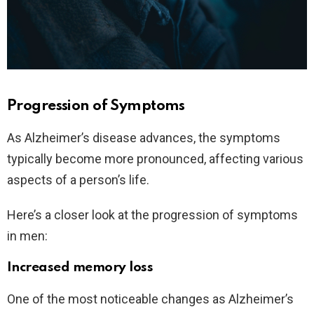
Progression of Symptoms
As Alzheimer’s disease advances, the symptoms
typically become more pronounced, affecting various
aspects of a person’s life.
Here’s a closer look at the progression of symptoms
in men:
Increased memory loss
One of the most noticeable changes as Alzheimer’s