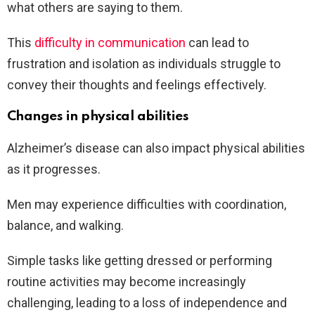
what others are saying to them.
This
difficulty in communication
can lead to
frustration and isolation as individuals struggle to
convey their thoughts and feelings effectively.
Changes in physical abilities
Alzheimer’s disease can also impact physical abilities
as it progresses.
Men may experience difficulties with coordination,
balance, and walking.
Simple tasks like getting dressed or performing
routine activities may become increasingly
challenging, leading to a loss of independence and