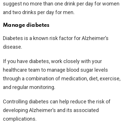
suggest no more than one drink per day for women
and two drinks per day for men.
Manage diabetes
Diabetes is a known risk factor for Alzheimer’s
disease.
If you have diabetes, work closely with your
healthcare team to manage blood sugar levels
through a combination of medication, diet, exercise,
and regular monitoring.
Controlling diabetes can help reduce the risk of
developing Alzheimer’s and its associated
complications.