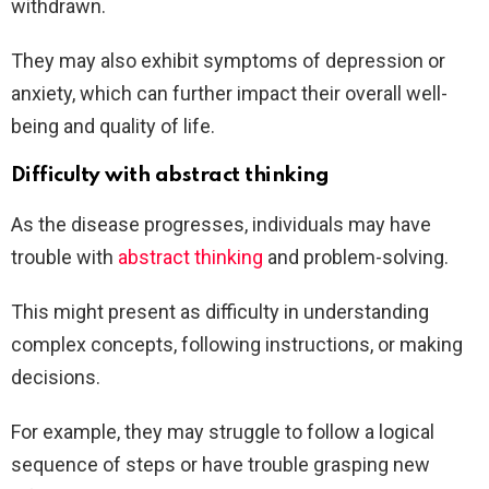
withdrawn.
They may also exhibit symptoms of depression or
anxiety, which can further impact their overall well-
being and quality of life.
Difficulty with abstract thinking
As the disease progresses, individuals may have
trouble with
abstract thinking
and problem-solving.
This might present as difficulty in understanding
complex concepts, following instructions, or making
decisions.
For example, they may struggle to follow a logical
sequence of steps or have trouble grasping new