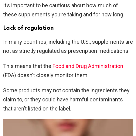
It’s important to be cautious about how much of
these supplements you’re taking and for how long.
Lack of regulation
In many countries, including the U.S., supplements are
not as strictly regulated as prescription medications.
This means that the
Food and Drug Administration
(FDA) doesn’t closely monitor them.
Some products may not contain the ingredients they
claim to, or they could have harmful contaminants
that aren’t listed on the label.