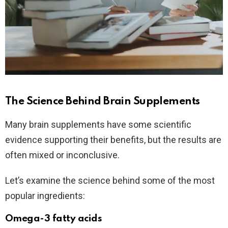
The Science Behind Brain Supplements
Many brain supplements have some scientific
evidence supporting their benefits, but the results are
often mixed or inconclusive.
Let’s examine the science behind some of the most
popular ingredients:
Omega-3 fatty acids