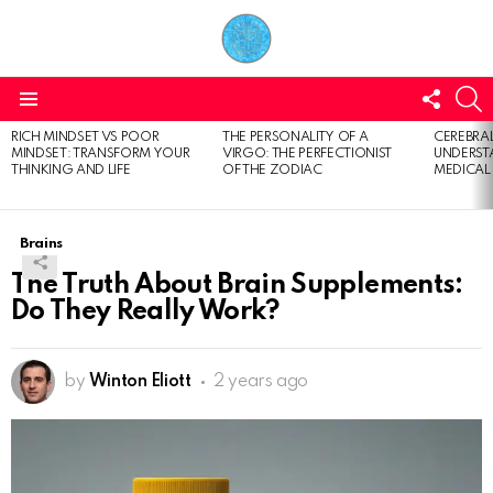
FOLL
S
US
Menu
RICH MINDSET VS POOR
THE PERSONALITY OF A
CEREBRAL
LATEST
MINDSET: TRANSFORM YOUR
VIRGO: THE PERFECTIONIST
UNDERSTA
STORIES
THINKING AND LIFE
OF THE ZODIAC
MEDICAL
Brains
The Truth About Brain Supplements:
Do They Really Work?
by
Winton Eliott
2 years ago