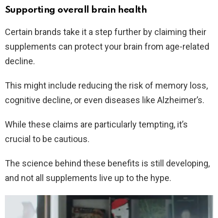
Supporting overall brain health
Certain brands take it a step further by claiming their
supplements can protect your brain from age-related
decline.
This might include reducing the risk of memory loss,
cognitive decline, or even diseases like Alzheimer’s.
While these claims are particularly tempting, it’s
crucial to be cautious.
The science behind these benefits is still developing,
and not all supplements live up to the hype.