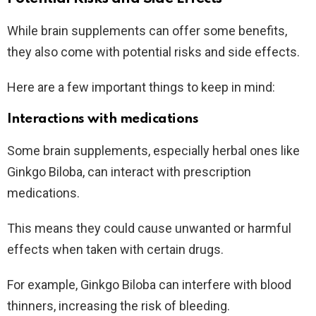
While brain supplements can offer some benefits,
they also come with potential risks and side effects.
Here are a few important things to keep in mind:
Interactions with medications
Some brain supplements, especially herbal ones like
Ginkgo Biloba, can interact with prescription
medications.
This means they could cause unwanted or harmful
effects when taken with certain drugs.
For example, Ginkgo Biloba can interfere with blood
thinners, increasing the risk of bleeding.