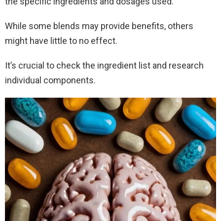
the specific ingredients and dosages used.
While some blends may provide benefits, others
might have little to no effect.
It’s crucial to check the ingredient list and research
individual components.