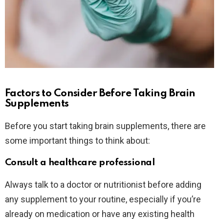
Factors to Consider Before Taking Brain
Supplements
Before you start taking brain supplements, there are
some important things to think about:
Consult a healthcare professional
Always talk to a doctor or nutritionist before adding
any supplement to your routine, especially if you’re
already on medication or have any existing health