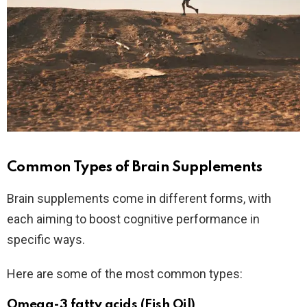
Common Types of Brain Supplements
Brain supplements come in different forms, with
each aiming to boost cognitive performance in
specific ways.
Here are some of the most common types:
Omega-3 fatty acids (Fish Oil)