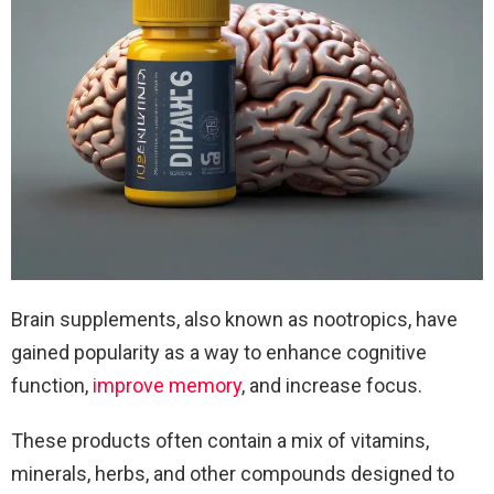
Brain supplements, also known as nootropics, have
gained popularity as a way to enhance cognitive
function,
improve memory
, and increase focus.
These products often contain a mix of vitamins,
minerals, herbs, and other compounds designed to