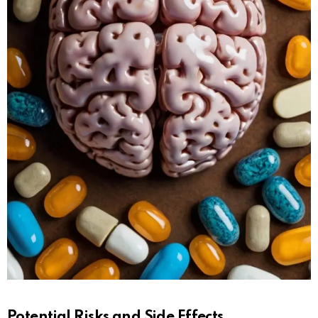
Potential Risks and Side Effects