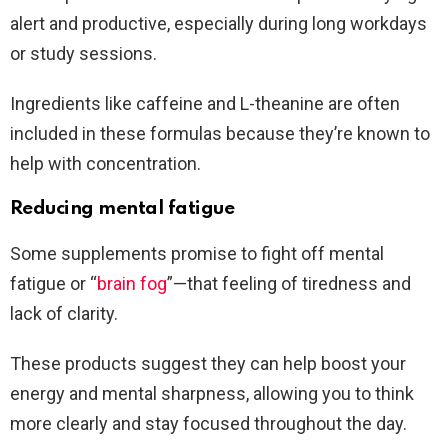
alert and productive, especially during long workdays
or study sessions.
Ingredients like caffeine and L-theanine are often
included in these formulas because they’re known to
help with concentration.
Reducing mental fatigue
Some supplements promise to fight off mental
fatigue or “
brain fog
”—that feeling of tiredness and
lack of clarity.
These products suggest they can help boost your
energy and mental sharpness, allowing you to think
more clearly and stay focused throughout the day.