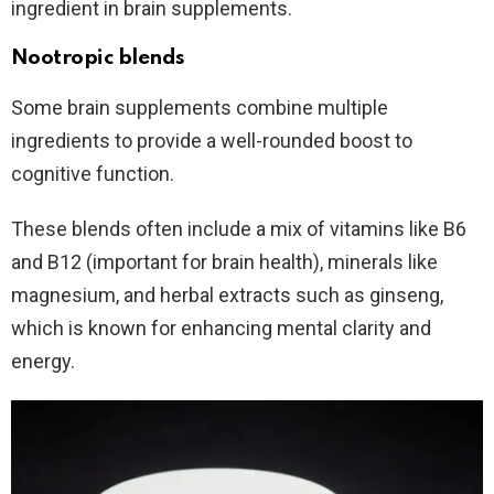
ingredient in brain supplements.
Nootropic blends
Some brain supplements combine multiple
ingredients to provide a well-rounded boost to
cognitive function.
These blends often include a mix of vitamins like B6
and B12 (important for brain health), minerals like
magnesium, and herbal extracts such as ginseng,
which is known for enhancing mental clarity and
energy.