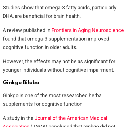
Studies show that omega-3 fatty acids, particularly
DHA, are beneficial for brain health.
A review published in
Frontiers in Aging Neuroscience
found that omega-3 supplementation improved
cognitive function in older adults.
However, the effects may not be as significant for
younger individuals without cognitive impairment.
Ginkgo Biloba
Ginkgo is one of the most researched herbal
supplements for cognitive function.
A study in the
Journal of the American Medical
Association
(JAMA) concluded that Ginkgo did not