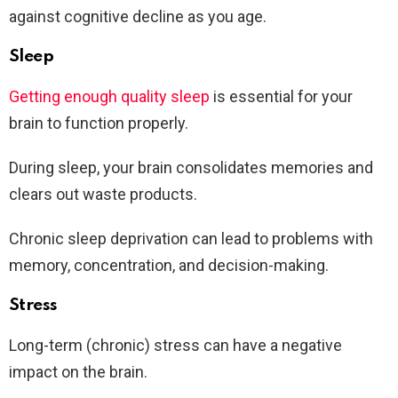
against cognitive decline as you age.
Sleep
Getting enough quality sleep
is essential for your
brain to function properly.
During sleep, your brain consolidates memories and
clears out waste products.
Chronic sleep deprivation can lead to problems with
memory, concentration, and decision-making.
Stress
Long-term (chronic) stress can have a negative
impact on the brain.