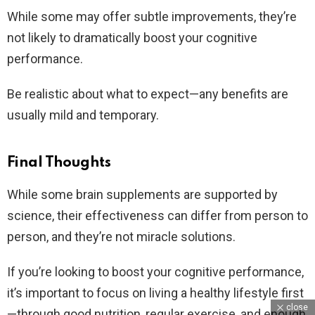
While some may offer subtle improvements, they’re
not likely to dramatically boost your cognitive
performance.
Be realistic about what to expect—any benefits are
usually mild and temporary.
Final Thoughts
While some brain supplements are supported by
science, their effectiveness can differ from person to
person, and they’re not miracle solutions.
If you’re looking to boost your cognitive performance,
it’s important to focus on living a healthy lifestyle first
close
—through good nutrition, regular exercise, and enough