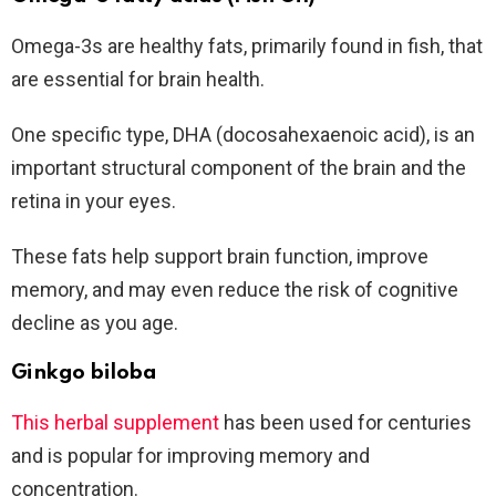
Omega-3s are healthy fats, primarily found in fish, that
are essential for brain health.
One specific type, DHA (docosahexaenoic acid), is an
important structural component of the brain and the
retina in your eyes.
These fats help support brain function, improve
memory, and may even reduce the risk of cognitive
decline as you age.
Ginkgo biloba
This herbal supplement
has been used for centuries
and is popular for improving memory and
concentration.