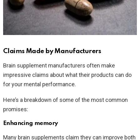
Claims Made by Manufacturers
Brain supplement manufacturers often make
impressive claims about what their products can do
for your mental performance.
Here’s a breakdown of some of the most common
promises:
Enhancing memory
Many brain supplements claim they can improve both