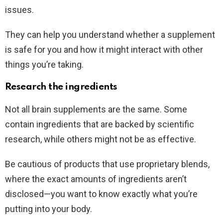
issues.
They can help you understand whether a supplement
is safe for you and how it might interact with other
things you’re taking.
Research the ingredients
Not all brain supplements are the same. Some
contain ingredients that are backed by scientific
research, while others might not be as effective.
Be cautious of products that use proprietary blends,
where the exact amounts of ingredients aren’t
disclosed—you want to know exactly what you’re
putting into your body.