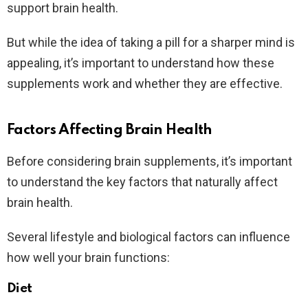
support brain health.
But while the idea of taking a pill for a sharper mind is
appealing, it’s important to understand how these
supplements work and whether they are effective.
Factors Affecting Brain Health
Before considering brain supplements, it’s important
to understand the key factors that naturally affect
brain health.
Several lifestyle and biological factors can influence
how well your brain functions:
Diet