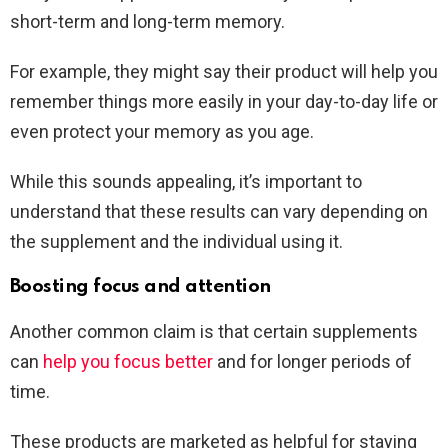
short-term and long-term memory.
For example, they might say their product will help you
remember things more easily in your day-to-day life or
even protect your memory as you age.
While this sounds appealing, it’s important to
understand that these results can vary depending on
the supplement and the individual using it.
Boosting focus and attention
Another common claim is that certain supplements
can
help you focus better
and for longer periods of
time.
These products are marketed as helpful for staying