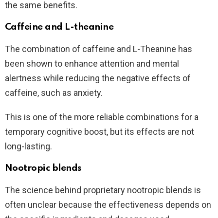
the same benefits.
Caffeine and L-theanine
The combination of caffeine and L-Theanine has
been shown to enhance attention and mental
alertness while reducing the negative effects of
caffeine, such as anxiety.
This is one of the more reliable combinations for a
temporary cognitive boost, but its effects are not
long-lasting.
Nootropic blends
The science behind proprietary nootropic blends is
often unclear because the effectiveness depends on