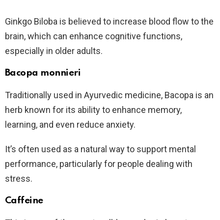
Ginkgo Biloba is believed to increase blood flow to the
brain, which can enhance cognitive functions,
especially in older adults.
Bacopa monnieri
Traditionally used in Ayurvedic medicine, Bacopa is an
herb known for its ability to enhance memory,
learning, and even reduce anxiety.
It’s often used as a natural way to support mental
performance, particularly for people dealing with
stress.
Caffeine