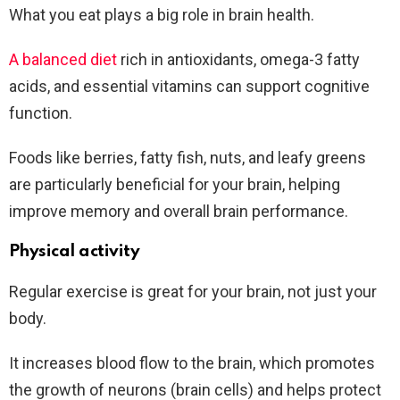
What you eat plays a big role in brain health.
A balanced diet
rich in antioxidants, omega-3 fatty
acids, and essential vitamins can support cognitive
function.
Foods like berries, fatty fish, nuts, and leafy greens
are particularly beneficial for your brain, helping
improve memory and overall brain performance.
Physical activity
Regular exercise is great for your brain, not just your
body.
It increases blood flow to the brain, which promotes
the growth of neurons (brain cells) and helps protect