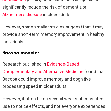
significantly reduce the risk of dementia or
Alzheimer’s disease
in older adults.
However, some smaller studies suggest that it may
provide short-term memory improvement in healthy
individuals.
Bacopa monnieri
Research published in
Evidence-Based
Complementary and Alternative Medicine
found that
Bacopa could improve memory and cognitive
processing speed in older adults.
However, it often takes several weeks of consistent
use to notice effects, and not everyone experiences