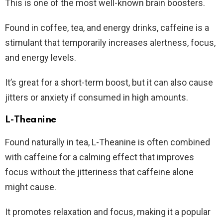
This is one of the most well-known brain boosters.
Found in coffee, tea, and energy drinks, caffeine is a
stimulant that temporarily increases alertness, focus,
and energy levels.
It’s great for a short-term boost, but it can also cause
jitters or anxiety if consumed in high amounts.
L-Theanine
Found naturally in tea, L-Theanine is often combined
with caffeine for a calming effect that improves
focus without the jitteriness that caffeine alone
might cause.
It promotes relaxation and focus, making it a popular