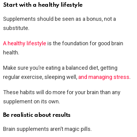
Start with a healthy lifestyle
Supplements should be seen as a bonus, not a
substitute.
A healthy lifestyle
is the foundation for good brain
health.
Make sure you’re eating a balanced diet, getting
regular exercise, sleeping well,
and managing stress
.
These habits will do more for your brain than any
supplement on its own.
Be realistic about results
Brain supplements aren’t magic pills.