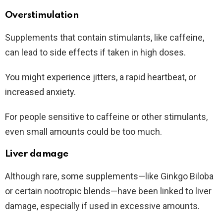
Overstimulation
Supplements that contain stimulants, like caffeine,
can lead to side effects if taken in high doses.
You might experience jitters, a rapid heartbeat, or
increased anxiety.
For people sensitive to caffeine or other stimulants,
even small amounts could be too much.
Liver damage
Although rare, some supplements—like Ginkgo Biloba
or certain nootropic blends—have been linked to liver
damage, especially if used in excessive amounts.