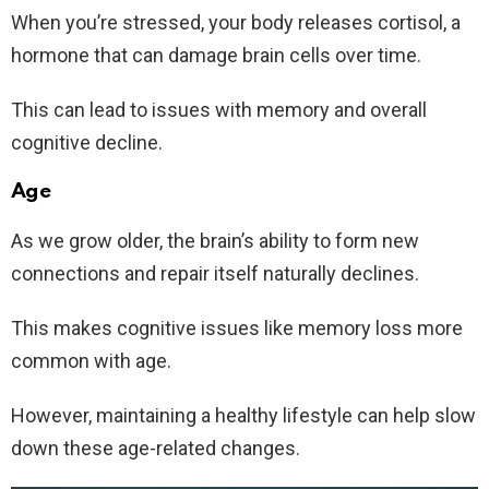
When you’re stressed, your body releases cortisol, a
hormone that can damage brain cells over time.
This can lead to issues with memory and overall
cognitive decline.
Age
As we grow older, the brain’s ability to form new
connections and repair itself naturally declines.
This makes cognitive issues like memory loss more
common with age.
However, maintaining a healthy lifestyle can help slow
down these age-related changes.