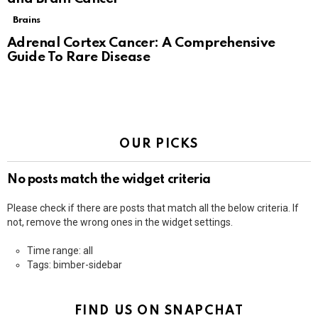
Brains
Adrenal Cortex Cancer: A Comprehensive
Guide To Rare Disease
OUR PICKS
No posts match the widget criteria
Please check if there are posts that match all the below criteria. If
not, remove the wrong ones in the widget settings.
Time range: all
Tags: bimber-sidebar
FIND US ON SNAPCHAT