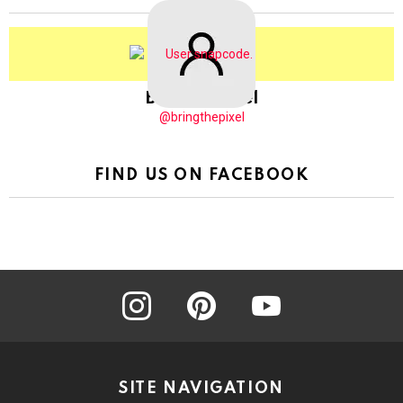
BringThePixel
@bringthepixel
FIND US ON FACEBOOK
instagram
pinterest
youtube
SITE NAVIGATION