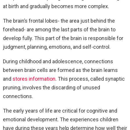
at birth and gradually becomes more complex.
The brain’s frontal lobes- the area just behind the
forehead- are among the last parts of the brain to
develop fully. This part of the brain is responsible for
judgment, planning, emotions, and self-control.
During childhood and adolescence, connections
between brain cells are formed as the brain learns
and
stores information
. This process, called synaptic
pruning, involves the discarding of unused
connections.
The early years of life are critical for cognitive and
emotional development. The experiences children
have during these years help determine how well their