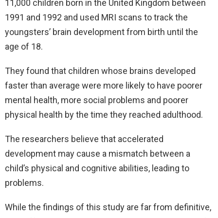
11,000 children born in the United Kingdom between
1991 and 1992 and used MRI scans to track the
youngsters’ brain development from birth until the
age of 18.
They found that children whose brains developed
faster than average were more likely to have poorer
mental health, more social problems and poorer
physical health by the time they reached adulthood.
The researchers believe that accelerated
development may cause a mismatch between a
child’s physical and cognitive abilities, leading to
problems.
While the findings of this study are far from definitive,