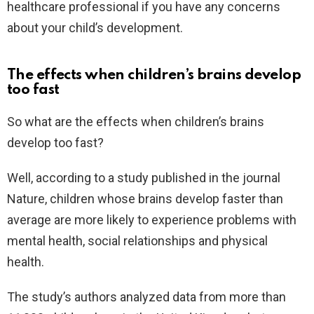
healthcare professional if you have any concerns
about your child’s development.
The effects when children’s brains develop
too fast
So what are the effects when children’s brains
develop too fast?
Well, according to a study published in the journal
Nature, children whose brains develop faster than
average are more likely to experience problems with
mental health, social relationships and physical
health.
The study’s authors analyzed data from more than