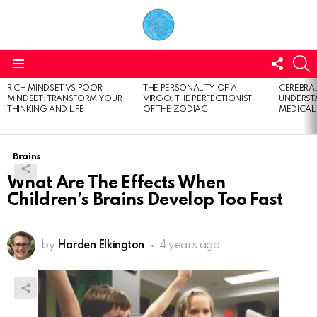
FOLL
S
US
Menu
RICH MINDSET VS POOR
THE PERSONALITY OF A
CEREBRAL
LATEST
MINDSET: TRANSFORM YOUR
VIRGO: THE PERFECTIONIST
UNDERSTA
STORIES
THINKING AND LIFE
OF THE ZODIAC
MEDICAL
Brains
What Are The Effects When
Children’s Brains Develop Too Fast
by
Harden Elkington
4 years ago