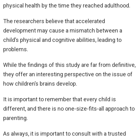
physical health by the time they reached adulthood.
The researchers believe that accelerated
development may cause a mismatch between a
child’s physical and cognitive abilities, leading to
problems.
While the findings of this study are far from definitive,
they offer an interesting perspective on the issue of
how children’s brains develop.
It is important to remember that every child is
different, and there is no one-size-fits-all approach to
parenting.
As always, it is important to consult with a trusted