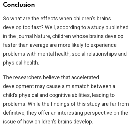
Conclusion
So what are the effects when children’s brains
develop too fast? Well, according to a study published
in the journal Nature, children whose brains develop
faster than average are more likely to experience
problems with mental health, social relationships and
physical health.
The researchers believe that accelerated
development may cause a mismatch between a
child’s physical and cognitive abilities, leading to
problems. While the findings of this study are far from
definitive, they offer an interesting perspective on the
issue of how children’s brains develop.