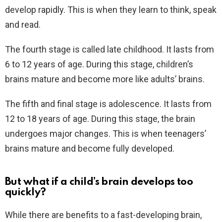
develop rapidly. This is when they learn to think, speak
and read.
The fourth stage is called late childhood. It lasts from
6 to 12 years of age. During this stage, children’s
brains mature and become more like adults’ brains.
The fifth and final stage is adolescence. It lasts from
12 to 18 years of age. During this stage, the brain
undergoes major changes. This is when teenagers’
brains mature and become fully developed.
But what if a child’s brain develops too
quickly?
While there are benefits to a fast-developing brain,