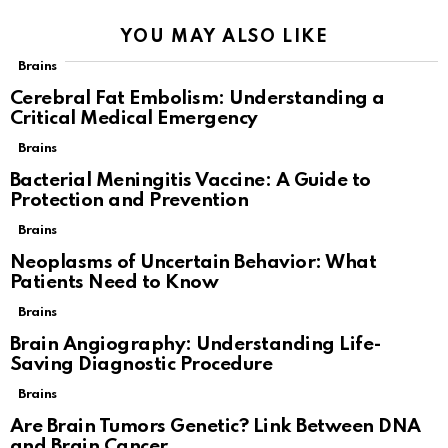
YOU MAY ALSO LIKE
Brains
Cerebral Fat Embolism: Understanding a
Critical Medical Emergency
Brains
Bacterial Meningitis Vaccine: A Guide to
Protection and Prevention
Brains
Neoplasms of Uncertain Behavior: What
Patients Need to Know
Brains
Brain Angiography: Understanding Life-
Saving Diagnostic Procedure
Brains
Are Brain Tumors Genetic? Link Between DNA
and Brain Cancer