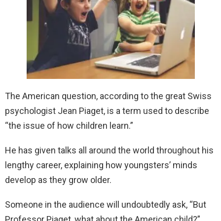
The American question, according to the great Swiss
psychologist Jean Piaget, is a term used to describe
“the issue of how children learn.”
He has given talks all around the world throughout his
lengthy career, explaining how youngsters’ minds
develop as they grow older.
Someone in the audience will undoubtedly ask, “But
Professor Piaget, what about the American child?”