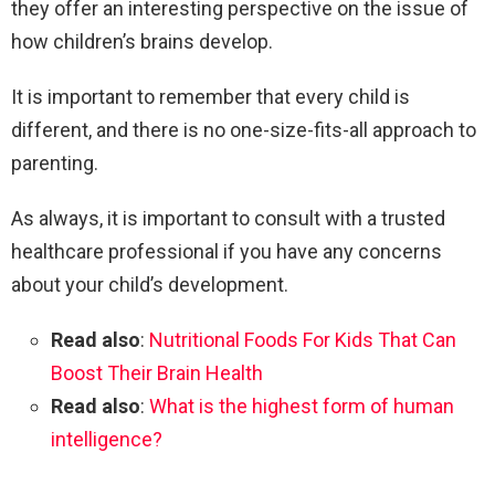
they offer an interesting perspective on the issue of
how children’s brains develop.
It is important to remember that every child is
different, and there is no one-size-fits-all approach to
parenting.
As always, it is important to consult with a trusted
healthcare professional if you have any concerns
about your child’s development.
Read also
:
Nutritional Foods For Kids That Can
Boost Their Brain Health
Read also
:
What is the highest form of human
intelligence?