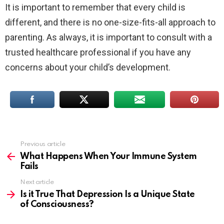
It is important to remember that every child is
different, and there is no one-size-fits-all approach to
parenting. As always, it is important to consult with a
trusted healthcare professional if you have any
concerns about your child’s development.
Previous article
See
more
What Happens When Your Immune System
Fails
Next article
Is it True That Depression Is a Unique State
of Consciousness?