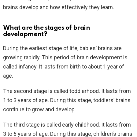
brains develop and how effectively they learn.
What are the stages of brain
development?
During the earliest stage of life, babies’ brains are
growing rapidly. This period of brain development is
called infancy. It lasts from birth to about 1 year of
age.
The second stage is called toddlerhood. It lasts from
1 to 3 years of age. During this stage, toddlers’ brains
continue to grow and develop.
The third stage is called early childhood. It lasts from
3 to 6 years of age. During this stage, children’s brains