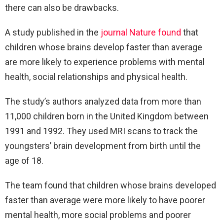
there can also be drawbacks.
A study published in the
journal Nature found
that
children whose brains develop faster than average
are more likely to experience problems with mental
health, social relationships and physical health.
The study’s authors analyzed data from more than
11,000 children born in the United Kingdom between
1991 and 1992. They used MRI scans to track the
youngsters’ brain development from birth until the
age of 18.
The team found that children whose brains developed
faster than average were more likely to have poorer
mental health, more social problems and poorer