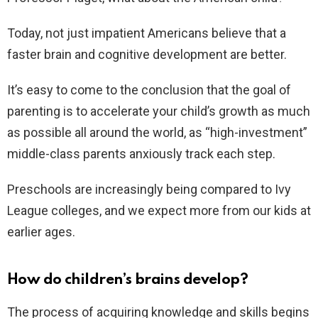
Today, not just impatient Americans believe that a
faster brain and cognitive development are better.
It’s easy to come to the conclusion that the goal of
parenting is to accelerate your child’s growth as much
as possible all around the world, as “high-investment”
middle-class parents anxiously track each step.
Preschools are increasingly being compared to Ivy
League colleges, and we expect more from our kids at
earlier ages.
How do children’s brains develop?
The process of acquiring knowledge and skills begins