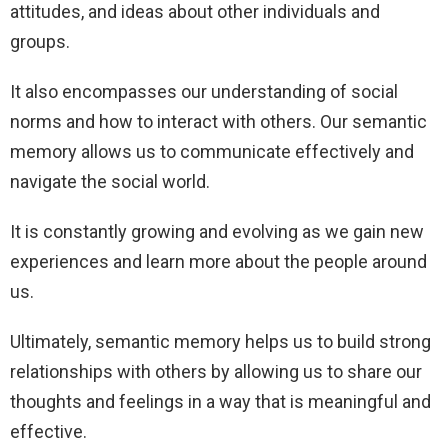
attitudes, and ideas about other individuals and
groups.
It also encompasses our understanding of social
norms and how to interact with others. Our semantic
memory allows us to communicate effectively and
navigate the social world.
It is constantly growing and evolving as we gain new
experiences and learn more about the people around
us.
Ultimately, semantic memory helps us to build strong
relationships with others by allowing us to share our
thoughts and feelings in a way that is meaningful and
effective.