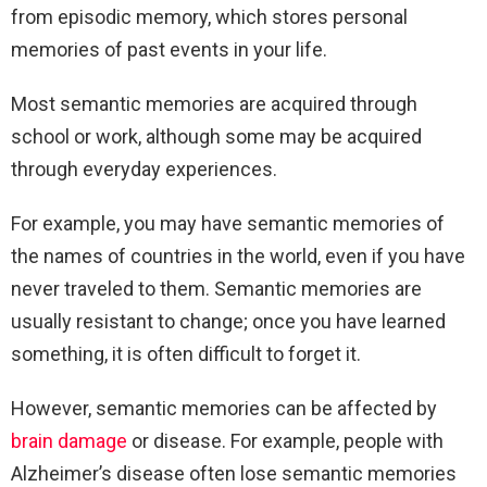
from episodic memory, which stores personal
memories of past events in your life.
Most semantic memories are acquired through
school or work, although some may be acquired
through everyday experiences.
For example, you may have semantic memories of
the names of countries in the world, even if you have
never traveled to them. Semantic memories are
usually resistant to change; once you have learned
something, it is often difficult to forget it.
However, semantic memories can be affected by
brain damage
or disease. For example, people with
Alzheimer’s disease often lose semantic memories