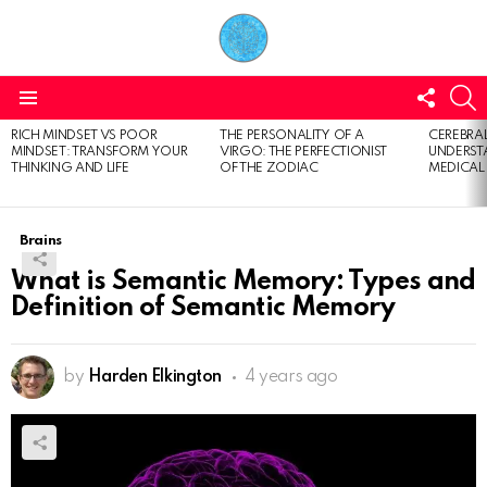
FOLL
S
US
Menu
RICH MINDSET VS POOR
THE PERSONALITY OF A
CEREBRAL
LATEST
MINDSET: TRANSFORM YOUR
VIRGO: THE PERFECTIONIST
UNDERSTA
STORIES
THINKING AND LIFE
OF THE ZODIAC
MEDICAL
Brains
What is Semantic Memory: Types and
Definition of Semantic Memory
by
Harden Elkington
4 years ago