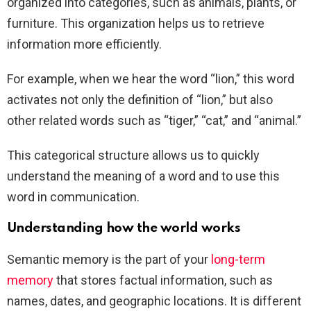
organized into categories, such as animals, plants, or
furniture. This organization helps us to retrieve
information more efficiently.
For example, when we hear the word “lion,” this word
activates not only the definition of “lion,” but also
other related words such as “tiger,” “cat,” and “animal.”
This categorical structure allows us to quickly
understand the meaning of a word and to use this
word in communication.
Understanding how the world works
Semantic memory is the part of your
long-term
memory
that stores factual information, such as
names, dates, and geographic locations. It is different