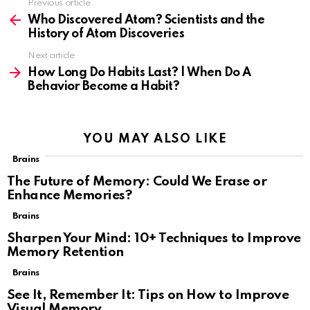
Previous article
See
more
Who Discovered Atom? Scientists and the
History of Atom Discoveries
Next article
How Long Do Habits Last? | When Do A
Behavior Become a Habit?
YOU MAY ALSO LIKE
Brains
The Future of Memory: Could We Erase or
Enhance Memories?
Brains
Sharpen Your Mind: 10+ Techniques to Improve
Memory Retention
Brains
See It, Remember It: Tips on How to Improve
Visual Memory