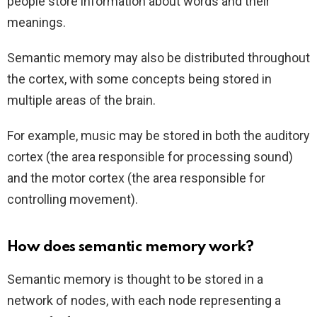
people store information about words and their
meanings.
Semantic memory may also be distributed throughout
the cortex, with some concepts being stored in
multiple areas of the brain.
For example, music may be stored in both the auditory
cortex (the area responsible for processing sound)
and the motor cortex (the area responsible for
controlling movement).
How does semantic memory work?
Semantic memory is thought to be stored in a
network of nodes, with each node representing a