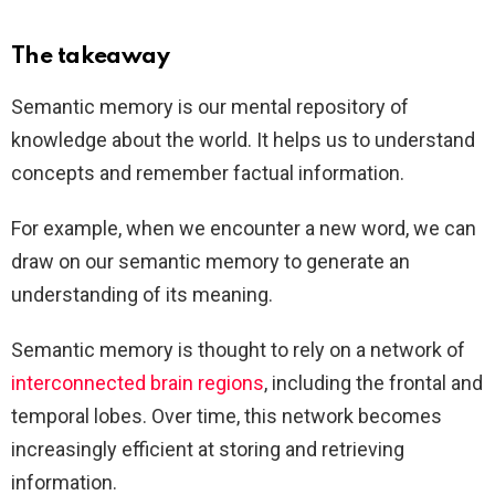
The takeaway
Semantic memory is our mental repository of
knowledge about the world. It helps us to understand
concepts and remember factual information.
For example, when we encounter a new word, we can
draw on our semantic memory to generate an
understanding of its meaning.
Semantic memory is thought to rely on a network of
interconnected brain regions
, including the frontal and
temporal lobes. Over time, this network becomes
increasingly efficient at storing and retrieving
information.