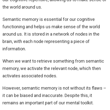
the world around us.
Semantic memory is essential for our cognitive
functioning and helps us make sense of the world
around us. It is stored in a network of nodes in the
brain, with each node representing a piece of
information.
When we want to retrieve something from semantic
memory, we activate the relevant node, which then
activates associated nodes.
However, semantic memory is not without its flaws –
it can be biased and inaccurate. Despite this, it
remains an important part of our mental toolkit.