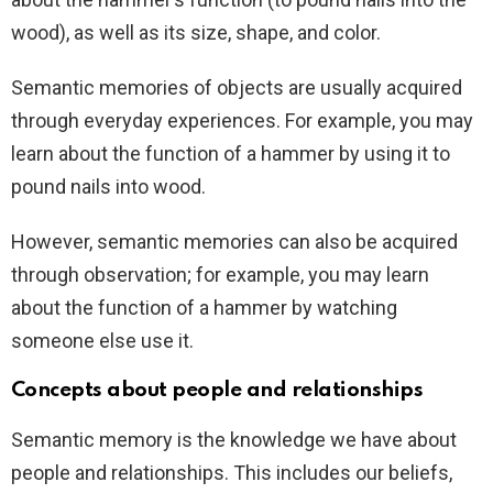
wood), as well as its size, shape, and color.
Semantic memories of objects are usually acquired
through everyday experiences. For example, you may
learn about the function of a hammer by using it to
pound nails into wood.
However, semantic memories can also be acquired
through observation; for example, you may learn
about the function of a hammer by watching
someone else use it.
Concepts about people and relationships
Semantic memory is the knowledge we have about
people and relationships. This includes our beliefs,