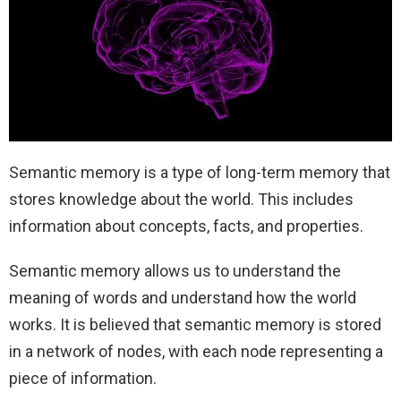
Semantic memory is a type of long-term memory that
stores knowledge about the world. This includes
information about concepts, facts, and properties.
Semantic memory allows us to understand the
meaning of words and understand how the world
works. It is believed that semantic memory is stored
in a network of nodes, with each node representing a
piece of information.