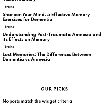
Brains
Sharpen Your Mind: 5 Effective Memory
Exercises for Dementia
Brains
Understanding Post-Traumatic Amnesia and
its Effects on Memory
Brains
Lost Memories: The Differences Between
Dementia vs Amnesia
OUR PICKS
No posts match the widget criteria