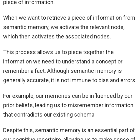
piece of information.
When we want to retrieve a piece of information from
semantic memory, we activate the relevant node,
which then activates the associated nodes.
This process allows us to piece together the
information we need to understand a concept or
remember a fact. Although semantic memory is
generally accurate, it is not immune to bias and errors.
For example, our memories can be influenced by our
prior beliefs, leading us to misremember information
that contradicts our existing schema.
Despite this, semantic memory is an essential part of
our cognitive repertoire, allowing us to make sense of