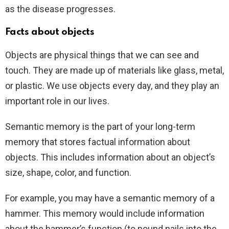
as the disease progresses.
Facts about objects
Objects are physical things that we can see and
touch. They are made up of materials like glass, metal,
or plastic. We use objects every day, and they play an
important role in our lives.
Semantic memory is the part of your long-term
memory that stores factual information about
objects. This includes information about an object’s
size, shape, color, and function.
For example, you may have a semantic memory of a
hammer. This memory would include information
about the hammer’s function (to pound nails into the