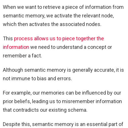
When we want to retrieve a piece of information from
semantic memory, we activate the relevant node,
which then activates the associated nodes.
This
process allows us to piece together the
information
we need to understand a concept or
remember a fact.
Although semantic memory is generally accurate, it is
not immune to bias and errors.
For example, our memories can be influenced by our
prior beliefs, leading us to misremember information
that contradicts our existing schema.
Despite this, semantic memory is an essential part of