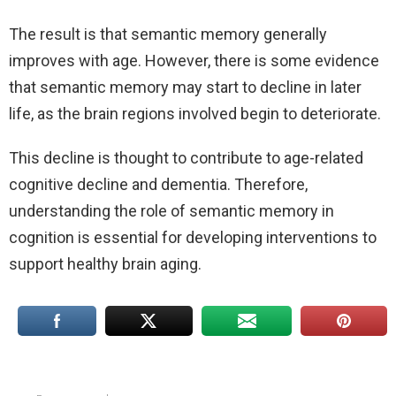
The result is that semantic memory generally
improves with age. However, there is some evidence
that semantic memory may start to decline in later
life, as the brain regions involved begin to deteriorate.
This decline is thought to contribute to age-related
cognitive decline and dementia. Therefore,
understanding the role of semantic memory in
cognition is essential for developing interventions to
support healthy brain aging.