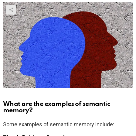
What are the examples of semantic
memory?
Some examples of semantic memory include: