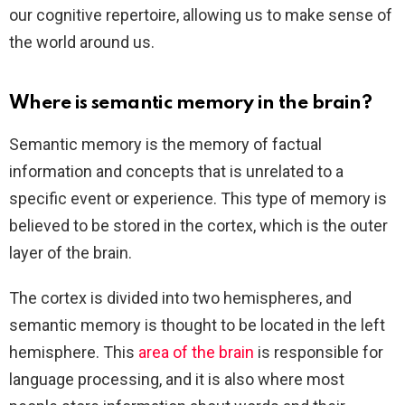
our cognitive repertoire, allowing us to make sense of
the world around us.
Where is semantic memory in the brain?
Semantic memory is the memory of factual
information and concepts that is unrelated to a
specific event or experience. This type of memory is
believed to be stored in the cortex, which is the outer
layer of the brain.
The cortex is divided into two hemispheres, and
semantic memory is thought to be located in the left
hemisphere. This
area of the brain
is responsible for
language processing, and it is also where most