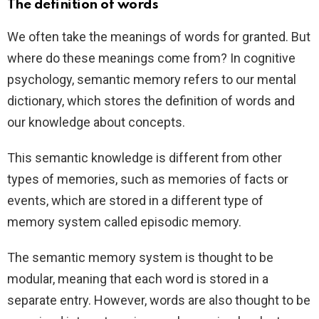
The definition of words
We often take the meanings of words for granted. But
where do these meanings come from? In cognitive
psychology, semantic memory refers to our mental
dictionary, which stores the definition of words and
our knowledge about concepts.
This semantic knowledge is different from other
types of memories, such as memories of facts or
events, which are stored in a different type of
memory system called episodic memory.
The semantic memory system is thought to be
modular, meaning that each word is stored in a
separate entry. However, words are also thought to be