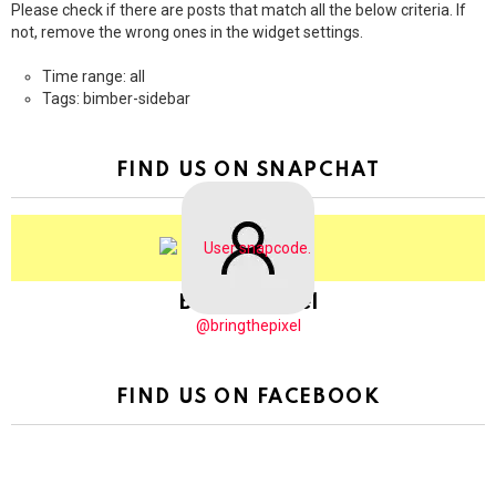
Please check if there are posts that match all the below criteria. If
not, remove the wrong ones in the widget settings.
Time range: all
Tags: bimber-sidebar
FIND US ON SNAPCHAT
BringThePixel
@bringthepixel
FIND US ON FACEBOOK