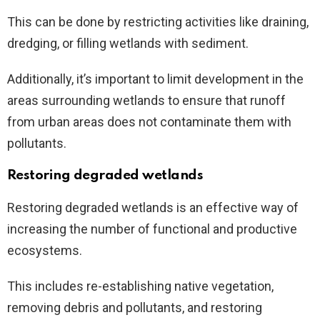
This can be done by restricting activities like draining,
dredging, or filling wetlands with sediment.
Additionally, it’s important to limit development in the
areas surrounding wetlands to ensure that runoff
from urban areas does not contaminate them with
pollutants.
Restoring degraded wetlands
Restoring degraded wetlands is an effective way of
increasing the number of functional and productive
ecosystems.
This includes re-establishing native vegetation,
removing debris and pollutants, and restoring