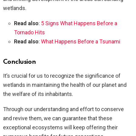
wetlands.
Read also
:
5 Signs What Happens Before a
Tornado Hits
Read also
:
What Happens Before a Tsunami
Conclusion
It’s crucial for us to recognize the significance of
wetlands in maintaining the health of our planet and
the welfare of its inhabitants.
Through our understanding and effort to conserve
and revive them, we can guarantee that these
exceptional ecosystems will keep offering their