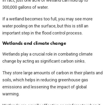
In fact, just one acre of wetland can hold up to
300,000 gallons of water.
If a wetland becomes too full, you may see more
water pooling on the surface, but this is still an
important step in the flood control process.
Wetlands and climate change
Wetlands play a crucial role in combating climate
change by acting as significant carbon sinks.
They store large amounts of carbon in their plants and
soils, which helps in reducing greenhouse gas
emissions and lessening the impact of global
warming.