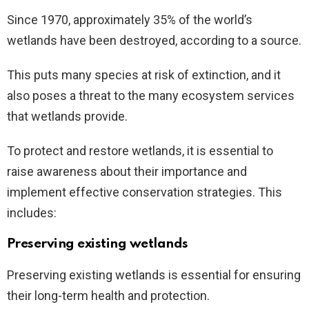
Since 1970, approximately 35% of the world’s
wetlands have been destroyed, according to a source.
This puts many species at risk of extinction, and it
also poses a threat to the many ecosystem services
that wetlands provide.
To protect and restore wetlands, it is essential to
raise awareness about their importance and
implement effective conservation strategies. This
includes:
Preserving existing wetlands
Preserving existing wetlands is essential for ensuring
their long-term health and protection.