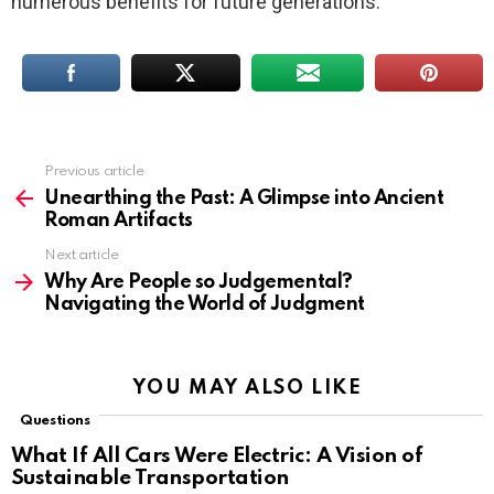
numerous benefits for future generations.
Previous article
See
more
Unearthing the Past: A Glimpse into Ancient
Roman Artifacts
Next article
Why Are People so Judgemental?
Navigating the World of Judgment
YOU MAY ALSO LIKE
Questions
What If All Cars Were Electric: A Vision of
Sustainable Transportation