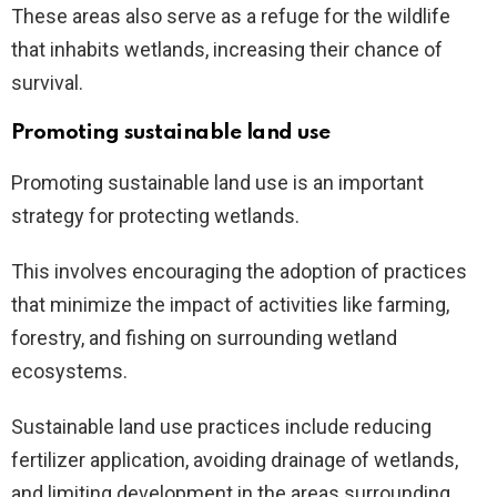
These areas also serve as a refuge for the wildlife
that inhabits wetlands, increasing their chance of
survival.
Promoting sustainable land use
Promoting sustainable land use is an important
strategy for protecting wetlands.
This involves encouraging the adoption of practices
that minimize the impact of activities like farming,
forestry, and fishing on surrounding wetland
ecosystems.
Sustainable land use practices include reducing
fertilizer application, avoiding drainage of wetlands,
and limiting development in the areas surrounding