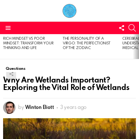
FOLL
S
US
Menu
RICH MINDSET VS POOR
THE PERSONALITY OF A
CEREBRAL
LATEST
MINDSET: TRANSFORM YOUR
VIRGO: THE PERFECTIONIST
UNDERSTA
STORIES
THINKING AND LIFE
OF THE ZODIAC
MEDICAL
Questions
Why Are Wetlands Important?
Exploring the Vital Role of Wetlands
by
Winton Eliott
3 years ago