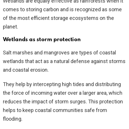
Wetlands are equally effective as rainforests when it
comes to storing carbon and is recognized as some
of the most efficient storage ecosystems on the
planet.
Wetlands as storm protection
Salt marshes and mangroves are types of coastal
wetlands that act as a natural defense against storms
and coastal erosion.
They help by intercepting high tides and distributing
the force of incoming water over a larger area, which
reduces the impact of storm surges. This protection
helps to keep coastal communities safe from
flooding.