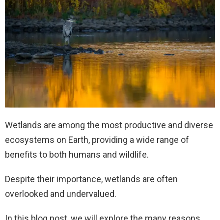
Wetlands are among the most productive and diverse
ecosystems on Earth, providing a wide range of
benefits to both humans and wildlife.
Despite their importance, wetlands are often
overlooked and undervalued.
In this blog post, we will explore the many reasons