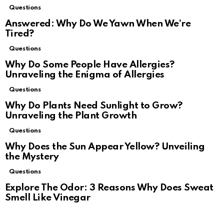
Questions
Answered: Why Do We Yawn When We’re
Tired?
Questions
Why Do Some People Have Allergies?
Unraveling the Enigma of Allergies
Questions
Why Do Plants Need Sunlight to Grow?
Unraveling the Plant Growth
Questions
Why Does the Sun Appear Yellow? Unveiling
the Mystery
Questions
Explore The Odor: 3 Reasons Why Does Sweat
Smell Like Vinegar