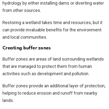
hydrology by either installing dams or diverting water
from other sources.
Restoring a wetland takes time and resources, but it
can provide invaluable benefits for the environment
and local communities.
Creating buffer zones
Buffer zones are areas of land surrounding wetlands
that are managed to protect them from human
activities such as development and pollution.
Buffer zones provide an additional layer of protection,
helping to reduce erosion and runoff from nearby
lands.