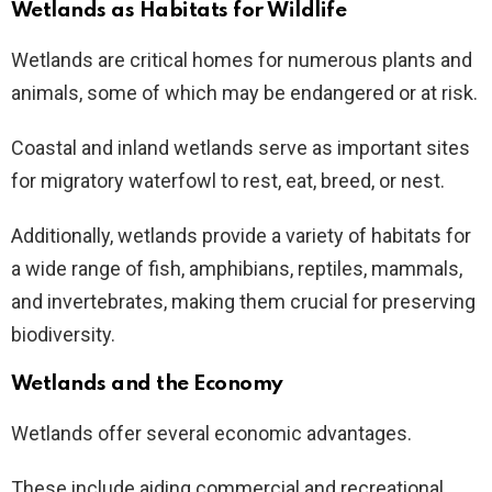
Wetlands as Habitats for Wildlife
Wetlands are critical homes for numerous plants and
animals, some of which may be endangered or at risk.
Coastal and inland wetlands serve as important sites
for migratory waterfowl to rest, eat, breed, or nest.
Additionally, wetlands provide a variety of habitats for
a wide range of fish, amphibians, reptiles, mammals,
and invertebrates, making them crucial for preserving
biodiversity.
Wetlands and the Economy
Wetlands offer several economic advantages.
These include aiding commercial and recreational