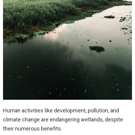
Human activities like development, pollution, and
climate change are endangering wetlands, despite
their numerous benefits.