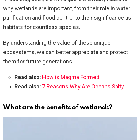
why wetlands are important, from their role in water
purification and flood control to their significance as
habitats for countless species.
By understanding the value of these unique
ecosystems, we can better appreciate and protect
them for future generations.
Read also
:
How is Magma Formed
Read also
:
7 Reasons Why Are Oceans Salty
What are the benefits of wetlands?