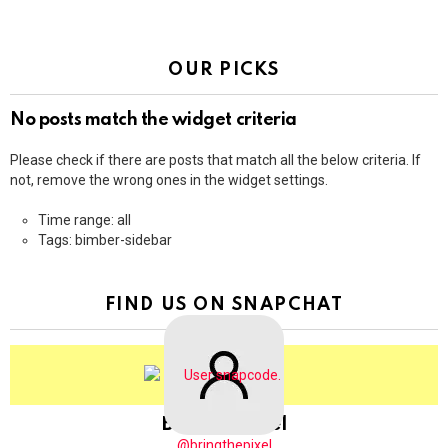
OUR PICKS
No posts match the widget criteria
Please check if there are posts that match all the below criteria. If
not, remove the wrong ones in the widget settings.
Time range: all
Tags: bimber-sidebar
FIND US ON SNAPCHAT
BringThePixel
@bringthepixel