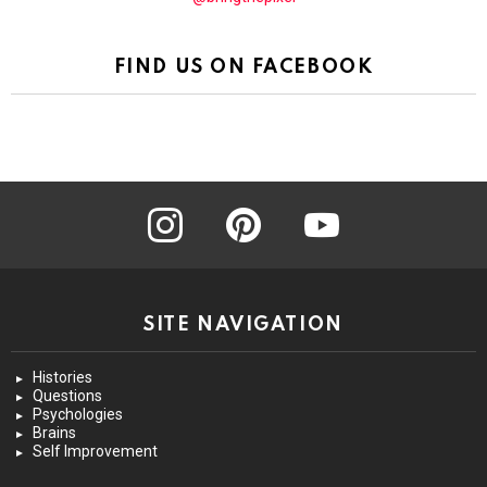
FIND US ON FACEBOOK
instagram
pinterest
youtube
SITE NAVIGATION
Histories
Questions
Psychologies
Brains
Self Improvement