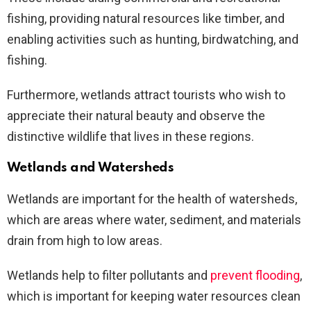
fishing, providing natural resources like timber, and
enabling activities such as hunting, birdwatching, and
fishing.
Furthermore, wetlands attract tourists who wish to
appreciate their natural beauty and observe the
distinctive wildlife that lives in these regions.
Wetlands and Watersheds
Wetlands are important for the health of watersheds,
which are areas where water, sediment, and materials
drain from high to low areas.
Wetlands help to filter pollutants and
prevent flooding
,
which is important for keeping water resources clean