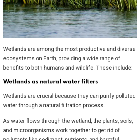
Wetlands are among the most productive and diverse
ecosystems on Earth, providing a wide range of
benefits to both humans and wildlife. These include:
Wetlands as natural water filters
Wetlands are crucial because they can purify polluted
water through a natural filtration process.
As water flows through the wetland, the plants, soils,
and microorganisms work together to get rid of
pollutants like sediment, nutrients, and harmful