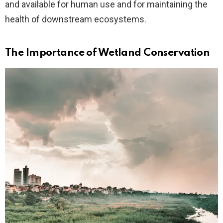
and available for human use and for maintaining the
health of downstream ecosystems.
The Importance of Wetland Conservation