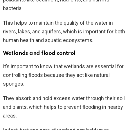
bacteria.
This helps to maintain the quality of the water in
rivers, lakes, and aquifers, which is important for both
human health and aquatic ecosystems.
Wetlands and flood control
It’s important to know that wetlands are essential for
controlling floods because they act like natural
sponges.
They absorb and hold excess water through their soil
and plants, which helps to prevent flooding in nearby
areas.