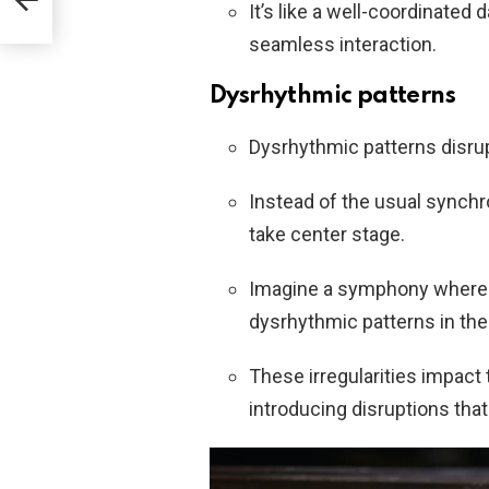
d
It’s like a well-coordinate
seamless interaction.
Dysrhythmic patterns
Dysrhythmic patterns disrup
Instead of the usual synch
take center stage.
Imagine a symphony where s
dysrhythmic patterns in the 
These irregularities impact t
introducing disruptions tha