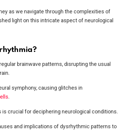
rney as we navigate through the complexities of
hed light on this intricate aspect of neurological
srhythmia?
regular brainwave patterns, disrupting the usual
rain.
 neural symphony, causing glitches in
ells
.
is crucial for deciphering neurological conditions.
auses and implications of dysrhythmic patterns to