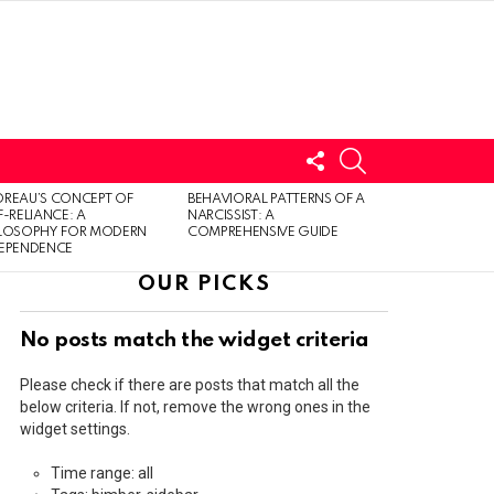
FOLLOW
SEARCH
US
LOGIN
REAU’S CONCEPT OF
BEHAVIORAL PATTERNS OF A
F-RELIANCE: A
NARCISSIST: A
ILOSOPHY FOR MODERN
COMPREHENSIVE GUIDE
DEPENDENCE
OUR PICKS
No posts match the widget criteria
Please check if there are posts that match all the
below criteria. If not, remove the wrong ones in the
widget settings.
Time range: all