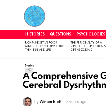
HISTORIES
QUESTIONS
PSYCHOLOGIES
RICH MINDSET VS POOR
THE PERSONALITY OF A
LATEST
MINDSET: TRANSFORM YOUR
VIRGO: THE PERFECTIONIS
STORIES
THINKING AND LIFE
OF THE ZODIAC
Brains
A Comprehensive G
Cerebral Dysrhyth
by
Winton Eliott
3 years ago