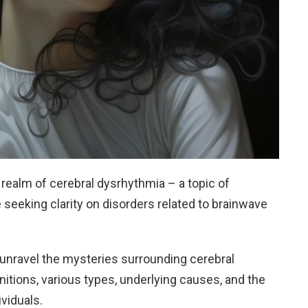
realm of cerebral dysrhythmia – a topic of
seeking clarity on disorders related to brainwave
o unravel the mysteries surrounding cerebral
initions, various types, underlying causes, and the
viduals.