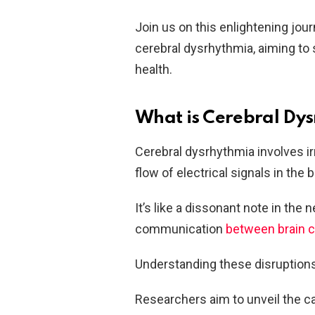
Join us on this enlightening jou
cerebral dysrhythmia, aiming to s
health.
What is Cerebral Dy
Cerebral dysrhythmia involves ir
flow of electrical signals in the b
It’s like a dissonant note in the
communication
between brain c
Understanding these disruptions 
Researchers aim to unveil the c