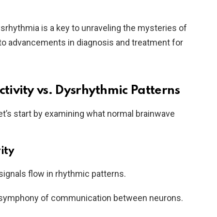
srhythmia is a key to unraveling the mysteries of
g to advancements in diagnosis and treatment for
ivity vs. Dysrhythmic Patterns
let’s start by examining what normal brainwave
ity
l signals flow in rhythmic patterns.
 symphony of communication between neurons.