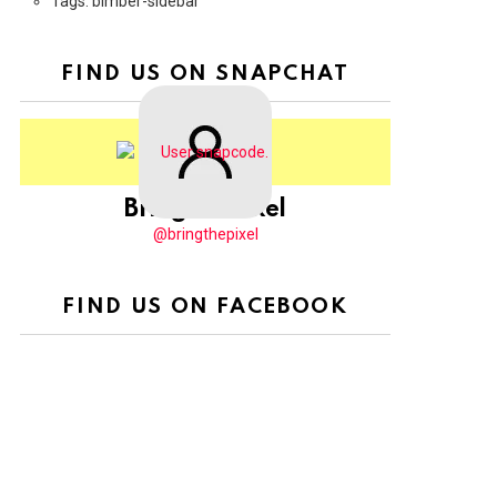
Tags: bimber-sidebar
FIND US ON SNAPCHAT
BringThePixel
@bringthepixel
FIND US ON FACEBOOK