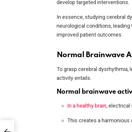
develop targeted interventions.
In essence, studying cerebral dy
neurological conditions, leadin
improved patient outcomes.
Normal Brainwave Act
To grasp cerebral dysrhythmia, 
activity entails.
Normal brainwave activ
In a healthy brain
, electrica
This creates a harmonious
d