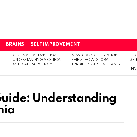
BRAINS
SELF IMPROVEMENT
CEREBRAL FAT EMBOLISM:
NEW YEAR’S CELEBRATION
THO
T
UNDERSTANDING A CRITICAL
SHIFTS: HOW GLOBAL
SEL
MEDICAL EMERGENCY
TRADITIONS ARE EVOLVING
PH
IN
uide: Understanding
mia