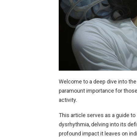
Welcome to a deep dive into the 
paramount importance for those 
activity.
This article serves as a guide t
dysrhythmia, delving into its def
profound impact it leaves on indi