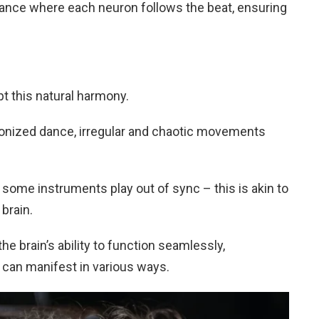
d dance where each neuron follows the beat, ensuring
t this natural harmony.
ronized dance, irregular and chaotic movements
ome instruments play out of sync – this is akin to
brain.
he brain’s ability to function seamlessly,
t can manifest in various ways.