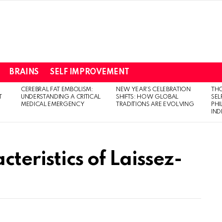
BRAINS
SELF IMPROVEMENT
CEREBRAL FAT EMBOLISM:
NEW YEAR’S CELEBRATION
THO
T
UNDERSTANDING A CRITICAL
SHIFTS: HOW GLOBAL
SEL
MEDICAL EMERGENCY
TRADITIONS ARE EVOLVING
PH
IN
teristics of Laissez-