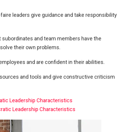
-faire leaders give guidance and take responsibility
at subordinates and team members have the
solve their own problems.
 employees and are confident in their abilities.
ources and tools and give constructive criticism
atic Leadership Characteristics
ratic Leadership Characteristics