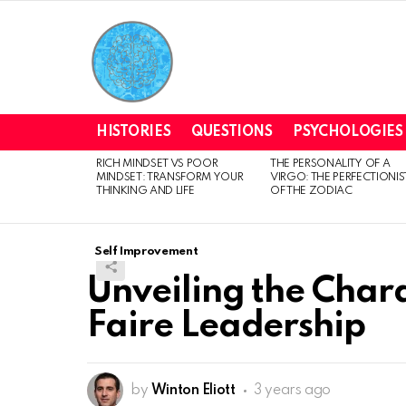
HISTORIES
QUESTIONS
PSYCHOLOGIES
RICH MINDSET VS POOR
THE PERSONALITY OF A
LATEST
MINDSET: TRANSFORM YOUR
VIRGO: THE PERFECTIONIS
STORIES
THINKING AND LIFE
OF THE ZODIAC
Self Improvement
Unveiling the Charac
Faire Leadership
by
Winton Eliott
3 years ago