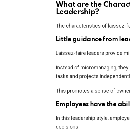
What are the Characte
Leadership?
The characteristics of laissez-fa
Little guidance from lea
Laissez-faire leaders provide mi
Instead of micromanaging, they 
tasks and projects independentl
This promotes a sense of owne
Employees have the abil
In this leadership style, employ
decisions.