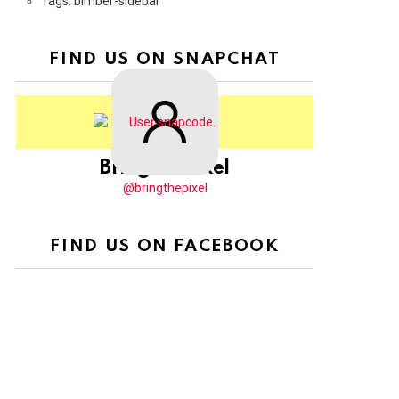
Tags: bimber-sidebar
FIND US ON SNAPCHAT
BringThePixel
@bringthepixel
FIND US ON FACEBOOK