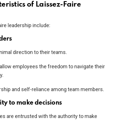
ristics of Laissez-Faire
ire leadership include:
ders
nimal direction to their teams.
allow employees the freedom to navigate their
y.
rship and self-reliance among team members.
ity to make decisions
ees are entrusted with the authority to make