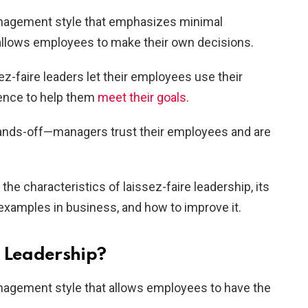
management style that emphasizes minimal
allows employees to make their own decisions.
z-faire leaders let their employees use their
ience to help them
meet their goals
.
 hands-off—managers trust their employees and are
 the characteristics of laissez-faire leadership, its
xamples in business, and how to improve it.
e Leadership?
anagement style that allows employees to have the