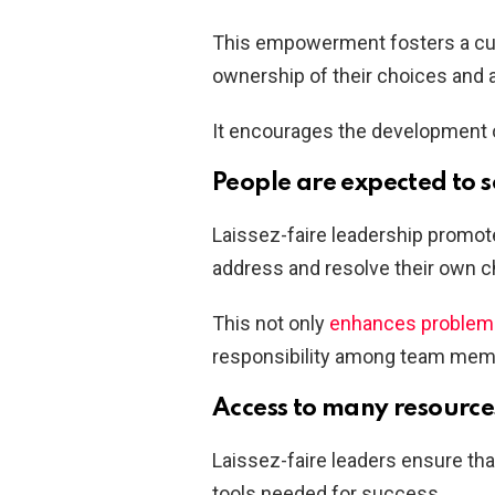
This empowerment fosters a cultu
ownership of their choices and 
It encourages the development o
People are expected to 
Laissez-faire leadership promote
address and resolve their own c
This not only
enhances problem-s
responsibility among team membe
Access to many resource
Laissez-faire leaders ensure th
tools needed for success.