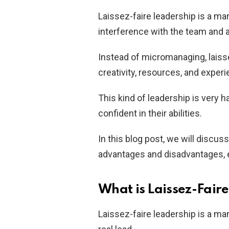
Laissez-faire leadership is a 
interference with the team and 
Instead of micromanaging, laisse
creativity, resources, and exper
This kind of leadership is very
confident in their abilities.
In this blog post, we will discuss
advantages and disadvantages, e
What is Laissez-Fair
Laissez-faire leadership is a m