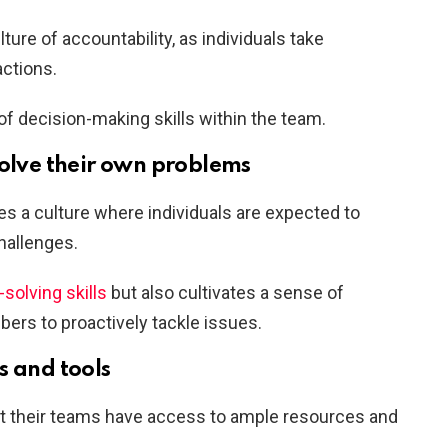
re of accountability, as individuals take
actions.
f decision-making skills within the team.
solve their own problems
s a culture where individuals are expected to
hallenges.
olving skills
but also cultivates a sense of
rs to proactively tackle issues.
s and tools
at their teams have access to ample resources and