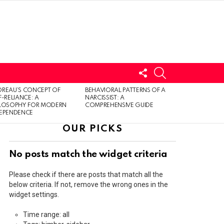
FOLLOW
SEARCH
US
LOGIN
REAU’S CONCEPT OF
BEHAVIORAL PATTERNS OF A
F-RELIANCE: A
NARCISSIST: A
ILOSOPHY FOR MODERN
COMPREHENSIVE GUIDE
DEPENDENCE
OUR PICKS
No posts match the widget criteria
Please check if there are posts that match all the
below criteria. If not, remove the wrong ones in the
widget settings.
Time range: all