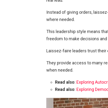
real lead.
Instead of giving orders, laissez
where needed.
This leadership style means th
freedom to make decisions and 
Laissez-faire leaders trust their
They provide access to many res
when needed.
Read also
:
Exploring Autocr
Read also
:
Exploring Democ