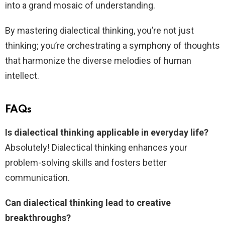
into a grand mosaic of understanding.
By mastering dialectical thinking, you’re not just
thinking; you’re orchestrating a symphony of thoughts
that harmonize the diverse melodies of human
intellect.
FAQs
Is dialectical thinking applicable in everyday life?
Absolutely! Dialectical thinking enhances your
problem-solving skills and fosters better
communication.
Can dialectical thinking lead to creative
breakthroughs?