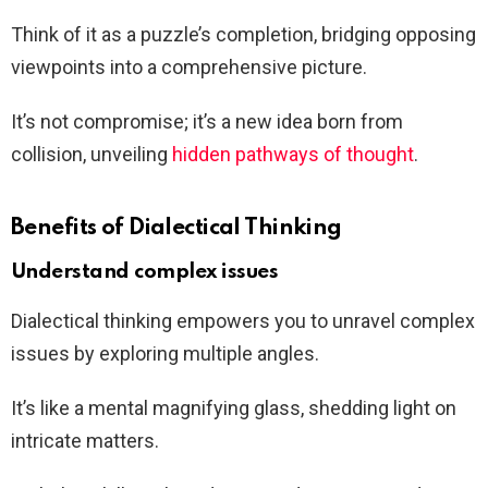
Think of it as a puzzle’s completion, bridging opposing
viewpoints into a comprehensive picture.
It’s not compromise; it’s a new idea born from
collision, unveiling
hidden pathways of thought
.
Benefits of Dialectical Thinking
Understand complex issues
Dialectical thinking empowers you to unravel complex
issues by exploring multiple angles.
It’s like a mental magnifying glass, shedding light on
intricate matters.