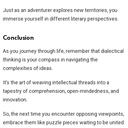
Just as an adventurer explores new territories, you
immerse yourself in different literary perspectives.
Conclusion
As you journey through life, remember that dialectical
thinking is your compass in navigating the
complexities of ideas.
It’s the art of weaving intellectual threads into a
tapestry of comprehension, open-mindedness, and
innovation.
So, the next time you encounter opposing viewpoints,
embrace them like puzzle pieces waiting to be united