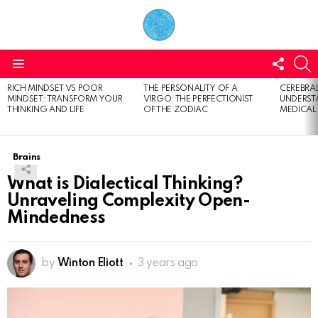
FOLL
S
US
Menu
RICH MINDSET VS POOR
THE PERSONALITY OF A
CEREBRAL
LATEST
MINDSET: TRANSFORM YOUR
VIRGO: THE PERFECTIONIST
UNDERSTA
STORIES
THINKING AND LIFE
OF THE ZODIAC
MEDICAL
Brains
What is Dialectical Thinking?
Unraveling Complexity Open-
Mindedness
by
Winton Eliott
3 years ago