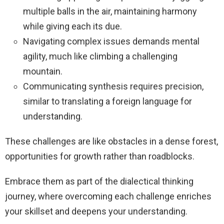
multiple balls in the air, maintaining harmony
while giving each its due.
Navigating complex issues demands mental
agility, much like climbing a challenging
mountain.
Communicating synthesis requires precision,
similar to translating a foreign language for
understanding.
These challenges are like obstacles in a dense forest,
opportunities for growth rather than roadblocks.
Embrace them as part of the dialectical thinking
journey, where overcoming each challenge enriches
your skillset and deepens your understanding.