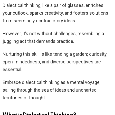
Dialectical thinking, like a pair of glasses, enriches
your outlook, sparks creativity, and fosters solutions
from seemingly contradictory ideas.
However, it’s not without challenges, resembling a
juggling act that demands practice.
Nurturing this skill is like tending a garden; curiosity,
open-mindedness, and diverse perspectives are
essential.
Embrace dialectical thinking as a mental voyage,
sailing through the sea of ideas and uncharted
territories of thought.