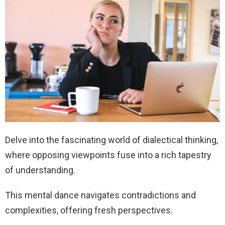
Delve into the fascinating world of dialectical thinking,
where opposing viewpoints fuse into a rich tapestry
of understanding.
This mental dance navigates contradictions and
complexities, offering fresh perspectives.