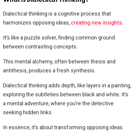
What is Dialectical Thinking?
Dialectical thinking is a cognitive process that
harmonizes opposing ideas,
creating new insights
.
It’s like a puzzle solver, finding common ground
between contrasting concepts.
This mental alchemy, often between thesis and
antithesis, produces a fresh synthesis.
Dialectical thinking adds depth, like layers in a painting,
exploring the subtleties between black and white. It’s
a mental adventure, where you’re the detective
seeking hidden links.
In essence, it’s about transforming opposing ideas