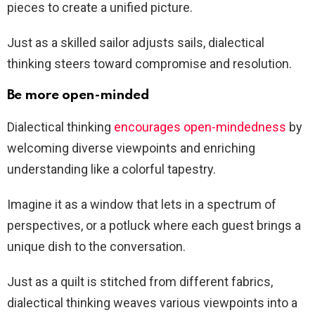
pieces to create a unified picture.
Just as a skilled sailor adjusts sails, dialectical
thinking steers toward compromise and resolution.
Be more open-minded
Dialectical thinking
encourages open-mindedness
by
welcoming diverse viewpoints and enriching
understanding like a colorful tapestry.
Imagine it as a window that lets in a spectrum of
perspectives, or a potluck where each guest brings a
unique dish to the conversation.
Just as a quilt is stitched from different fabrics,
dialectical thinking weaves various viewpoints into a