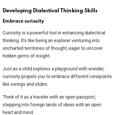
Developing Dialectical Thinking Skills
Embrace curiosity
Curiosity is a powerful tool in enhancing dialectical
thinking. It’s like being an explorer venturing into
uncharted territories of thought, eager to uncover
hidden gems of insight.
Just as a child explores a playground with wonder,
curiosity propels you to embrace different viewpoints
like swings and slides.
Think of it as a traveler with an open passport,
stepping into foreign lands of ideas with an open
heart and mind.