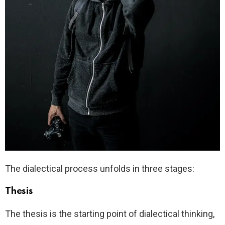
The dialectical process unfolds in three stages:
Thesis
The thesis is the starting point of dialectical thinking,