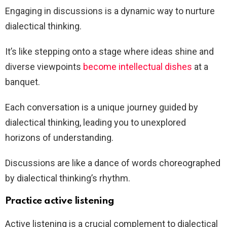
Engaging in discussions is a dynamic way to nurture
dialectical thinking.
It’s like stepping onto a stage where ideas shine and
diverse viewpoints
become intellectual dishes
at a
banquet.
Each conversation is a unique journey guided by
dialectical thinking, leading you to unexplored
horizons of understanding.
Discussions are like a dance of words choreographed
by dialectical thinking’s rhythm.
Practice active listening
Active listening is a crucial complement to dialectical