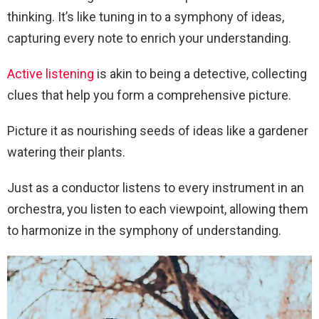
thinking. It’s like tuning in to a symphony of ideas,
capturing every note to enrich your understanding.
Active listening
is akin to being a detective, collecting
clues that help you form a comprehensive picture.
Picture it as nourishing seeds of ideas like a gardener
watering their plants.
Just as a conductor listens to every instrument in an
orchestra, you listen to each viewpoint, allowing them
to harmonize in the symphony of understanding.