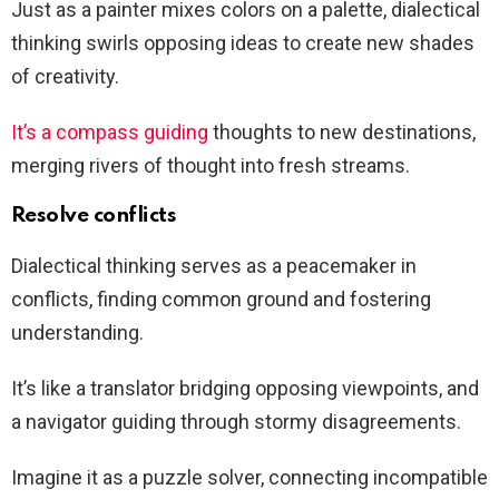
Just as a painter mixes colors on a palette, dialectical
thinking swirls opposing ideas to create new shades
of creativity.
It’s a compass guiding
thoughts to new destinations,
merging rivers of thought into fresh streams.
Resolve conflicts
Dialectical thinking serves as a peacemaker in
conflicts, finding common ground and fostering
understanding.
It’s like a translator bridging opposing viewpoints, and
a navigator guiding through stormy disagreements.
Imagine it as a puzzle solver, connecting incompatible