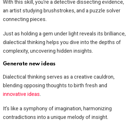
With this skill, you’re a detective dissecting evidence,
an artist studying brushstrokes, and a puzzle solver
connecting pieces.
Just as holding a gem under light reveals its brilliance,
dialectical thinking helps you dive into the depths of
complexity, uncovering hidden insights.
Generate new ideas
Dialectical thinking serves as a creative cauldron,
blending opposing thoughts to birth fresh and
innovative ideas
.
It’s like a symphony of imagination, harmonizing
contradictions into a unique melody of insight.