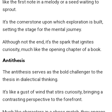
like the first note in a melody or a seed waiting to
sprout.
It’s the cornerstone upon which exploration is built,
setting the stage for the mental journey.
Although not the end, it’s the spark that ignites
curiosity, much like the opening chapter of a book.
Antithesis
The antithesis serves as the bold challenger to the
thesis in dialectical thinking.
It’s like a gust of wind that stirs curiosity, bringing a
contrasting perspective to the forefront.
Much like characters in a chess match, they engage