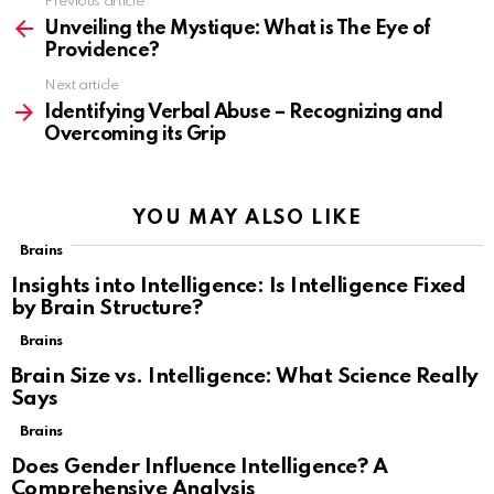
Previous article
See
more
Unveiling the Mystique: What is The Eye of
Providence?
Next article
Identifying Verbal Abuse – Recognizing and
Overcoming its Grip
YOU MAY ALSO LIKE
Brains
Insights into Intelligence: Is Intelligence Fixed
by Brain Structure?
Brains
Brain Size vs. Intelligence: What Science Really
Says
Brains
Does Gender Influence Intelligence? A
Comprehensive Analysis