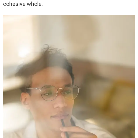
cohesive whole.