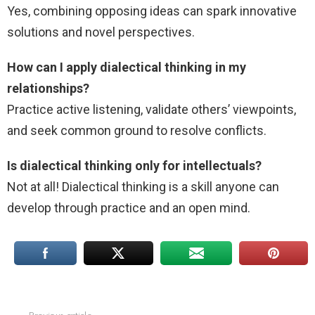
Yes, combining opposing ideas can spark innovative
solutions and novel perspectives.
How can I apply dialectical thinking in my
relationships?
Practice active listening, validate others’ viewpoints,
and seek common ground to resolve conflicts.
Is dialectical thinking only for intellectuals?
Not at all! Dialectical thinking is a skill anyone can
develop through practice and an open mind.