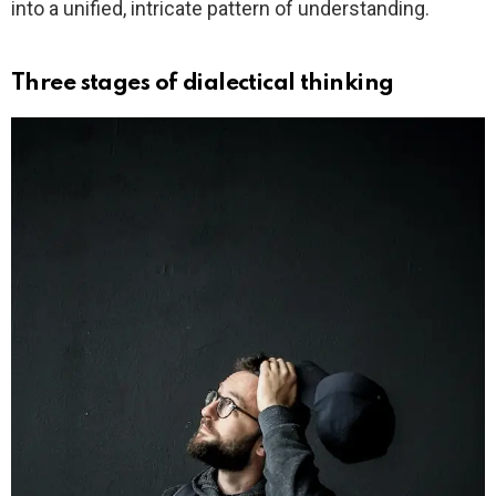
into a unified, intricate pattern of understanding.
Three stages of dialectical thinking