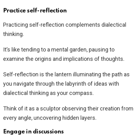
Practice self-reflection
Practicing self-reflection complements dialectical
thinking.
It’s like tending to a mental garden, pausing to
examine the origins and implications of thoughts.
Self-reflection is the lantern illuminating the path as
you navigate through the labyrinth of ideas with
dialectical thinking as your compass.
Think of it as a sculptor observing their creation from
every angle, uncovering hidden layers.
Engage in discussions