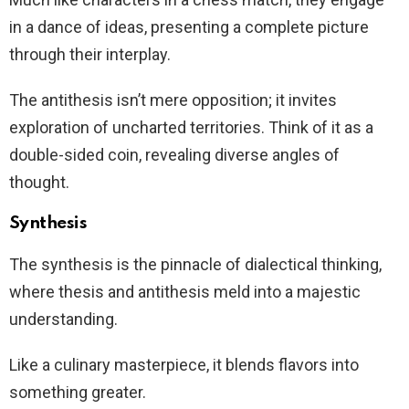
in a dance of ideas, presenting a complete picture
through their interplay.
The antithesis isn’t mere opposition; it invites
exploration of uncharted territories. Think of it as a
double-sided coin, revealing diverse angles of
thought.
Synthesis
The synthesis is the pinnacle of dialectical thinking,
where thesis and antithesis meld into a majestic
understanding.
Like a culinary masterpiece, it blends flavors into
something greater.