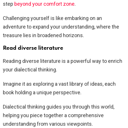
step
beyond your comfort zone
.
Challenging yourself is like embarking on an
adventure to expand your understanding, where the
treasure lies in broadened horizons.
Read diverse literature
Reading diverse literature is a powerful way to enrich
your dialectical thinking.
Imagine it as exploring a vast library of ideas, each
book holding a unique perspective.
Dialectical thinking guides you through this world,
helping you piece together a comprehensive
understanding from various viewpoints.