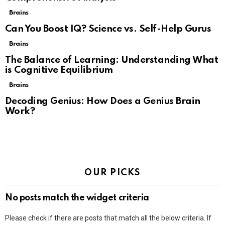
Brains
Can You Boost IQ? Science vs. Self-Help Gurus
Brains
The Balance of Learning: Understanding What
is Cognitive Equilibrium
Brains
Decoding Genius: How Does a Genius Brain
Work?
OUR PICKS
No posts match the widget criteria
Please check if there are posts that match all the below criteria. If