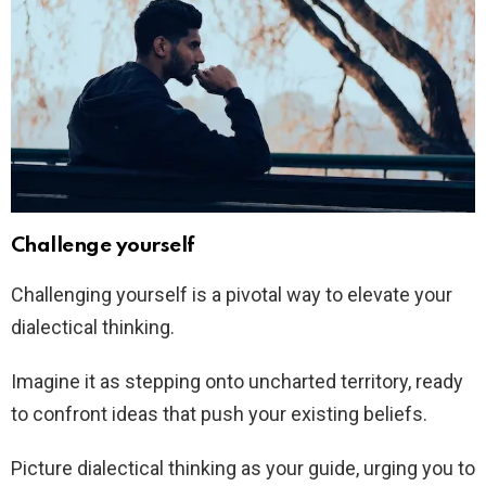
Challenge yourself
Challenging yourself is a pivotal way to elevate your
dialectical thinking.
Imagine it as stepping onto uncharted territory, ready
to confront ideas that push your existing beliefs.
Picture dialectical thinking as your guide, urging you to