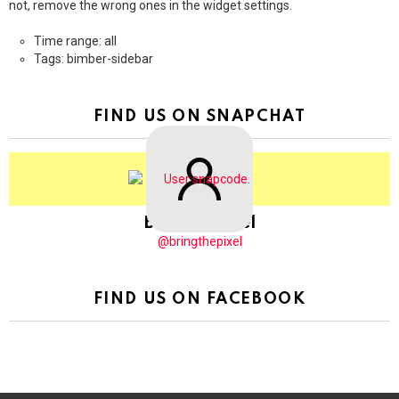
not, remove the wrong ones in the widget settings.
Time range: all
Tags: bimber-sidebar
FIND US ON SNAPCHAT
BringThePixel
@bringthepixel
FIND US ON FACEBOOK