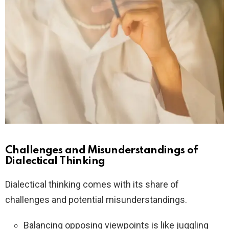
Challenges and Misunderstandings of
Dialectical Thinking
Dialectical thinking comes with its share of
challenges and potential misunderstandings.
Balancing opposing viewpoints is like juggling